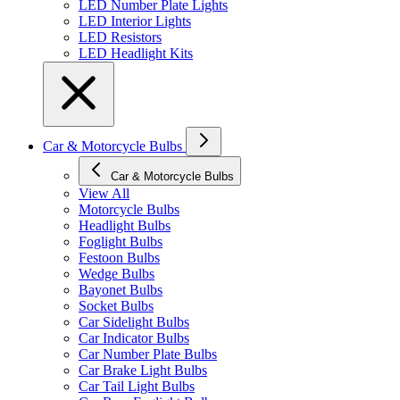
LED Number Plate Lights
LED Interior Lights
LED Resistors
LED Headlight Kits
Car & Motorcycle Bulbs
Car & Motorcycle Bulbs
View All
Motorcycle Bulbs
Headlight Bulbs
Foglight Bulbs
Festoon Bulbs
Wedge Bulbs
Bayonet Bulbs
Socket Bulbs
Car Sidelight Bulbs
Car Indicator Bulbs
Car Number Plate Bulbs
Car Brake Light Bulbs
Car Tail Light Bulbs