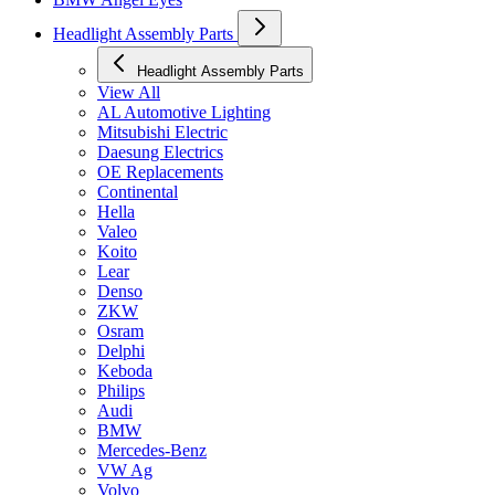
Headlight Assembly Parts
Headlight Assembly Parts
View All
AL Automotive Lighting
Mitsubishi Electric
Daesung Electrics
OE Replacements
Continental
Hella
Valeo
Koito
Lear
Denso
ZKW
Osram
Delphi
Keboda
Philips
Audi
BMW
Mercedes-Benz
VW Ag
Volvo