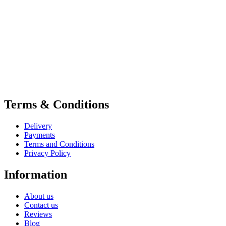
Terms & Conditions
Delivery
Payments
Terms and Conditions
Privacy Policy
Information
About us
Contact us
Reviews
Blog