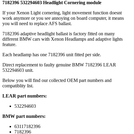
7182396 532294603 Headlight Cornering module
If your Xenon Light cornering, light movement function doesnt
work anymore or you see annoying on board computer, it means
you will need to replace AFS ballast.
7182396 adaptive headlight ballast is factory fitted on many
different BMW cars with Xenon Headlamps and adaptive lights
feature.
Each headlamp has one 7182396 unit fitted per side.
Direct replacement to faulty genuine BMW 7182396 LEAR
532294603 unit.
Below you will find our collected OEM part numbers and
compatiblity list.
LEAR part numbers:
532294603
BMW part numbers:
63117182396
7182396