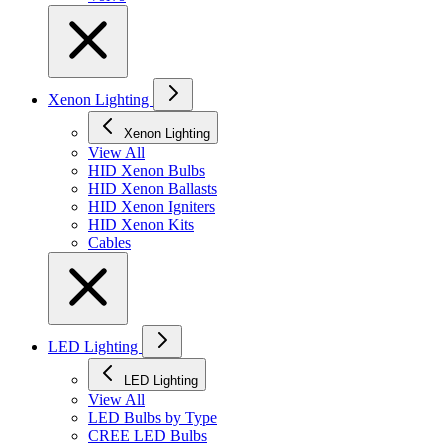
Xenon Lighting
Xenon Lighting
View All
HID Xenon Bulbs
HID Xenon Ballasts
HID Xenon Igniters
HID Xenon Kits
Cables
LED Lighting
LED Lighting
View All
LED Bulbs by Type
CREE LED Bulbs