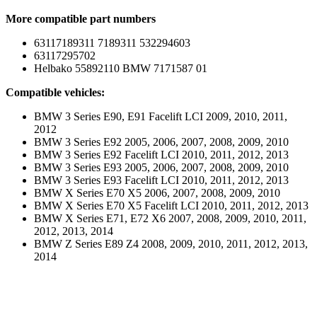
More compatible part numbers
63117189311 7189311 532294603
63117295702
Helbako 55892110 BMW 7171587 01
Compatible vehicles:
BMW 3 Series E90, E91 Facelift LCI 2009, 2010, 2011,
2012
BMW 3 Series E92 2005, 2006, 2007, 2008, 2009, 2010
BMW 3 Series E92 Facelift LCI 2010, 2011, 2012, 2013
BMW 3 Series E93 2005, 2006, 2007, 2008, 2009, 2010
BMW 3 Series E93 Facelift LCI 2010, 2011, 2012, 2013
BMW X Series E70 X5 2006, 2007, 2008, 2009, 2010
BMW X Series E70 X5 Facelift LCI 2010, 2011, 2012, 2013
BMW X Series E71, E72 X6 2007, 2008, 2009, 2010, 2011,
2012, 2013, 2014
BMW Z Series E89 Z4 2008, 2009, 2010, 2011, 2012, 2013,
2014