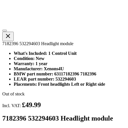
7182396 532294603 Headlight module
What's Included: 1 Control Unit
Condition: New
Warranty: 1 year
Manufacturer: Xenons4U
BMW part number: 63117182396 7182396
LEAR part number: 532294603
Placements: Front headlights Left or Right side
Out of stock
£49.99
Incl. VAT:
7182396 532294603 Headlight module