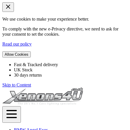
We use cookies to make your experience better.
To comply with the new e-Privacy directive, we need to ask for
your consent to set the cookies.
Read our policy
Allow Cookies
Fast & Tracked delivery
UK Stock
30 days returns
Skip to Content
BMW Angel Eyes