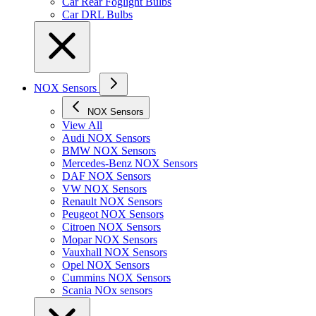
Car Rear Foglight Bulbs
Car DRL Bulbs
NOX Sensors
NOX Sensors
View All
Audi NOX Sensors
BMW NOX Sensors
Mercedes-Benz NOX Sensors
DAF NOX Sensors
VW NOX Sensors
Renault NOX Sensors
Peugeot NOX Sensors
Citroen NOX Sensors
Mopar NOX Sensors
Vauxhall NOX Sensors
Opel NOX Sensors
Cummins NOX Sensors
Scania NOx sensors