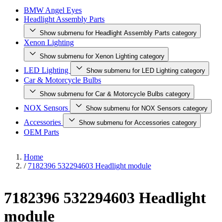
BMW Angel Eyes
Headlight Assembly Parts
Show submenu for Headlight Assembly Parts category
Xenon Lighting
Show submenu for Xenon Lighting category
LED Lighting
Show submenu for LED Lighting category
Car & Motorcycle Bulbs
Show submenu for Car & Motorcycle Bulbs category
NOX Sensors
Show submenu for NOX Sensors category
Accessories
Show submenu for Accessories category
OEM Parts
Home
/
7182396 532294603 Headlight module
7182396 532294603 Headlight
module