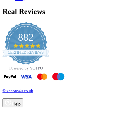
Real Reviews
882
4.8
star
CERTIFIED REVIEWS
rating
Powered by YOTPO
© xenons4u.co.uk
Help