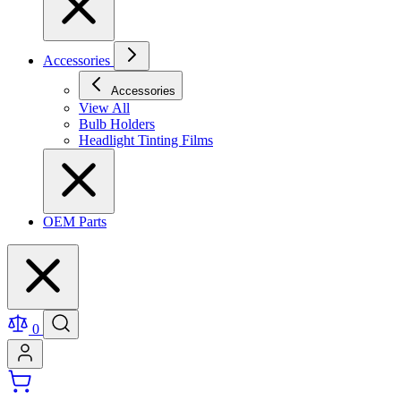
Accessories
Accessories
View All
Bulb Holders
Headlight Tinting Films
OEM Parts
0