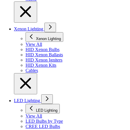
Xenon Lighting
Xenon Lighting
View All
HID Xenon Bulbs
HID Xenon Ballasts
HID Xenon Igniters
HID Xenon Kits
Cables
LED Lighting
LED Lighting
View All
LED Bulbs by Type
CREE LED Bulbs