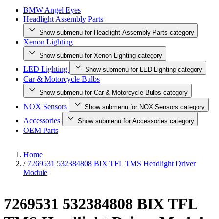
BMW Angel Eyes
Headlight Assembly Parts
Show submenu for Headlight Assembly Parts category
Xenon Lighting
Show submenu for Xenon Lighting category
LED Lighting
Show submenu for LED Lighting category
Car & Motorcycle Bulbs
Show submenu for Car & Motorcycle Bulbs category
NOX Sensors
Show submenu for NOX Sensors category
Accessories
Show submenu for Accessories category
OEM Parts
Home
/
7269531 532384808 BIX TFL TMS Headlight Driver
Module
7269531 532384808 BIX TFL