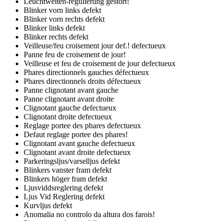
Leuchtweiten-regulierung gestort!
Blinker vorn links defekt
Blinker vorn rechts defekt
Blinker links defekt
Blinker rechts defekt
Veilleuse/feu croisement jour def.! defectueux
Panne feu de croisement de jour!
Veilleuse et feu de croisement de jour defectueux
Phares directionnels gauches défectueux
Phares directionnels droits défectueux
Panne clignotant avant gauche
Panne clignotant avant droite
Clignotant gauche defectueux
Clignotant droite defectueux
Reglage portee des phares defectueux
Defaut reglage portee des phares!
Clignotant avant gauche defectueux
Clignotant avant droite defectueux
Parkeringsljus/varselljus defekt
Blinkers vanster fram defekt
Blinkers höger fram defekt
Ljusviddsreglering defekt
Ljus Vid Reglering defekt
Kurvljus defekt
Anomalia no controlo da altura dos farois!