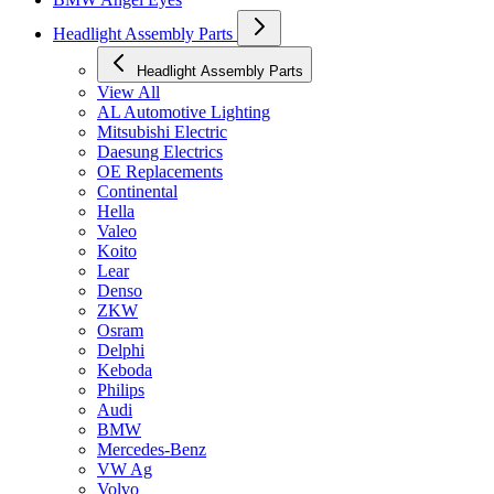
Headlight Assembly Parts
Headlight Assembly Parts
View All
AL Automotive Lighting
Mitsubishi Electric
Daesung Electrics
OE Replacements
Continental
Hella
Valeo
Koito
Lear
Denso
ZKW
Osram
Delphi
Keboda
Philips
Audi
BMW
Mercedes-Benz
VW Ag
Volvo