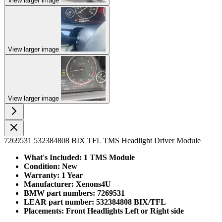
View larger image
View larger image
View larger image
7269531 532384808 BIX TFL TMS Headlight Driver Module
What's Included: 1 TMS Module
Condition: New
Warranty: 1 Year
Manufacturer: Xenons4U
BMW part numbers: 7269531
LEAR part number: 532384808 BIX/TFL
Placements: Front Headlights Left or Right side