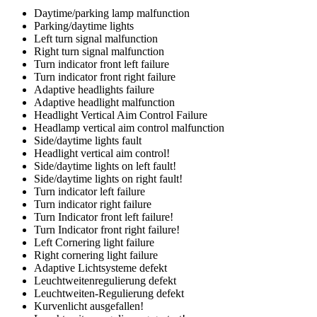
Daytime/parking lamp malfunction
Parking/daytime lights
Left turn signal malfunction
Right turn signal malfunction
Turn indicator front left failure
Turn indicator front right failure
Adaptive headlights failure
Adaptive headlight malfunction
Headlight Vertical Aim Control Failure
Headlamp vertical aim control malfunction
Side/daytime lights fault
Headlight vertical aim control!
Side/daytime lights on left fault!
Side/daytime lights on right fault!
Turn indicator left failure
Turn indicator right failure
Turn Indicator front left failure!
Turn Indicator front right failure!
Left Cornering light failure
Right cornering light failure
Adaptive Lichtsysteme defekt
Leuchtweitenregulierung defekt
Leuchtweiten-Regulierung defekt
Kurvenlicht ausgefallen!