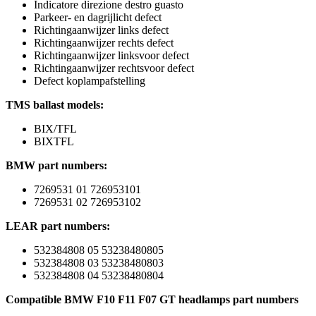
Indicatore direzione destro guasto
Parkeer- en dagrijlicht defect
Richtingaanwijzer links defect
Richtingaanwijzer rechts defect
Richtingaanwijzer linksvoor defect
Richtingaanwijzer rechtsvoor defect
Defect koplampafstelling
TMS ballast models:
BIX/TFL
BIXTFL
BMW part numbers:
7269531 01 726953101
7269531 02 726953102
LEAR part numbers:
532384808 05 53238480805
532384808 03 53238480803
532384808 04 53238480804
Compatible BMW F10 F11 F07 GT headlamps part numbers