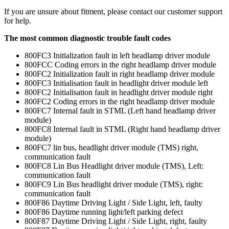
If you are unsure about fitment, please contact our customer support
for help.
The most common diagnostic trouble fault codes
800FC3 Initialization fault in left headlamp driver module
800FCC Coding errors in the right headlamp driver module
800FC2 Initialization fault in right headlamp driver module
800FC3 Initialisation fault in headlight driver module left
800FC2 Initialisation fault in headlight driver module right
800FC2 Coding errors in the right headlamp driver module
800FC7 Internal fault in STML (Left hand headlamp driver
module)
800FC8 Internal fault in STML (Right hand headlamp driver
module)
800FC7 lin bus, headlight driver module (TMS) right,
communication fault
800FC8 Lin Bus Headlight driver module (TMS), Left:
communication fault
800FC9 Lin Bus headlight driver module (TMS), right:
communication fault
800F86 Daytime Driving Light / Side Light, left, faulty
800F86 Daytime running light/left parking defect
800F87 Daytime Driving Light / Side Light, right, faulty