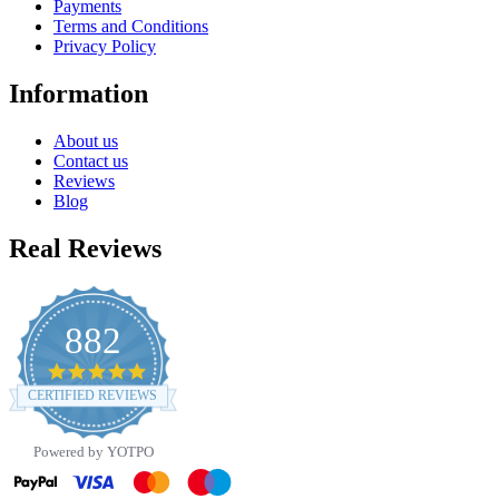
Payments
Terms and Conditions
Privacy Policy
Information
About us
Contact us
Reviews
Blog
Real Reviews
882
4.8
star
CERTIFIED REVIEWS
rating
Powered by YOTPO