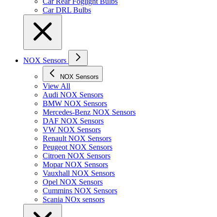
Car Rear Foglight Bulbs
Car DRL Bulbs
NOX Sensors
NOX Sensors
View All
Audi NOX Sensors
BMW NOX Sensors
Mercedes-Benz NOX Sensors
DAF NOX Sensors
VW NOX Sensors
Renault NOX Sensors
Peugeot NOX Sensors
Citroen NOX Sensors
Mopar NOX Sensors
Vauxhall NOX Sensors
Opel NOX Sensors
Cummins NOX Sensors
Scania NOx sensors