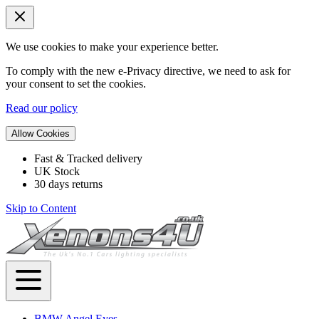
We use cookies to make your experience better.
To comply with the new e-Privacy directive, we need to ask for
your consent to set the cookies.
Read our policy
Allow Cookies
Fast & Tracked delivery
UK Stock
30 days returns
Skip to Content
BMW Angel Eyes