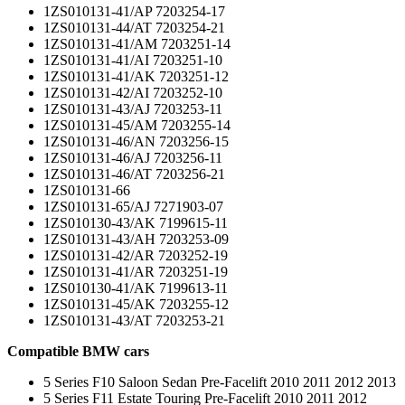
1ZS010131-41/AP 7203254-17
1ZS010131-44/AT 7203254-21
1ZS010131-41/AM 7203251-14
1ZS010131-41/AI 7203251-10
1ZS010131-41/AK 7203251-12
1ZS010131-42/AI 7203252-10
1ZS010131-43/AJ 7203253-11
1ZS010131-45/AM 7203255-14
1ZS010131-46/AN 7203256-15
1ZS010131-46/AJ 7203256-11
1ZS010131-46/AT 7203256-21
1ZS010131-66
1ZS010131-65/AJ 7271903-07
1ZS010130-43/AK 7199615-11
1ZS010131-43/AH 7203253-09
1ZS010131-42/AR 7203252-19
1ZS010131-41/AR 7203251-19
1ZS010130-41/AK 7199613-11
1ZS010131-45/AK 7203255-12
1ZS010131-43/AT 7203253-21
Compatible BMW cars
5 Series F10 Saloon Sedan Pre-Facelift 2010 2011 2012 2013
5 Series F11 Estate Touring Pre-Facelift 2010 2011 2012