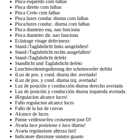
Pisca esquerdo com falhas
Pisca direito com falhas
Pisca Certo com falhas
Pisca luzes conduc diurna com falhas
Pisca/luzes conduc. diurna com falhas
Pisca dianteiro esq. nao funciona
Pisca dianteiro dir. nao funciona
Eclairage virage defectueux
Stand-/Tagfahrlicht links ausgefallen!
Stand-/Tagfahrlicht rechts ausgefallen!
Stand-/Tagfahrlicht defekt
Standlicht und Tagfahrlicht defekt
Leuchtweitenregulierung der scheinwerfer defekt
iLuz de pos. y cond. diurna der. averiada!
iLuz de pos. y cond. diurna izq. averiada!
Luz de posición y conducción diurna derecho averiada
Luz de posición y conducción diurna izquierda averiada
iRegulacion alcance luces!
Fallo regulacion alcance luces
Fallo de la luz de curvas
Alcance de luces
Panne veilleuse/feu croisement jour D!
Avaria luce posizione e luce diurna!
Avaria regolazione altezza fari!
Indicatore direzione sinistro guasto