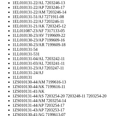
1EL010131-22/AL 7203246-13
1EL010131-22/AP 7203246-17
1EL010131-22/AM 7203246-14
1EL010131-51/AJ 7271911-08
1EL010131-22/AJ 7203246-11
1EL010131-21/AK 7203245-12
1LL011087-23/AF 7317133-05
1LL010130-23/AV 7199609-22
1LL010130-23/AP 7199609-16
1LL010130-23/AR 7199609-18
1LL010131-54
1LL010131-531
1LL010131-04/AL 7203242-11
1LL010131-03/AL 7203241-11
1LL010131-23/AJ 7203247-11
1LL010131-24/AJ
1LL010131
1ZS010130-44/AM 7199616-13
1ZS010130-44/AK 7199616-11
1ZS010131-41/AK
1ZS010131-44/AS 7203254-20 7203248-11 7203254-20
1ZS010131-44/AM 7203254-14
1ZS010131-44/AP 7203254-17
1ZS010131-43/AP 7203253-17
1ZS010130-41/AG 7199613-07