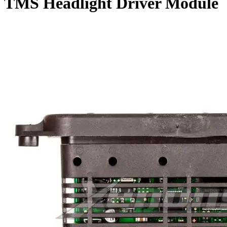
TMS Headlight Driver Module