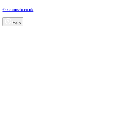
© xenons4u.co.uk
Help