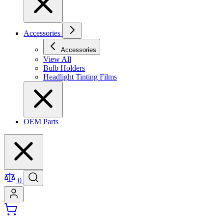
Accessories
Accessories
View All
Bulb Holders
Headlight Tinting Films
OEM Parts
0