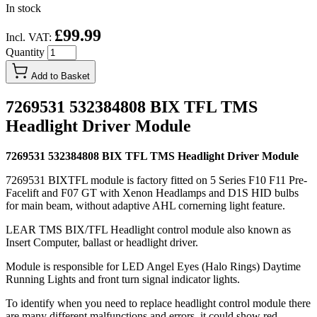
In stock
£99.99
Incl. VAT:
Quantity
Add to Basket
7269531 532384808 BIX TFL TMS
Headlight Driver Module
7269531 532384808 BIX TFL TMS Headlight Driver Module
7269531 BIXTFL module is factory fitted on 5 Series F10 F11 Pre-
Facelift and F07 GT with Xenon Headlamps and D1S HID bulbs
for main beam, without adaptive AHL cornerning light feature.
LEAR TMS BIX/TFL Headlight control module also known as
Insert Computer, ballast or headlight driver.
Module is responsible for LED Angel Eyes (Halo Rings) Daytime
Running Lights and front turn signal indicator lights.
To identify when you need to replace headlight control module there
are many different malfunctions and errors, it could show red