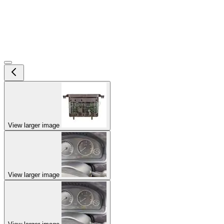
View larger image
View larger image