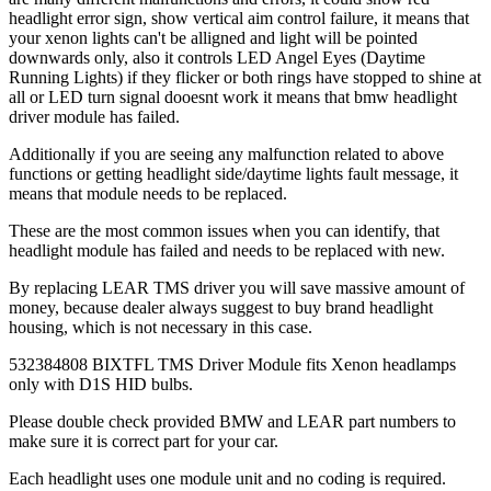
headlight error sign, show vertical aim control failure, it means that
your xenon lights can't be alligned and light will be pointed
downwards only, also it controls LED Angel Eyes (Daytime
Running Lights) if they flicker or both rings have stopped to shine at
all or LED turn signal dooesnt work it means that bmw headlight
driver module has failed.
Additionally if you are seeing any malfunction related to above
functions or getting headlight side/daytime lights fault message, it
means that module needs to be replaced.
These are the most common issues when you can identify, that
headlight module has failed and needs to be replaced with new.
By replacing LEAR TMS driver you will save massive amount of
money, because dealer always suggest to buy brand headlight
housing, which is not necessary in this case.
532384808 BIXTFL TMS Driver Module fits Xenon headlamps
only with D1S HID bulbs.
Please double check provided BMW and LEAR part numbers to
make sure it is correct part for your car.
Each headlight uses one module unit and no coding is required.