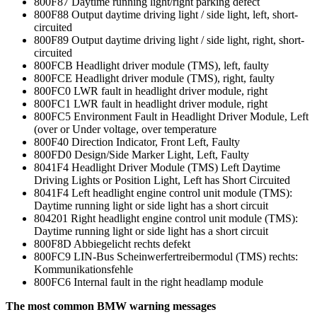
800F87 Daytime running light/right parking defect
800F88 Output daytime driving light / side light, left, short-
circuited
800F89 Output daytime driving light / side light, right, short-
circuited
800FCB Headlight driver module (TMS), left, faulty
800FCE Headlight driver module (TMS), right, faulty
800FC0 LWR fault in headlight driver module, right
800FC1 LWR fault in headlight driver module, right
800FC5 Environment Fault in Headlight Driver Module, Left
(over or Under voltage, over temperature
800F40 Direction Indicator, Front Left, Faulty
800FD0 Design/Side Marker Light, Left, Faulty
8041F4 Headlight Driver Module (TMS) Left Daytime
Driving Lights or Position Light, Left has Short Circuited
8041F4 Left headlight engine control unit module (TMS):
Daytime running light or side light has a short circuit
804201 Right headlight engine control unit module (TMS):
Daytime running light or side light has a short circuit
800F8D Abbiegelicht rechts defekt
800FC9 LIN-Bus Scheinwerfertreibermodul (TMS) rechts:
Kommunikationsfehle
800FC6 Internal fault in the right headlamp module
The most common BMW warning messages