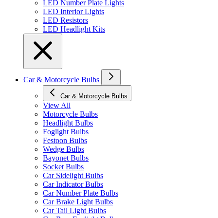
LED Number Plate Lights
LED Interior Lights
LED Resistors
LED Headlight Kits
Car & Motorcycle Bulbs
Car & Motorcycle Bulbs
View All
Motorcycle Bulbs
Headlight Bulbs
Foglight Bulbs
Festoon Bulbs
Wedge Bulbs
Bayonet Bulbs
Socket Bulbs
Car Sidelight Bulbs
Car Indicator Bulbs
Car Number Plate Bulbs
Car Brake Light Bulbs
Car Tail Light Bulbs