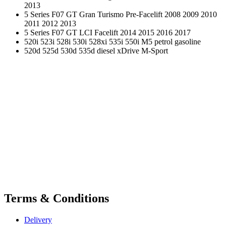
2013
5 Series F07 GT Gran Turismo Pre-Facelift 2008 2009 2010
2011 2012 2013
5 Series F07 GT LCI Facelift 2014 2015 2016 2017
520i 523i 528i 530i 528xi 535i 550i M5 petrol gasoline
520d 525d 530d 535d diesel xDrive M-Sport
Terms & Conditions
Delivery