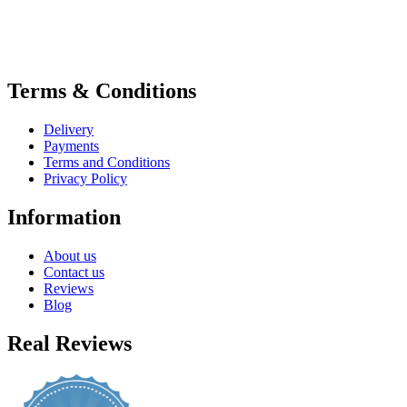
Terms & Conditions
Delivery
Payments
Terms and Conditions
Privacy Policy
Information
About us
Contact us
Reviews
Blog
Real Reviews