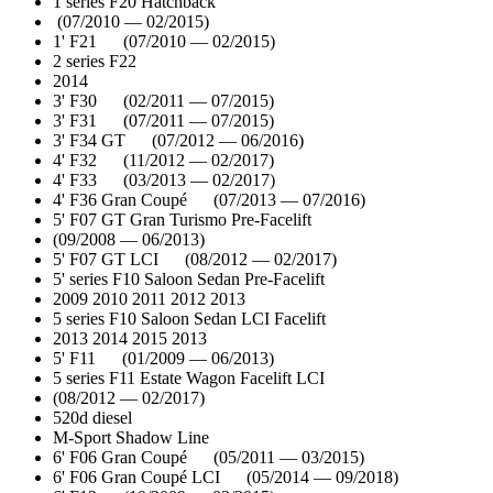
1 series F20 Hatchback
(07/2010 — 02/2015)
1' F21 (07/2010 — 02/2015)
2 series F22
2014
3' F30 (02/2011 — 07/2015)
3' F31 (07/2011 — 07/2015)
3' F34 GT (07/2012 — 06/2016)
4' F32 (11/2012 — 02/2017)
4' F33 (03/2013 — 02/2017)
4' F36 Gran Coupé (07/2013 — 07/2016)
5' F07 GT Gran Turismo Pre-Facelift
(09/2008 — 06/2013)
5' F07 GT LCI (08/2012 — 02/2017)
5' series F10 Saloon Sedan Pre-Facelift
2009 2010 2011 2012 2013
5 series F10 Saloon Sedan LCI Facelift
2013 2014 2015 2013
5' F11 (01/2009 — 06/2013)
5 series F11 Estate Wagon Facelift LCI
(08/2012 — 02/2017)
520d diesel
M-Sport Shadow Line
6' F06 Gran Coupé (05/2011 — 03/2015)
6' F06 Gran Coupé LCI (05/2014 — 09/2018)