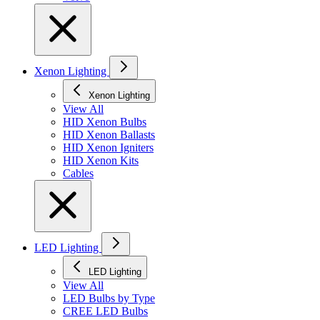
Xenon Lighting
Xenon Lighting
View All
HID Xenon Bulbs
HID Xenon Ballasts
HID Xenon Igniters
HID Xenon Kits
Cables
LED Lighting
LED Lighting
View All
LED Bulbs by Type
CREE LED Bulbs