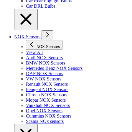
Car Rear Foglight Bulbs
Car DRL Bulbs
NOX Sensors
NOX Sensors
View All
Audi NOX Sensors
BMW NOX Sensors
Mercedes-Benz NOX Sensors
DAF NOX Sensors
VW NOX Sensors
Renault NOX Sensors
Peugeot NOX Sensors
Citroen NOX Sensors
Mopar NOX Sensors
Vauxhall NOX Sensors
Opel NOX Sensors
Cummins NOX Sensors
Scania NOx sensors