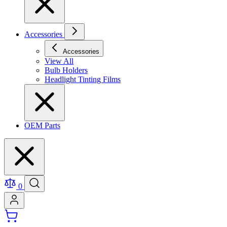
Accessories
Accessories
View All
Bulb Holders
Headlight Tinting Films
OEM Parts
0