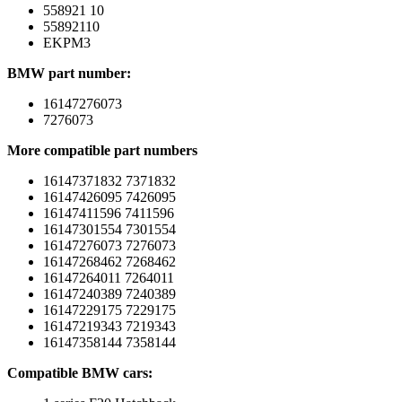
558921 10
55892110
EKPM3
BMW part number:
16147276073
7276073
More compatible part numbers
16147371832 7371832
16147426095 7426095
16147411596 7411596
16147301554 7301554
16147276073 7276073
16147268462 7268462
16147264011 7264011
16147240389 7240389
16147229175 7229175
16147219343 7219343
16147358144 7358144
Compatible BMW cars: