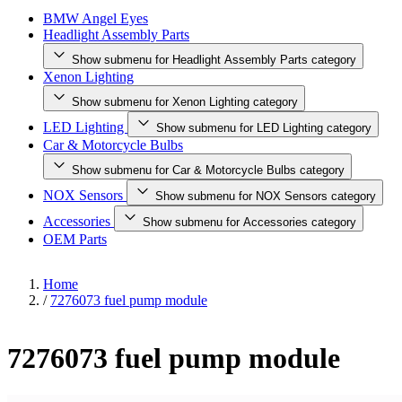
BMW Angel Eyes
Headlight Assembly Parts
Show submenu for Headlight Assembly Parts category
Xenon Lighting
Show submenu for Xenon Lighting category
LED Lighting
Show submenu for LED Lighting category
Car & Motorcycle Bulbs
Show submenu for Car & Motorcycle Bulbs category
NOX Sensors
Show submenu for NOX Sensors category
Accessories
Show submenu for Accessories category
OEM Parts
Home
/
7276073 fuel pump module
7276073 fuel pump module