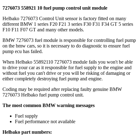
7276073 558921 10 fuel pump control unit module
Helbako 7276073 Control Unit sensor is factory fitted on many
different BMW 1 series F20 F21 3 series F30 F31 F34 GT 5 series
F10 F11 F07 GT and many other models.
BMW 7276073 fuel module is responsible for controlling fuel pump
on the bmw cars, so it is necessary to do diagnostic to ensure fuel
pump ecu has failed.
When Helbako 55892110 7276073 module fails you won't be able
to drive your car as it responsible for fuel supply to the engine and
without fuel you can't drive or you will be risking of damaging or
either completely destroying fuel pump and engine.
Coding may be required after replacing faulty genuine BMW
7276073 Helbako fuel pump control unit.
The most common BMW warning messages
Fuel supply
Fuel performance not available
Helbako part numbers: