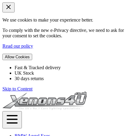
We use cookies to make your experience better.
To comply with the new e-Privacy directive, we need to ask for
your consent to set the cookies.
Read our policy
Allow Cookies
Fast & Tracked delivery
UK Stock
30 days returns
Skip to Content
BMW Angel Eyes