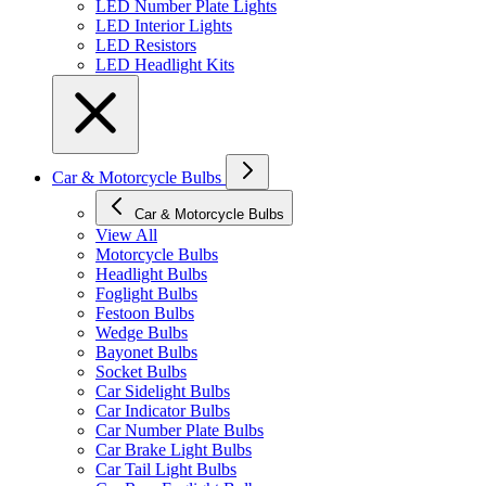
LED Number Plate Lights
LED Interior Lights
LED Resistors
LED Headlight Kits
Car & Motorcycle Bulbs
Car & Motorcycle Bulbs
View All
Motorcycle Bulbs
Headlight Bulbs
Foglight Bulbs
Festoon Bulbs
Wedge Bulbs
Bayonet Bulbs
Socket Bulbs
Car Sidelight Bulbs
Car Indicator Bulbs
Car Number Plate Bulbs
Car Brake Light Bulbs
Car Tail Light Bulbs