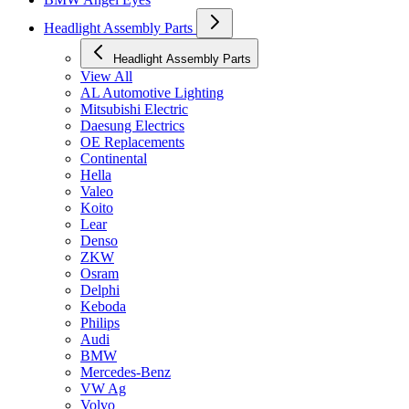
Headlight Assembly Parts
Headlight Assembly Parts
View All
AL Automotive Lighting
Mitsubishi Electric
Daesung Electrics
OE Replacements
Continental
Hella
Valeo
Koito
Lear
Denso
ZKW
Osram
Delphi
Keboda
Philips
Audi
BMW
Mercedes-Benz
VW Ag
Volvo