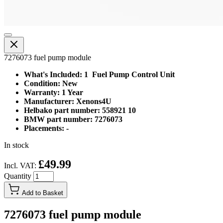
7276073 fuel pump module
What's Included: 1 Fuel Pump Control Unit
Condition: New
Warranty: 1 Year
Manufacturer: Xenons4U
Helbako part number: 558921 10
BMW part number: 7276073
Placements: -
In stock
£49.99
Incl. VAT:
Quantity
Add to Basket
7276073 fuel pump module