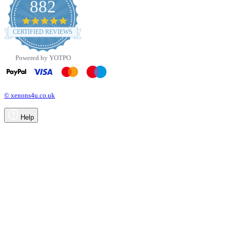
882
4.8
star
CERTIFIED REVIEWS
rating
Powered by YOTPO
© xenons4u.co.uk
Help