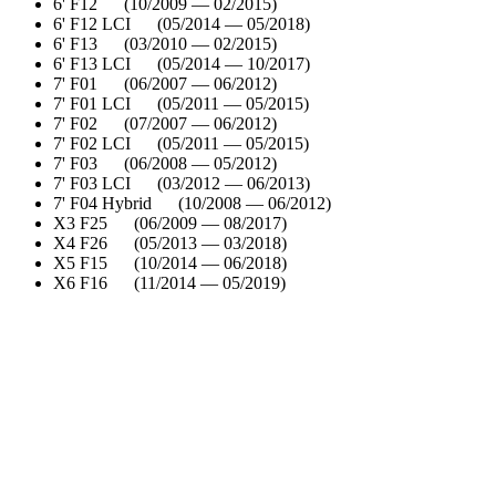
6' F12 (10/2009 — 02/2015)
6' F12 LCI (05/2014 — 05/2018)
6' F13 (03/2010 — 02/2015)
6' F13 LCI (05/2014 — 10/2017)
7' F01 (06/2007 — 06/2012)
7' F01 LCI (05/2011 — 05/2015)
7' F02 (07/2007 — 06/2012)
7' F02 LCI (05/2011 — 05/2015)
7' F03 (06/2008 — 05/2012)
7' F03 LCI (03/2012 — 06/2013)
7' F04 Hybrid (10/2008 — 06/2012)
X3 F25 (06/2009 — 08/2017)
X4 F26 (05/2013 — 03/2018)
X5 F15 (10/2014 — 06/2018)
X6 F16 (11/2014 — 05/2019)