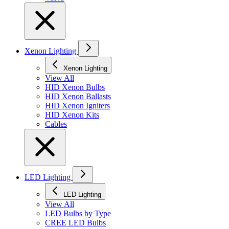
Xenon Lighting
Xenon Lighting
View All
HID Xenon Bulbs
HID Xenon Ballasts
HID Xenon Igniters
HID Xenon Kits
Cables
LED Lighting
LED Lighting
View All
LED Bulbs by Type
CREE LED Bulbs