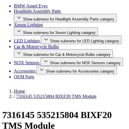
BMW Angel Eyes
Headlight Assembly Parts
Show submenu for Headlight Assembly Parts category
Xenon Lighting
Show submenu for Xenon Lighting category
LED Lighting
Show submenu for LED Lighting category
Car & Motorcycle Bulbs
Show submenu for Car & Motorcycle Bulbs category
NOX Sensors
Show submenu for NOX Sensors category
Accessories
Show submenu for Accessories category
OEM Parts
Home
/
7316145 535215804 BIXF20 TMS Module
7316145 535215804 BIXF20
TMS Module