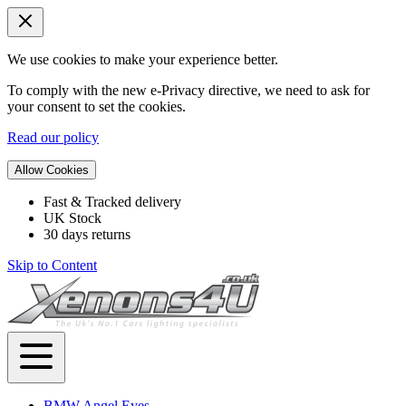
We use cookies to make your experience better.
To comply with the new e-Privacy directive, we need to ask for
your consent to set the cookies.
Read our policy
Allow Cookies
Fast & Tracked delivery
UK Stock
30 days returns
Skip to Content
BMW Angel Eyes