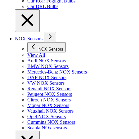
Car Rear Foglight Bulbs
Car DRL Bulbs
NOX Sensors
NOX Sensors
View All
Audi NOX Sensors
BMW NOX Sensors
Mercedes-Benz NOX Sensors
DAF NOX Sensors
VW NOX Sensors
Renault NOX Sensors
Peugeot NOX Sensors
Citroen NOX Sensors
Mopar NOX Sensors
Vauxhall NOX Sensors
Opel NOX Sensors
Cummins NOX Sensors
Scania NOx sensors