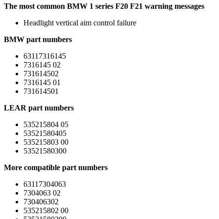
The most common BMW 1 series F20 F21 warning messages
Headlight vertical aim control failure
BMW part numbers
63117316145
7316145 02
731614502
7316145 01
731614501
LEAR part numbers
535215804 05
53521580405
535215803 00
53521580300
More compatible part numbers
63117304063
7304063 02
730406302
535215802 00