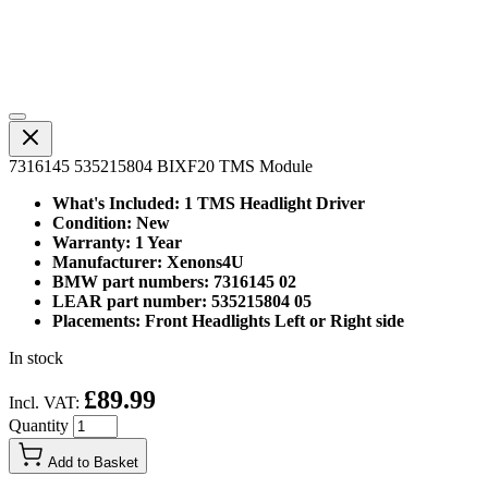
7316145 535215804 BIXF20 TMS Module
What's Included: 1 TMS Headlight Driver
Condition: New
Warranty: 1 Year
Manufacturer: Xenons4U
BMW part numbers: 7316145 02
LEAR part number: 535215804 05
Placements: Front Headlights Left or Right side
In stock
£89.99
Incl. VAT:
Quantity
Add to Basket