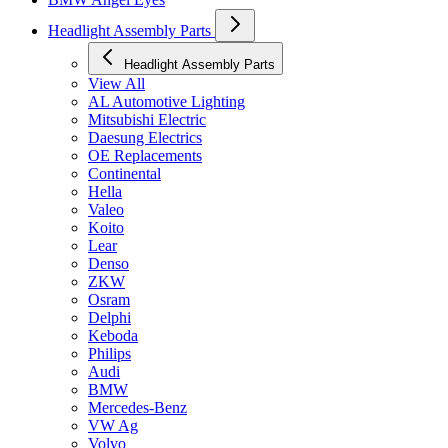
Headlight Assembly Parts
Headlight Assembly Parts
View All
AL Automotive Lighting
Mitsubishi Electric
Daesung Electrics
OE Replacements
Continental
Hella
Valeo
Koito
Lear
Denso
ZKW
Osram
Delphi
Keboda
Philips
Audi
BMW
Mercedes-Benz
VW Ag
Volvo