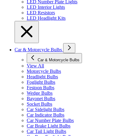
LED Number Plate Lights
LED Interior Lights
LED Resistors
LED Headlight Kits
Car & Motorcycle Bulbs
Car & Motorcycle Bulbs
View All
Motorcycle Bulbs
Headlight Bulbs
Foglight Bulbs
Festoon Bulbs
Wedge Bulbs
Bayonet Bulbs
Socket Bulbs
Car Sidelight Bulbs
Car Indicator Bulbs
Car Number Plate Bulbs
Car Brake Light Bulbs
Car Tail Light Bulbs