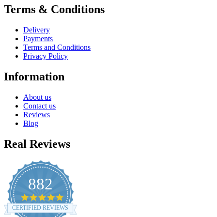
Terms & Conditions
Delivery
Payments
Terms and Conditions
Privacy Policy
Information
About us
Contact us
Reviews
Blog
Real Reviews
882
4.8
star
CERTIFIED REVIEWS
rating