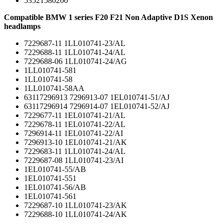
53521580200
Compatible BMW 1 series F20 F21 Non Adaptive D1S Xenon
headlamps
7229687-11 1LL010741-23/AL
7229688-11 1LL010741-24/AL
7229688-06 1LL010741-24/AG
1LL010741-581
1LL010741-58
1LL010741-58AA
63117296913 7296913-07 1EL010741-51/AJ
63117296914 7296914-07 1EL010741-52/AJ
7229677-11 1EL010741-21/AL
7229678-11 1EL010741-22/AL
7296914-11 1EL010741-22/AI
7296913-10 1EL010741-21/AK
7229683-11 1LL010741-24/AL
7229687-08 1LL010741-23/AI
1EL010741-55/AB
1EL010741-551
1EL010741-56/AB
1EL010741-561
7229687-10 1LL010741-23/AK
7229688-10 1LL010741-24/AK