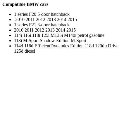
Compatible BMW cars
1 series F20 5-door hatchback
2010 2011 2012 2013 2014 2015
1 series F21 3-door hatchback
2010 2011 2012 2013 2014 2015
114i 116i 118i 125i M135i M140i petrol gasoline
118i M-Sport Shadow Edition M-Sport
114d 116d EfficientDynamics Edition 118d 120d xDrive
125d diesel