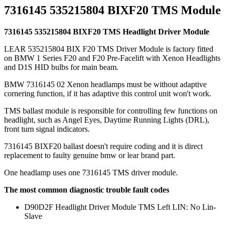
7316145 535215804 BIXF20 TMS Module
7316145 535215804 BIXF20 TMS Headlight Driver Module
LEAR 535215804 BIX F20 TMS Driver Module is factory fitted
on BMW 1 Series F20 and F20 Pre-Facelift with Xenon Headlights
and D1S HID bulbs for main beam.
BMW 7316145 02 Xenon headlamps must be without adaptive
cornering function, if it has adaptive this control unit won't work.
TMS ballast module is responsible for controlling few functions on
headlight, such as Angel Eyes, Daytime Running Lights (DRL),
front turn signal indicators.
7316145 BIXF20 ballast doesn't require coding and it is direct
replacement to faulty genuine bmw or lear brand part.
One headlamp uses one 7316145 TMS driver module.
The most common diagnostic trouble fault codes
D90D2F Headlight Driver Module TMS Left LIN: No Lin-
Slave