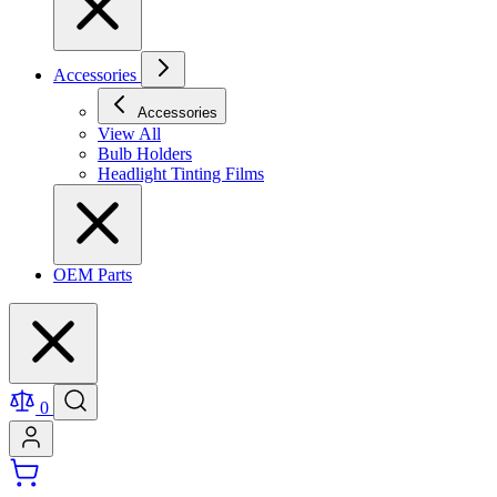
Accessories
Accessories
View All
Bulb Holders
Headlight Tinting Films
OEM Parts
0