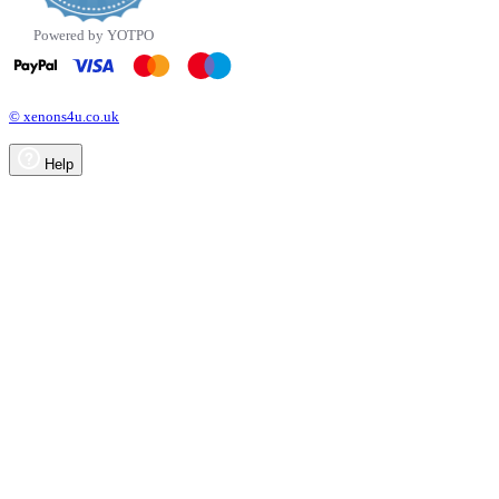
Powered by YOTPO
© xenons4u.co.uk
Help