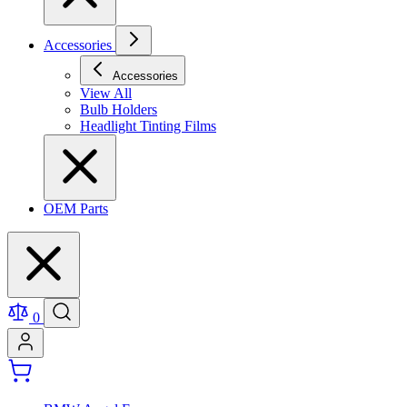
Accessories
Accessories
View All
Bulb Holders
Headlight Tinting Films
OEM Parts
0