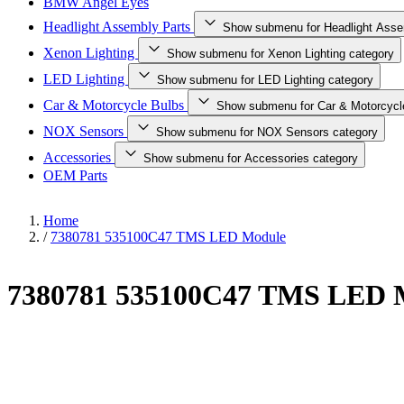
BMW Angel Eyes
Headlight Assembly Parts
Show submenu for Headlight Asse
Xenon Lighting
Show submenu for Xenon Lighting category
LED Lighting
Show submenu for LED Lighting category
Car & Motorcycle Bulbs
Show submenu for Car & Motorcycl
NOX Sensors
Show submenu for NOX Sensors category
Accessories
Show submenu for Accessories category
OEM Parts
Home
/
7380781 535100C47 TMS LED Module
7380781 535100C47 TMS LED 