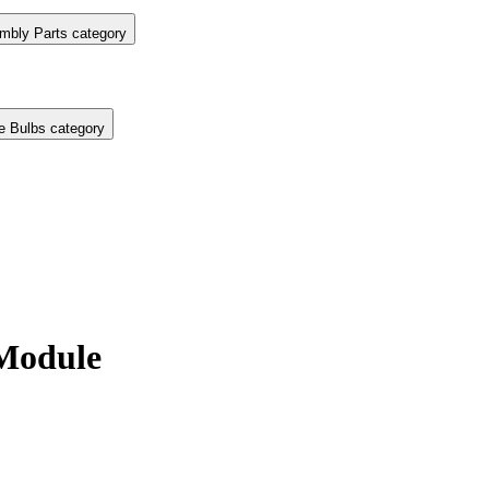
mbly Parts category
e Bulbs category
Module