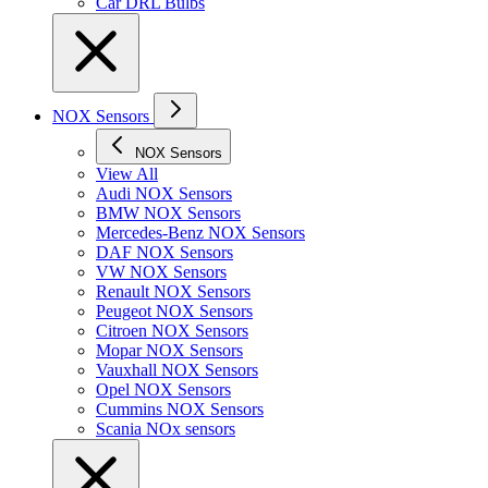
Car DRL Bulbs
NOX Sensors
NOX Sensors
View All
Audi NOX Sensors
BMW NOX Sensors
Mercedes-Benz NOX Sensors
DAF NOX Sensors
VW NOX Sensors
Renault NOX Sensors
Peugeot NOX Sensors
Citroen NOX Sensors
Mopar NOX Sensors
Vauxhall NOX Sensors
Opel NOX Sensors
Cummins NOX Sensors
Scania NOx sensors