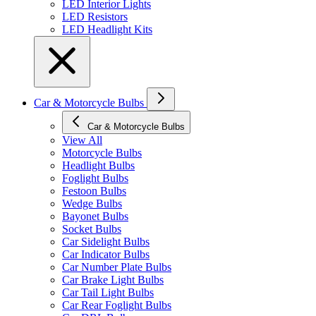
LED Interior Lights
LED Resistors
LED Headlight Kits
Car & Motorcycle Bulbs
Car & Motorcycle Bulbs
View All
Motorcycle Bulbs
Headlight Bulbs
Foglight Bulbs
Festoon Bulbs
Wedge Bulbs
Bayonet Bulbs
Socket Bulbs
Car Sidelight Bulbs
Car Indicator Bulbs
Car Number Plate Bulbs
Car Brake Light Bulbs
Car Tail Light Bulbs
Car Rear Foglight Bulbs