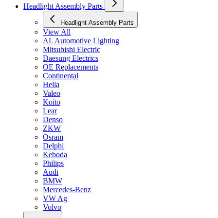
Headlight Assembly Parts
Headlight Assembly Parts
View All
AL Automotive Lighting
Mitsubishi Electric
Daesung Electrics
OE Replacements
Continental
Hella
Valeo
Koito
Lear
Denso
ZKW
Osram
Delphi
Keboda
Philips
Audi
BMW
Mercedes-Benz
VW Ag
Volvo