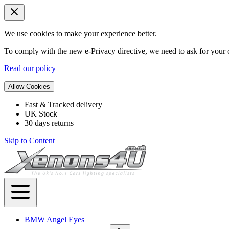
We use cookies to make your experience better.
To comply with the new e-Privacy directive, we need to ask for your c
Read our policy
Allow Cookies
Fast & Tracked delivery
UK Stock
30 days returns
Skip to Content
BMW Angel Eyes