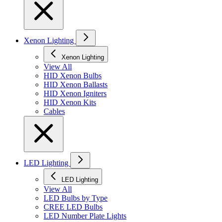
Xenon Lighting
Xenon Lighting
View All
HID Xenon Bulbs
HID Xenon Ballasts
HID Xenon Igniters
HID Xenon Kits
Cables
LED Lighting
LED Lighting
View All
LED Bulbs by Type
CREE LED Bulbs
LED Number Plate Lights