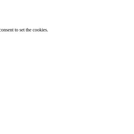
onsent to set the cookies.