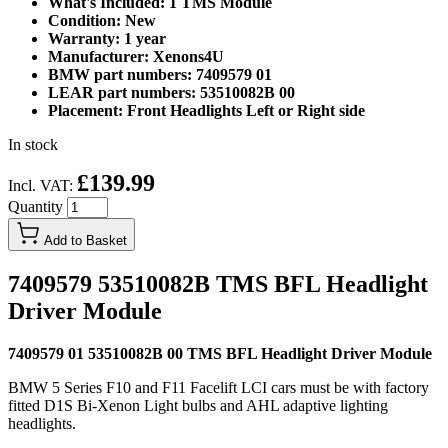
What's Included: 1 TMS Module
Condition: New
Warranty: 1 year
Manufacturer: Xenons4U
BMW part numbers: 7409579 01
LEAR part numbers: 53510082B 00
Placement: Front Headlights Left or Right side
In stock
£139.99
Incl. VAT:
Quantity
Add to Basket
7409579 53510082B TMS BFL Headlight
Driver Module
7409579 01 53510082B 00 TMS BFL Headlight Driver Module
BMW 5 Series F10 and F11 Facelift LCI cars must be with factory
fitted D1S Bi-Xenon Light bulbs and AHL adaptive lighting
headlights.