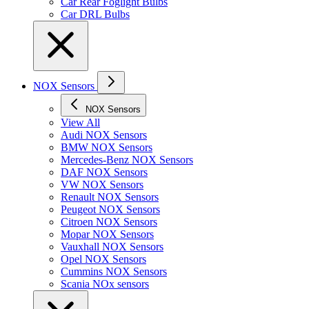
Car Rear Foglight Bulbs
Car DRL Bulbs
NOX Sensors
NOX Sensors
View All
Audi NOX Sensors
BMW NOX Sensors
Mercedes-Benz NOX Sensors
DAF NOX Sensors
VW NOX Sensors
Renault NOX Sensors
Peugeot NOX Sensors
Citroen NOX Sensors
Mopar NOX Sensors
Vauxhall NOX Sensors
Opel NOX Sensors
Cummins NOX Sensors
Scania NOx sensors