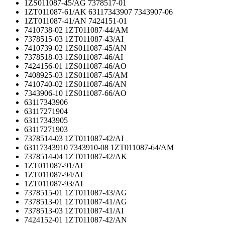
1ZS011087-45/AG 7378517-01
1ZT011087-61/AK 63117343907 7343907-06
1ZT011087-41/AN 7424151-01
7410738-02 1ZT011087-44/AM
7378515-03 1ZT011087-43/AI
7410739-02 1ZS011087-45/AN
7378518-03 1ZS011087-46/AI
7424156-01 1ZS011087-46/AO
7408925-03 1ZS011087-45/AM
7410740-02 1ZS011087-46/AN
7343906-10 1ZS011087-66/AO
63117343906
63117271904
63117343905
63117271903
7378514-03 1ZT011087-42/AI
63117343910 7343910-08 1ZT011087-64/AM
7378514-04 1ZT011087-42/AK
1ZT011087-91/AI
1ZT011087-94/AI
1ZT011087-93/AI
7378515-01 1ZT011087-43/AG
7378513-01 1ZT011087-41/AG
7378513-03 1ZT011087-41/AI
7424152-01 1ZT011087-42/AN