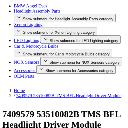
BMW Angel Eyes
Headlight Assembly Parts
Show submenu for Headlight Assembly Parts category
Xenon Lighting
Show submenu for Xenon Lighting category
LED Lighting
Show submenu for LED Lighting category
Car & Motorcycle Bulbs
Show submenu for Car & Motorcycle Bulbs category
NOX Sensors
Show submenu for NOX Sensors category
Accessories
Show submenu for Accessories category
OEM Parts
Home
/
7409579 53510082B TMS BFL Headlight Driver Module
7409579 53510082B TMS BFL
Headlight Driver Module