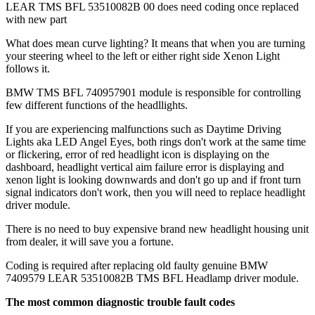
LEAR TMS BFL 53510082B 00 does need coding once replaced
with new part
What does mean curve lighting? It means that when you are turning
your steering wheel to the left or either right side Xenon Light
follows it.
BMW TMS BFL 740957901 module is responsible for controlling
few different functions of the headllights.
If you are experiencing malfunctions such as Daytime Driving
Lights aka LED Angel Eyes, both rings don't work at the same time
or flickering, error of red headlight icon is displaying on the
dashboard, headlight vertical aim failure error is displaying and
xenon light is looking downwards and don't go up and if front turn
signal indicators don't work, then you will need to replace headlight
driver module.
There is no need to buy expensive brand new headlight housing unit
from dealer, it will save you a fortune.
Coding is required after replacing old faulty genuine BMW
7409579 LEAR 53510082B TMS BFL Headlamp driver module.
The most common diagnostic trouble fault codes