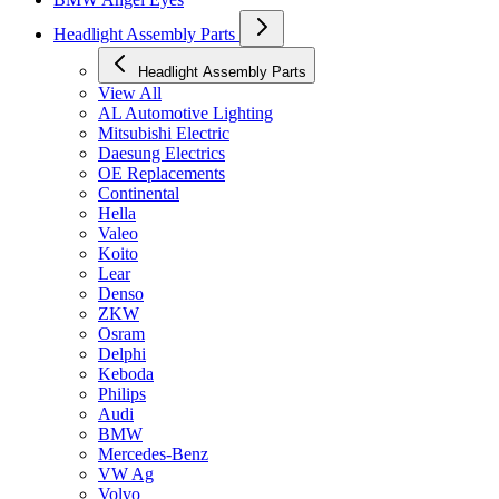
Headlight Assembly Parts
Headlight Assembly Parts
View All
AL Automotive Lighting
Mitsubishi Electric
Daesung Electrics
OE Replacements
Continental
Hella
Valeo
Koito
Lear
Denso
ZKW
Osram
Delphi
Keboda
Philips
Audi
BMW
Mercedes-Benz
VW Ag
Volvo