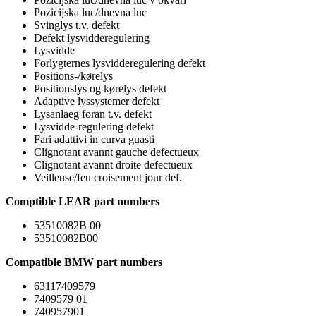
Pozicijska luc/dnevna luc
Svinglys t.v. defekt
Defekt lysvidderegulering
Lysvidde
Forlygternes lysvidderegulering defekt
Positions-/kørelys
Positionslys og kørelys defekt
Adaptive lyssystemer defekt
Lysanlaeg foran t.v. defekt
Lysvidde-regulering defekt
Fari adattivi in curva guasti
Clignotant avannt gauche defectueux
Clignotant avannt droite defectueux
Veilleuse/feu croisement jour def.
Comptible LEAR part numbers
53510082B 00
53510082B00
Compatible BMW part numbers
63117409579
7409579 01
740957901