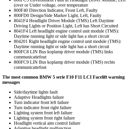
(over or Under voltage, over temperature
800F40 Direction Indicator, Front Left, Faulty
800FD0 Design/Side Marker Light, Left, Faulty
8041F4 Headlight Driver Module (TMS) Left Daytime
Driving Lights or Position Light, Left has Short Circuited
8041F4 Left headlight engine control unit module (TMS):
Daytime running light or side light has a short circuit
804201 Right headlight engine control unit module (TMS):
Daytime running light or side light has a short circuit
800FC8 LIN Bus koplamp driver module (TMS) links
communicatiefout
800FC9 LIN Bus koplamp driver module (TMS) rechts
communicatiefout
The most common BMW 5 serie F10 F11 LCI Facelift warning
messages
Side/daytime lights fault
Adaptive Headlights failure
Turn indicator front left failure
Turn indicator front right failure
Lighting system front left failure
Lighting system front right failure
Headlight vertical aim control failure
Adaptive headlight malfunction