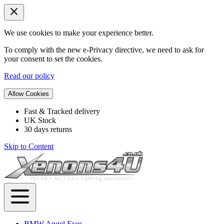
We use cookies to make your experience better.
To comply with the new e-Privacy directive, we need to ask for
your consent to set the cookies.
Read our policy
Allow Cookies
Fast & Tracked delivery
UK Stock
30 days returns
Skip to Content
BMW Angel Eyes