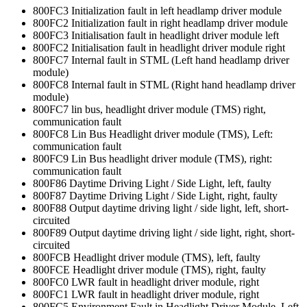
800FC3 Initialization fault in left headlamp driver module
800FC2 Initialization fault in right headlamp driver module
800FC3 Initialisation fault in headlight driver module left
800FC2 Initialisation fault in headlight driver module right
800FC7 Internal fault in STML (Left hand headlamp driver
module)
800FC8 Internal fault in STML (Right hand headlamp driver
module)
800FC7 lin bus, headlight driver module (TMS) right,
communication fault
800FC8 Lin Bus Headlight driver module (TMS), Left:
communication fault
800FC9 Lin Bus headlight driver module (TMS), right:
communication fault
800F86 Daytime Driving Light / Side Light, left, faulty
800F87 Daytime Driving Light / Side Light, right, faulty
800F88 Output daytime driving light / side light, left, short-
circuited
800F89 Output daytime driving light / side light, right, short-
circuited
800FCB Headlight driver module (TMS), left, faulty
800FCE Headlight driver module (TMS), right, faulty
800FC0 LWR fault in headlight driver module, right
800FC1 LWR fault in headlight driver module, right
800FC5 Environment Fault in Headlight Driver Module, Left