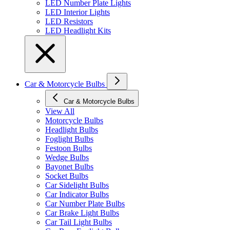
LED Number Plate Lights
LED Interior Lights
LED Resistors
LED Headlight Kits
Car & Motorcycle Bulbs
Car & Motorcycle Bulbs
View All
Motorcycle Bulbs
Headlight Bulbs
Foglight Bulbs
Festoon Bulbs
Wedge Bulbs
Bayonet Bulbs
Socket Bulbs
Car Sidelight Bulbs
Car Indicator Bulbs
Car Number Plate Bulbs
Car Brake Light Bulbs
Car Tail Light Bulbs