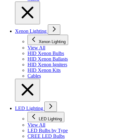
Xenon Lighting
Xenon Lighting
View All
HID Xenon Bulbs
HID Xenon Ballasts
HID Xenon Igniters
HID Xenon Kits
Cables
LED Lighting
LED Lighting
View All
LED Bulbs by Type
CREE LED Bulbs