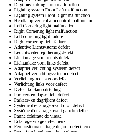
Daytime/parking lamp malfunction
Lighting system Front Left malfunction
Lighting system Front Right malfunction
Headlamp vertical aim control malfunction
Left Cornering light malfunction
Right Cornering light malfunction
Left cornering light failure
Right cornering light failure
Adaptive Lichtsysteme defekt
Leuchtweitenregulierung defekt
Lichtanlage vorn rechts defekt
Lichtanlage vorn links defekt
Adaptief verlichting-systeem defect
Adaptief verlichtingsysteem defect
Verlichting rechts voor defect
Verlichting links voor defect
Defect koplampafstelling
Parkeer- en dag-rijlicht defect
Parkeer- en dagrijlicht defect
Système d'eclairage avant droit defect
Système d'eclairage avant gauche defect
Panne éclairage de virage
Eclairage virage defectueux
Feu position/eclairage de jour defectueux
Pozicijska luc/dnevna luc v okvari