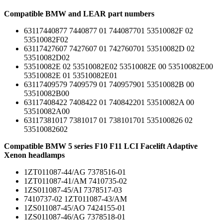
Compatible BMW and LEAR part numbers
63117440877 7440877 01 744087701 53510082F 02
53510082F02
63117427607 7427607 01 742760701 53510082D 02
53510082D02
53510082E 02 53510082E02 53510082E 00 53510082E00
53510082E 01 53510082E01
63117409579 7409579 01 740957901 53510082B 00
53510082B00
63117408422 7408422 01 740842201 53510082A 00
53510082A00
63117381017 7381017 01 738101701 535100826 02
53510082602
Compatible BMW 5 series F10 F11 LCI Facelift Adaptive
Xenon headlamps
1ZT011087-44/AG 7378516-01
1ZT011087-41/AM 7410735-02
1ZS011087-45/AI 7378517-03
7410737-02 1ZT011087-43/AM
1ZS011087-45/AO 7424155-01
1ZS011087-46/AG 7378518-01