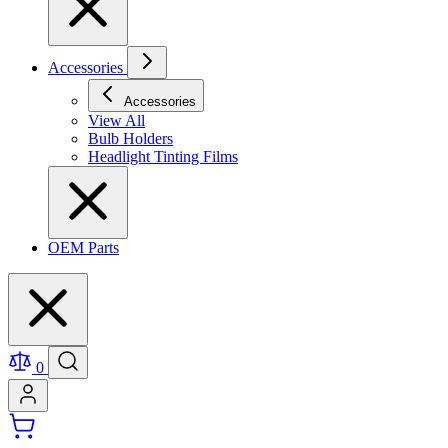
Accessories
Accessories
View All
Bulb Holders
Headlight Tinting Films
OEM Parts
0