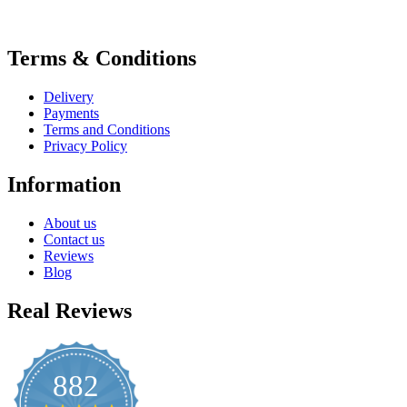
Terms & Conditions
Delivery
Payments
Terms and Conditions
Privacy Policy
Information
About us
Contact us
Reviews
Blog
Real Reviews
882