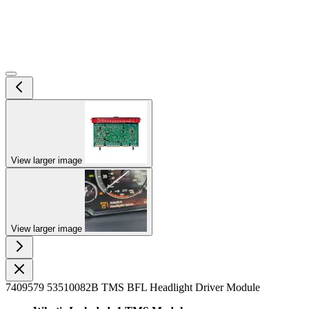
View larger image
View larger image
7409579 53510082B TMS BFL Headlight Driver Module