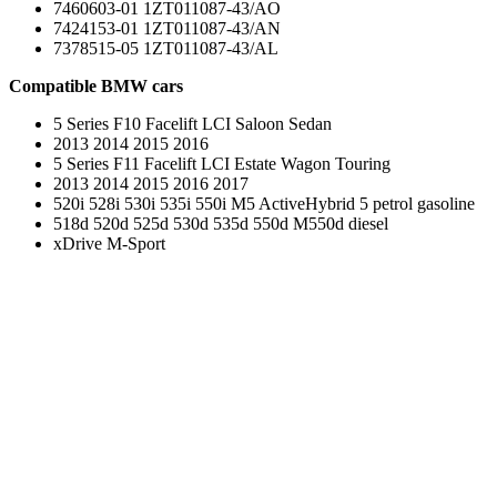
7460603-01 1ZT011087-43/AO
7424153-01 1ZT011087-43/AN
7378515-05 1ZT011087-43/AL
Compatible BMW cars
5 Series F10 Facelift LCI Saloon Sedan
2013 2014 2015 2016
5 Series F11 Facelift LCI Estate Wagon Touring
2013 2014 2015 2016 2017
520i 528i 530i 535i 550i M5 ActiveHybrid 5 petrol gasoline
518d 520d 525d 530d 535d 550d M550d diesel
xDrive M-Sport