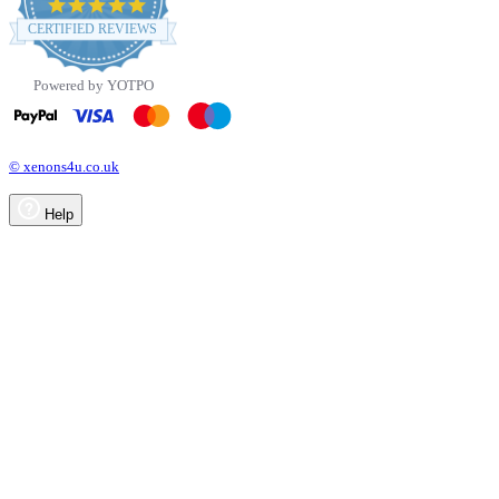
4.8
star
CERTIFIED REVIEWS
rating
Powered by YOTPO
© xenons4u.co.uk
Help