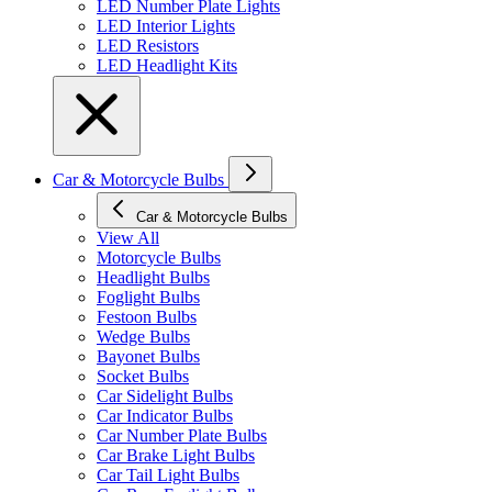
LED Number Plate Lights
LED Interior Lights
LED Resistors
LED Headlight Kits
Car & Motorcycle Bulbs
Car & Motorcycle Bulbs
View All
Motorcycle Bulbs
Headlight Bulbs
Foglight Bulbs
Festoon Bulbs
Wedge Bulbs
Bayonet Bulbs
Socket Bulbs
Car Sidelight Bulbs
Car Indicator Bulbs
Car Number Plate Bulbs
Car Brake Light Bulbs
Car Tail Light Bulbs