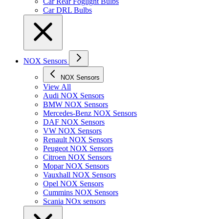
Car Rear Foglight Bulbs
Car DRL Bulbs
NOX Sensors
NOX Sensors
View All
Audi NOX Sensors
BMW NOX Sensors
Mercedes-Benz NOX Sensors
DAF NOX Sensors
VW NOX Sensors
Renault NOX Sensors
Peugeot NOX Sensors
Citroen NOX Sensors
Mopar NOX Sensors
Vauxhall NOX Sensors
Opel NOX Sensors
Cummins NOX Sensors
Scania NOx sensors