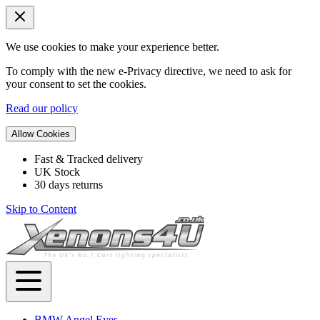
We use cookies to make your experience better.
To comply with the new e-Privacy directive, we need to ask for
your consent to set the cookies.
Read our policy
Allow Cookies
Fast & Tracked delivery
UK Stock
30 days returns
Skip to Content
BMW Angel Eyes