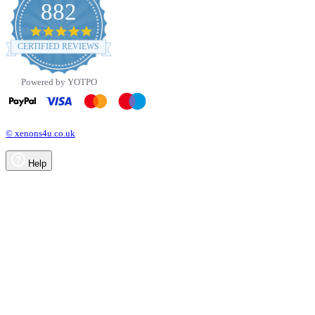
882
4.8
star
CERTIFIED REVIEWS
rating
Powered by YOTPO
© xenons4u.co.uk
Help