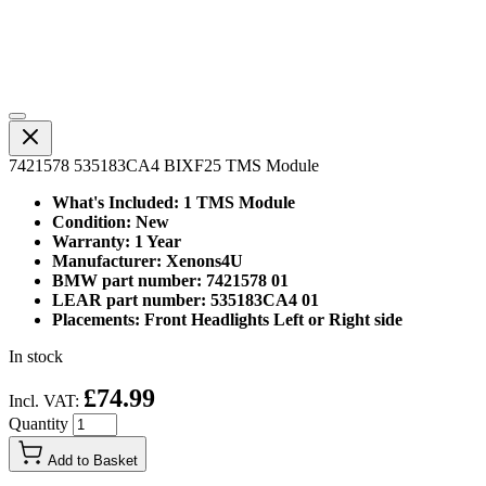
7421578 535183CA4 BIXF25 TMS Module
What's Included: 1 TMS Module
Condition: New
Warranty: 1 Year
Manufacturer: Xenons4U
BMW part number: 7421578 01
LEAR part number: 535183CA4 01
Placements: Front Headlights Left or Right side
In stock
£74.99
Incl. VAT:
Quantity
Add to Basket