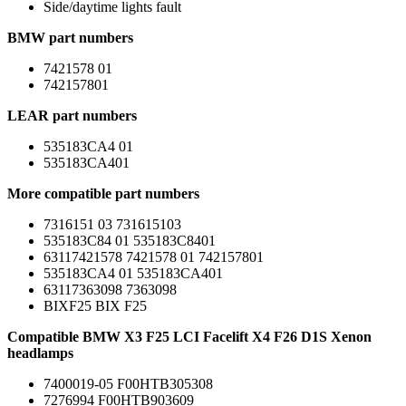
Side/daytime lights fault
BMW part numbers
7421578 01
742157801
LEAR part numbers
535183CA4 01
535183CA401
More compatible part numbers
7316151 03 731615103
535183C84 01 535183C8401
63117421578 7421578 01 742157801
535183CA4 01 535183CA401
63117363098 7363098
BIXF25 BIX F25
Compatible BMW X3 F25 LCI Facelift X4 F26 D1S Xenon
headlamps
7400019-05 F00HTB305308
7276994 F00HTB903609