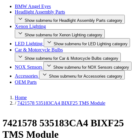
BMW Angel Eyes
Headlight Assembly Parts
Show submenu for Headlight Assembly Parts category
Xenon Lighting
Show submenu for Xenon Lighting category
LED Lighting
Show submenu for LED Lighting category
Car & Motorcycle Bulbs
Show submenu for Car & Motorcycle Bulbs category
NOX Sensors
Show submenu for NOX Sensors category
Accessories
Show submenu for Accessories category
OEM Parts
Home
/
7421578 535183CA4 BIXF25 TMS Module
7421578 535183CA4 BIXF25
TMS Module