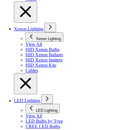
Xenon Lighting
Xenon Lighting
View All
HID Xenon Bulbs
HID Xenon Ballasts
HID Xenon Igniters
HID Xenon Kits
Cables
LED Lighting
LED Lighting
View All
LED Bulbs by Type
CREE LED Bulbs