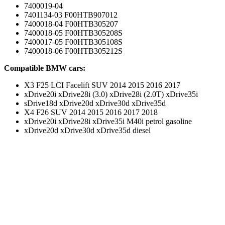
7400019-04
7401134-03 F00HTB907012
7400018-04 F00HTB305207
7400018-05 F00HTB305208S
7400017-05 F00HTB305108S
7400018-06 F00HTB305212S
Compatible BMW cars:
X3 F25 LCI Facelift SUV 2014 2015 2016 2017
xDrive20i xDrive28i (3.0) xDrive28i (2.0T) xDrive35i
sDrive18d xDrive20d xDrive30d xDrive35d
X4 F26 SUV 2014 2015 2016 2017 2018
xDrive20i xDrive28i xDrive35i M40i petrol gasoline
xDrive20d xDrive30d xDrive35d diesel