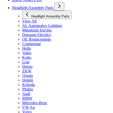
Headlight Assembly Parts
Headlight Assembly Parts
View All
AL Automotive Lighting
Mitsubishi Electric
Daesung Electrics
OE Replacements
Continental
Hella
Valeo
Koito
Lear
Denso
ZKW
Osram
Delphi
Keboda
Philips
Audi
BMW
Mercedes-Benz
VW Ag
Volvo