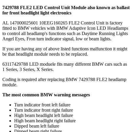
7429788 FLE2 LED Control Unit Module also known as ballast
for front headlight light electronics
AL 147000025601 10EEG160265 FLE2 Control Unit is factory
fitted to BMW vehicles with BMW Adaptive Icon LED Headlamps
to control all headlamp's functions such as Daytime Running Lights
Angel Eyes, Fron turn indicator signal, low or beam lights.
If you are having any of above listed functions malfunction it might
be that headlight module needs to be replaced.
63117429788 LED moduele fits many different BMW cars such as
1 Series, 3 Series, X Series.
Coding is required after replacing BMW 7429788 FLE2 headlamp
module.
The most common BMW warning messages
Turn indicator front left failure
Turn indicator front right failure
High beam headlight left failure
High beam headlight right failure
Dipped beam left failure
Dipped beam right failure.