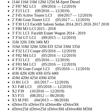
114d 116d 118d 120d 125d M-Sport Diesel
2' F87 M2 LCI (09/2016 — 12/2019)
2' F23 LCI (09/2016 — 12/2019)
2' F45 Active Tourer LCI (04/2017 — 12/2019)
2' F46 Gran Tourer LCI (05/2017 — 12/2019)
3' F30 LCI Facelift Saloon Sedan 2014 2015 2016 2017 2018
3' F80 M3 LCI 2015 - 2018
3' F31 LCI Facelift Estate Wagon 2014 - 2019
3' F34 GT LCI (09/2015 — 12/2019)
318i 320i 330i 340i M3
316d 318d 320d 320d ED 325d 330d 335d
4' F32 LCI Coupe (05/2016 — 12/2019)
4' F82 M4 LCI (05/2016 — 12/2019)
4' F33 LCI (05/2016 — 12/2019)
4' F83 M4 LCI (05/2016 — 12/2019)
4' F36 Gran Coupé LCI (05/2016 — 12/2019)
418i 420i 428i 430i 435i 440i
418d 420d 425d 430d 435d
i3 I01 LCI (01/2017 — 12/2019)
X1 F48 LCI (05/2018 — 12/2019)
X2 F39 (10/2016 — 12/2019)
X5 F15 (08/2012 — 06/2018)
X5 M F85 (04/2013 — 06/2018)
sDrive35i xDrive35i xDrive40e xDrive50i
sDrive25d xDrive25d xDrive30d xDrive40d M50d