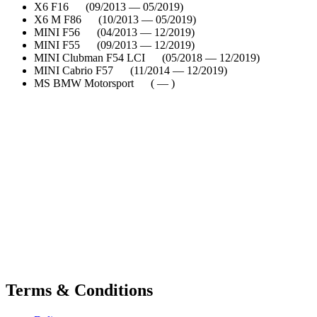
X6 F16 (09/2013 — 05/2019)
X6 M F86 (10/2013 — 05/2019)
MINI F56 (04/2013 — 12/2019)
MINI F55 (09/2013 — 12/2019)
MINI Clubman F54 LCI (05/2018 — 12/2019)
MINI Cabrio F57 (11/2014 — 12/2019)
MS BMW Motorsport ( — )
Terms & Conditions