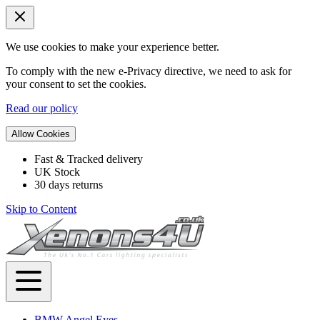
We use cookies to make your experience better.
To comply with the new e-Privacy directive, we need to ask for
your consent to set the cookies.
Read our policy
Allow Cookies
Fast & Tracked delivery
UK Stock
30 days returns
Skip to Content
BMW Angel Eyes