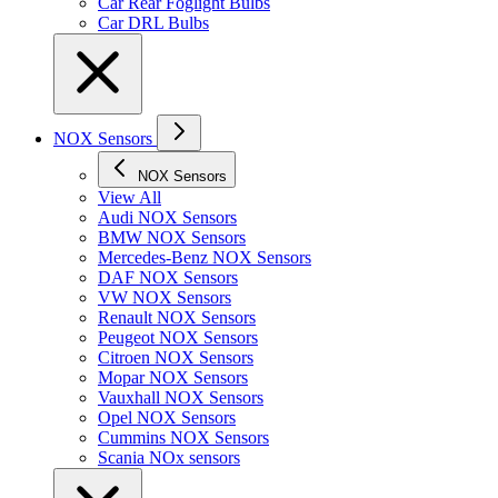
Car Rear Foglight Bulbs
Car DRL Bulbs
NOX Sensors
NOX Sensors
View All
Audi NOX Sensors
BMW NOX Sensors
Mercedes-Benz NOX Sensors
DAF NOX Sensors
VW NOX Sensors
Renault NOX Sensors
Peugeot NOX Sensors
Citroen NOX Sensors
Mopar NOX Sensors
Vauxhall NOX Sensors
Opel NOX Sensors
Cummins NOX Sensors
Scania NOx sensors