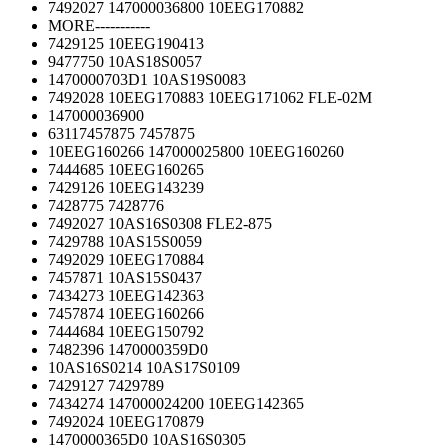
7492027 147000036800 10EEG170882
MORE-----------
7429125 10EEG190413
9477750 10AS18S0057
1470000703D1 10AS19S0083
7492028 10EEG170883 10EEG171062 FLE-02M
147000036900
63117457875 7457875
10EEG160266 147000025800 10EEG160260
7444685 10EEG160265
7429126 10EEG143239
7428775 7428776
7492027 10AS16S0308 FLE2-875
7429788 10AS15S0059
7492029 10EEG170884
7457871 10AS15S0437
7434273 10EEG142363
7457874 10EEG160266
7444684 10EEG150792
7482396 1470000359D0
10AS16S0214 10AS17S0109
7429127 7429789
7434274 147000024200 10EEG142365
7492024 10EEG170879
1470000365D0 10AS16S0305