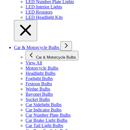
LED Number Plate Lights
LED Interior Lights
LED Resistors
LED Headlight Kits
Car & Motorcycle Bulbs
Car & Motorcycle Bulbs
View All
Motorcycle Bulbs
Headlight Bulbs
Foglight Bulbs
Festoon Bulbs
Wedge Bulbs
Bayonet Bulbs
Socket Bulbs
Car Sidelight Bulbs
Car Indicator Bulbs
Car Number Plate Bulbs
Car Brake Light Bulbs
Car Tail Light Bulbs