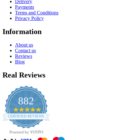
Delivery
Payments
Terms and Conditions
Privacy Policy
Information
About us
Contact us
Reviews
Blog
Real Reviews
882
4.8
star
CERTIFIED REVIEWS
rating
Powered by YOTPO