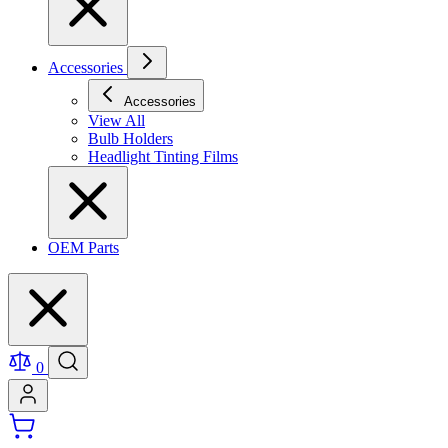
Accessories
Accessories
View All
Bulb Holders
Headlight Tinting Films
OEM Parts
0