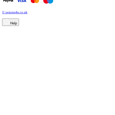
© xenons4u.co.uk
Help