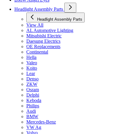
Headlight Assembly Parts
Headlight Assembly Parts
View All
AL Automotive Lighting
Mitsubishi Electric
Daesung Electrics
OE Replacements
Continental
Hella
Valeo
Koito
Lear
Denso
ZKW
Osram
Delphi
Keboda
Philips
Audi
BMW
Mercedes-Benz
VW Ag
Volvo