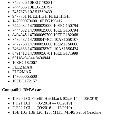
7492026 10EEG170881
7444686 10EEG150797
7457873 10AS15S0439
9477751 FLE2HIGH FLE2 HIGH
147000070400 10EEG190412
7444682 147000025000 10EEG150794
7444682 147000025000 10EEG150794
8494845 147000069700 10EEG182068
7476487 1470000474C1 10AS16S0107
7472763 147000050600 10EM17S0006
7464383 1470000383C1 10AS15S0434
8491412 147000056701 10EEG171999
63118494844 8494844
10EEG182067
FLE2 MAX
FLE2MAX
147000065600
10EEG172157
Compatible BMW cars
1' F20 LCI Facelift Hatchback (05/2014 — 06/2019)
1' F21 LCI (05/2014 — 06/2019)
2' F22 LCI (09/2016 — 12/2019)
114i 116i 118i 120i 125i M135i M140i Petrol Gasoline