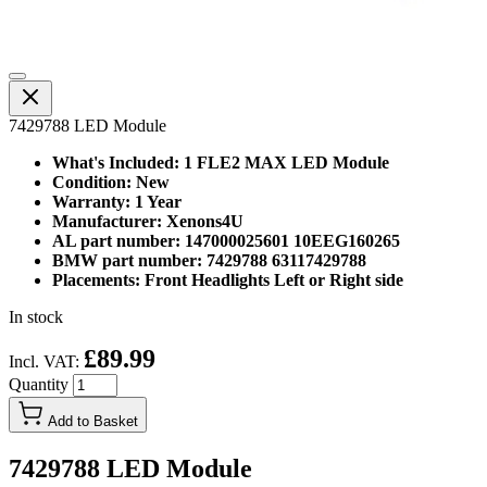
7429788 LED Module
What's Included: 1 FLE2 MAX LED Module
Condition: New
Warranty: 1 Year
Manufacturer: Xenons4U
AL part number: 147000025601 10EEG160265
BMW part number: 7429788 63117429788
Placements: Front Headlights Left or Right side
In stock
£89.99
Incl. VAT:
Quantity
Add to Basket
7429788 LED Module