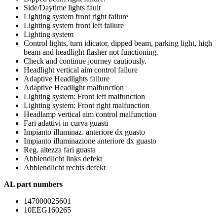
Side/Daytime lights fault
Lighting system front right failure
Lighting system front left failure
Lighting system
Control lights, turn idicator, dipped beam, parking light, high
beam and headlight flasher not functioning.
Check and continue journey cautiously.
Headlight vertical aim control failure
Adaptive Headlights failure
Adaptive Headlight malfunction
Lighting system: Front left malfunction
Lighting system: Front right malfunction
Headlamp vertical aim control malfunction
Fari adattivi in curva guasti
Impianto illuminaz. anteriore dx guasto
Impianto illuminazione anteriore dx guasto
Reg. altezza fari guasta
Abblendlicht links defekt
Abblendlicht rechts defekt
AL part numbers
147000025601
10EEG160265