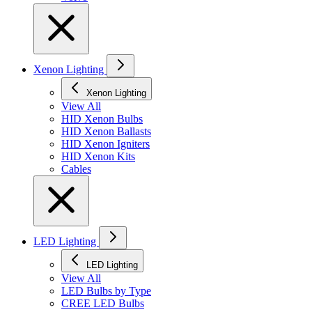
Xenon Lighting
Xenon Lighting
View All
HID Xenon Bulbs
HID Xenon Ballasts
HID Xenon Igniters
HID Xenon Kits
Cables
LED Lighting
LED Lighting
View All
LED Bulbs by Type
CREE LED Bulbs