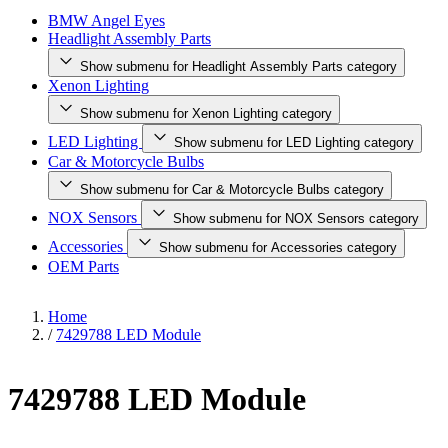
BMW Angel Eyes
Headlight Assembly Parts
Show submenu for Headlight Assembly Parts category
Xenon Lighting
Show submenu for Xenon Lighting category
LED Lighting
Show submenu for LED Lighting category
Car & Motorcycle Bulbs
Show submenu for Car & Motorcycle Bulbs category
NOX Sensors
Show submenu for NOX Sensors category
Accessories
Show submenu for Accessories category
OEM Parts
Home
/
7429788 LED Module
7429788 LED Module