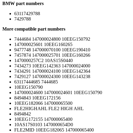
BMW part numbers
63117429788
7429788
More compatible part numbers
7444684 147000024800 10EEG150792
147000025601 10EEG160265
9477748 147000070100 10EEG190410
7457874 147000025701 10EEG160266
1470000257C2 10AS15S0440
7434273 10EEG142363 147000024000
7434291 147000024100 10EEG142364
7429127 147000024300 10EEG143238
63117444685 7444685
10EEG150790
147000024600 147000024601 10EEG150790
8494843 10EEG172156
10EEG182066 147000065500
FLE2HIGHAHL FLE2 HIGH AHL
8494842
10EEG172155 147000065400
10AS17S0103 1470000654D0
FLE2MID 10EEG182065 147000065400