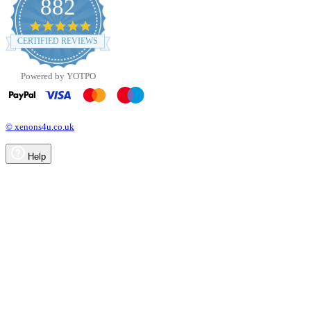
882
4.8
star
CERTIFIED REVIEWS
rating
Powered by YOTPO
© xenons4u.co.uk
Help