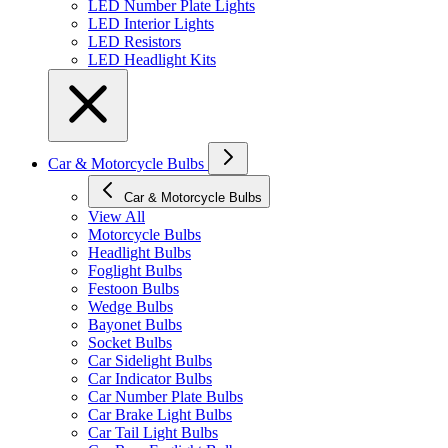
LED Number Plate Lights
LED Interior Lights
LED Resistors
LED Headlight Kits
Car & Motorcycle Bulbs
Car & Motorcycle Bulbs
View All
Motorcycle Bulbs
Headlight Bulbs
Foglight Bulbs
Festoon Bulbs
Wedge Bulbs
Bayonet Bulbs
Socket Bulbs
Car Sidelight Bulbs
Car Indicator Bulbs
Car Number Plate Bulbs
Car Brake Light Bulbs
Car Tail Light Bulbs