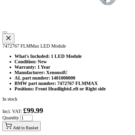
7472767 FLMMax LED Module
What's Included: 1 LED Module
Condition: New
Warranty: 1 Year
Manufacturer: Xenons4U
AL part number: 1401000000
BMW part number: 7472767 FLMMAX
Positions: Front HeadlightsLeft or Right side
In stock
£99.99
Incl. VAT:
Quantity
Add to Basket