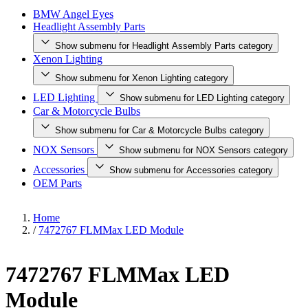
BMW Angel Eyes
Headlight Assembly Parts
Show submenu for Headlight Assembly Parts category
Xenon Lighting
Show submenu for Xenon Lighting category
LED Lighting
Show submenu for LED Lighting category
Car & Motorcycle Bulbs
Show submenu for Car & Motorcycle Bulbs category
NOX Sensors
Show submenu for NOX Sensors category
Accessories
Show submenu for Accessories category
OEM Parts
Home
/
7472767 FLMMax LED Module
7472767 FLMMax LED
Module