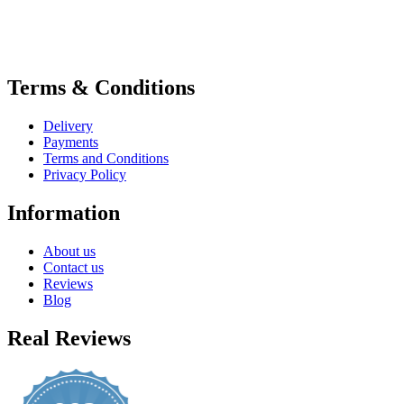
Terms & Conditions
Delivery
Payments
Terms and Conditions
Privacy Policy
Information
About us
Contact us
Reviews
Blog
Real Reviews