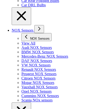
Car Rear Foglight Bulbs
Car DRL Bulbs
NOX Sensors
NOX Sensors
View All
Audi NOX Sensors
BMW NOX Sensors
Mercedes-Benz NOX Sensors
DAF NOX Sensors
VW NOX Sensors
Renault NOX Sensors
Peugeot NOX Sensors
Citroen NOX Sensors
Mopar NOX Sensors
Vauxhall NOX Sensors
Opel NOX Sensors
Cummins NOX Sensors
Scania NOx sensors