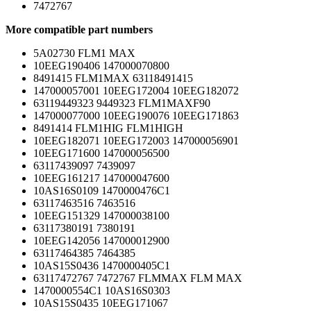
7472767
More compatible part numbers
5A02730 FLM1 MAX
10EEG190406 147000070800
8491415 FLM1MAX 63118491415
147000057001 10EEG172004 10EEG182072
63119449323 9449323 FLM1MAXF90
147000077000 10EEG190076 10EEG171863
8491414 FLM1HIG FLM1HIGH
10EEG182071 10EEG172003 147000056901
10EEG171600 147000056500
63117439097 7439097
10EEG161217 147000047600
10AS16S0109 1470000476C1
63117463516 7463516
10EEG151329 147000038100
63117380191 7380191
10EEG142056 147000012900
63117464385 7464385
10AS15S0436 1470000405C1
63117472767 7472767 FLMMAX FLM MAX
1470000554C1 10AS16S0303
10AS15S0435 10EEG171067