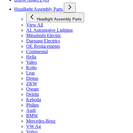
Headlight Assembly Parts
Headlight Assembly Parts
View All
AL Automotive Lighting
Mitsubishi Electric
Daesung Electrics
OE Replacements
Continental
Hella
Valeo
Koito
Lear
Denso
ZKW
Osram
Delphi
Keboda
Philips
Audi
BMW
Mercedes-Benz
VW Ag
Volvo