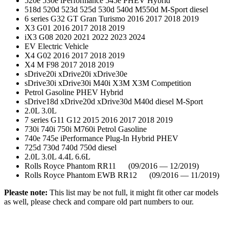
520e 530e iPerformance 545e PHEV Hybrid
518d 520d 523d 525d 530d 540d M550d M-Sport diesel
6 series G32 GT Gran Turismo 2016 2017 2018 2019
X3 G01 2016 2017 2018 2019
iX3 G08 2020 2021 2022 2023 2024
EV Electric Vehicle
X4 G02 2016 2017 2018 2019
X4 M F98 2017 2018 2019
sDrive20i xDrive20i xDrive30e
sDrive30i xDrive30i M40i X3M X3M Competition
Petrol Gasoline PHEV Hybrid
sDrive18d xDrive20d xDrive30d M40d diesel M-Sport
2.0L 3.0L
7 series G11 G12 2015 2016 2017 2018 2019
730i 740i 750i M760i Petrol Gasoline
740e 745e iPerformance Plug-In Hybrid PHEV
725d 730d 740d 750d diesel
2.0L 3.0L 4.4L 6.6L
Rolls Royce Phantom RR11 (09/2016 — 12/2019)
Rolls Royce Phantom EWB RR12 (09/2016 — 11/2019)
Pleaste note:
This list may be not full, it might fit other car models
as well, please check and compare old part numbers to our.