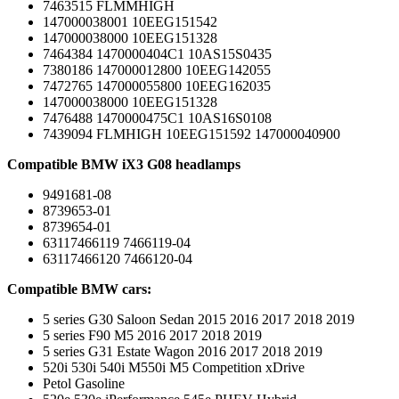
7463515 FLMMHIGH
147000038001 10EEG151542
147000038000 10EEG151328
7464384 1470000404C1 10AS15S0435
7380186 147000012800 10EEG142055
7472765 147000055800 10EEG162035
147000038000 10EEG151328
7476488 1470000475C1 10AS16S0108
7439094 FLMHIGH 10EEG151592 147000040900
Compatible BMW iX3 G08 headlamps
9491681-08
8739653-01
8739654-01
63117466119 7466119-04
63117466120 7466120-04
Compatible BMW cars:
5 series G30 Saloon Sedan 2015 2016 2017 2018 2019
5 series F90 M5 2016 2017 2018 2019
5 series G31 Estate Wagon 2016 2017 2018 2019
520i 530i 540i M550i M5 Competition xDrive
Petol Gasoline