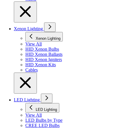
Xenon Lighting
Xenon Lighting
View All
HID Xenon Bulbs
HID Xenon Ballasts
HID Xenon Igniters
HID Xenon Kits
Cables
LED Lighting
LED Lighting
View All
LED Bulbs by Type
CREE LED Bulbs