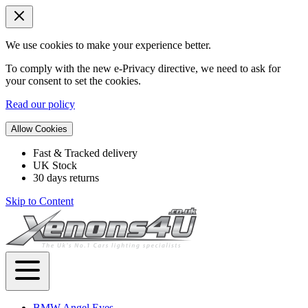
We use cookies to make your experience better.
To comply with the new e-Privacy directive, we need to ask for
your consent to set the cookies.
Read our policy
Allow Cookies
Fast & Tracked delivery
UK Stock
30 days returns
Skip to Content
BMW Angel Eyes