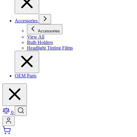
Accessories
Accessories
View All
Bulb Holders
Headlight Tinting Films
OEM Parts
0