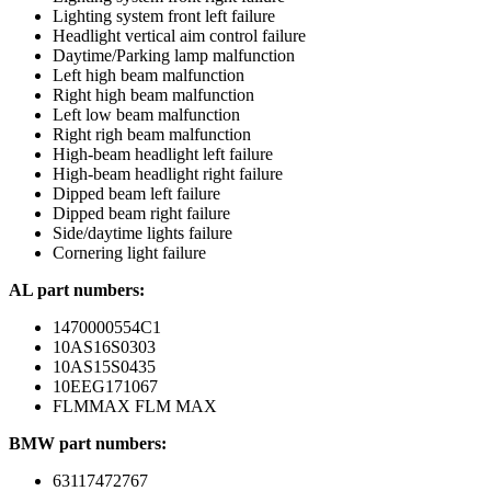
Lighting system front left failure
Headlight vertical aim control failure
Daytime/Parking lamp malfunction
Left high beam malfunction
Right high beam malfunction
Left low beam malfunction
Right righ beam malfunction
High-beam headlight left failure
High-beam headlight right failure
Dipped beam left failure
Dipped beam right failure
Side/daytime lights failure
Cornering light failure
AL part numbers:
1470000554C1
10AS16S0303
10AS15S0435
10EEG171067
FLMMAX FLM MAX
BMW part numbers:
63117472767