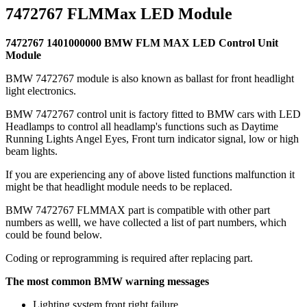
7472767 FLMMax LED Module
7472767 1401000000 BMW FLM MAX LED Control Unit
Module
BMW 7472767 module is also known as ballast for front headlight
light electronics.
BMW 7472767 control unit is factory fitted to BMW cars with LED
Headlamps to control all headlamp's functions such as Daytime
Running Lights Angel Eyes, Front turn indicator signal, low or high
beam lights.
If you are experiencing any of above listed functions malfunction it
might be that headlight module needs to be replaced.
BMW 7472767 FLMMAX part is compatible with other part
numbers as welll, we have collected a list of part numbers, which
could be found below.
Coding or reprogramming is required after replacing part.
The most common BMW warning messages
Lighting system front right failure