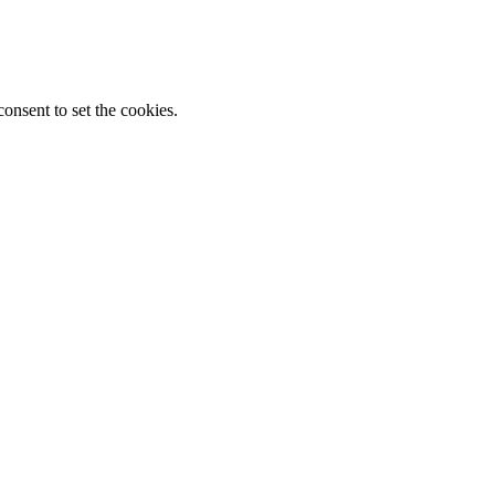
onsent to set the cookies.