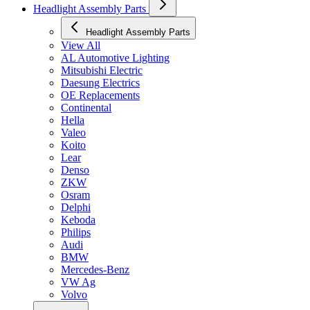
Headlight Assembly Parts
Headlight Assembly Parts
View All
AL Automotive Lighting
Mitsubishi Electric
Daesung Electrics
OE Replacements
Continental
Hella
Valeo
Koito
Lear
Denso
ZKW
Osram
Delphi
Keboda
Philips
Audi
BMW
Mercedes-Benz
VW Ag
Volvo