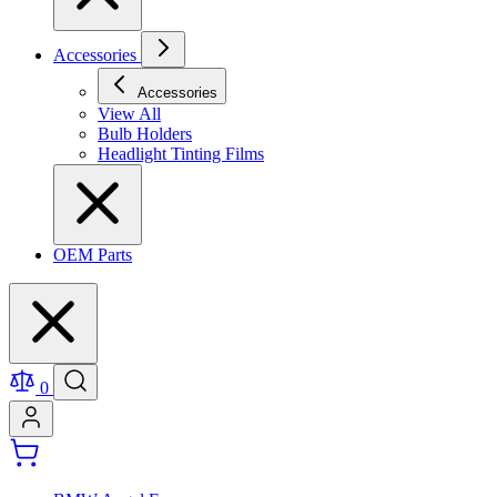
Accessories
Accessories
View All
Bulb Holders
Headlight Tinting Films
OEM Parts
0