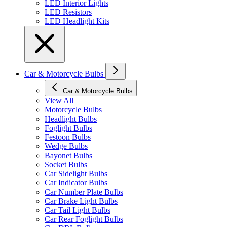
LED Interior Lights
LED Resistors
LED Headlight Kits
Car & Motorcycle Bulbs
Car & Motorcycle Bulbs
View All
Motorcycle Bulbs
Headlight Bulbs
Foglight Bulbs
Festoon Bulbs
Wedge Bulbs
Bayonet Bulbs
Socket Bulbs
Car Sidelight Bulbs
Car Indicator Bulbs
Car Number Plate Bulbs
Car Brake Light Bulbs
Car Tail Light Bulbs
Car Rear Foglight Bulbs