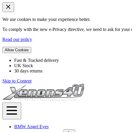
We use cookies to make your experience better.
To comply with the new e-Privacy directive, we need to ask for your c
Read our policy
Allow Cookies
Fast & Tracked delivery
UK Stock
30 days returns
Skip to Content
BMW Angel Eyes