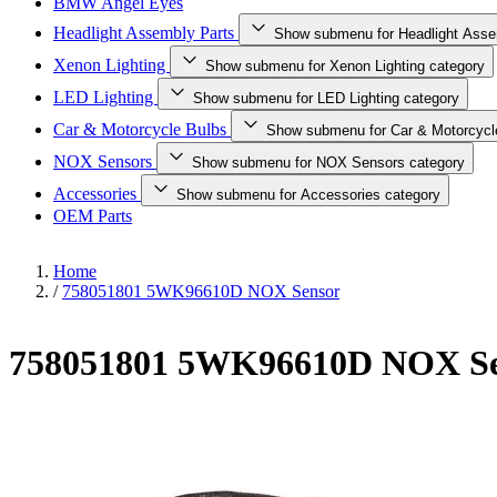
BMW Angel Eyes
Headlight Assembly Parts
Show submenu for Headlight Asse
Xenon Lighting
Show submenu for Xenon Lighting category
LED Lighting
Show submenu for LED Lighting category
Car & Motorcycle Bulbs
Show submenu for Car & Motorcycl
NOX Sensors
Show submenu for NOX Sensors category
Accessories
Show submenu for Accessories category
OEM Parts
Home
/
758051801 5WK96610D NOX Sensor
758051801 5WK96610D NOX Se