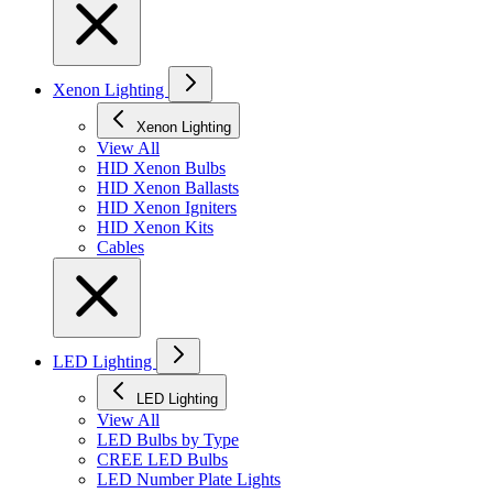
Xenon Lighting
Xenon Lighting
View All
HID Xenon Bulbs
HID Xenon Ballasts
HID Xenon Igniters
HID Xenon Kits
Cables
LED Lighting
LED Lighting
View All
LED Bulbs by Type
CREE LED Bulbs
LED Number Plate Lights