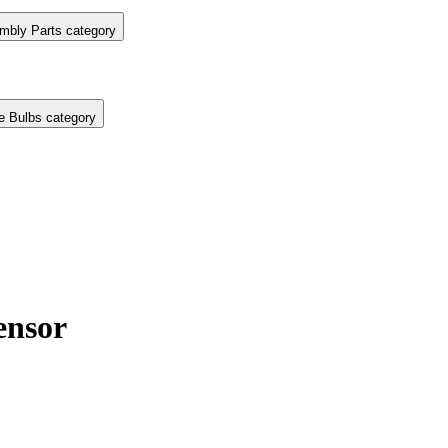
mbly Parts category
e Bulbs category
nsor