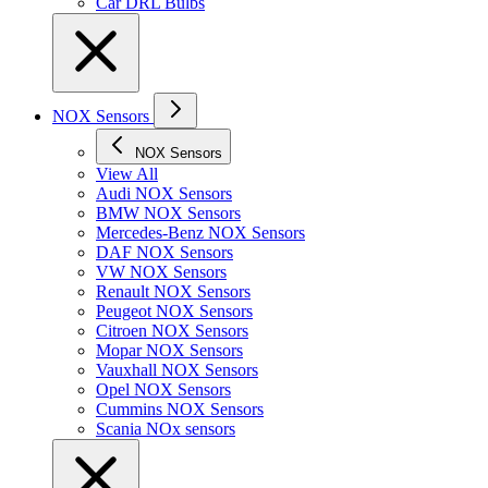
Car DRL Bulbs
NOX Sensors
NOX Sensors
View All
Audi NOX Sensors
BMW NOX Sensors
Mercedes-Benz NOX Sensors
DAF NOX Sensors
VW NOX Sensors
Renault NOX Sensors
Peugeot NOX Sensors
Citroen NOX Sensors
Mopar NOX Sensors
Vauxhall NOX Sensors
Opel NOX Sensors
Cummins NOX Sensors
Scania NOx sensors