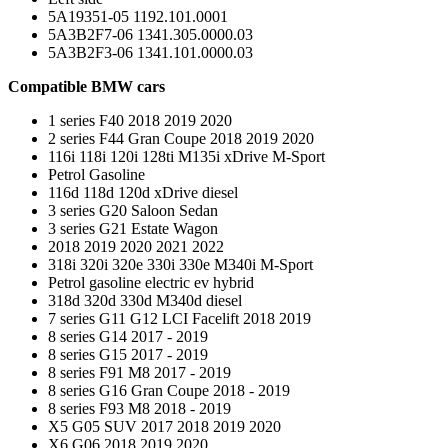
5A19351-05 1192.101.0001
5A3B2F7-06 1341.305.0000.03
5A3B2F3-06 1341.101.0000.03
Compatible BMW cars
1 series F40 2018 2019 2020
2 series F44 Gran Coupe 2018 2019 2020
116i 118i 120i 128ti M135i xDrive M-Sport
Petrol Gasoline
116d 118d 120d xDrive diesel
3 series G20 Saloon Sedan
3 series G21 Estate Wagon
2018 2019 2020 2021 2022
318i 320i 320e 330i 330e M340i M-Sport
Petrol gasoline electric ev hybrid
318d 320d 330d M340d diesel
7 series G11 G12 LCI Facelift 2018 2019
8 series G14 2017 - 2019
8 series G15 2017 - 2019
8 series F91 M8 2017 - 2019
8 series G16 Gran Coupe 2018 - 2019
8 series F93 M8 2018 - 2019
X5 G05 SUV 2017 2018 2019 2020
X6 G06 2018 2019 2020