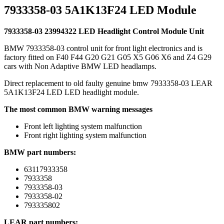
7933358-03 5A1K13F24 LED Module
7933358-03 23994322 LED Headlight Control Module Unit
BMW 7933358-03 control unit for front light electronics and is
factory fitted on F40 F44 G20 G21 G05 X5 G06 X6 and Z4 G29
cars with Non Adaptive BMW LED headlamps.
Direct replacement to old faulty genuine bmw 7933358-03 LEAR
5A1K13F24 LED LED headlight module.
The most common BMW warning messages
Front left lighting system malfunction
Front right lighting system malfunction
BMW part numbers:
63117933358
7933358
7933358-03
7933358-02
793335802
LEAR part numbers: