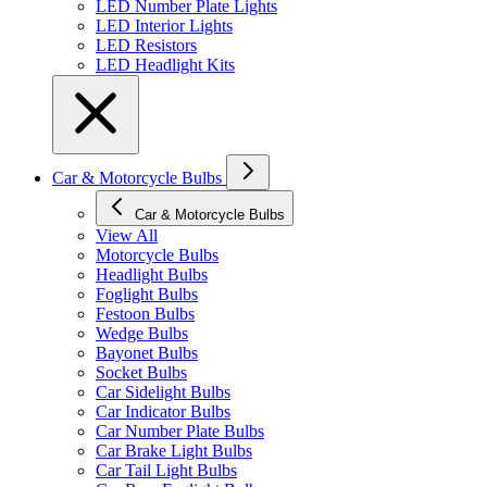
LED Number Plate Lights
LED Interior Lights
LED Resistors
LED Headlight Kits
Car & Motorcycle Bulbs
Car & Motorcycle Bulbs
View All
Motorcycle Bulbs
Headlight Bulbs
Foglight Bulbs
Festoon Bulbs
Wedge Bulbs
Bayonet Bulbs
Socket Bulbs
Car Sidelight Bulbs
Car Indicator Bulbs
Car Number Plate Bulbs
Car Brake Light Bulbs
Car Tail Light Bulbs