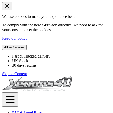
We use cookies to make your experience better.
To comply with the new e-Privacy directive, we need to ask for
your consent to set the cookies.
Read our policy
Allow Cookies
Fast & Tracked delivery
UK Stock
30 days returns
Skip to Content
BMW Angel Eyes