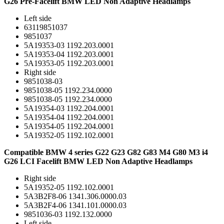
G26 Pre-Facelift BMW LED Non Adaptive Headlamps
Left side
63119851037
9851037
5A19353-03 1192.203.0001
5A19353-04 1192.203.0001
5A19353-05 1192.203.0001
Right side
9851038-03
9851038-05 1192.234.0000
9851038-05 1192.234.0000
5A19354-03 1192.204.0001
5A19354-04 1192.204.0001
5A19354-05 1192.204.0001
5A19352-05 1192.102.0001
Compatible BMW 4 series G22 G23 G82 G83 M4 G80 M3 i4
G26 LCI Facelift BMW LED Non Adaptive Headlamps
Right side
5A19352-05 1192.102.0001
5A3B2F8-06 1341.306.0000.03
5A3B2F4-06 1341.101.0000.03
9851036-03 1192.132.0000
Left side