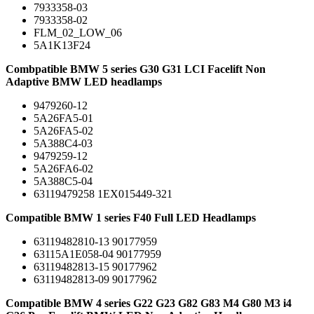
7933358-03
7933358-02
FLM_02_LOW_06
5A1K13F24
Combpatible BMW 5 series G30 G31 LCI Facelift Non
Adaptive BMW LED headlamps
9479260-12
5A26FA5-01
5A26FA5-02
5A388C4-03
9479259-12
5A26FA6-02
5A388C5-04
63119479258 1EX015449-321
Compatible BMW 1 series F40 Full LED Headlamps
63119482810-13 90177959
63115A1E058-04 90177959
63119482813-15 90177962
63119482813-09 90177962
Compatible BMW 4 series G22 G23 G82 G83 M4 G80 M3 i4