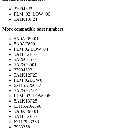
23994322
FLM_02_LOW_06
5A1K13F24
More compatible part numbers
5A0AF89-01
5A0AF8901
FLM-02 LOW_04
5A1L12F10
5A26C65-01
5A26C6501
23994322
5A1K12F25
FLM-02LOW04
63115A26C67
5A26C67-01
FLM_02_LOW_06
5A1K13F25
63115A0AF90
5A0AF90-01
5A1L13F10
63117933358
7933358