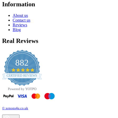
Information
About us
Contact us
Reviews
Blog
Real Reviews
882
4.8
star
CERTIFIED REVIEWS
rating
Powered by YOTPO
© xenons4u.co.uk