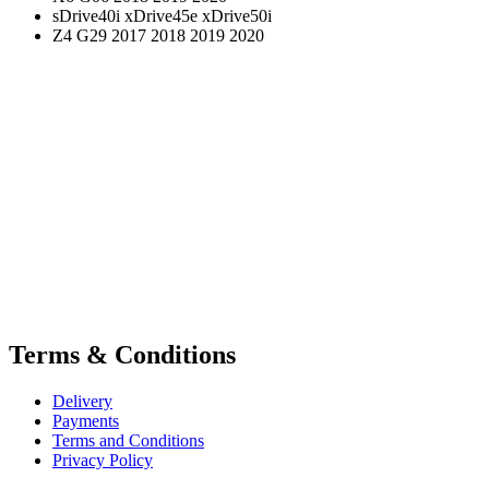
sDrive40i xDrive45e xDrive50i
Z4 G29 2017 2018 2019 2020
Terms & Conditions
Delivery
Payments
Terms and Conditions
Privacy Policy