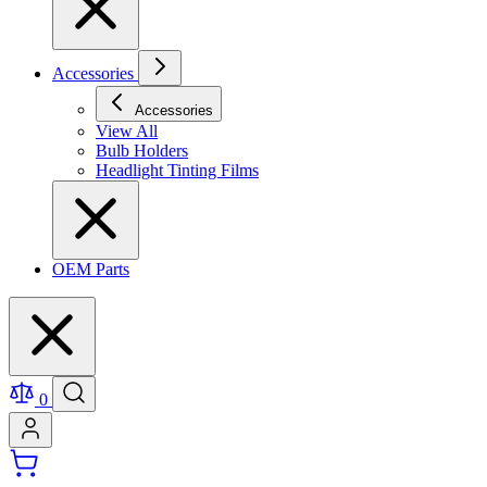
Accessories
Accessories
View All
Bulb Holders
Headlight Tinting Films
OEM Parts
0