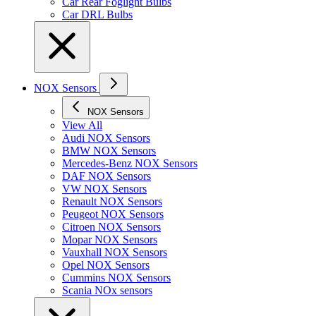
Car Rear Foglight Bulbs
Car DRL Bulbs
NOX Sensors
NOX Sensors
View All
Audi NOX Sensors
BMW NOX Sensors
Mercedes-Benz NOX Sensors
DAF NOX Sensors
VW NOX Sensors
Renault NOX Sensors
Peugeot NOX Sensors
Citroen NOX Sensors
Mopar NOX Sensors
Vauxhall NOX Sensors
Opel NOX Sensors
Cummins NOX Sensors
Scania NOx sensors