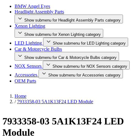
BMW Angel Eyes
Headlight Assembly Parts
Show submenu for Headlight Assembly Parts category
Xenon Lighting
Show submenu for Xenon Lighting category
LED Lighting
Show submenu for LED Lighting category
Car & Motorcycle Bulbs
Show submenu for Car & Motorcycle Bulbs category
NOX Sensors
Show submenu for NOX Sensors category
Accessories
Show submenu for Accessories category
OEM Parts
Home
/
7933358-03 5A1K13F24 LED Module
7933358-03 5A1K13F24 LED
Module