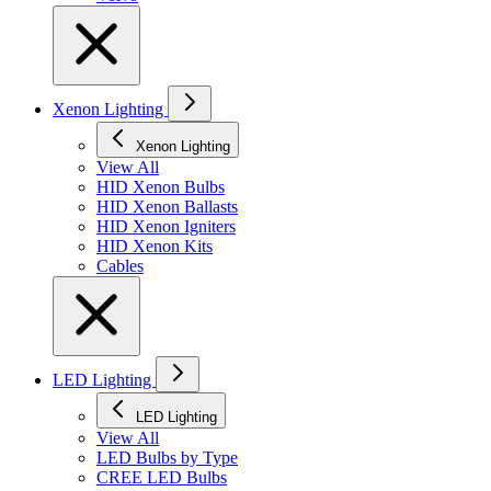
Xenon Lighting
Xenon Lighting
View All
HID Xenon Bulbs
HID Xenon Ballasts
HID Xenon Igniters
HID Xenon Kits
Cables
LED Lighting
LED Lighting
View All
LED Bulbs by Type
CREE LED Bulbs