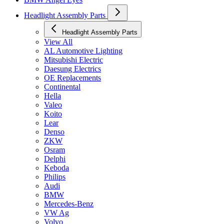
Headlight Assembly Parts
Headlight Assembly Parts
View All
AL Automotive Lighting
Mitsubishi Electric
Daesung Electrics
OE Replacements
Continental
Hella
Valeo
Koito
Lear
Denso
ZKW
Osram
Delphi
Keboda
Philips
Audi
BMW
Mercedes-Benz
VW Ag
Volvo