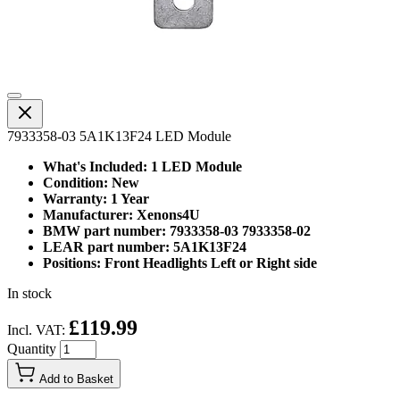
7933358-03 5A1K13F24 LED Module
What's Included: 1 LED Module
Condition: New
Warranty: 1 Year
Manufacturer: Xenons4U
BMW part number: 7933358-03 7933358-02
LEAR part number: 5A1K13F24
Positions: Front Headlights Left or Right side
In stock
£119.99
Incl. VAT:
Quantity
Add to Basket