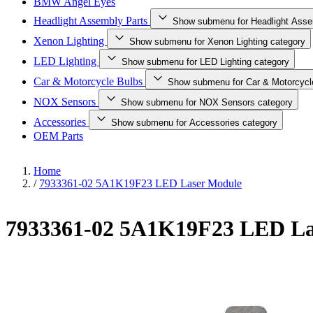
BMW Angel Eyes
Headlight Assembly Parts
Show submenu for Headlight Asse
Xenon Lighting
Show submenu for Xenon Lighting category
LED Lighting
Show submenu for LED Lighting category
Car & Motorcycle Bulbs
Show submenu for Car & Motorcycl
NOX Sensors
Show submenu for NOX Sensors category
Accessories
Show submenu for Accessories category
OEM Parts
Home
/
7933361-02 5A1K19F23 LED Laser Module
7933361-02 5A1K19F23 LED La