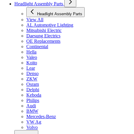
Headlight Assembly Parts
Headlight Assembly Parts
View All
AL Automotive Lighting
Mitsubishi Electric
Daesung Electrics
OE Replacements
Continental
Hella
Valeo
Koito
Lear
Denso
ZKW
Osram
Delphi
Keboda
Philips
Audi
BMW
Mercedes-Benz
VW Ag
Volvo