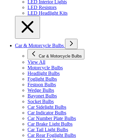
LED Interior Lights
LED Resistors
LED Headlight Kits
Car & Motorcycle Bulbs
Car & Motorcycle Bulbs
View All
Motorcycle Bulbs
Headlight Bulbs
Foglight Bulbs
Festoon Bulbs
Wedge Bulbs
Bayonet Bulbs
Socket Bulbs
Car Sidelight Bulbs
Car Indicator Bulbs
Car Number Plate Bulbs
Car Brake Light Bulbs
Car Tail Light Bulbs
Car Rear Foglight Bulbs