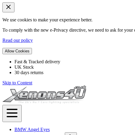
We use cookies to make your experience better.
To comply with the new e-Privacy directive, we need to ask for your c
Read our policy
Allow Cookies
Fast & Tracked delivery
UK Stock
30 days returns
Skip to Content
BMW Angel Eyes