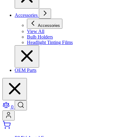
Accessories
Accessories
View All
Bulb Holders
Headlight Tinting Films
OEM Parts
0