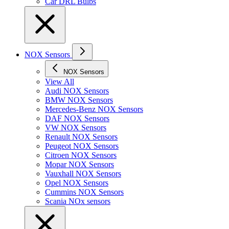
Car DRL Bulbs
NOX Sensors
NOX Sensors
View All
Audi NOX Sensors
BMW NOX Sensors
Mercedes-Benz NOX Sensors
DAF NOX Sensors
VW NOX Sensors
Renault NOX Sensors
Peugeot NOX Sensors
Citroen NOX Sensors
Mopar NOX Sensors
Vauxhall NOX Sensors
Opel NOX Sensors
Cummins NOX Sensors
Scania NOx sensors