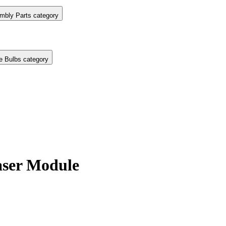
mbly Parts category
e Bulbs category
ser Module