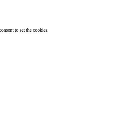
onsent to set the cookies.