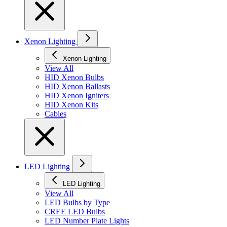
Xenon Lighting
Xenon Lighting
View All
HID Xenon Bulbs
HID Xenon Ballasts
HID Xenon Igniters
HID Xenon Kits
Cables
LED Lighting
LED Lighting
View All
LED Bulbs by Type
CREE LED Bulbs
LED Number Plate Lights