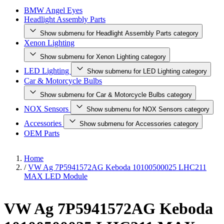
BMW Angel Eyes
Headlight Assembly Parts
Show submenu for Headlight Assembly Parts category
Xenon Lighting
Show submenu for Xenon Lighting category
LED Lighting
Show submenu for LED Lighting category
Car & Motorcycle Bulbs
Show submenu for Car & Motorcycle Bulbs category
NOX Sensors
Show submenu for NOX Sensors category
Accessories
Show submenu for Accessories category
OEM Parts
Home
/
VW Ag 7P5941572AG Keboda 10100500025 LHC211
MAX LED Module
VW Ag 7P5941572AG Keboda