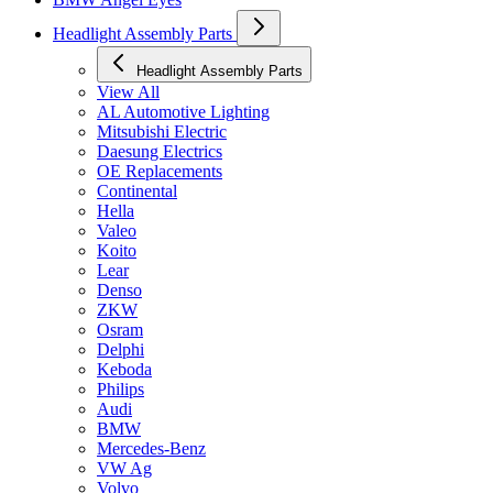
Headlight Assembly Parts
Headlight Assembly Parts
View All
AL Automotive Lighting
Mitsubishi Electric
Daesung Electrics
OE Replacements
Continental
Hella
Valeo
Koito
Lear
Denso
ZKW
Osram
Delphi
Keboda
Philips
Audi
BMW
Mercedes-Benz
VW Ag
Volvo