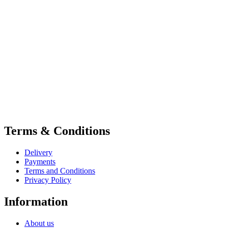
Terms & Conditions
Delivery
Payments
Terms and Conditions
Privacy Policy
Information
About us