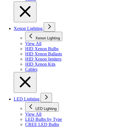
Xenon Lighting
Xenon Lighting
View All
HID Xenon Bulbs
HID Xenon Ballasts
HID Xenon Igniters
HID Xenon Kits
Cables
LED Lighting
LED Lighting
View All
LED Bulbs by Type
CREE LED Bulbs