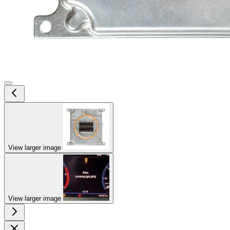
View larger image
View larger image