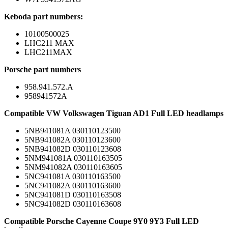
Keboda part numbers:
10100500025
LHC211 MAX
LHC211MAX
Porsche part numbers
958.941.572.A
958941572A
Compatible VW Volkswagen Tiguan AD1 Full LED headlamps
5NB941081A 030110123500
5NB941082A 030110123600
5NB941082D 030110123608
5NM941081A 030110163505
5NM941082A 030110163605
5NC941081A 030110163500
5NC941082A 030110163600
5NC941081D 030110163508
5NC941082D 030110163608
Compatible Porsche Cayenne Coupe 9Y0 9Y3 Full LED