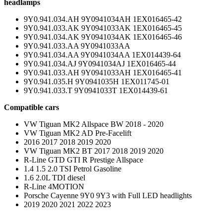
headlamps
9Y0.941.034.AH 9Y0941034AH 1EX016465-42
9Y0.941.033.AK 9Y0941033AK 1EX016465-45
9Y0.941.034.AK 9Y0941034AK 1EX016465-46
9Y0.941.033.AA 9Y0941033AA
9Y0.941.034.AA 9Y0941034AA 1EX014439-64
9Y0.941.034.AJ 9Y0941034AJ 1EX016465-44
9Y0.941.033.AH 9Y0941033AH 1EX016465-41
9Y0.941.035.H 9Y0941035H 1EX011745-01
9Y0.941.033.T 9Y0941033T 1EX014439-61
Compatible cars
VW Tiguan MK2 Allspace BW 2018 - 2020
VW Tiguan MK2 AD Pre-Facelift
2016 2017 2018 2019 2020
VW Tiguan MK2 BT 2017 2018 2019 2020
R-Line GTD GTI R Prestige Allspace
1.4 1.5 2.0 TSI Petrol Gasoline
1.6 2.0L TDI diesel
R-Line 4MOTION
Porsche Cayenne 9Y0 9Y3 with Full LED headlights
2019 2020 2021 2022 2023