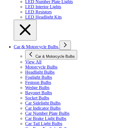
LED Number Plate Lights
LED Interior Lights
LED Resistors
LED Headlight Kits
Car & Motorcycle Bulbs
Car & Motorcycle Bulbs
View All
Motorcycle Bulbs
Headlight Bulbs
Foglight Bulbs
Festoon Bulbs
Wedge Bulbs
Bayonet Bulbs
Socket Bulbs
Car Sidelight Bulbs
Car Indicator Bulbs
Car Number Plate Bulbs
Car Brake Light Bulbs
Car Tail Light Bulbs