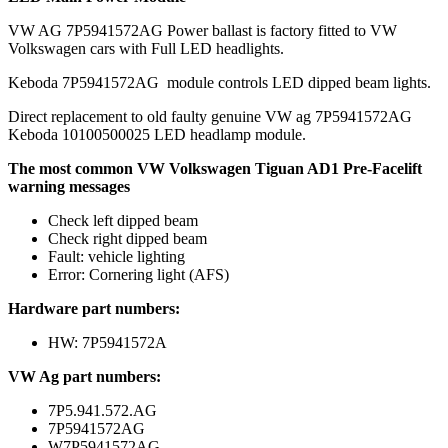
VW AG 7P5941572AG Power ballast is factory fitted to VW
Volkswagen cars with Full LED headlights.
Keboda 7P5941572AG module controls LED dipped beam lights.
Direct replacement to old faulty genuine VW ag 7P5941572AG
Keboda 10100500025 LED headlamp module.
The most common VW Volkswagen Tiguan AD1 Pre-Facelift
warning messages
Check left dipped beam
Check right dipped beam
Fault: vehicle lighting
Error: Cornering light (AFS)
Hardware part numbers:
HW: 7P5941572A
VW Ag part numbers:
7P5.941.572.AG
7P5941572AG
W7P5941572AG