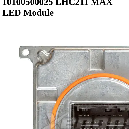
10100500025 LHC211 MAX
LED Module