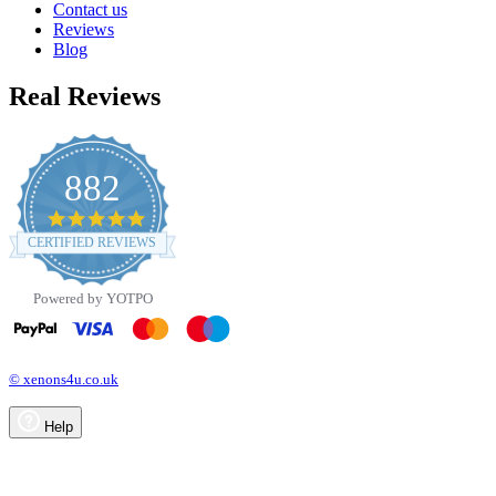
Contact us
Reviews
Blog
Real Reviews
882
4.8
star
CERTIFIED REVIEWS
rating
Powered by YOTPO
© xenons4u.co.uk
Help