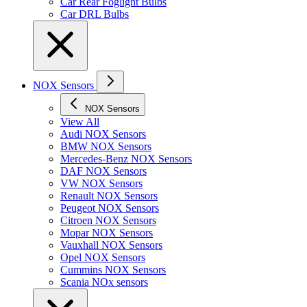
Car Rear Foglight Bulbs
Car DRL Bulbs
NOX Sensors
NOX Sensors
View All
Audi NOX Sensors
BMW NOX Sensors
Mercedes-Benz NOX Sensors
DAF NOX Sensors
VW NOX Sensors
Renault NOX Sensors
Peugeot NOX Sensors
Citroen NOX Sensors
Mopar NOX Sensors
Vauxhall NOX Sensors
Opel NOX Sensors
Cummins NOX Sensors
Scania NOx sensors