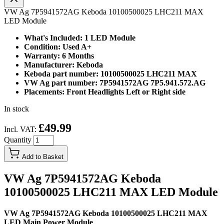
VW Ag 7P5941572AG Keboda 10100500025 LHC211 MAX
LED Module
What's Included: 1 LED Module
Condition: Used A+
Warranty: 6 Months
Manufacturer: Keboda
Keboda part number: 10100500025 LHC211 MAX
VW Ag part number: 7P5941572AG 7P5.941.572.AG
Placements: Front Headlights Left or Right side
In stock
£49.99
Incl. VAT:
Quantity
Add to Basket
VW Ag 7P5941572AG Keboda
10100500025 LHC211 MAX LED Module
VW Ag 7P5941572AG Keboda 10100500025 LHC211 MAX
LED Main Power Module