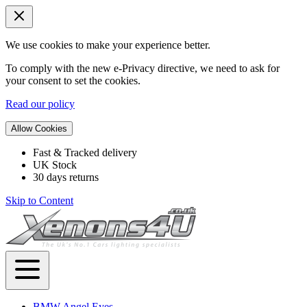
We use cookies to make your experience better.
To comply with the new e-Privacy directive, we need to ask for
your consent to set the cookies.
Read our policy
Allow Cookies
Fast & Tracked delivery
UK Stock
30 days returns
Skip to Content
BMW Angel Eyes