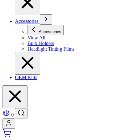
Accessories
Accessories
View All
Bulb Holders
Headlight Tinting Films
OEM Parts
0