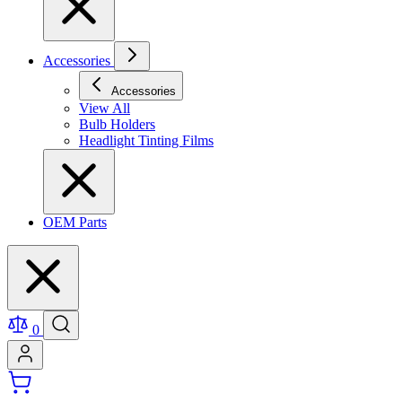
Accessories
Accessories
View All
Bulb Holders
Headlight Tinting Films
OEM Parts
0