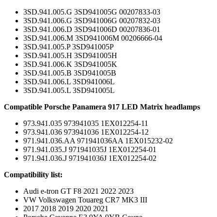
3SD.941.005.G 3SD941005G 00207833-03
3SD.941.006.G 3SD941006G 00207832-03
3SD.941.006.D 3SD941006D 00207836-01
3SD.941.006.M 3SD941006M 00206666-04
3SD.941.005.P 3SD941005P
3SD.941.005.H 3SD941005H
3SD.941.006.K 3SD941005K
3SD.941.005.B 3SD941005B
3SD.941.006.L 3SD941006L
3SD.941.005.L 3SD941005L
Compatible Porsche Panamera 917 LED Matrix headlamps
973.941.035 973941035 1EX012254-11
973.941.036 973941036 1EX012254-12
971.941.036.AA 971941036AA 1EX015232-02
971.941.035.J 971941035J 1EX012254-01
971.941.036.J 971941036J 1EX012254-02
Compatibility list:
Audi e-tron GT F8 2021 2022 2023
VW Volkswagen Touareg CR7 MK3 III
2017 2018 2019 2020 2021