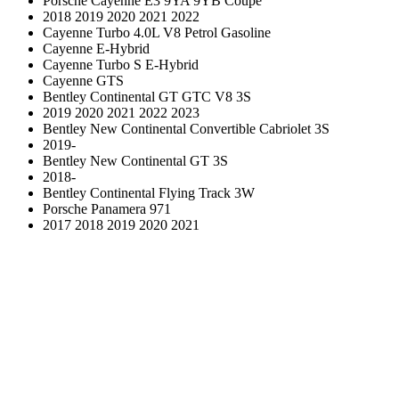
Porsche Cayenne E3 9YA 9YB Coupe
2018 2019 2020 2021 2022
Cayenne Turbo 4.0L V8 Petrol Gasoline
Cayenne E-Hybrid
Cayenne Turbo S E-Hybrid
Cayenne GTS
Bentley Continental GT GTC V8 3S
2019 2020 2021 2022 2023
Bentley New Continental Convertible Cabriolet 3S
2019-
Bentley New Continental GT 3S
2018-
Bentley Continental Flying Track 3W
Porsche Panamera 971
2017 2018 2019 2020 2021