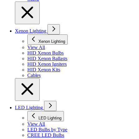
Xenon Lighting
Xenon Lighting
View All
HID Xenon Bulbs
HID Xenon Ballasts
HID Xenon Igniters
HID Xenon Kits
Cables
LED Lighting
LED Lighting
View All
LED Bulbs by Type
CREE LED Bulbs