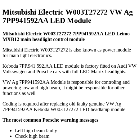
Mitsubishi Electric W003T27272 VW Ag
7PP941592AA LED Module
Mitsubishi Electric W003T27272 7PP941592AA LED Leimo
MXB12 main headlight control module
Mitsubishi Electric W003T27272 is also known as power module
for main light electronics.
Keboda 7PP.941.592.AA LED module is factory fitted on Audi VW
Volkswagen and Porsche cars with full LED Matrix headlights.
VW Ag 7PP941592AA Module is responsible for controling and
powering low and high beam, it might be responsible for other
functions as well.
Coding is required after replacing old faulty genuine VW Ag
7PP941592AA Keboda W003T27272 LED headlamp module.
The most common Porsche warning messages
Left high beam faulty
Check high beam