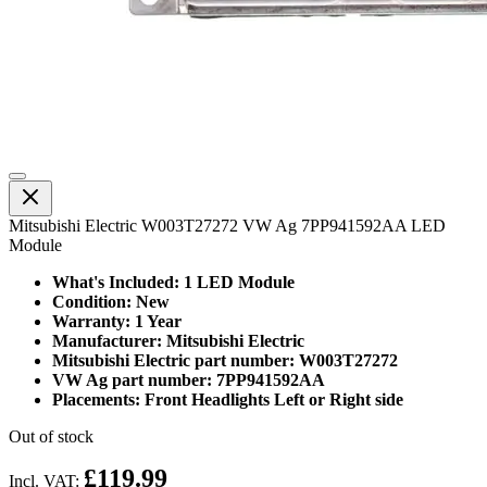
Mitsubishi Electric W003T27272 VW Ag 7PP941592AA LED
Module
What's Included: 1 LED Module
Condition: New
Warranty: 1 Year
Manufacturer: Mitsubishi Electric
Mitsubishi Electric part number: W003T27272
VW Ag part number: 7PP941592AA
Placements: Front Headlights Left or Right side
Out of stock
£119.99
Incl. VAT: