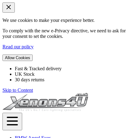
We use cookies to make your experience better.
To comply with the new e-Privacy directive, we need to ask for
your consent to set the cookies.
Read our policy
Allow Cookies
Fast & Tracked delivery
UK Stock
30 days returns
Skip to Content
BMW Angel Eyes