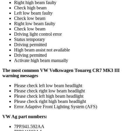
Right high beam faulty
Check high beam
Left low beam faulty
Check low beam
Right low beam faulty
Check low beam
Driving light control error
Status temporary
Driving permitted
High beam assist not available
Driving permitted
Activate high beam manually
The most common VW Volkswagen Touareg CR7 MK3 III
warning messages
Please check left low beam headlight
Please check right low beam headlight
Please check left high beam headlight
Please check right high beam headlight
Error Adaptive Front Lighting System (AFS)
VW Ag part numbers:
7PP.941.592AA