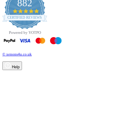
882
4.8
star
CERTIFIED REVIEWS
rating
Powered by YOTPO
© xenons4u.co.uk
Help