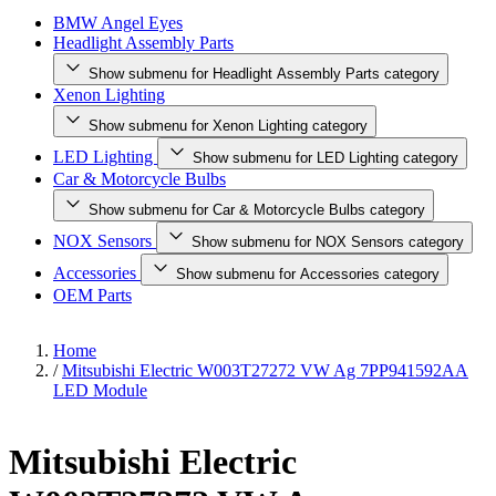
BMW Angel Eyes
Headlight Assembly Parts
Show submenu for Headlight Assembly Parts category
Xenon Lighting
Show submenu for Xenon Lighting category
LED Lighting
Show submenu for LED Lighting category
Car & Motorcycle Bulbs
Show submenu for Car & Motorcycle Bulbs category
NOX Sensors
Show submenu for NOX Sensors category
Accessories
Show submenu for Accessories category
OEM Parts
Home
/
Mitsubishi Electric W003T27272 VW Ag 7PP941592AA
LED Module
Mitsubishi Electric