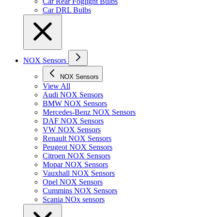
Car Rear Foglight Bulbs
Car DRL Bulbs
NOX Sensors
NOX Sensors
View All
Audi NOX Sensors
BMW NOX Sensors
Mercedes-Benz NOX Sensors
DAF NOX Sensors
VW NOX Sensors
Renault NOX Sensors
Peugeot NOX Sensors
Citroen NOX Sensors
Mopar NOX Sensors
Vauxhall NOX Sensors
Opel NOX Sensors
Cummins NOX Sensors
Scania NOx sensors