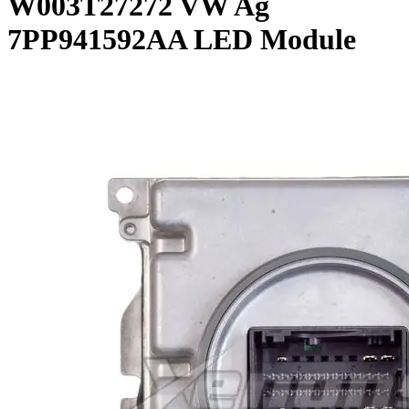
W003T27272 VW Ag
7PP941592AA LED Module