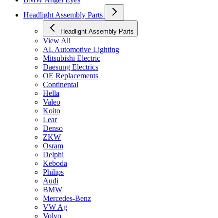
Headlight Assembly Parts
Headlight Assembly Parts
View All
AL Automotive Lighting
Mitsubishi Electric
Daesung Electrics
OE Replacements
Continental
Hella
Valeo
Koito
Lear
Denso
ZKW
Osram
Delphi
Keboda
Philips
Audi
BMW
Mercedes-Benz
VW Ag
Volvo