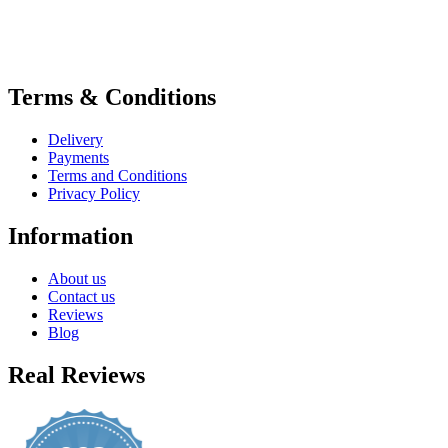
Terms & Conditions
Delivery
Payments
Terms and Conditions
Privacy Policy
Information
About us
Contact us
Reviews
Blog
Real Reviews