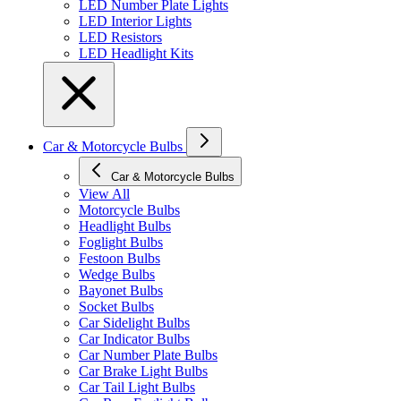
LED Number Plate Lights
LED Interior Lights
LED Resistors
LED Headlight Kits
Car & Motorcycle Bulbs
Car & Motorcycle Bulbs
View All
Motorcycle Bulbs
Headlight Bulbs
Foglight Bulbs
Festoon Bulbs
Wedge Bulbs
Bayonet Bulbs
Socket Bulbs
Car Sidelight Bulbs
Car Indicator Bulbs
Car Number Plate Bulbs
Car Brake Light Bulbs
Car Tail Light Bulbs