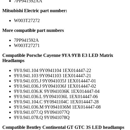
7PP941592AA
Mitsubishi Electric part number:
W003T27272
More compatible part numbers
7PP941592A
W003T27271
Compatible Porsche Cayenne 9YA 9YB E3 LED Matrix
Headlamps
9Y0.941.104 9Y0941104 1EX014447-22
9Y0.941.103 9Y0941103 1EX014447-21
9Y0.941.035.J 9Y0941035J 1EX014447-01
9Y0.941.036.J 9Y0941036J 1EX014447-02
9Y0.941.036.K 9Y0941036K 1EX014447-04
9Y0.941.036.L 9Y0941036L 1EX014447-06
9Y0.941.104.C 9Y0941104C 1EX014447-28
9Y0.941.036.M 9Y0941036M 1EX014447-08
9Y0.941.077.Q 9Y0941077Q
9Y0.941.078.Q 9Y0941078Q
Compatible Bentley Continental GT GTC 3S LED headlamps