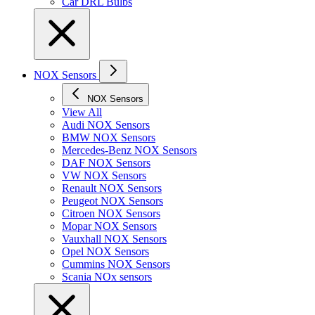
Car DRL Bulbs
NOX Sensors
NOX Sensors
View All
Audi NOX Sensors
BMW NOX Sensors
Mercedes-Benz NOX Sensors
DAF NOX Sensors
VW NOX Sensors
Renault NOX Sensors
Peugeot NOX Sensors
Citroen NOX Sensors
Mopar NOX Sensors
Vauxhall NOX Sensors
Opel NOX Sensors
Cummins NOX Sensors
Scania NOx sensors