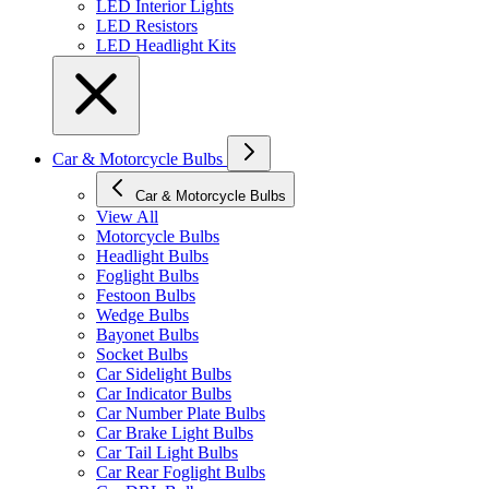
LED Interior Lights
LED Resistors
LED Headlight Kits
Car & Motorcycle Bulbs
Car & Motorcycle Bulbs
View All
Motorcycle Bulbs
Headlight Bulbs
Foglight Bulbs
Festoon Bulbs
Wedge Bulbs
Bayonet Bulbs
Socket Bulbs
Car Sidelight Bulbs
Car Indicator Bulbs
Car Number Plate Bulbs
Car Brake Light Bulbs
Car Tail Light Bulbs
Car Rear Foglight Bulbs