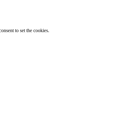
onsent to set the cookies.