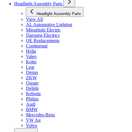
Headlight Assembly Parts
Headlight Assembly Parts
View All
AL Automotive Lighting
Mitsubishi Electric
Daesung Electrics
OE Replacements
Continental
Hella
Valeo
Koito
Lear
Denso
ZKW
Osram
Delphi
Keboda
Philips
Audi
BMW
Mercedes-Benz
VW Ag
Volvo