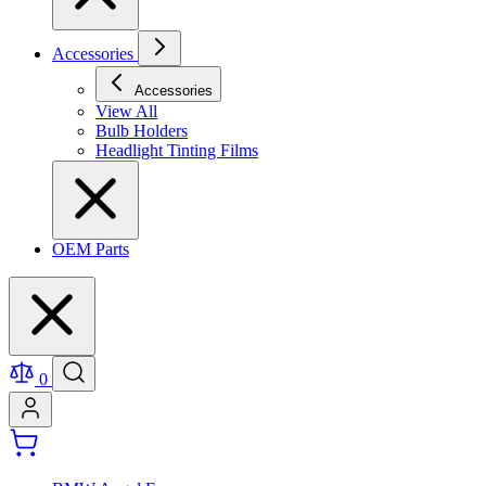
Accessories
Accessories
View All
Bulb Holders
Headlight Tinting Films
OEM Parts
0