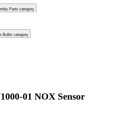
mbly Parts category
e Bulbs category
1000-01 NOX Sensor