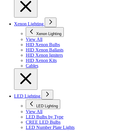
Xenon Lighting
Xenon Lighting
View All
HID Xenon Bulbs
HID Xenon Ballasts
HID Xenon Igniters
HID Xenon Kits
Cables
LED Lighting
LED Lighting
View All
LED Bulbs by Type
CREE LED Bulbs
LED Number Plate Lights