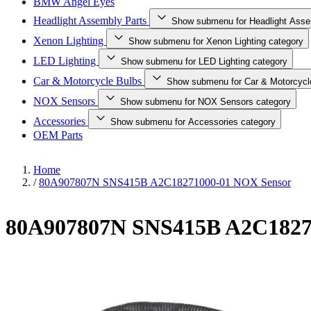
BMW Angel Eyes
Headlight Assembly Parts
Show submenu for Headlight Asse
Xenon Lighting
Show submenu for Xenon Lighting category
LED Lighting
Show submenu for LED Lighting category
Car & Motorcycle Bulbs
Show submenu for Car & Motorcycl
NOX Sensors
Show submenu for NOX Sensors category
Accessories
Show submenu for Accessories category
OEM Parts
Home
/
80A907807N SNS415B A2C18271000-01 NOX Sensor
80A907807N SNS415B A2C1827