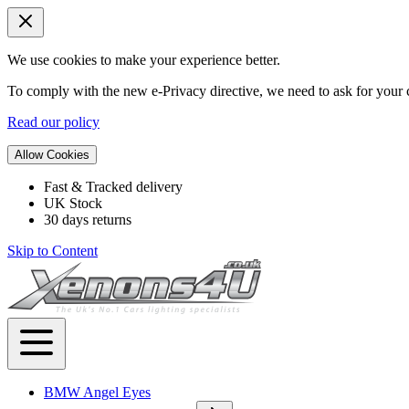
We use cookies to make your experience better.
To comply with the new e-Privacy directive, we need to ask for your c
Read our policy
Allow Cookies
Fast & Tracked delivery
UK Stock
30 days returns
Skip to Content
BMW Angel Eyes