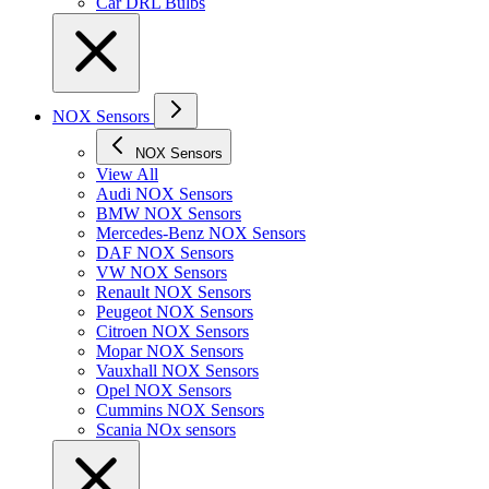
Car DRL Bulbs
NOX Sensors
NOX Sensors
View All
Audi NOX Sensors
BMW NOX Sensors
Mercedes-Benz NOX Sensors
DAF NOX Sensors
VW NOX Sensors
Renault NOX Sensors
Peugeot NOX Sensors
Citroen NOX Sensors
Mopar NOX Sensors
Vauxhall NOX Sensors
Opel NOX Sensors
Cummins NOX Sensors
Scania NOx sensors