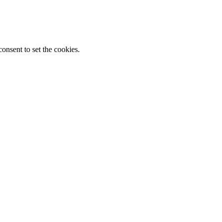
onsent to set the cookies.