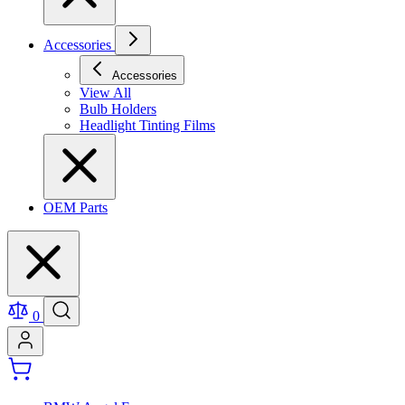
Accessories
Accessories
View All
Bulb Holders
Headlight Tinting Films
OEM Parts
0