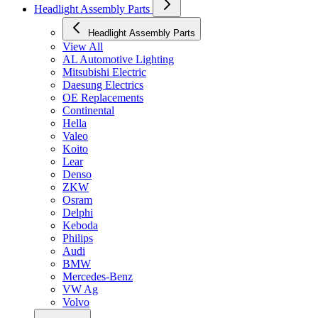
Headlight Assembly Parts
Headlight Assembly Parts
View All
AL Automotive Lighting
Mitsubishi Electric
Daesung Electrics
OE Replacements
Continental
Hella
Valeo
Koito
Lear
Denso
ZKW
Osram
Delphi
Keboda
Philips
Audi
BMW
Mercedes-Benz
VW Ag
Volvo