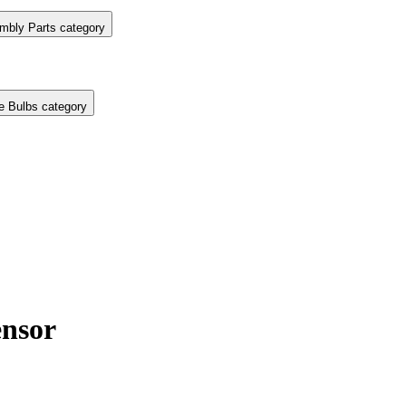
mbly Parts category
e Bulbs category
nsor