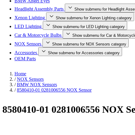
BMW Angel Eyes
Headlight Assembly Parts
Show submenu for Headlight Asse
Xenon Lighting
Show submenu for Xenon Lighting category
LED Lighting
Show submenu for LED Lighting category
Car & Motorcycle Bulbs
Show submenu for Car & Motorcycl
NOX Sensors
Show submenu for NOX Sensors category
Accessories
Show submenu for Accessories category
OEM Parts
Home
/
NOX Sensors
/
BMW NOX Sensors
/
8580410-01 0281006556 NOX Sensor
8580410-01 0281006556 NOX Se