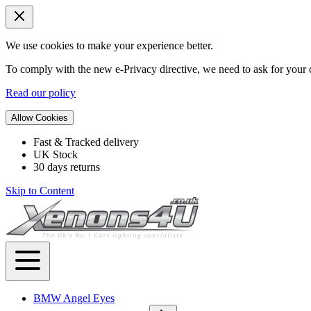
We use cookies to make your experience better.
To comply with the new e-Privacy directive, we need to ask for your c
Read our policy
Allow Cookies
Fast & Tracked delivery
UK Stock
30 days returns
Skip to Content
BMW Angel Eyes