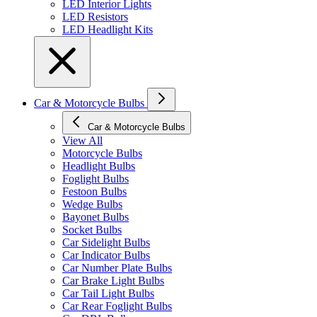
LED Interior Lights
LED Resistors
LED Headlight Kits
Car & Motorcycle Bulbs
Car & Motorcycle Bulbs
View All
Motorcycle Bulbs
Headlight Bulbs
Foglight Bulbs
Festoon Bulbs
Wedge Bulbs
Bayonet Bulbs
Socket Bulbs
Car Sidelight Bulbs
Car Indicator Bulbs
Car Number Plate Bulbs
Car Brake Light Bulbs
Car Tail Light Bulbs
Car Rear Foglight Bulbs