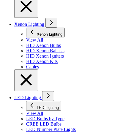
Xenon Lighting
Xenon Lighting
View All
HID Xenon Bulbs
HID Xenon Ballasts
HID Xenon Igniters
HID Xenon Kits
Cables
LED Lighting
LED Lighting
View All
LED Bulbs by Type
CREE LED Bulbs
LED Number Plate Lights