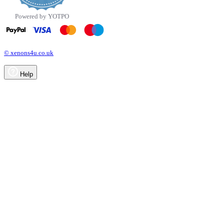
Powered by YOTPO
© xenons4u.co.uk
Help