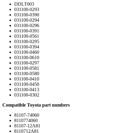
DDLT003
031100-0293
031100-0390
031100-0294
031100-0296
031100-0391
031100-0561
031100-0295
031100-0394
031100-0460
031100-0610
031100-0297
031100-0581
031100-0580
031100-0410
031100-0450
031100-0413
031100-0302
Compatible Toyota part numbers
81107-74060
8110774060
81107-12A81
8110712A81