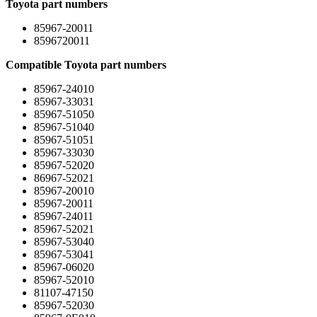
Toyota part numbers
85967-20011
8596720011
Compatible Toyota part numbers
85967-24010
85967-33031
85967-51050
85967-51040
85967-51051
85967-33030
85967-52020
86967-52021
85967-20010
85967-20011
85967-24011
85967-52021
85967-53040
85967-53041
85967-06020
85967-52010
81107-47150
85967-52030