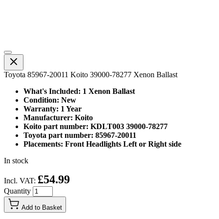
Toyota 85967-20011 Koito 39000-78277 Xenon Ballast
What's Included: 1 Xenon Ballast
Condition: New
Warranty: 1 Year
Manufacturer: Koito
Koito part number: KDLT003 39000-78277
Toyota part number: 85967-20011
Placements: Front Headlights Left or Right side
In stock
£54.99
Incl. VAT:
Quantity
Add to Basket