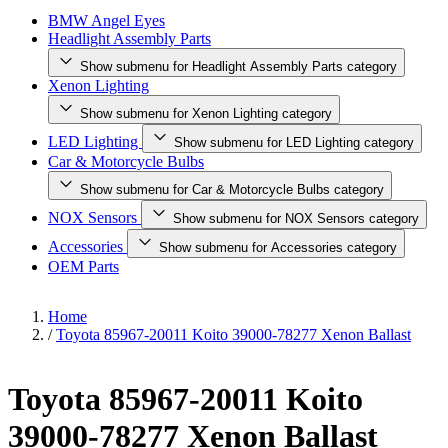
BMW Angel Eyes
Headlight Assembly Parts
Show submenu for Headlight Assembly Parts category
Xenon Lighting
Show submenu for Xenon Lighting category
LED Lighting
Show submenu for LED Lighting category
Car & Motorcycle Bulbs
Show submenu for Car & Motorcycle Bulbs category
NOX Sensors
Show submenu for NOX Sensors category
Accessories
Show submenu for Accessories category
OEM Parts
Home
/
Toyota 85967-20011 Koito 39000-78277 Xenon Ballast
Toyota 85967-20011 Koito
39000-78277 Xenon Ballast