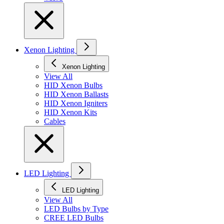
Xenon Lighting
Xenon Lighting
View All
HID Xenon Bulbs
HID Xenon Ballasts
HID Xenon Igniters
HID Xenon Kits
Cables
LED Lighting
LED Lighting
View All
LED Bulbs by Type
CREE LED Bulbs