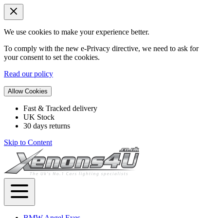
We use cookies to make your experience better.
To comply with the new e-Privacy directive, we need to ask for
your consent to set the cookies.
Read our policy
Allow Cookies
Fast & Tracked delivery
UK Stock
30 days returns
Skip to Content
BMW Angel Eyes