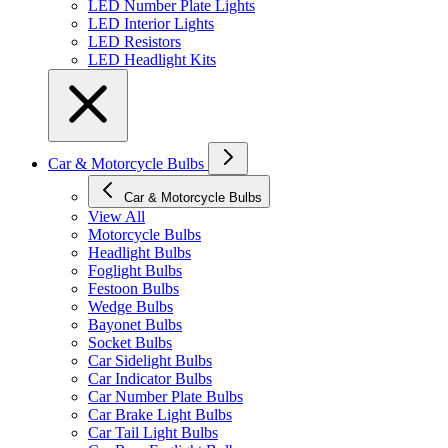
LED Number Plate Lights
LED Interior Lights
LED Resistors
LED Headlight Kits
Car & Motorcycle Bulbs
Car & Motorcycle Bulbs
View All
Motorcycle Bulbs
Headlight Bulbs
Foglight Bulbs
Festoon Bulbs
Wedge Bulbs
Bayonet Bulbs
Socket Bulbs
Car Sidelight Bulbs
Car Indicator Bulbs
Car Number Plate Bulbs
Car Brake Light Bulbs
Car Tail Light Bulbs