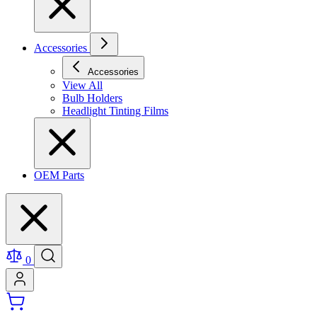
Accessories
Accessories
View All
Bulb Holders
Headlight Tinting Films
OEM Parts
0