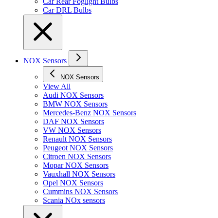
Car Rear Foglight Bulbs
Car DRL Bulbs
NOX Sensors
NOX Sensors
View All
Audi NOX Sensors
BMW NOX Sensors
Mercedes-Benz NOX Sensors
DAF NOX Sensors
VW NOX Sensors
Renault NOX Sensors
Peugeot NOX Sensors
Citroen NOX Sensors
Mopar NOX Sensors
Vauxhall NOX Sensors
Opel NOX Sensors
Cummins NOX Sensors
Scania NOx sensors