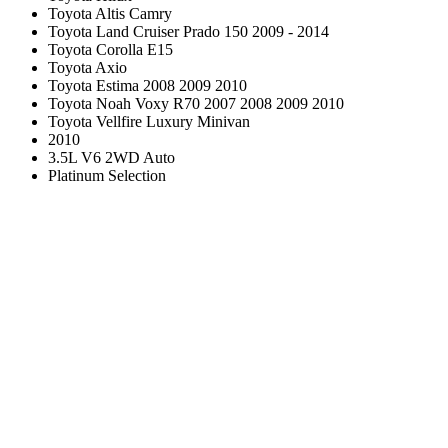
Toyota Altis Camry
Toyota Land Cruiser Prado 150 2009 - 2014
Toyota Corolla E15
Toyota Axio
Toyota Estima 2008 2009 2010
Toyota Noah Voxy R70 2007 2008 2009 2010
Toyota Vellfire Luxury Minivan
2010
3.5L V6 2WD Auto
Platinum Selection