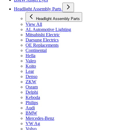
Headlight Assembly Parts
Headlight Assembly Parts
View All
AL Automotive Lighting
Mitsubishi Electric
Daesung Electrics
OE Replacements
Continental
Hella
Valeo
Koito
Lear
Denso
ZKW
Osram
Delphi
Keboda
Philips
Audi
BMW
Mercedes-Benz
VW Ag
Volvo