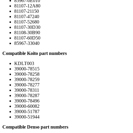
85967-0E010
81107-12A80
81107-21150
81107-47240
81107-52680
81107-30D30
81108-30B90
81107-60D50
85967-33040
Compatible Koito part numbers
KDLT003
39000-78515
39000-78258
39000-78259
39000-78277
39000-78311
39000-78287
39000-78496
39000-60082
39000-51787
39000-51944
Compatible Denso part numbers