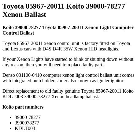
Toyota 85967-20011 Koito 39000-78277
Xenon Ballast
Koito 39000-78277 Toyota 85967-20011 Xenon Light Computer
Control Ballast
Toyota 85967-20011 xenon control unit is factory fitted on Toyota
and Lexus cars with D4S D4R 35W Xenon HID headlights.
If your Xenon Lights have started to blink or shutting down without
any reason, then you will need to replace faulty part.
Denso 031100-0410 computer xenon light control ballast unit comes
with integrated bulb holder starter also known as igniter ignitor.
Direct replacement to old faulty genuine Toyota 85967-20011 Koito
KDLT003 39000-78277 Xenon headlamp ballast.
Koito part numbers
39000-78277
3900078277
KDLT003