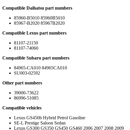
Compatible Daihatsu part numbers
85960-B5010 85960B5010
85967-B2020 85967B2020
Compatible Lexus part numbers
81107-21150
81107-74060
Compatible Subaru part numbers
84965-CA010 84965CA010
SU003-02592
Other part numbers
39000-73622
86996-51085
Compatible vehicles
Lexus GS450h Hybrid Petrol Gasoline
SE-L Prestige Saloon Sedan
Lexus GS300 GS350 GS450 GS460 2006 2007 2008 2009