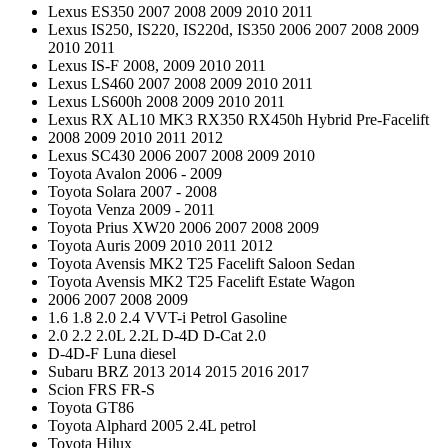
Lexus ES350 2007 2008 2009 2010 2011
Lexus IS250, IS220, IS220d, IS350 2006 2007 2008 2009
2010 2011
Lexus IS-F 2008, 2009 2010 2011
Lexus LS460 2007 2008 2009 2010 2011
Lexus LS600h 2008 2009 2010 2011
Lexus RX AL10 MK3 RX350 RX450h Hybrid Pre-Facelift
2008 2009 2010 2011 2012
Lexus SC430 2006 2007 2008 2009 2010
Toyota Avalon 2006 - 2009
Toyota Solara 2007 - 2008
Toyota Venza 2009 - 2011
Toyota Prius XW20 2006 2007 2008 2009
Toyota Auris 2009 2010 2011 2012
Toyota Avensis MK2 T25 Facelift Saloon Sedan
Toyota Avensis MK2 T25 Facelift Estate Wagon
2006 2007 2008 2009
1.6 1.8 2.0 2.4 VVT-i Petrol Gasoline
2.0 2.2 2.0L 2.2L D-4D D-Cat 2.0
D-4D-F Luna diesel
Subaru BRZ 2013 2014 2015 2016 2017
Scion FRS FR-S
Toyota GT86
Toyota Alphard 2005 2.4L petrol
Toyota Hilux