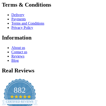
Terms & Conditions
Delivery
Payments
Terms and Conditions
Privacy Policy
Information
About us
Contact us
Reviews
Blog
Real Reviews
882
4.8
star
CERTIFIED REVIEWS
rating