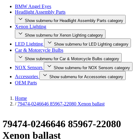
BMW Angel Eyes
Headlight Assembly Parts
Show submenu for Headlight Assembly Parts category
Xenon Lighting
Show submenu for Xenon Lighting category
LED Lighting
Show submenu for LED Lighting category
Car & Motorcycle Bulbs
Show submenu for Car & Motorcycle Bulbs category
NOX Sensors
Show submenu for NOX Sensors category
Accessories
Show submenu for Accessories category
OEM Parts
Home
/
79474-0246646 85967-22080 Xenon ballast
79474-0246646 85967-22080
Xenon ballast