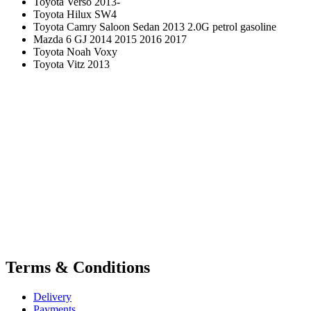
Toyota Verso 2013-
Toyota Hilux SW4
Toyota Camry Saloon Sedan 2013 2.0G petrol gasoline
Mazda 6 GJ 2014 2015 2016 2017
Toyota Noah Voxy
Toyota Vitz 2013
Terms & Conditions
Delivery
Payments