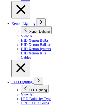
Xenon Lighting
Xenon Lighting
View All
HID Xenon Bulbs
HID Xenon Ballasts
HID Xenon Igniters
HID Xenon Kits
Cables
LED Lighting
LED Lighting
View All
LED Bulbs by Type
CREE LED Bulbs