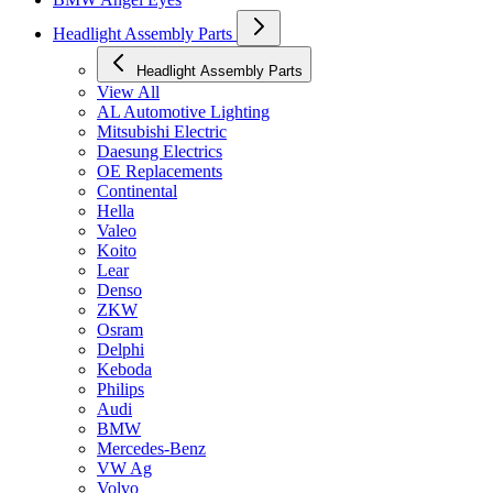
Headlight Assembly Parts
Headlight Assembly Parts
View All
AL Automotive Lighting
Mitsubishi Electric
Daesung Electrics
OE Replacements
Continental
Hella
Valeo
Koito
Lear
Denso
ZKW
Osram
Delphi
Keboda
Philips
Audi
BMW
Mercedes-Benz
VW Ag
Volvo