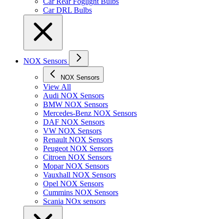
Car Rear Foglight Bulbs
Car DRL Bulbs
NOX Sensors
NOX Sensors
View All
Audi NOX Sensors
BMW NOX Sensors
Mercedes-Benz NOX Sensors
DAF NOX Sensors
VW NOX Sensors
Renault NOX Sensors
Peugeot NOX Sensors
Citroen NOX Sensors
Mopar NOX Sensors
Vauxhall NOX Sensors
Opel NOX Sensors
Cummins NOX Sensors
Scania NOx sensors