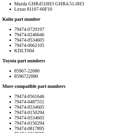
Mazda GHR4510H3 GHR4-51-0H3
Lexus 81107-60F10
Koito part number
79474-0729197
79474-0246646
79474-0534605
79474-0662105
KDLT004
Toyota part numbers
85967-22080
8596722080
More compatible part numbers
79474-0561646
79474-0487551
79474-0534605
79474-0150294
79474-0534605
79474-0150294
79474-0817895