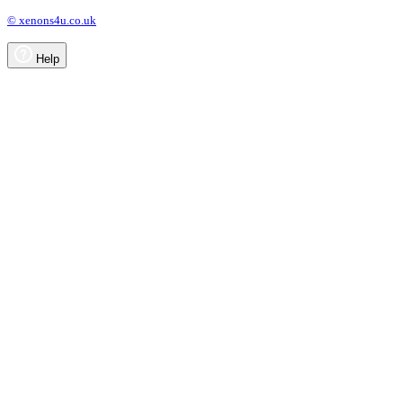
© xenons4u.co.uk
Help