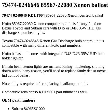
79474-0246646 85967-22080 Xenon ballast
79474-0246646 KDLT004 85967-22080 Xenon control ballast
Koito 85967-22080 Xenon computer module is factory fitted on
Lexus Toyota and Subaru cars with D4S or D4R 35W HID gas
discharge xenon headlights.
Toyota 79474-0246646 Xenon Gas Discharge bulb control unit is
compatible with many different koito part numbers.
Koito ballast unit comes with integrated D4S D4R 35W HID bulb
holder igniter.
If main beam xenon lights are malfunctioning - flickering, shutting
down without any reason, you'll need to replace fautly denso toyota
hid control ballast.
No coding is required after replacing headlamp module.
Compatible with denso KDLS001 part number as well.
OEM part numbers
Subaru 84965SG000