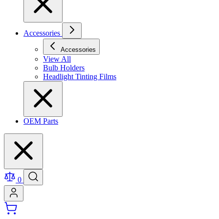
Accessories
Accessories
View All
Bulb Holders
Headlight Tinting Films
OEM Parts
0