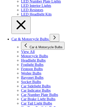
LED Number Plate Lights
LED Interior Lights
LED Resistors
LED Headlight Kits
Car & Motorcycle Bulbs
Car & Motorcycle Bulbs
View All
Motorcycle Bulbs
Headlight Bulbs
Foglight Bulbs
Festoon Bulbs
Wedge Bulbs
Bayonet Bulbs
Socket Bulbs
Car Sidelight Bulbs
Car Indicator Bulbs
Car Number Plate Bulbs
Car Brake Light Bulbs
Car Tail Light Bulbs