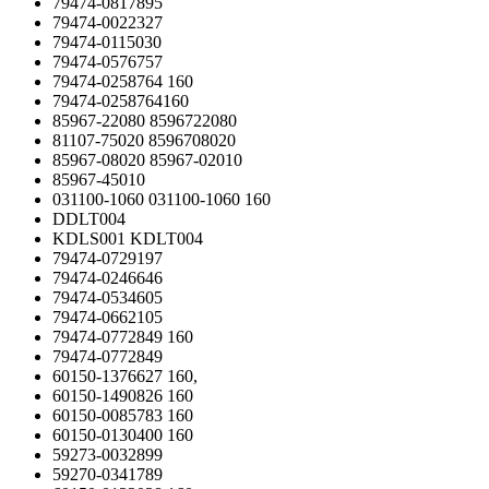
79474-0817895
79474-0022327
79474-0115030
79474-0576757
79474-0258764 160
79474-0258764160
85967-22080 8596722080
81107-75020 8596708020
85967-08020 85967-02010
85967-45010
031100-1060 031100-1060 160
DDLT004
KDLS001 KDLT004
79474-0729197
79474-0246646
79474-0534605
79474-0662105
79474-0772849 160
79474-0772849
60150-1376627 160,
60150-1490826 160
60150-0085783 160
60150-0130400 160
59273-0032899
59270-0341789