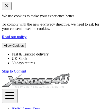
We use cookies to make your experience better.
To comply with the new e-Privacy directive, we need to ask for
your consent to set the cookies.
Read our policy
Allow Cookies
Fast & Tracked delivery
UK Stock
30 days returns
Skip to Content
BMW Angel Eyes