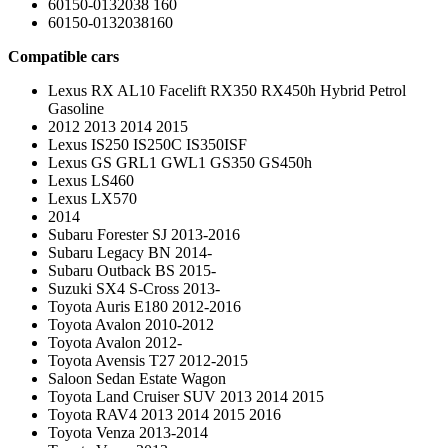
60150-0132038 160
60150-0132038160
Compatible cars
Lexus RX AL10 Facelift RX350 RX450h Hybrid Petrol
Gasoline
2012 2013 2014 2015
Lexus IS250 IS250C IS350ISF
Lexus GS GRL1 GWL1 GS350 GS450h
Lexus LS460
Lexus LX570
2014
Subaru Forester SJ 2013-2016
Subaru Legacy BN 2014-
Subaru Outback BS 2015-
Suzuki SX4 S-Cross 2013-
Toyota Auris E180 2012-2016
Toyota Avalon 2010-2012
Toyota Avalon 2012-
Toyota Avensis T27 2012-2015
Saloon Sedan Estate Wagon
Toyota Land Cruiser SUV 2013 2014 2015
Toyota RAV4 2013 2014 2015 2016
Toyota Venza 2013-2014