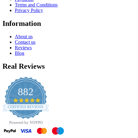
Terms and Conditions
Privacy Policy
Information
About us
Contact us
Reviews
Blog
Real Reviews
882
4.8
star
CERTIFIED REVIEWS
rating
Powered by YOTPO