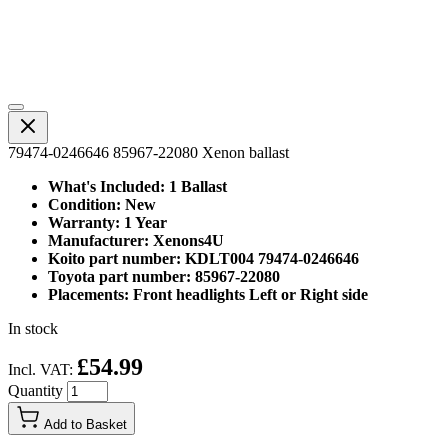
79474-0246646 85967-22080 Xenon ballast
What's Included: 1 Ballast
Condition: New
Warranty: 1 Year
Manufacturer: Xenons4U
Koito part number: KDLT004 79474-0246646
Toyota part number: 85967-22080
Placements: Front headlights Left or Right side
In stock
£54.99
Incl. VAT:
Quantity
Add to Basket