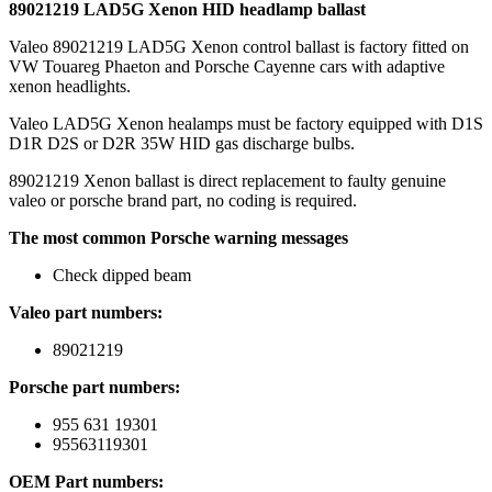
89021219 LAD5G Xenon HID headlamp ballast
Valeo 89021219 LAD5G Xenon control ballast is factory fitted on
VW Touareg Phaeton and Porsche Cayenne cars with adaptive
xenon headlights.
Valeo LAD5G Xenon healamps must be factory equipped with D1S
D1R D2S or D2R 35W HID gas discharge bulbs.
89021219 Xenon ballast is direct replacement to faulty genuine
valeo or porsche brand part, no coding is required.
The most common Porsche warning messages
Check dipped beam
Valeo part numbers:
89021219
Porsche part numbers:
955 631 19301
95563119301
OEM Part numbers: