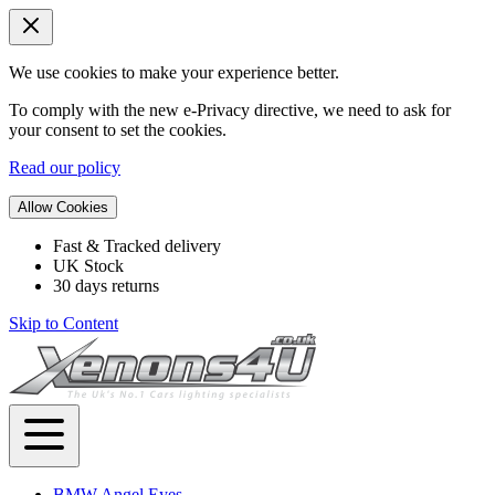
We use cookies to make your experience better.
To comply with the new e-Privacy directive, we need to ask for
your consent to set the cookies.
Read our policy
Allow Cookies
Fast & Tracked delivery
UK Stock
30 days returns
Skip to Content
BMW Angel Eyes