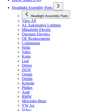
Headlight Assembly Parts
Headlight Assembly Parts
View All
AL Automotive Lighting
Mitsubishi Electric
Daesung Electrics
OE Replacements
Continental
Hella
Valeo
Koito
Lear
Denso
ZKW
Osram
Delphi
Keboda
Philips
Audi
BMW
Mercedes-Benz
VW Ag
Volvo