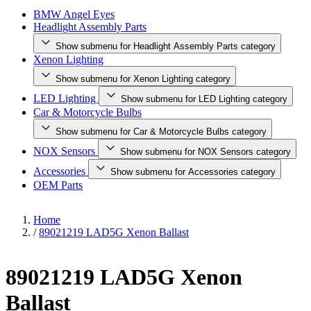
BMW Angel Eyes
Headlight Assembly Parts
Show submenu for Headlight Assembly Parts category
Xenon Lighting
Show submenu for Xenon Lighting category
LED Lighting
Show submenu for LED Lighting category
Car & Motorcycle Bulbs
Show submenu for Car & Motorcycle Bulbs category
NOX Sensors
Show submenu for NOX Sensors category
Accessories
Show submenu for Accessories category
OEM Parts
Home
/
89021219 LAD5G Xenon Ballast
89021219 LAD5G Xenon
Ballast