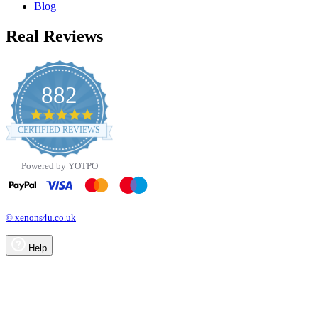
Blog
Real Reviews
882
4.8
star
CERTIFIED REVIEWS
rating
Powered by YOTPO
© xenons4u.co.uk
Help