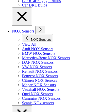
Car Rear Foglight Bulbs
Car DRL Bulbs
NOX Sensors
NOX Sensors
View All
Audi NOX Sensors
BMW NOX Sensors
Mercedes-Benz NOX Sensors
DAF NOX Sensors
VW NOX Sensors
Renault NOX Sensors
Peugeot NOX Sensors
Citroen NOX Sensors
Mopar NOX Sensors
Vauxhall NOX Sensors
Opel NOX Sensors
Cummins NOX Sensors
Scania NOx sensors