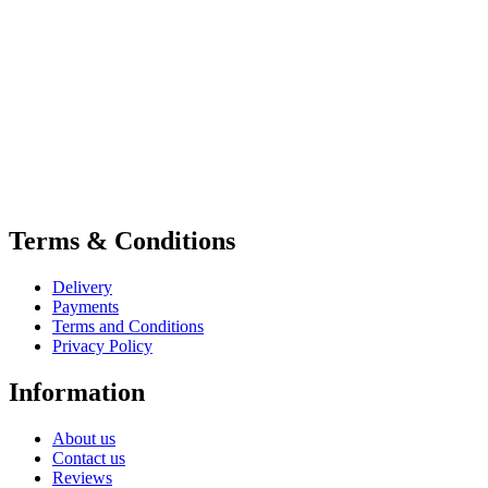
Terms & Conditions
Delivery
Payments
Terms and Conditions
Privacy Policy
Information
About us
Contact us
Reviews