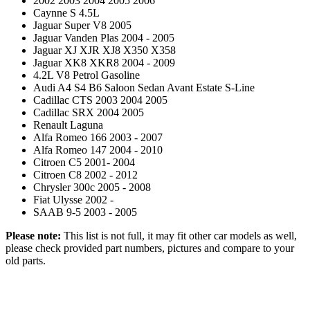
2002 2003 2004 2005 2006
Caynne S 4.5L
Jaguar Super V8 2005
Jaguar Vanden Plas 2004 - 2005
Jaguar XJ XJR XJ8 X350 X358
Jaguar XK8 XKR8 2004 - 2009
4.2L V8 Petrol Gasoline
Audi A4 S4 B6 Saloon Sedan Avant Estate S-Line
Cadillac CTS 2003 2004 2005
Cadillac SRX 2004 2005
Renault Laguna
Alfa Romeo 166 2003 - 2007
Alfa Romeo 147 2004 - 2010
Citroen C5 2001- 2004
Citroen C8 2002 - 2012
Chrysler 300c 2005 - 2008
Fiat Ulysse 2002 -
SAAB 9-5 2003 - 2005
Please note:
This list is not full, it may fit other car models as well,
please check provided part numbers, pictures and compare to your
old parts.