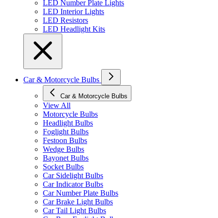
LED Number Plate Lights
LED Interior Lights
LED Resistors
LED Headlight Kits
Car & Motorcycle Bulbs
Car & Motorcycle Bulbs
View All
Motorcycle Bulbs
Headlight Bulbs
Foglight Bulbs
Festoon Bulbs
Wedge Bulbs
Bayonet Bulbs
Socket Bulbs
Car Sidelight Bulbs
Car Indicator Bulbs
Car Number Plate Bulbs
Car Brake Light Bulbs
Car Tail Light Bulbs