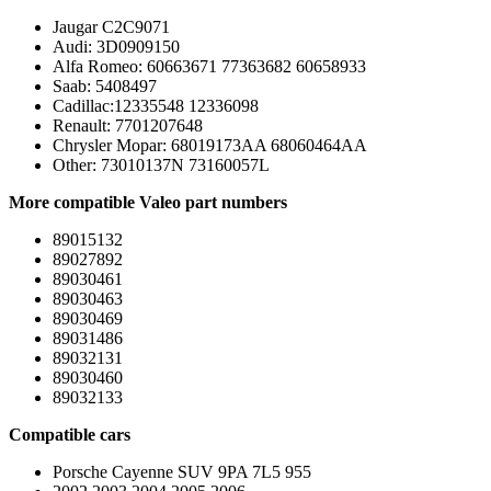
Jaugar C2C9071
Audi: 3D0909150
Alfa Romeo: 60663671 77363682 60658933
Saab: 5408497
Cadillac:12335548 12336098
Renault: 7701207648
Chrysler Mopar: 68019173AA 68060464AA
Other: 73010137N 73160057L
More compatible Valeo part numbers
89015132
89027892
89030461
89030463
89030469
89031486
89032131
89030460
89032133
Compatible cars
Porsche Cayenne SUV 9PA 7L5 955