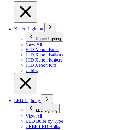
Xenon Lighting
Xenon Lighting
View All
HID Xenon Bulbs
HID Xenon Ballasts
HID Xenon Igniters
HID Xenon Kits
Cables
LED Lighting
LED Lighting
View All
LED Bulbs by Type
CREE LED Bulbs