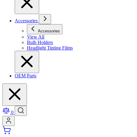
Accessories
Accessories
View All
Bulb Holders
Headlight Tinting Films
OEM Parts
0