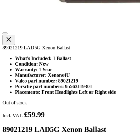
89021219 LAD5G Xenon Ballast
What's Included: 1 Ballast
Condition: New
Warranty: 1 Year
Manufacturer: Xenons4U
Valeo part number: 89021219
Porsche part numbers: 95563119301
Placements: Front Headlights Left or Right side
Out of stock
£59.99
Incl. VAT:
89021219 LAD5G Xenon Ballast