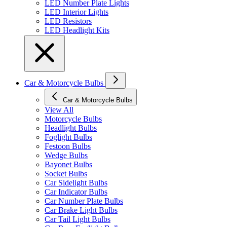
LED Number Plate Lights
LED Interior Lights
LED Resistors
LED Headlight Kits
Car & Motorcycle Bulbs
Car & Motorcycle Bulbs
View All
Motorcycle Bulbs
Headlight Bulbs
Foglight Bulbs
Festoon Bulbs
Wedge Bulbs
Bayonet Bulbs
Socket Bulbs
Car Sidelight Bulbs
Car Indicator Bulbs
Car Number Plate Bulbs
Car Brake Light Bulbs
Car Tail Light Bulbs