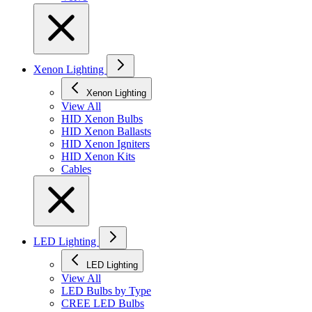
Xenon Lighting
Xenon Lighting
View All
HID Xenon Bulbs
HID Xenon Ballasts
HID Xenon Igniters
HID Xenon Kits
Cables
LED Lighting
LED Lighting
View All
LED Bulbs by Type
CREE LED Bulbs