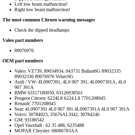
Left low beam malfunction!
Right low beam malfunction!
The most common Citroen warning messages
Check the dipped headlamps
Valeo part numbers
89076976
OEM part numbers
Valeo: VZ739, 89034934, 043731 Ballast6G 89032335
89032336 89076976 Velarc6G
Audi / VW: 4L0907391, 4L0 907 391, 4L0907391A, 4L0
907 391A
BMW 63117180050, 63126938561
Peugeot Citroen: 6224L8 6224.L8 7701208945
Renault: 7701208945
Seat: 4L0907391 4L0 907 391 4L0907391A 4L0 907 391A
Volvo: 30784923, 35676ALSI42, 30784246
GM: 93186542
Opel Vauxhall : 62 35 488, 6235488
MOPAR Chrysler: 68086783AA