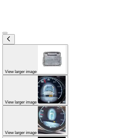
View larger image
View larger image
View larger image