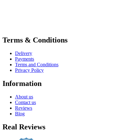
Terms & Conditions
Delivery
Payments
Terms and Conditions
Privacy Policy
Information
About us
Contact us
Reviews
Blog
Real Reviews