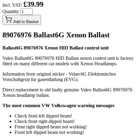
£39.99
Incl. VAT:
Quantity
Add to Basket
89076976 Ballast6G Xenon Ballast
Ballast6G 89076976 Xenon HID Ballast control unit
Valeo Ballast6G 89076976 HID Ballast xenon control unit is factory
fitted on many different car models with Xenon Headlamps.
Information from original sticker - Velarc6G Elektronisches
Vorschaltgerat fur gasentladung (EVG).
Direct replacement to old faulty genuine Valeo Ballast6G 89076976
Xenon headlamp ballast.
The most common VW Volkswagen warning messages
Check front left dipped beam!
Check front right dipped beam!
Front right dipped beam not working!
Front left dipped beam not working!