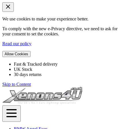
We use cookies to make your experience better.
To comply with the new e-Privacy directive, we need to ask for
your consent to set the cookies.
Read our policy
Allow Cookies
Fast & Tracked delivery
UK Stock
30 days returns
Skip to Content
BMW Angel Eyes