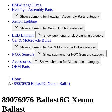
BMW Angel Eyes
Headlight Assembly Parts
Show submenu for Headlight Assembly Parts category
Xenon Lighting
Show submenu for Xenon Lighting category
LED Lighting
Show submenu for LED Lighting category
Car & Motorcycle Bulbs
Show submenu for Car & Motorcycle Bulbs category
NOX Sensors
Show submenu for NOX Sensors category
Accessories
Show submenu for Accessories category
OEM Parts
Home
/
89076976 Ballast6G Xenon Ballast
89076976 Ballast6G Xenon
Ballast