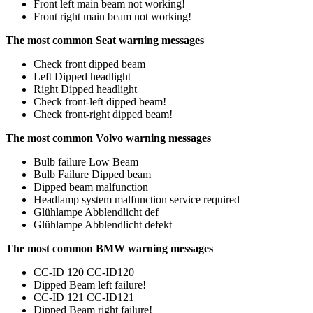
Front left main beam not working!
Front right main beam not working!
The most common Seat warning messages
Check front dipped beam
Left Dipped headlight
Right Dipped headlight
Check front-left dipped beam!
Check front-right dipped beam!
The most common Volvo warning messages
Bulb failure Low Beam
Bulb Failure Dipped beam
Dipped beam malfunction
Headlamp system malfunction service required
Glühlampe Abblendlicht def
Glühlampe Abblendlicht defekt
The most common BMW warning messages
CC-ID 120 CC-ID120
Dipped Beam left failure!
CC-ID 121 CC-ID121
Dipped Beam right failure!