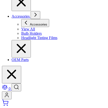
Accessories
Accessories
View All
Bulb Holders
Headlight Tinting Films
OEM Parts
0