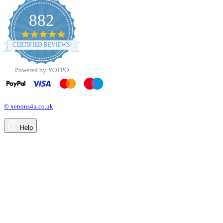
882
4.8
star
CERTIFIED REVIEWS
rating
Powered by YOTPO
© xenons4u.co.uk
Help