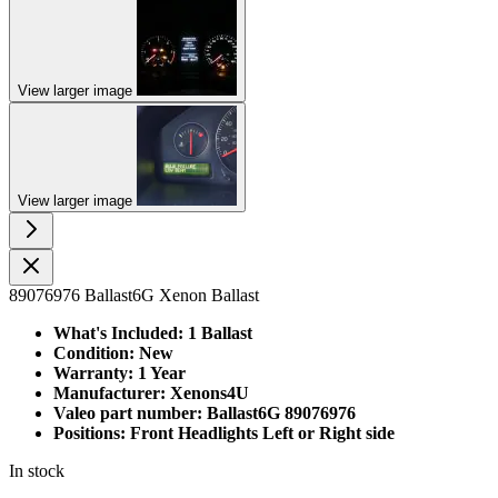
View larger image
View larger image
89076976 Ballast6G Xenon Ballast
What's Included: 1 Ballast
Condition: New
Warranty: 1 Year
Manufacturer: Xenons4U
Valeo part number: Ballast6G 89076976
Positions: Front Headlights Left or Right side
In stock