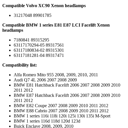
Compatible Volvo XC90 Xenon headlamps
31217048 89901785
Compatible BMW 1 series E81 E87 LCI Facelift Xenon
headlamps
7180841 89315295
63117170294-05 89317561
63117180834-02 89315301
63117181281-04 89317471
Compatibility list:
Alfa Romeo Mito 955 2008, 2009, 2010, 2011
Audi Q7 4L 2006 2007 2008 2009
BMW E81 Hatchback Facelift 2006 2007 2008 2009 2010
2011 2012
BMW E87 Hatchback Facelift 2006 2007 2008 2009 2010
2011 2012
BMW E82 Coupe 2007 2008 2009 2010 2011 2012
BMW E88 Cabrio 2007 2008 2009 2010 2011 2012
BMW 1 series 116i 118i 120i 125i 130i 135i M-Sport
BMW 1 series 116d 118d 120d 123d
Buick Enclave 2008, 2009, 2010