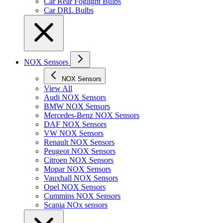
Car Rear Foglight Bulbs
Car DRL Bulbs
NOX Sensors
NOX Sensors
View All
Audi NOX Sensors
BMW NOX Sensors
Mercedes-Benz NOX Sensors
DAF NOX Sensors
VW NOX Sensors
Renault NOX Sensors
Peugeot NOX Sensors
Citroen NOX Sensors
Mopar NOX Sensors
Vauxhall NOX Sensors
Opel NOX Sensors
Cummins NOX Sensors
Scania NOx sensors