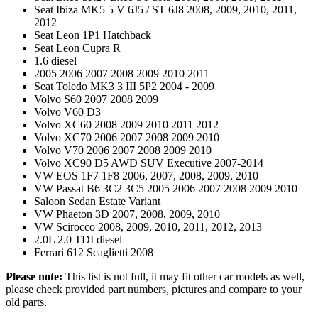
Seat Ibiza MK5 5 V 6J5 / ST 6J8 2008, 2009, 2010, 2011,
2012
Seat Leon 1P1 Hatchback
Seat Leon Cupra R
1.6 diesel
2005 2006 2007 2008 2009 2010 2011
Seat Toledo MK3 3 III 5P2 2004 - 2009
Volvo S60 2007 2008 2009
Volvo V60 D3
Volvo XC60 2008 2009 2010 2011 2012
Volvo XC70 2006 2007 2008 2009 2010
Volvo V70 2006 2007 2008 2009 2010
Volvo XC90 D5 AWD SUV Executive 2007-2014
VW EOS 1F7 1F8 2006, 2007, 2008, 2009, 2010
VW Passat B6 3C2 3C5 2005 2006 2007 2008 2009 2010
Saloon Sedan Estate Variant
VW Phaeton 3D 2007, 2008, 2009, 2010
VW Scirocco 2008, 2009, 2010, 2011, 2012, 2013
2.0L 2.0 TDI diesel
Ferrari 612 Scaglietti 2008
Please note:
This list is not full, it may fit other car models as well,
please check provided part numbers, pictures and compare to your
old parts.