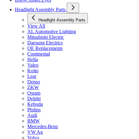
Headlight Assembly Parts
Headlight Assembly Parts
View All
AL Automotive Lighting
Mitsubishi Electric
Daesung Electrics
OE Replacements
Continental
Hella
Valeo
Koito
Lear
Denso
ZKW
Osram
Delphi
Keboda
Philips
Audi
BMW
Mercedes-Benz
VW Ag
Volvo