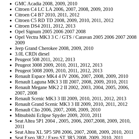
GMC Acadia 2008, 2009, 2010
Citroen C4 LC LA 2006, 2007, 2008, 2009, 2010
Citroen C4 B7 2010, 2011, 2012
Citroen C5 RD TD 2008, 2009, 2010, 2011, 2012
Citroen DS4 2011, 2012, 2013
Opel Signum 2005 2006 2007 2008
Opel Vectra MK3 3 C / GTS / Caravan 2005 2006 2007 2008
2009
Jeep Grand Cherokee 2008, 2009, 2010
3.0L CRDi diesel
Peugeot 508 2011, 2012, 2013
Peugeot 3008 2009, 2010, 2011, 2012, 2013
Peugeot 5008 2009, 2010, 2011, 2012, 2013
Renault Espace MK4 4 IV 2006, 2007, 2008, 2009, 2010
Renault Laguna MK3 3 III 2007, 2008, 2009, 2010, 2011
Renault Megane MK2 2 II 2002, 2003, 2004, 2005, 2006,
2007, 2008
Renault Scenic MK3 3 III 2009, 2010, 2011, 2012, 2013
Renault Grand Scenic MK3 3 III 2009, 2010, 2011, 2012
Renault Clio 2006, 2007, 2008, 2009, 2010
Mitsubishi Eclipse Spyder 2009, 2010, 2011
Seat Altea 5P1 2004 , 2005, 2006, 2007,2008, 2009, 2010,
2011
Seat Altea XL 5P5 5P8 2006, 2007, 2008, 2009, 2010, 2011
Seat Exeo 3R2 / Exeo ST 3R5 2008, 2009, 2010, 2011