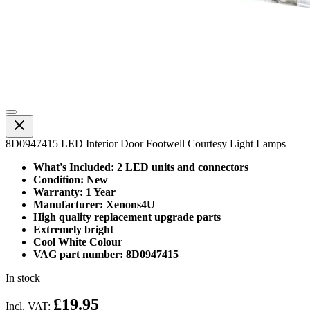
8D0947415 LED Interior Door Footwell Courtesy Light Lamps
What's Included: 2 LED units and connectors
Condition: New
Warranty: 1 Year
Manufacturer: Xenons4U
High quality replacement upgrade parts
Extremely bright
Cool White Colour
VAG part number: 8D0947415
In stock
£19.95
Incl. VAT: