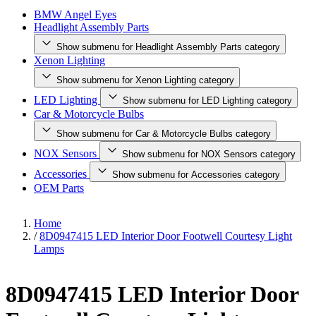
BMW Angel Eyes
Headlight Assembly Parts
Show submenu for Headlight Assembly Parts category
Xenon Lighting
Show submenu for Xenon Lighting category
LED Lighting
Show submenu for LED Lighting category
Car & Motorcycle Bulbs
Show submenu for Car & Motorcycle Bulbs category
NOX Sensors
Show submenu for NOX Sensors category
Accessories
Show submenu for Accessories category
OEM Parts
Home
/
8D0947415 LED Interior Door Footwell Courtesy Light
Lamps
8D0947415 LED Interior Door