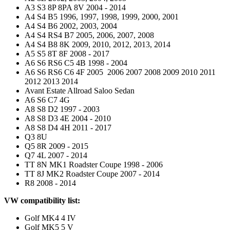
A3 S3 8P 8PA 8V 2004 - 2014
A4 S4 B5 1996, 1997, 1998, 1999, 2000, 2001
A4 S4 B6 2002, 2003, 2004
A4 S4 RS4 B7 2005, 2006, 2007, 2008
A4 S4 B8 8K 2009, 2010, 2012, 2013, 2014
A5 S5 8T 8F 2008 - 2017
A6 S6 RS6 C5 4B 1998 - 2004
A6 S6 RS6 C6 4F 2005 2006 2007 2008 2009 2010 2011
2012 2013 2014
Avant Estate Allroad Saloo Sedan
A6 S6 C7 4G
A8 S8 D2 1997 - 2003
A8 S8 D3 4E 2004 - 2010
A8 S8 D4 4H 2011 - 2017
Q3 8U
Q5 8R 2009 - 2015
Q7 4L 2007 - 2014
TT 8N MK1 Roadster Coupe 1998 - 2006
TT 8J MK2 Roadster Coupe 2007 - 2014
R8 2008 - 2014
VW compatibility list:
Golf MK4 4 IV
Golf MK5 5 V