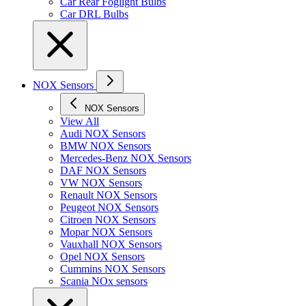
Car Rear Foglight Bulbs
Car DRL Bulbs
NOX Sensors
NOX Sensors
View All
Audi NOX Sensors
BMW NOX Sensors
Mercedes-Benz NOX Sensors
DAF NOX Sensors
VW NOX Sensors
Renault NOX Sensors
Peugeot NOX Sensors
Citroen NOX Sensors
Mopar NOX Sensors
Vauxhall NOX Sensors
Opel NOX Sensors
Cummins NOX Sensors
Scania NOx sensors