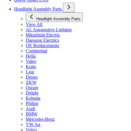
Headlight Assembly Parts
Headlight Assembly Parts
View All
AL Automotive Lighting
Mitsubishi Electric
Daesung Electrics
OE Replacements
Continental
Hella
Valeo
Koito
Lear
Denso
ZKW
Osram
Delphi
Keboda
Philips
Audi
BMW
Mercedes-Benz
VW Ag
Volvo