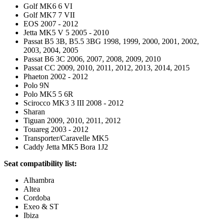
Golf MK6 6 VI
Golf MK7 7 VII
EOS 2007 - 2012
Jetta MK5 V 5 2005 - 2010
Passat B5 3B, B5.5 3BG 1998, 1999, 2000, 2001, 2002,
2003, 2004, 2005
Passat B6 3C 2006, 2007, 2008, 2009, 2010
Passat CC 2009, 2010, 2011, 2012, 2013, 2014, 2015
Phaeton 2002 - 2012
Polo 9N
Polo MK5 5 6R
Scirocco MK3 3 III 2008 - 2012
Sharan
Tiguan 2009, 2010, 2011, 2012
Touareg 2003 - 2012
Transporter/Caravelle MK5
Caddy Jetta MK5 Bora 1J2
Seat compatibility list:
Alhambra
Altea
Cordoba
Exeo & ST
Ibiza