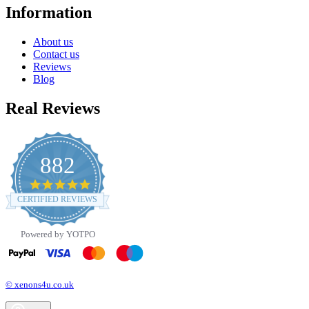
Information
About us
Contact us
Reviews
Blog
Real Reviews
882
4.8
star
CERTIFIED REVIEWS
rating
Powered by YOTPO
© xenons4u.co.uk