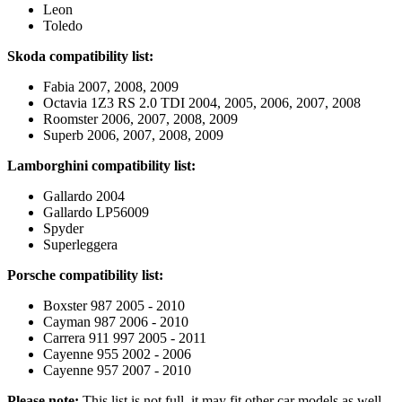
Leon
Toledo
Skoda compatibility list:
Fabia 2007, 2008, 2009
Octavia 1Z3 RS 2.0 TDI 2004, 2005, 2006, 2007, 2008
Roomster 2006, 2007, 2008, 2009
Superb 2006, 2007, 2008, 2009
Lamborghini compatibility list:
Gallardo 2004
Gallardo LP56009
Spyder
Superleggera
Porsche compatibility list:
Boxster 987 2005 - 2010
Cayman 987 2006 - 2010
Carrera 911 997 2005 - 2011
Cayenne 955 2002 - 2006
Cayenne 957 2007 - 2010
Please note:
This list is not full, it may fit other car models as well,