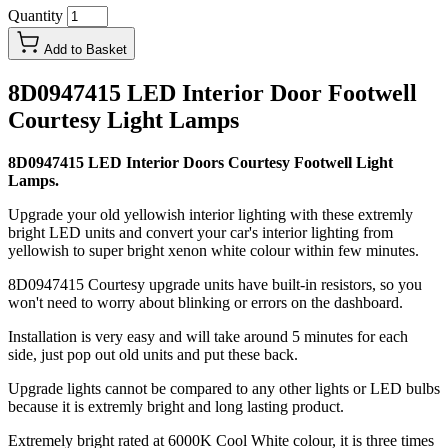
Quantity
Add to Basket
8D0947415 LED Interior Door Footwell
Courtesy Light Lamps
8D0947415 LED Interior Doors Courtesy Footwell Light
Lamps.
Upgrade your old yellowish interior lighting with these extremly
bright LED units and convert your car's interior lighting from
yellowish to super bright xenon white colour within few minutes.
8D0947415 Courtesy upgrade units have built-in resistors, so you
won't need to worry about blinking or errors on the dashboard.
Installation is very easy and will take around 5 minutes for each
side, just pop out old units and put these back.
Upgrade lights cannot be compared to any other lights or LED bulbs
because it is extremly bright and long lasting product.
Extremely bright rated at 6000K Cool White colour, it is three times