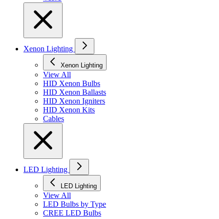
Xenon Lighting
Xenon Lighting
View All
HID Xenon Bulbs
HID Xenon Ballasts
HID Xenon Igniters
HID Xenon Kits
Cables
LED Lighting
LED Lighting
View All
LED Bulbs by Type
CREE LED Bulbs