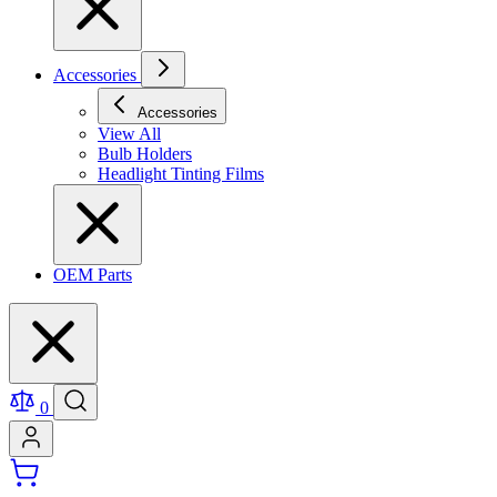
Accessories
Accessories
View All
Bulb Holders
Headlight Tinting Films
OEM Parts
0