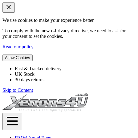
We use cookies to make your experience better.
To comply with the new e-Privacy directive, we need to ask for
your consent to set the cookies.
Read our policy
Allow Cookies
Fast & Tracked delivery
UK Stock
30 days returns
Skip to Content
BMW Angel Eyes