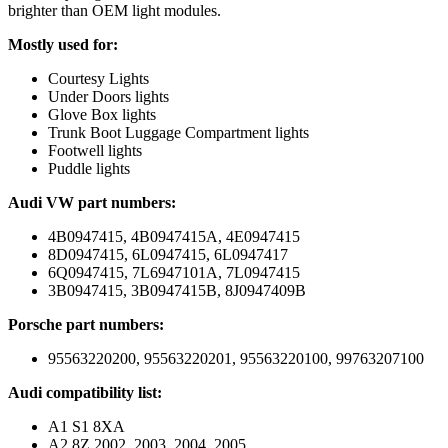
brighter than OEM light modules.
Mostly used for:
Courtesy Lights
Under Doors lights
Glove Box lights
Trunk Boot Luggage Compartment lights
Footwell lights
Puddle lights
Audi VW part numbers:
4B0947415, 4B0947415A, 4E0947415
8D0947415, 6L0947415, 6L0947417
6Q0947415, 7L6947101A, 7L0947415
3B0947415, 3B0947415B, 8J0947409B
Porsche part numbers:
95563220200, 95563220201, 95563220100, 99763207100
Audi compatibility list:
A1 S1 8XA
A2 8Z 2002, 2003, 2004, 2005