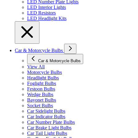
LED Number Plate Lights
LED Interior Lights
LED Resistors
LED Headlight Kits
Car & Motorcycle Bulbs
Car & Motorcycle Bulbs
View All
Motorcycle Bulbs
Headlight Bulbs
Foglight Bulbs
Festoon Bulbs
Wedge Bulbs
Bayonet Bulbs
Socket Bulbs
Car Sidelight Bulbs
Car Indicator Bulbs
Car Number Plate Bulbs
Car Brake Light Bulbs
Car Tail Light Bulbs