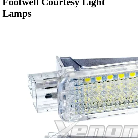
Footwell Courtesy Light
Lamps