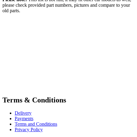
please check provided part numbers, pictures and compare to your
old parts.
Terms & Conditions
Delivery
Payments
Terms and Conditions
Privacy Policy