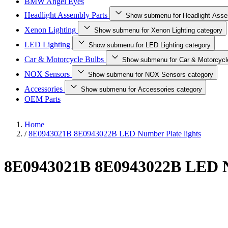
BMW Angel Eyes
Headlight Assembly Parts
Show submenu for Headlight Asse
Xenon Lighting
Show submenu for Xenon Lighting category
LED Lighting
Show submenu for LED Lighting category
Car & Motorcycle Bulbs
Show submenu for Car & Motorcycl
NOX Sensors
Show submenu for NOX Sensors category
Accessories
Show submenu for Accessories category
OEM Parts
Home
/
8E0943021B 8E0943022B LED Number Plate lights
8E0943021B 8E0943022B LED Nu