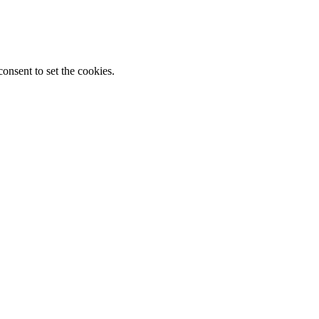
onsent to set the cookies.