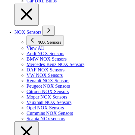
Car DRL Bulbs
NOX Sensors
NOX Sensors
View All
Audi NOX Sensors
BMW NOX Sensors
Mercedes-Benz NOX Sensors
DAF NOX Sensors
VW NOX Sensors
Renault NOX Sensors
Peugeot NOX Sensors
Citroen NOX Sensors
Mopar NOX Sensors
Vauxhall NOX Sensors
Opel NOX Sensors
Cummins NOX Sensors
Scania NOx sensors