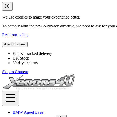
We use cookies to make your experience better.
To comply with the new e-Privacy directive, we need to ask for your c
Read our policy
Allow Cookies
Fast & Tracked delivery
UK Stock
30 days returns
Skip to Content
BMW Angel Eyes