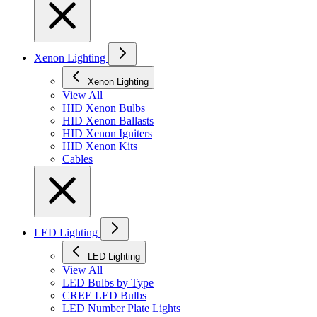
Xenon Lighting
Xenon Lighting
View All
HID Xenon Bulbs
HID Xenon Ballasts
HID Xenon Igniters
HID Xenon Kits
Cables
LED Lighting
LED Lighting
View All
LED Bulbs by Type
CREE LED Bulbs
LED Number Plate Lights