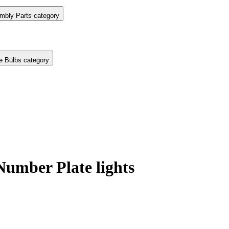
mbly Parts category
e Bulbs category
mber Plate lights