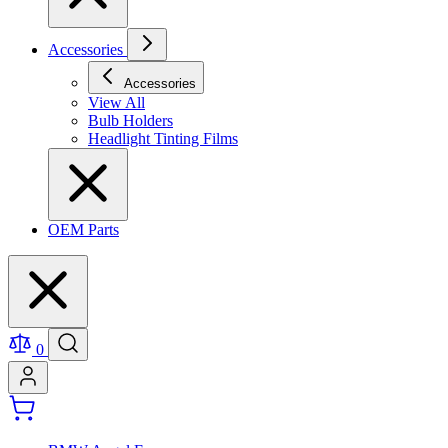
Accessories
Accessories
View All
Bulb Holders
Headlight Tinting Films
OEM Parts
0