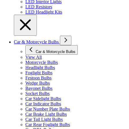
LED Interior Lights
LED Resistors
LED Headlight Kits
Car & Motorcycle Bulbs
Car & Motorcycle Bulbs
View All
Motorcycle Bulbs
Headlight Bulbs
Foglight Bulbs
Festoon Bulbs
Wedge Bulbs
Bayonet Bulbs
Socket Bulbs
Car Sidelight Bulbs
Car Indicator Bulbs
Car Number Plate Bulbs
Car Brake Light Bulbs
Car Tail Light Bulbs
Car Rear Foglight Bulbs