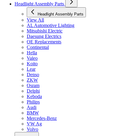
Headlight Assembly Parts
Headlight Assembly Parts
View All
AL Automotive Lighting
Mitsubishi Electric
Daesung Electrics
OE Replacements
Continental
Hella
Valeo
Koito
Lear
Denso
ZKW
Osram
Delphi
Keboda
Philips
Audi
BMW
Mercedes-Benz
VW Ag
Volvo