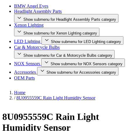
BMW Angel Eyes
Headlight Assembly Parts
Show submenu for Headlight Assembly Parts category
Xenon Lighting
Show submenu for Xenon Lighting category
LED Lighting
Show submenu for LED Lighting category
Car & Motorcycle Bulbs
Show submenu for Car & Motorcycle Bulbs category
NOX Sensors
Show submenu for NOX Sensors category
Accessories
Show submenu for Accessories category
OEM Parts
Home
/
8U0955559C Rain Light Humidity Sensor
8U0955559C Rain Light
Humidity Sensor