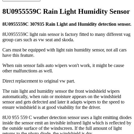
8U0955559C Rain Light Humidity Sensor
8U0955559C 307935 Rain Light and Humidity detection sensor.
8U0955559C light rain sensor is factory fitted to many different vag
group cars such as vw seat and skoda.
Cars must be equipped with light rain humidity sensor, not all cars
have this feature.
When rain sensor fails auto wipers won't work, it might be cause
other malfunctions as well.
Direct replacement to original vw part.
The rain light and humidity sensor the front windshield wipers
automatically, when rain or moisture appears on the windshield
sensor and gets defected and later it adapts wipers to the speed to
ensure windshield is at good visability for the driver.
8U0 955 559 C weather detection sensor uses a light emitting diodes
inside the sensor emit an invisible infrared light which is reflected by
the outside surface of the windscreen. If the full amount of light
returns to the photo diode, the windshield is dry.