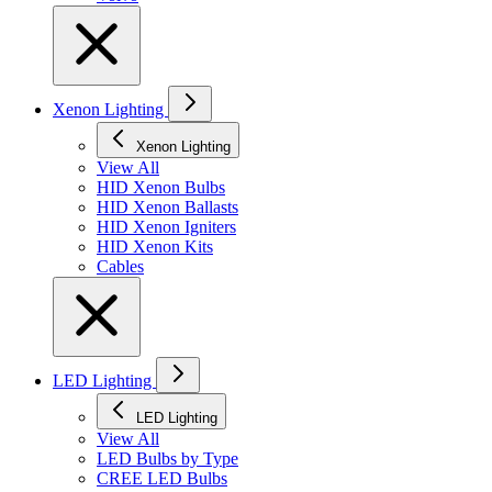
Xenon Lighting
Xenon Lighting
View All
HID Xenon Bulbs
HID Xenon Ballasts
HID Xenon Igniters
HID Xenon Kits
Cables
LED Lighting
LED Lighting
View All
LED Bulbs by Type
CREE LED Bulbs