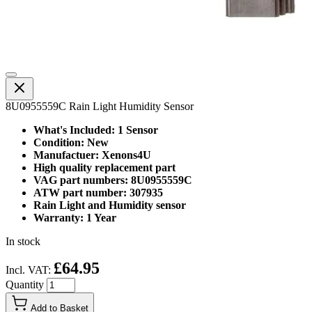
8U0955559C Rain Light Humidity Sensor
What's Included: 1 Sensor
Condition: New
Manufactuer: Xenons4U
High quality replacement part
VAG part numbers: 8U0955559C
ATW part number: 307935
Rain Light and Humidity sensor
Warranty: 1 Year
In stock
£64.95
Incl. VAT:
Quantity
Add to Basket