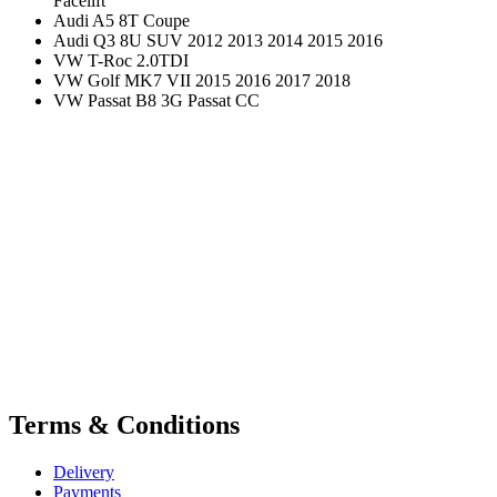
Facelift
Audi A5 8T Coupe
Audi Q3 8U SUV 2012 2013 2014 2015 2016
VW T-Roc 2.0TDI
VW Golf MK7 VII 2015 2016 2017 2018
VW Passat B8 3G Passat CC
Terms & Conditions
Delivery
Payments