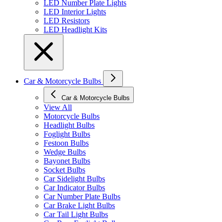
LED Number Plate Lights
LED Interior Lights
LED Resistors
LED Headlight Kits
Car & Motorcycle Bulbs
Car & Motorcycle Bulbs
View All
Motorcycle Bulbs
Headlight Bulbs
Foglight Bulbs
Festoon Bulbs
Wedge Bulbs
Bayonet Bulbs
Socket Bulbs
Car Sidelight Bulbs
Car Indicator Bulbs
Car Number Plate Bulbs
Car Brake Light Bulbs
Car Tail Light Bulbs