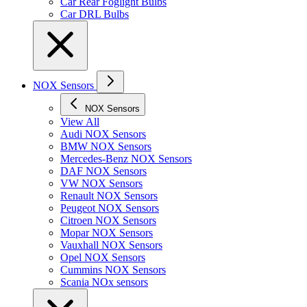
Car Rear Foglight Bulbs
Car DRL Bulbs
NOX Sensors
NOX Sensors
View All
Audi NOX Sensors
BMW NOX Sensors
Mercedes-Benz NOX Sensors
DAF NOX Sensors
VW NOX Sensors
Renault NOX Sensors
Peugeot NOX Sensors
Citroen NOX Sensors
Mopar NOX Sensors
Vauxhall NOX Sensors
Opel NOX Sensors
Cummins NOX Sensors
Scania NOx sensors