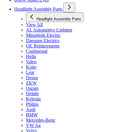
Headlight Assembly Parts
Headlight Assembly Parts
View All
AL Automotive Lighting
Mitsubishi Electric
Daesung Electrics
OE Replacements
Continental
Hella
Valeo
Koito
Lear
Denso
ZKW
Osram
Delphi
Keboda
Philips
Audi
BMW
Mercedes-Benz
VW Ag
Volvo