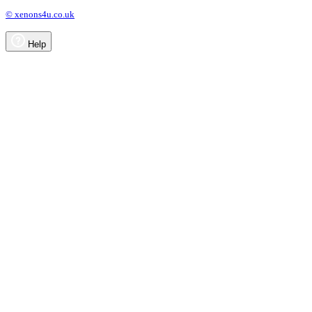
© xenons4u.co.uk
Help