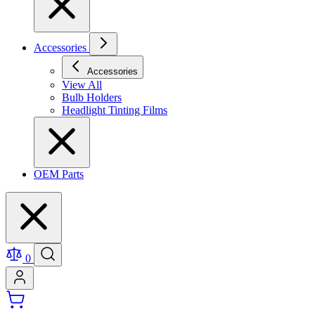
Accessories
Accessories
View All
Bulb Holders
Headlight Tinting Films
OEM Parts
0