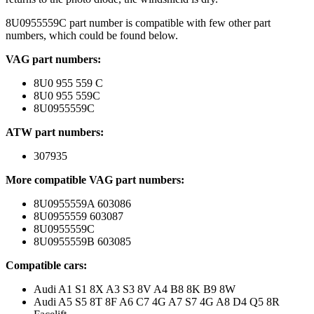
8U0955559C part number is compatible with few other part
numbers, which could be found below.
VAG part numbers:
8U0 955 559 C
8U0 955 559C
8U0955559C
ATW part numbers:
307935
More compatible VAG part numbers:
8U0955559A 603086
8U0955559 603087
8U0955559C
8U0955559B 603085
Compatible cars:
Audi A1 S1 8X A3 S3 8V A4 B8 8K B9 8W
Audi A5 S5 8T 8F A6 C7 4G A7 S7 4G A8 D4 Q5 8R