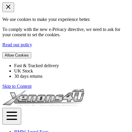
We use cookies to make your experience better.
To comply with the new e-Privacy directive, we need to ask for
your consent to set the cookies.
Read our policy
Allow Cookies
Fast & Tracked delivery
UK Stock
30 days returns
Skip to Content
BMW Angel Eyes