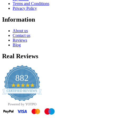
Terms and Conditions
Privacy Policy
Information
About us
Contact us
Reviews
Blog
Real Reviews
882
4.8
star
CERTIFIED REVIEWS
rating
Powered by YOTPO