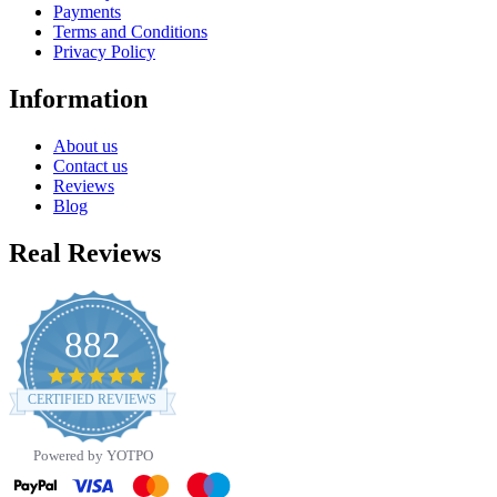
Payments
Terms and Conditions
Privacy Policy
Information
About us
Contact us
Reviews
Blog
Real Reviews
882
4.8
star
CERTIFIED REVIEWS
rating
Powered by YOTPO