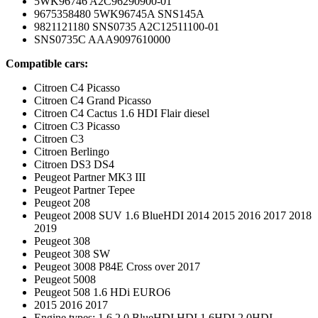
5WK96746 A2C96290900-01
9675358480 5WK96745A SNS145A
9821121180 SNS0735 A2C12511100-01
SNS0735C AAA9097610000
Compatible cars:
Citroen C4 Picasso
Citroen C4 Grand Picasso
Citroen C4 Cactus 1.6 HDI Flair diesel
Citroen C3 Picasso
Citroen C3
Citroen Berlingo
Citroen DS3 DS4
Peugeot Partner MK3 III
Peugeot Partner Tepee
Peugeot 208
Peugeot 2008 SUV 1.6 BlueHDI 2014 2015 2016 2017 2018
2019
Peugeot 308
Peugeot 308 SW
Peugeot 3008 P84E Cross over 2017
Peugeot 5008
Peugeot 508 1.6 HDi EURO6
2015 2016 2017
Engine types: 1.6 2.0 BlueHDI HDI 1.6HDI 2.0HDI