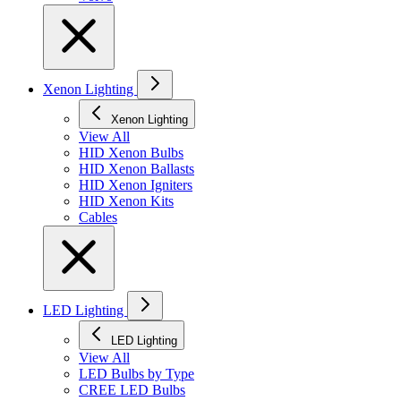
Xenon Lighting
Xenon Lighting
View All
HID Xenon Bulbs
HID Xenon Ballasts
HID Xenon Igniters
HID Xenon Kits
Cables
LED Lighting
LED Lighting
View All
LED Bulbs by Type
CREE LED Bulbs