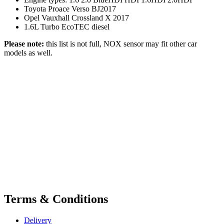
Toyota Proace Verso BJ2017
Opel Vauxhall Crossland X 2017
1.6L Turbo EcoTEC diesel
Please note:
this list is not full, NOX sensor may fit other car
models as well.
Terms & Conditions
Delivery