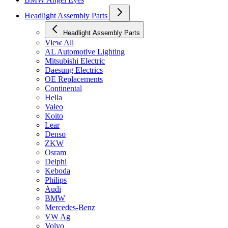
Headlight Assembly Parts
Headlight Assembly Parts
View All
AL Automotive Lighting
Mitsubishi Electric
Daesung Electrics
OE Replacements
Continental
Hella
Valeo
Koito
Lear
Denso
ZKW
Osram
Delphi
Keboda
Philips
Audi
BMW
Mercedes-Benz
VW Ag
Volvo