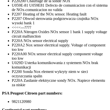
P220200 Chauffage de la sonde NOx
U059E-81 U059E81 Defecto de comunicacion con el sistema
de NOx-comunicacion no valida
P2207 Heating of the NOx sensor. Heating fault
P2207 Obwod sterowania podgrzewacza czujnika NOx
wysoki bank 1
<<<<---????
P220A Nitrogen Oxides NOx sensor 1 bank 1 supply voltage
circuit malfunction
P220A NOx sensor electrical supply
P220A2 Nox sensor electrical supply. Voltage of component
too low
P220A00 NOx sensor electrical supply component voltage
too low
U029D Usterka komunikowania z systemem NOx brak
komunikacji
P2200 Sonda Nox element wykryty niem w sieci
oczyszczania spalin
P220A Zasilanie elektryczne sondy NOx. Napiece elementu
za niskie
PSA Peugeot Citroen part numbers:
9821120980
Continental part numbers: