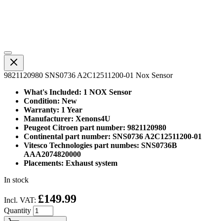
9821120980 SNS0736 A2C12511200-01 Nox Sensor
What's Included: 1 NOX Sensor
Condition: New
Warranty: 1 Year
Manufacturer: Xenons4U
Peugeot Citroen part number: 9821120980
Continental part number: SNS0736 A2C12511200-01
Vitesco Technologies part numbes: SNS0736B
AAA2074820000
Placements: Exhaust system
In stock
£149.99
Incl. VAT:
Quantity