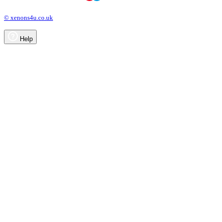
© xenons4u.co.uk
Help