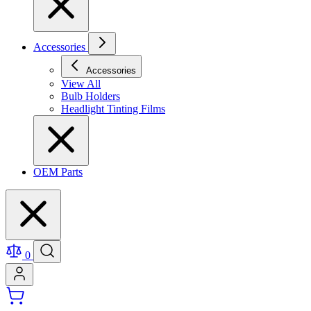
Accessories
Accessories
View All
Bulb Holders
Headlight Tinting Films
OEM Parts
0