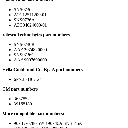
SNS0736
A2C12511200-01
SNS0736A
A3C04024000-01
Vitesco Technologies part numbers
SNS0736B
AAA2074820000
SNS0736C
AAA9097690000
Hella Gmbh und Co. KgaA part numbers
6PN358307-241
GM part numbers
3637852
39168189
More compatible part numbers:
9678570780 5WK96746A SNS146A