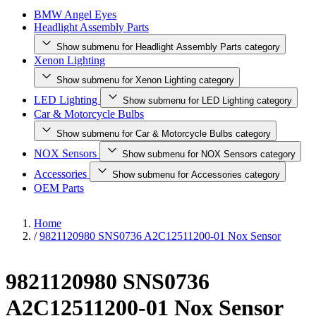
BMW Angel Eyes
Headlight Assembly Parts
Show submenu for Headlight Assembly Parts category
Xenon Lighting
Show submenu for Xenon Lighting category
LED Lighting
Show submenu for LED Lighting category
Car & Motorcycle Bulbs
Show submenu for Car & Motorcycle Bulbs category
NOX Sensors
Show submenu for NOX Sensors category
Accessories
Show submenu for Accessories category
OEM Parts
Home
/
9821120980 SNS0736 A2C12511200-01 Nox Sensor
9821120980 SNS0736
A2C12511200-01 Nox Sensor