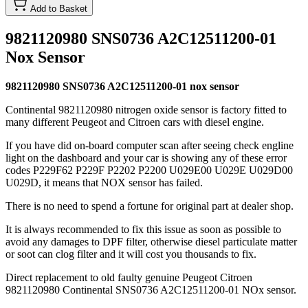
Add to Basket
9821120980 SNS0736 A2C12511200-01
Nox Sensor
9821120980 SNS0736 A2C12511200-01 nox sensor
Continental 9821120980 nitrogen oxide sensor is factory fitted to
many different Peugeot and Citroen cars with diesel engine.
If you have did on-board computer scan after seeing check engline
light on the dashboard and your car is showing any of these error
codes P229F62 P229F P2202 P2200 U029E00 U029E U029D00
U029D, it means that NOX sensor has failed.
There is no need to spend a fortune for original part at dealer shop.
It is always recommended to fix this issue as soon as possible to
avoid any damages to DPF filter, otherwise diesel particulate matter
or soot can clog filter and it will cost you thousands to fix.
Direct replacement to old faulty genuine Peugeot Citroen
9821120980 Continental SNS0736 A2C12511200-01 NOx sensor.