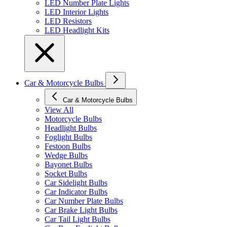
LED Number Plate Lights
LED Interior Lights
LED Resistors
LED Headlight Kits
Car & Motorcycle Bulbs
Car & Motorcycle Bulbs
View All
Motorcycle Bulbs
Headlight Bulbs
Foglight Bulbs
Festoon Bulbs
Wedge Bulbs
Bayonet Bulbs
Socket Bulbs
Car Sidelight Bulbs
Car Indicator Bulbs
Car Number Plate Bulbs
Car Brake Light Bulbs
Car Tail Light Bulbs