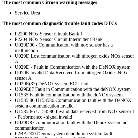
The most common Citroen warning messages
Service Urea
The most common diagnostic trouble fault codes DTCs
P2200 NOx Sensor Circuit Bank 1
P2204 NOx Sensor Circuit Intermittent Bank 1
U029D00 - Communication with nox sensor has a
malfunction
U029D Lost communication with nitrogen oxids NOx sensor
A
U029D - Fault in Communication with the DeNOX system
U059E Invalid Data Received from nitrogen Oxides NOx
sensor A
U029E(87) DeNOx system ECU fault
U029E87 Fault in Communication with the deNOX system
U1535 Fault in communication with the deNOx system
U1535 86 U153586 Communication fault with the DeNOX
system communication invalid
U1535-86 U153586 Invalid data received from NOx sensor 1
- Performance - signal invalid
U029D87 communication fault with the Denox system no
communication
P2BAD00 Denox system depollution system fault