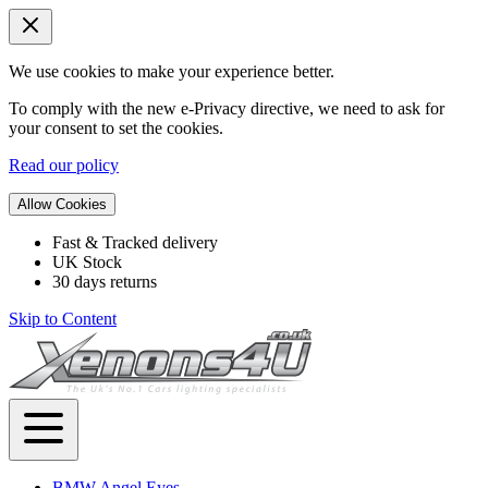
We use cookies to make your experience better.
To comply with the new e-Privacy directive, we need to ask for
your consent to set the cookies.
Read our policy
Allow Cookies
Fast & Tracked delivery
UK Stock
30 days returns
Skip to Content
BMW Angel Eyes