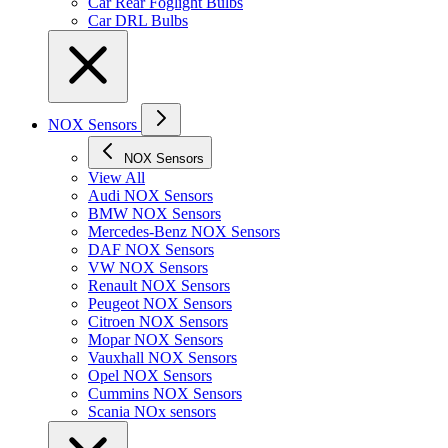
Car Rear Foglight Bulbs
Car DRL Bulbs
NOX Sensors
NOX Sensors
View All
Audi NOX Sensors
BMW NOX Sensors
Mercedes-Benz NOX Sensors
DAF NOX Sensors
VW NOX Sensors
Renault NOX Sensors
Peugeot NOX Sensors
Citroen NOX Sensors
Mopar NOX Sensors
Vauxhall NOX Sensors
Opel NOX Sensors
Cummins NOX Sensors
Scania NOx sensors