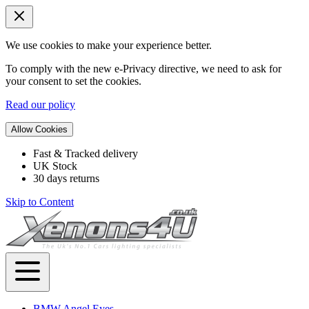
We use cookies to make your experience better.
To comply with the new e-Privacy directive, we need to ask for
your consent to set the cookies.
Read our policy
Allow Cookies
Fast & Tracked delivery
UK Stock
30 days returns
Skip to Content
BMW Angel Eyes