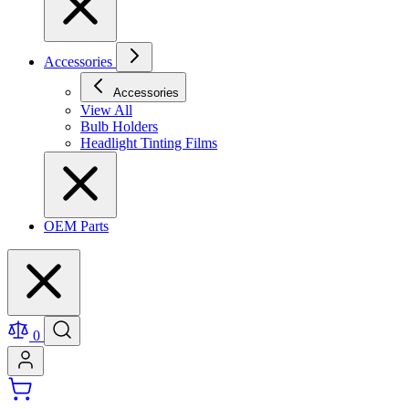
Accessories
Accessories
View All
Bulb Holders
Headlight Tinting Films
OEM Parts
0