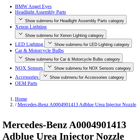
BMW Angel Eyes
Headlight Assembly Parts
Show submenu for Headlight Assembly Parts category
Xenon Lighting
Show submenu for Xenon Lighting category
LED Lighting
Show submenu for LED Lighting category
Car & Motorcycle Bulbs
Show submenu for Car & Motorcycle Bulbs category
NOX Sensors
Show submenu for NOX Sensors category
Accessories
Show submenu for Accessories category
OEM Parts
Home
/
Mercedes-Benz A0004901413 Adblue Urea Injector Nozzle
Mercedes-Benz A0004901413
Adblue Urea Injector Nozzle