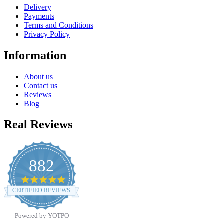
Delivery
Payments
Terms and Conditions
Privacy Policy
Information
About us
Contact us
Reviews
Blog
Real Reviews
882
4.8
star
CERTIFIED REVIEWS
rating
Powered by YOTPO