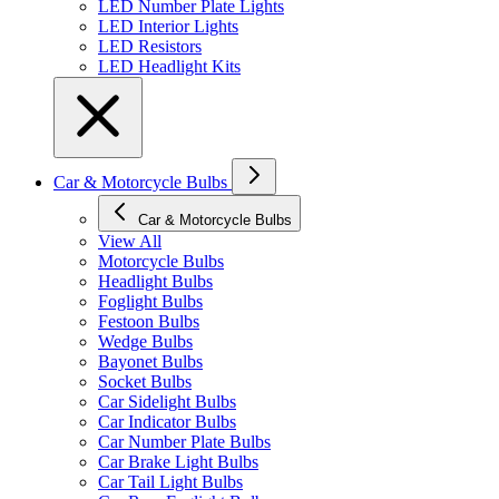
LED Number Plate Lights
LED Interior Lights
LED Resistors
LED Headlight Kits
Car & Motorcycle Bulbs
Car & Motorcycle Bulbs
View All
Motorcycle Bulbs
Headlight Bulbs
Foglight Bulbs
Festoon Bulbs
Wedge Bulbs
Bayonet Bulbs
Socket Bulbs
Car Sidelight Bulbs
Car Indicator Bulbs
Car Number Plate Bulbs
Car Brake Light Bulbs
Car Tail Light Bulbs