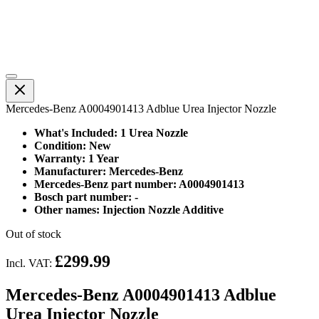
Mercedes-Benz A0004901413 Adblue Urea Injector Nozzle
What's Included: 1 Urea Nozzle
Condition: New
Warranty: 1 Year
Manufacturer: Mercedes-Benz
Mercedes-Benz part number: A0004901413
Bosch part number: -
Other names: Injection Nozzle Additive
Out of stock
£299.99
Incl. VAT:
Mercedes-Benz A0004901413 Adblue
Urea Injector Nozzle