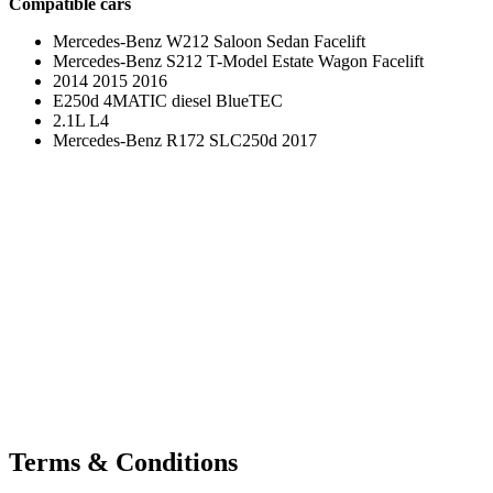
Compatible cars
Mercedes-Benz W212 Saloon Sedan Facelift
Mercedes-Benz S212 T-Model Estate Wagon Facelift
2014 2015 2016
E250d 4MATIC diesel BlueTEC
2.1L L4
Mercedes-Benz R172 SLC250d 2017
Terms & Conditions