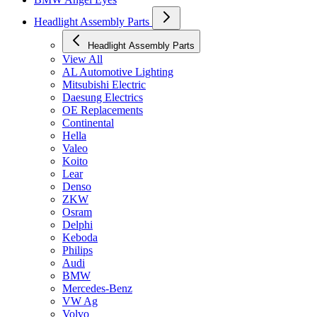
Headlight Assembly Parts
Headlight Assembly Parts
View All
AL Automotive Lighting
Mitsubishi Electric
Daesung Electrics
OE Replacements
Continental
Hella
Valeo
Koito
Lear
Denso
ZKW
Osram
Delphi
Keboda
Philips
Audi
BMW
Mercedes-Benz
VW Ag
Volvo