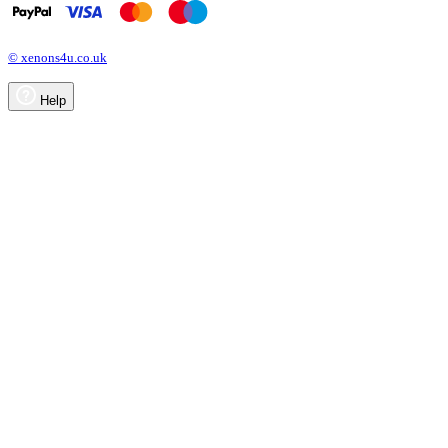
© xenons4u.co.uk
Help