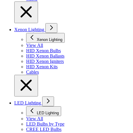
Xenon Lighting
Xenon Lighting
View All
HID Xenon Bulbs
HID Xenon Ballasts
HID Xenon Igniters
HID Xenon Kits
Cables
LED Lighting
LED Lighting
View All
LED Bulbs by Type
CREE LED Bulbs