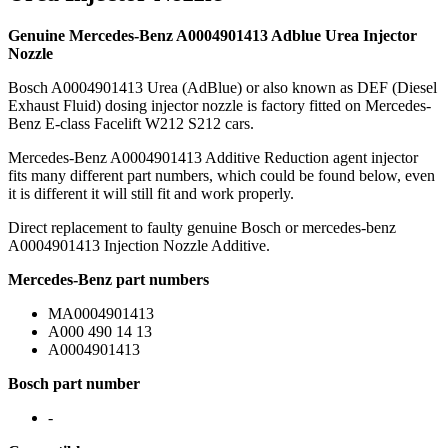
Genuine Mercedes-Benz A0004901413 Adblue Urea Injector
Nozzle
Bosch A0004901413 Urea (AdBlue) or also known as DEF (Diesel
Exhaust Fluid) dosing injector nozzle is factory fitted on Mercedes-
Benz E-class Facelift W212 S212 cars.
Mercedes-Benz A0004901413 Additive Reduction agent injector
fits many different part numbers, which could be found below, even
it is different it will still fit and work properly.
Direct replacement to faulty genuine Bosch or mercedes-benz
A0004901413 Injection Nozzle Additive.
Mercedes-Benz part numbers
MA0004901413
A000 490 14 13
A0004901413
Bosch part number
-