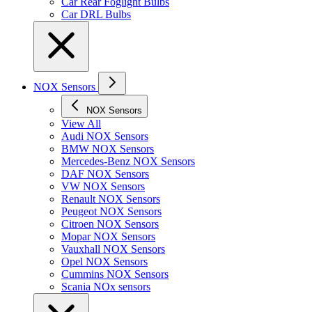
Car Rear Foglight Bulbs
Car DRL Bulbs
NOX Sensors
NOX Sensors
View All
Audi NOX Sensors
BMW NOX Sensors
Mercedes-Benz NOX Sensors
DAF NOX Sensors
VW NOX Sensors
Renault NOX Sensors
Peugeot NOX Sensors
Citroen NOX Sensors
Mopar NOX Sensors
Vauxhall NOX Sensors
Opel NOX Sensors
Cummins NOX Sensors
Scania NOx sensors