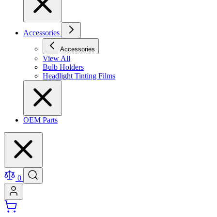
Accessories
Accessories
View All
Bulb Holders
Headlight Tinting Films
OEM Parts
0