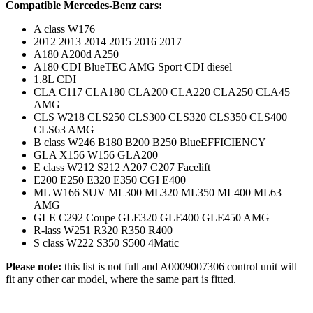
Compatible Mercedes-Benz cars:
A class W176
2012 2013 2014 2015 2016 2017
A180 A200d A250
A180 CDI BlueTEC AMG Sport CDI diesel
1.8L CDI
CLA C117 CLA180 CLA200 CLA220 CLA250 CLA45
AMG
CLS W218 CLS250 CLS300 CLS320 CLS350 CLS400
CLS63 AMG
B class W246 B180 B200 B250 BlueEFFICIENCY
GLA X156 W156 GLA200
E class W212 S212 A207 C207 Facelift
E200 E250 E320 E350 CGI E400
ML W166 SUV ML300 ML320 ML350 ML400 ML63
AMG
GLE C292 Coupe GLE320 GLE400 GLE450 AMG
R-lass W251 R320 R350 R400
S class W222 S350 S500 4Matic
Please note:
this list is not full and A0009007306 control unit will
fit any other car model, where the same part is fitted.