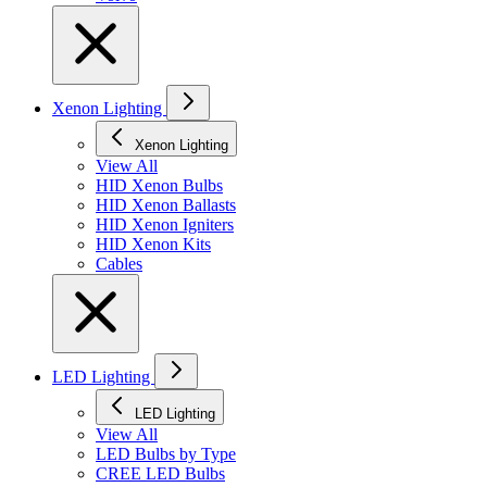
Xenon Lighting
Xenon Lighting
View All
HID Xenon Bulbs
HID Xenon Ballasts
HID Xenon Igniters
HID Xenon Kits
Cables
LED Lighting
LED Lighting
View All
LED Bulbs by Type
CREE LED Bulbs