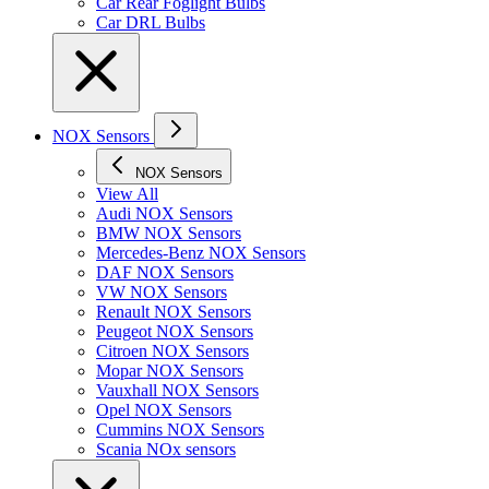
Car Rear Foglight Bulbs
Car DRL Bulbs
NOX Sensors
NOX Sensors
View All
Audi NOX Sensors
BMW NOX Sensors
Mercedes-Benz NOX Sensors
DAF NOX Sensors
VW NOX Sensors
Renault NOX Sensors
Peugeot NOX Sensors
Citroen NOX Sensors
Mopar NOX Sensors
Vauxhall NOX Sensors
Opel NOX Sensors
Cummins NOX Sensors
Scania NOx sensors