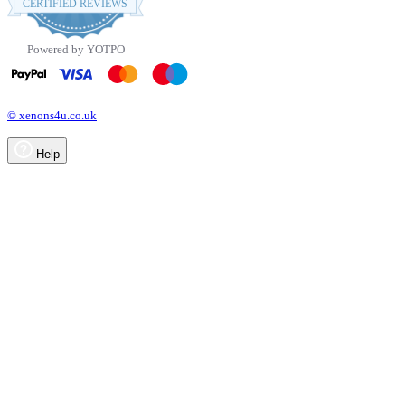
CERTIFIED REVIEWS
rating
Powered by YOTPO
© xenons4u.co.uk
Help