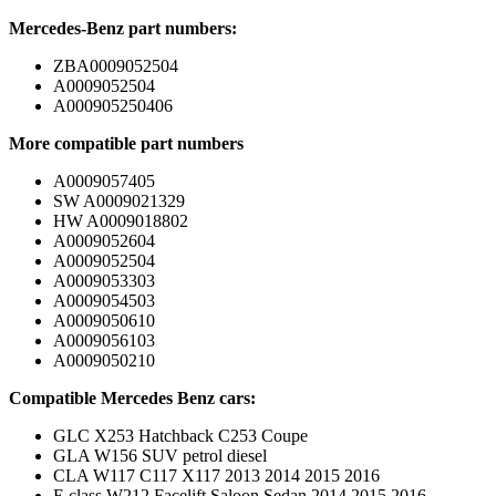
Mercedes-Benz part numbers:
ZBA0009052504
A0009052504
A000905250406
More compatible part numbers
A0009057405
SW A0009021329
HW A0009018802
A0009052604
A0009052504
A0009053303
A0009054503
A0009050610
A0009056103
A0009050210
Compatible Mercedes Benz cars:
GLC X253 Hatchback C253 Coupe
GLA W156 SUV petrol diesel
CLA W117 C117 X117 2013 2014 2015 2016
E class W212 Facelift Saloon Sedan 2014 2015 2016