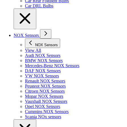
Car Rear Foglight Bulbs
Car DRL Bulbs
NOX Sensors
NOX Sensors
View All
Audi NOX Sensors
BMW NOX Sensors
Mercedes-Benz NOX Sensors
DAF NOX Sensors
VW NOX Sensors
Renault NOX Sensors
Peugeot NOX Sensors
Citroen NOX Sensors
Mopar NOX Sensors
Vauxhall NOX Sensors
Opel NOX Sensors
Cummins NOX Sensors
Scania NOx sensors