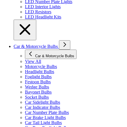
LED Number Plate Lights
LED Interior Lights
LED Resistors
LED Headlight Kits
Car & Motorcycle Bulbs
Car & Motorcycle Bulbs
View All
Motorcycle Bulbs
Headlight Bulbs
Foglight Bulbs
Festoon Bulbs
Wedge Bulbs
Bayonet Bulbs
Socket Bulbs
Car Sidelight Bulbs
Car Indicator Bulbs
Car Number Plate Bulbs
Car Brake Light Bulbs
Car Tail Light Bulbs