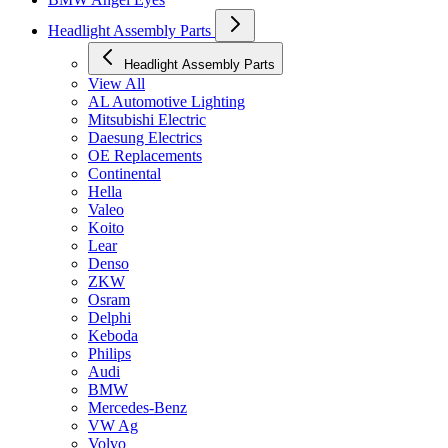
Headlight Assembly Parts
Headlight Assembly Parts
View All
AL Automotive Lighting
Mitsubishi Electric
Daesung Electrics
OE Replacements
Continental
Hella
Valeo
Koito
Lear
Denso
ZKW
Osram
Delphi
Keboda
Philips
Audi
BMW
Mercedes-Benz
VW Ag
Volvo