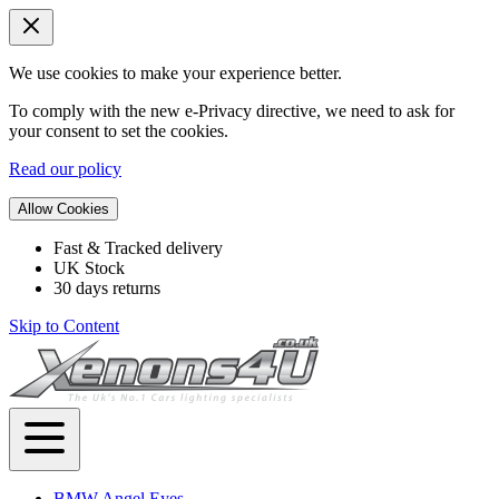
We use cookies to make your experience better.
To comply with the new e-Privacy directive, we need to ask for
your consent to set the cookies.
Read our policy
Allow Cookies
Fast & Tracked delivery
UK Stock
30 days returns
Skip to Content
BMW Angel Eyes