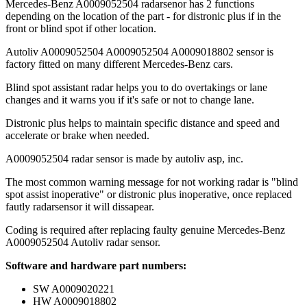
Mercedes-Benz A0009052504 radarsenor has 2 functions
depending on the location of the part - for distronic plus if in the
front or blind spot if other location.
Autoliv A0009052504 A0009052504 A0009018802 sensor is
factory fitted on many different Mercedes-Benz cars.
Blind spot assistant radar helps you to do overtakings or lane
changes and it warns you if it's safe or not to change lane.
Distronic plus helps to maintain specific distance and speed and
accelerate or brake when needed.
A0009052504 radar sensor is made by autoliv asp, inc.
The most common warning message for not working radar is "blind
spot assist inoperative" or distronic plus inoperative, once replaced
fautly radarsensor it will dissapear.
Coding is required after replacing faulty genuine Mercedes-Benz
A0009052504 Autoliv radar sensor.
Software and hardware part numbers:
SW A0009020221
HW A0009018802