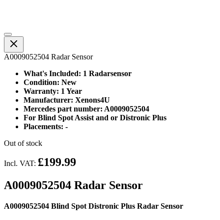
A0009052504 Radar Sensor
What's Included: 1 Radarsensor
Condition: New
Warranty: 1 Year
Manufacturer: Xenons4U
Mercedes part number: A0009052504
For Blind Spot Assist and or Distronic Plus
Placements: -
Out of stock
£199.99
Incl. VAT:
A0009052504 Radar Sensor
A0009052504 Blind Spot Distronic Plus Radar Sensor