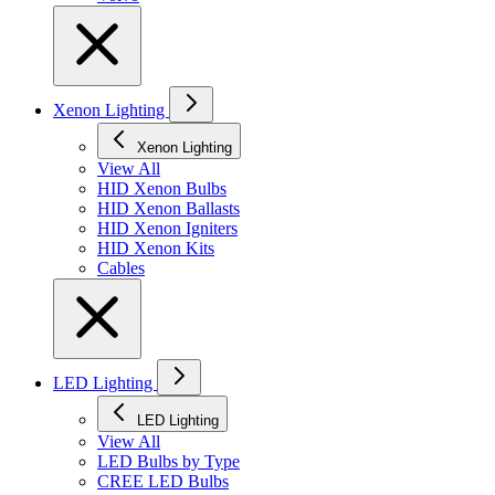
Xenon Lighting
Xenon Lighting
View All
HID Xenon Bulbs
HID Xenon Ballasts
HID Xenon Igniters
HID Xenon Kits
Cables
LED Lighting
LED Lighting
View All
LED Bulbs by Type
CREE LED Bulbs