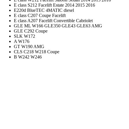
E class S212 Facelift Estate 2014 2015 2016
E220d BlueTEC 4MATIC diesel
E class C207 Coupe Facelift
E class A207 Facelift Convertible Cabriolet
GLE ML W166 GLE350 GLE43 GLE63 AMG
GLE C292 Coupe
SLK W172
A W176
GT W190 AMG
CLS C218 W218 Coupe
B W242 W246