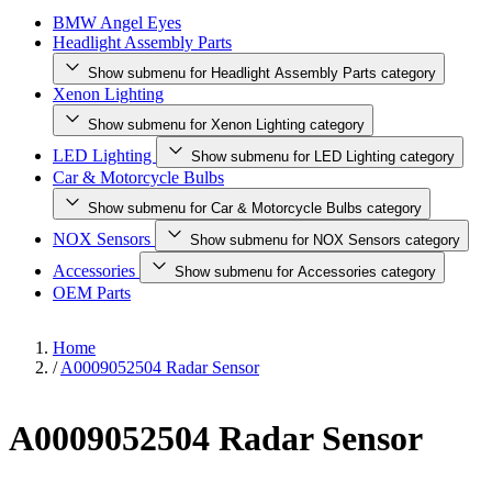
BMW Angel Eyes
Headlight Assembly Parts
Show submenu for Headlight Assembly Parts category
Xenon Lighting
Show submenu for Xenon Lighting category
LED Lighting
Show submenu for LED Lighting category
Car & Motorcycle Bulbs
Show submenu for Car & Motorcycle Bulbs category
NOX Sensors
Show submenu for NOX Sensors category
Accessories
Show submenu for Accessories category
OEM Parts
Home
/
A0009052504 Radar Sensor
A0009052504 Radar Sensor