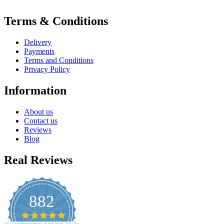
Terms & Conditions
Delivery
Payments
Terms and Conditions
Privacy Policy
Information
About us
Contact us
Reviews
Blog
Real Reviews
882
4.8
star