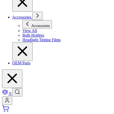
Accessories
Accessories
View All
Bulb Holders
Headlight Tinting Films
OEM Parts
0