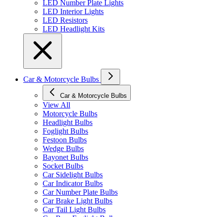
LED Number Plate Lights
LED Interior Lights
LED Resistors
LED Headlight Kits
Car & Motorcycle Bulbs
Car & Motorcycle Bulbs
View All
Motorcycle Bulbs
Headlight Bulbs
Foglight Bulbs
Festoon Bulbs
Wedge Bulbs
Bayonet Bulbs
Socket Bulbs
Car Sidelight Bulbs
Car Indicator Bulbs
Car Number Plate Bulbs
Car Brake Light Bulbs
Car Tail Light Bulbs