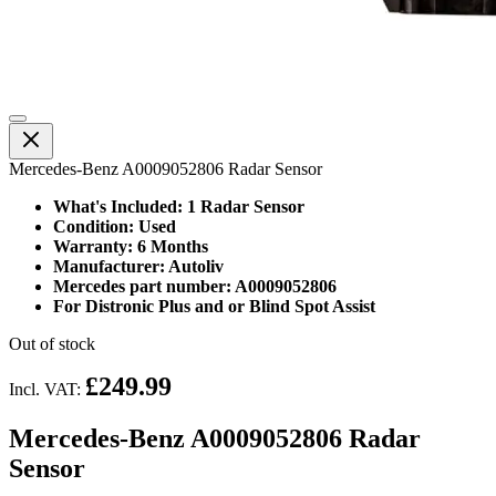
Mercedes-Benz A0009052806 Radar Sensor
What's Included: 1 Radar Sensor
Condition: Used
Warranty: 6 Months
Manufacturer: Autoliv
Mercedes part number: A0009052806
For Distronic Plus and or Blind Spot Assist
Out of stock
£249.99
Incl. VAT:
Mercedes-Benz A0009052806 Radar
Sensor