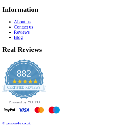
Information
About us
Contact us
Reviews
Blog
Real Reviews
882
4.8
star
CERTIFIED REVIEWS
rating
Powered by YOTPO
© xenons4u.co.uk