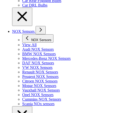
Car Rear Foglight Bulbs
Car DRL Bulbs
NOX Sensors
NOX Sensors
View All
Audi NOX Sensors
BMW NOX Sensors
Mercedes-Benz NOX Sensors
DAF NOX Sensors
VW NOX Sensors
Renault NOX Sensors
Peugeot NOX Sensors
Citroen NOX Sensors
Mopar NOX Sensors
Vauxhall NOX Sensors
Opel NOX Sensors
Cummins NOX Sensors
Scania NOx sensors