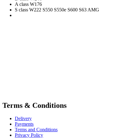
A class W176
S class W222 S550 S550e S600 S63 AMG
Terms & Conditions
Delivery
Payments
Terms and Conditions
Privacy Policy