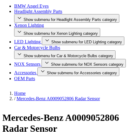
BMW Angel Eyes
Headlight Assembly Parts
Show submenu for Headlight Assembly Parts category
Xenon Lighting
Show submenu for Xenon Lighting category
LED Lighting
Show submenu for LED Lighting category
Car & Motorcycle Bulbs
Show submenu for Car & Motorcycle Bulbs category
NOX Sensors
Show submenu for NOX Sensors category
Accessories
Show submenu for Accessories category
OEM Parts
Home
/
Mercedes-Benz A0009052806 Radar Sensor
Mercedes-Benz A0009052806
Radar Sensor