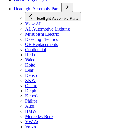
Headlight Assembly Parts
Headlight Assembly Parts
View All
AL Automotive Lighting
Mitsubishi Electric
Daesung Electrics
OE Replacements
Continental
Hella
Valeo
Koito
Lear
Denso
ZKW
Osram
Delphi
Keboda
Philips
Audi
BMW
Mercedes-Benz
VW Ag
Volvo