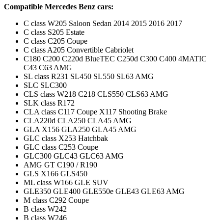
Compatible Mercedes Benz cars:
C class W205 Saloon Sedan 2014 2015 2016 2017
C class S205 Estate
C class C205 Coupe
C class A205 Convertible Cabriolet
C180 C200 C220d BlueTEC C250d C300 C400 4MATIC
C43 C63 AMG
SL class R231 SL450 SL550 SL63 AMG
SLC SLC300
CLS class W218 C218 CLS550 CLS63 AMG
SLK class R172
CLA class C117 Coupe X117 Shooting Brake
CLA220d CLA250 CLA45 AMG
GLA X156 GLA250 GLA45 AMG
GLC class X253 Hatchbak
GLC class C253 Coupe
GLC300 GLC43 GLC63 AMG
AMG GT C190 / R190
GLS X166 GLS450
ML class W166 GLE SUV
GLE350 GLE400 GLE550e GLE43 GLE63 AMG
M class C292 Coupe
B class W242
B class W246