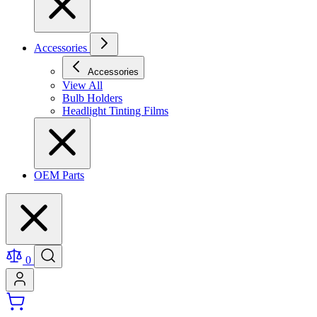
Accessories
Accessories
View All
Bulb Holders
Headlight Tinting Films
OEM Parts
0