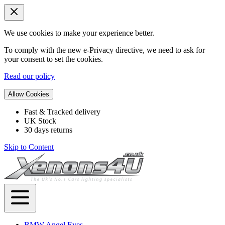
We use cookies to make your experience better.
To comply with the new e-Privacy directive, we need to ask for
your consent to set the cookies.
Read our policy
Allow Cookies
Fast & Tracked delivery
UK Stock
30 days returns
Skip to Content
BMW Angel Eyes