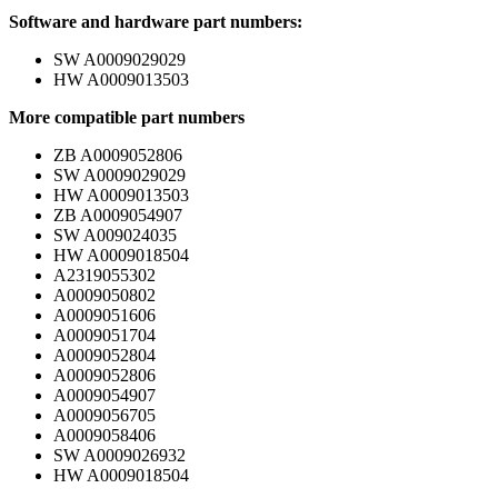
Software and hardware part numbers:
SW A0009029029
HW A0009013503
More compatible part numbers
ZB A0009052806
SW A0009029029
HW A0009013503
ZB A0009054907
SW A009024035
HW A0009018504
A2319055302
A0009050802
A0009051606
A0009051704
A0009052804
A0009052806
A0009054907
A0009056705
A0009058406
SW A0009026932
HW A0009018504