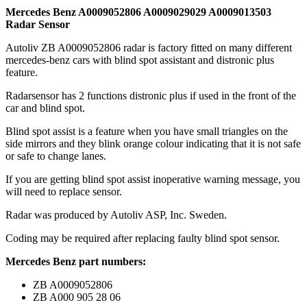
Mercedes Benz A0009052806 A0009029029 A0009013503
Radar Sensor
Autoliv ZB A0009052806 radar is factory fitted on many different
mercedes-benz cars with blind spot assistant and distronic plus
feature.
Radarsensor has 2 functions distronic plus if used in the front of the
car and blind spot.
Blind spot assist is a feature when you have small triangles on the
side mirrors and they blink orange colour indicating that it is not safe
or safe to change lanes.
If you are getting blind spot assist inoperative warning message, you
will need to replace sensor.
Radar was produced by Autoliv ASP, Inc. Sweden.
Coding may be required after replacing faulty blind spot sensor.
Mercedes Benz part numbers:
ZB A0009052806
ZB A000 905 28 06