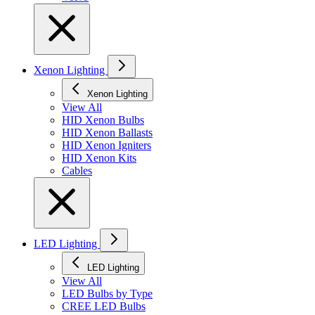
Xenon Lighting
Xenon Lighting
View All
HID Xenon Bulbs
HID Xenon Ballasts
HID Xenon Igniters
HID Xenon Kits
Cables
LED Lighting
LED Lighting
View All
LED Bulbs by Type
CREE LED Bulbs