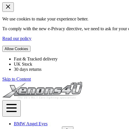
We use cookies to make your experience better.
To comply with the new e-Privacy directive, we need to ask for your c
Read our policy
Allow Cookies
Fast & Tracked delivery
UK Stock
30 days returns
Skip to Content
BMW Angel Eyes