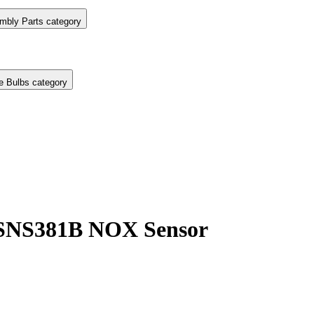
mbly Parts category
e Bulbs category
 SNS381B NOX Sensor