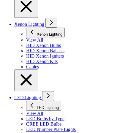
Xenon Lighting
Xenon Lighting
View All
HID Xenon Bulbs
HID Xenon Ballasts
HID Xenon Igniters
HID Xenon Kits
Cables
LED Lighting
LED Lighting
View All
LED Bulbs by Type
CREE LED Bulbs
LED Number Plate Lights