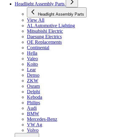
Headlight Assembly Parts
Headlight Assembly Parts
View All
AL Automotive Lighting
Mitsubishi Electric
Daesung Electrics
OE Replacements
Continental
Hella
Valeo
Koito
Lear
Denso
ZKW
Osram
Delphi
Keboda
Philips
Audi
BMW
Mercedes-Benz
VW Ag
Volvo