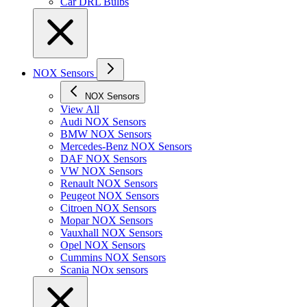
Car DRL Bulbs
NOX Sensors
NOX Sensors
View All
Audi NOX Sensors
BMW NOX Sensors
Mercedes-Benz NOX Sensors
DAF NOX Sensors
VW NOX Sensors
Renault NOX Sensors
Peugeot NOX Sensors
Citroen NOX Sensors
Mopar NOX Sensors
Vauxhall NOX Sensors
Opel NOX Sensors
Cummins NOX Sensors
Scania NOx sensors