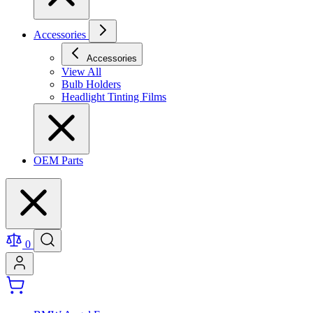
Accessories
Accessories
View All
Bulb Holders
Headlight Tinting Films
OEM Parts
0