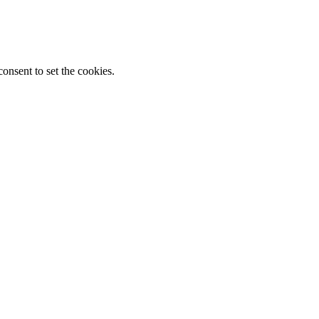
onsent to set the cookies.