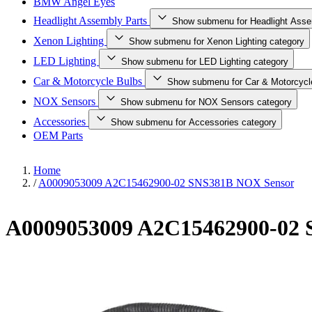
BMW Angel Eyes
Headlight Assembly Parts
Show submenu for Headlight Asse
Xenon Lighting
Show submenu for Xenon Lighting category
LED Lighting
Show submenu for LED Lighting category
Car & Motorcycle Bulbs
Show submenu for Car & Motorcycl
NOX Sensors
Show submenu for NOX Sensors category
Accessories
Show submenu for Accessories category
OEM Parts
Home
/
A0009053009 A2C15462900-02 SNS381B NOX Sensor
A0009053009 A2C15462900-02