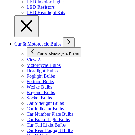
LED Interior Lights
LED Resistors
LED Headlight Kits
Car & Motorcycle Bulbs
Car & Motorcycle Bulbs
View All
Motorcycle Bulbs
Headlight Bulbs
Foglight Bulbs
Festoon Bulbs
Wedge Bulbs
Bayonet Bulbs
Socket Bulbs
Car Sidelight Bulbs
Car Indicator Bulbs
Car Number Plate Bulbs
Car Brake Light Bulbs
Car Tail Light Bulbs
Car Rear Foglight Bulbs