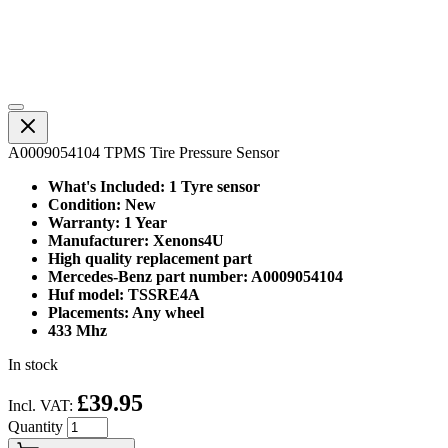
A0009054104 TPMS Tire Pressure Sensor
What's Included: 1 Tyre sensor
Condition: New
Warranty: 1 Year
Manufacturer: Xenons4U
High quality replacement part
Mercedes-Benz part number: A0009054104
Huf model: TSSRE4A
Placements: Any wheel
433 Mhz
In stock
£39.95
Incl. VAT:
Quantity