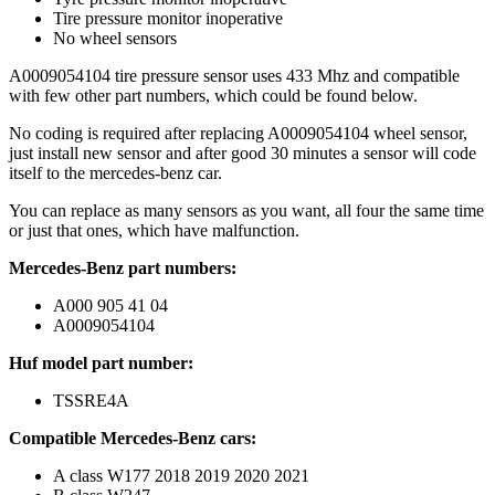
Tire pressure monitor inoperative
No wheel sensors
A0009054104 tire pressure sensor uses 433 Mhz and compatible
with few other part numbers, which could be found below.
No coding is required after replacing A0009054104 wheel sensor,
just install new sensor and after good 30 minutes a sensor will code
itself to the mercedes-benz car.
You can replace as many sensors as you want, all four the same time
or just that ones, which have malfunction.
Mercedes-Benz part numbers:
A000 905 41 04
A0009054104
Huf model part number:
TSSRE4A
Compatible Mercedes-Benz cars:
A class W177 2018 2019 2020 2021