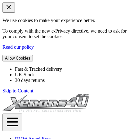
We use cookies to make your experience better.
To comply with the new e-Privacy directive, we need to ask for
your consent to set the cookies.
Read our policy
Allow Cookies
Fast & Tracked delivery
UK Stock
30 days returns
Skip to Content
BMW Angel Eyes