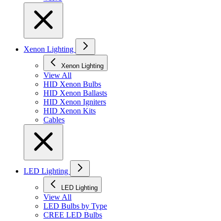
Xenon Lighting
Xenon Lighting
View All
HID Xenon Bulbs
HID Xenon Ballasts
HID Xenon Igniters
HID Xenon Kits
Cables
LED Lighting
LED Lighting
View All
LED Bulbs by Type
CREE LED Bulbs