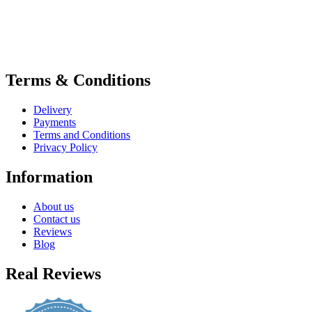
Terms & Conditions
Delivery
Payments
Terms and Conditions
Privacy Policy
Information
About us
Contact us
Reviews
Blog
Real Reviews