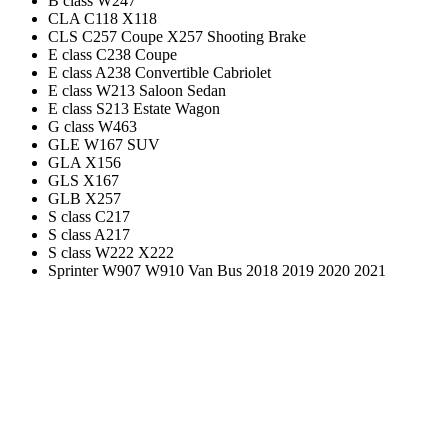
B class W247
CLA C118 X118
CLS C257 Coupe X257 Shooting Brake
E class C238 Coupe
E class A238 Convertible Cabriolet
E class W213 Saloon Sedan
E class S213 Estate Wagon
G class W463
GLE W167 SUV
GLA X156
GLS X167
GLB X257
S class C217
S class A217
S class W222 X222
Sprinter W907 W910 Van Bus 2018 2019 2020 2021