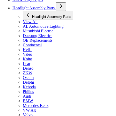
Headlight Assembly Parts
Headlight Assembly Parts
View All
AL Automotive Lighting
Mitsubishi Electric
Daesung Electrics
OE Replacements
Continental
Hella
Valeo
Koito
Lear
Denso
ZKW
Osram
Delphi
Keboda
Philips
Audi
BMW
Mercedes-Benz
VW Ag
Volvo