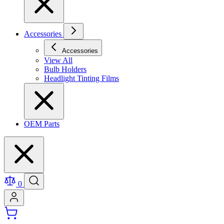
Accessories
Accessories
View All
Bulb Holders
Headlight Tinting Films
OEM Parts
0