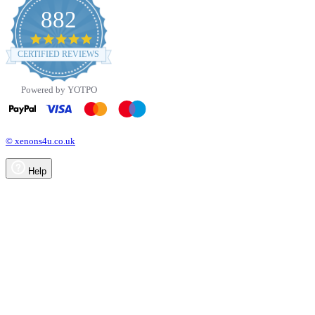
882
4.8
star
CERTIFIED REVIEWS
rating
Powered by YOTPO
© xenons4u.co.uk
Help