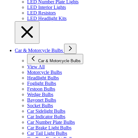
LED Number Plate Lights
LED Interior Lights
LED Resistors
LED Headlight Kits
Car & Motorcycle Bulbs
Car & Motorcycle Bulbs
View All
Motorcycle Bulbs
Headlight Bulbs
Foglight Bulbs
Festoon Bulbs
Wedge Bulbs
Bayonet Bulbs
Socket Bulbs
Car Sidelight Bulbs
Car Indicator Bulbs
Car Number Plate Bulbs
Car Brake Light Bulbs
Car Tail Light Bulbs