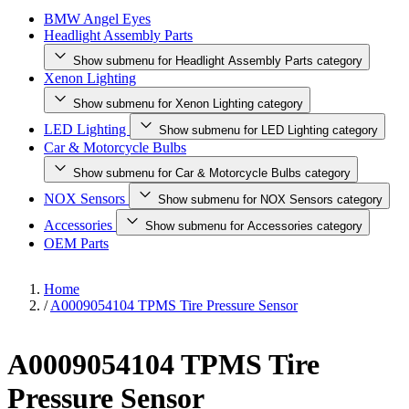
BMW Angel Eyes
Headlight Assembly Parts
Show submenu for Headlight Assembly Parts category
Xenon Lighting
Show submenu for Xenon Lighting category
LED Lighting
Show submenu for LED Lighting category
Car & Motorcycle Bulbs
Show submenu for Car & Motorcycle Bulbs category
NOX Sensors
Show submenu for NOX Sensors category
Accessories
Show submenu for Accessories category
OEM Parts
Home
/
A0009054104 TPMS Tire Pressure Sensor
A0009054104 TPMS Tire
Pressure Sensor