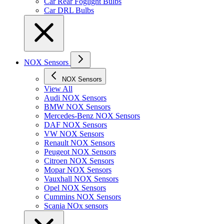
Car Rear Foglight Bulbs
Car DRL Bulbs
NOX Sensors
NOX Sensors
View All
Audi NOX Sensors
BMW NOX Sensors
Mercedes-Benz NOX Sensors
DAF NOX Sensors
VW NOX Sensors
Renault NOX Sensors
Peugeot NOX Sensors
Citroen NOX Sensors
Mopar NOX Sensors
Vauxhall NOX Sensors
Opel NOX Sensors
Cummins NOX Sensors
Scania NOx sensors