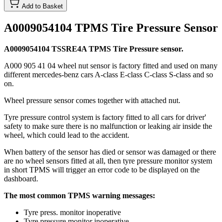
Add to Basket
A0009054104 TPMS Tire Pressure Sensor
A0009054104 TSSRE4A TPMS Tire Pressure sensor.
A000 905 41 04 wheel nut sensor is factory fitted and used on many
different mercedes-benz cars A-class E-class C-class S-class and so
on.
Wheel pressure sensor comes together with attached nut.
Tyre pressure control system is factory fitted to all cars for driver'
safety to make sure there is no malfunction or leaking air inside the
wheel, which could lead to the accident.
When battery of the sensor has died or sensor was damaged or there
are no wheel sensors fitted at all, then tyre pressure monitor system
in short TPMS will trigger an error code to be displayed on the
dashboard.
The most common TPMS warning messages:
Tyre press. monitor inoperative
Tyre pressure monitor inoperative