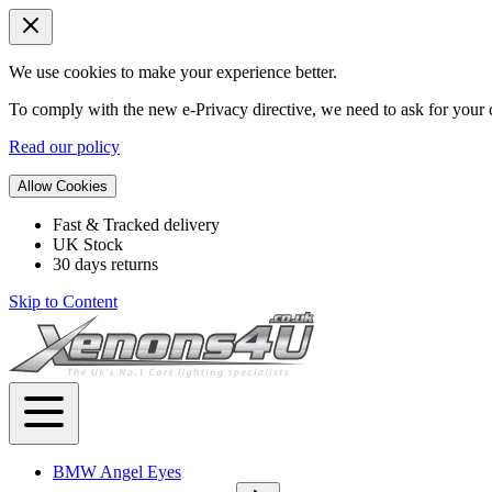
We use cookies to make your experience better.
To comply with the new e-Privacy directive, we need to ask for your c
Read our policy
Allow Cookies
Fast & Tracked delivery
UK Stock
30 days returns
Skip to Content
BMW Angel Eyes