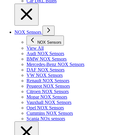
Car DRL Bulbs
NOX Sensors
NOX Sensors
View All
Audi NOX Sensors
BMW NOX Sensors
Mercedes-Benz NOX Sensors
DAF NOX Sensors
VW NOX Sensors
Renault NOX Sensors
Peugeot NOX Sensors
Citroen NOX Sensors
Mopar NOX Sensors
Vauxhall NOX Sensors
Opel NOX Sensors
Cummins NOX Sensors
Scania NOx sensors