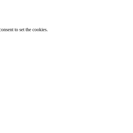
onsent to set the cookies.