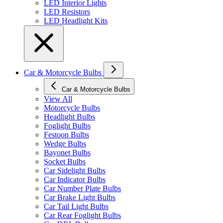
LED Interior Lights
LED Resistors
LED Headlight Kits
Car & Motorcycle Bulbs
Car & Motorcycle Bulbs
View All
Motorcycle Bulbs
Headlight Bulbs
Foglight Bulbs
Festoon Bulbs
Wedge Bulbs
Bayonet Bulbs
Socket Bulbs
Car Sidelight Bulbs
Car Indicator Bulbs
Car Number Plate Bulbs
Car Brake Light Bulbs
Car Tail Light Bulbs
Car Rear Foglight Bulbs