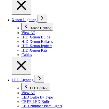
Xenon Lighting
Xenon Lighting
View All
HID Xenon Bulbs
HID Xenon Ballasts
HID Xenon Igniters
HID Xenon Kits
Cables
LED Lighting
LED Lighting
View All
LED Bulbs by Type
CREE LED Bulbs
LED Number Plate Lights