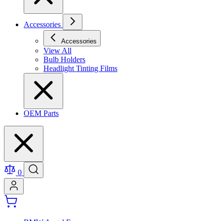
Accessories
Accessories
View All
Bulb Holders
Headlight Tinting Films
OEM Parts
0