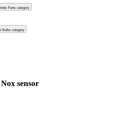
mbly Parts category
e Bulbs category
Nox sensor