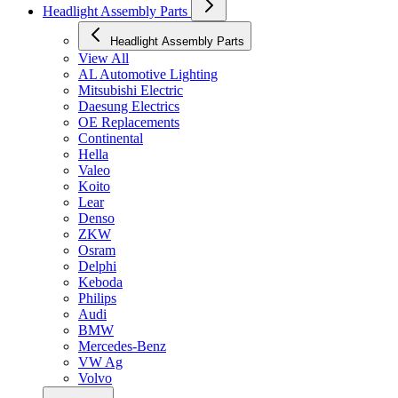
Headlight Assembly Parts
Headlight Assembly Parts
View All
AL Automotive Lighting
Mitsubishi Electric
Daesung Electrics
OE Replacements
Continental
Hella
Valeo
Koito
Lear
Denso
ZKW
Osram
Delphi
Keboda
Philips
Audi
BMW
Mercedes-Benz
VW Ag
Volvo