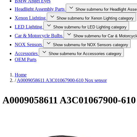
BMW Angel Eyes
Headlight Assembly Parts
Show submenu for Headlight Asse
Xenon Lighting
Show submenu for Xenon Lighting category
LED Lighting
Show submenu for LED Lighting category
Car & Motorcycle Bulbs
Show submenu for Car & Motorcycl
NOX Sensors
Show submenu for NOX Sensors category
Accessories
Show submenu for Accessories category
OEM Parts
Home
/
A0009058611 A3C01067900-610 Nox sensor
A0009058611 A3C01067900-610 