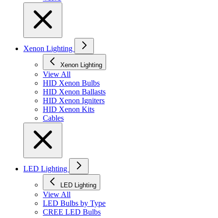
Xenon Lighting
Xenon Lighting
View All
HID Xenon Bulbs
HID Xenon Ballasts
HID Xenon Igniters
HID Xenon Kits
Cables
LED Lighting
LED Lighting
View All
LED Bulbs by Type
CREE LED Bulbs