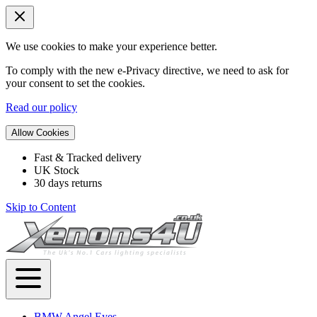
We use cookies to make your experience better.
To comply with the new e-Privacy directive, we need to ask for
your consent to set the cookies.
Read our policy
Allow Cookies
Fast & Tracked delivery
UK Stock
30 days returns
Skip to Content
BMW Angel Eyes