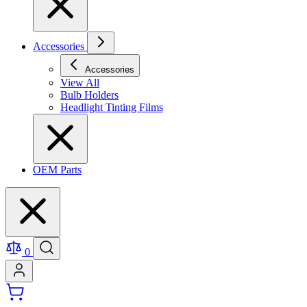
Accessories
Accessories
View All
Bulb Holders
Headlight Tinting Films
OEM Parts
0