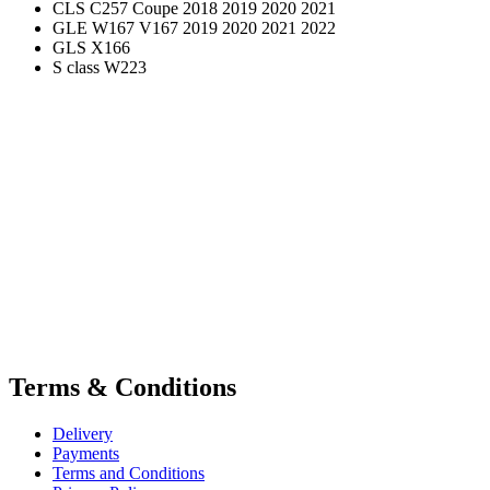
CLS C257 Coupe 2018 2019 2020 2021
GLE W167 V167 2019 2020 2021 2022
GLS X166
S class W223
Terms & Conditions
Delivery
Payments
Terms and Conditions