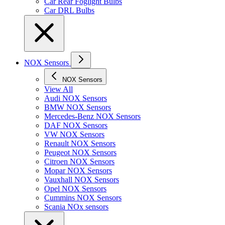
Car Rear Foglight Bulbs
Car DRL Bulbs
NOX Sensors
NOX Sensors
View All
Audi NOX Sensors
BMW NOX Sensors
Mercedes-Benz NOX Sensors
DAF NOX Sensors
VW NOX Sensors
Renault NOX Sensors
Peugeot NOX Sensors
Citroen NOX Sensors
Mopar NOX Sensors
Vauxhall NOX Sensors
Opel NOX Sensors
Cummins NOX Sensors
Scania NOx sensors