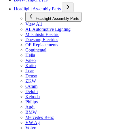
Headlight Assembly Parts
Headlight Assembly Parts
View All
AL Automotive Lighting
Mitsubishi Electric
Daesung Electrics
OE Replacements
Continental
Hella
Valeo
Koito
Lear
Denso
ZKW
Osram
Delphi
Keboda
Philips
Audi
BMW
Mercedes-Benz
VW Ag
Volvo