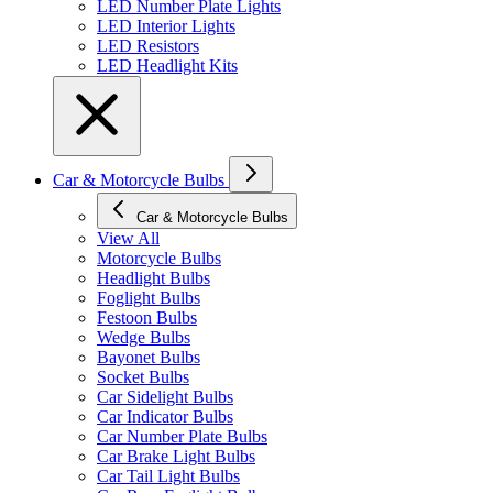
LED Number Plate Lights
LED Interior Lights
LED Resistors
LED Headlight Kits
Car & Motorcycle Bulbs
Car & Motorcycle Bulbs
View All
Motorcycle Bulbs
Headlight Bulbs
Foglight Bulbs
Festoon Bulbs
Wedge Bulbs
Bayonet Bulbs
Socket Bulbs
Car Sidelight Bulbs
Car Indicator Bulbs
Car Number Plate Bulbs
Car Brake Light Bulbs
Car Tail Light Bulbs