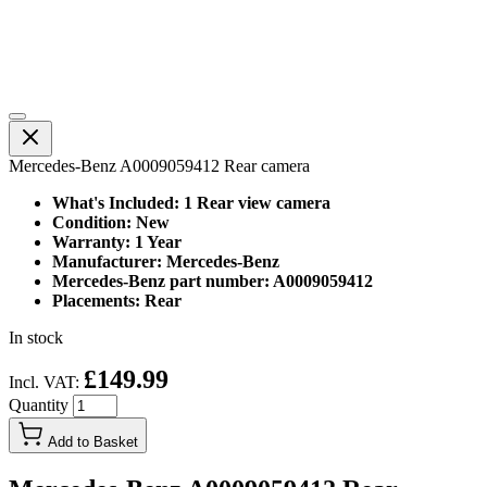
Mercedes-Benz A0009059412 Rear camera
What's Included: 1 Rear view camera
Condition: New
Warranty: 1 Year
Manufacturer: Mercedes-Benz
Mercedes-Benz part number: A0009059412
Placements: Rear
In stock
£149.99
Incl. VAT:
Quantity
Add to Basket