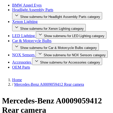
BMW Angel Eyes
Headlight Assembly Parts
Show submenu for Headlight Assembly Parts category
Xenon Lighting
Show submenu for Xenon Lighting category
LED Lighting
Show submenu for LED Lighting category
Car & Motorcycle Bulbs
Show submenu for Car & Motorcycle Bulbs category
NOX Sensors
Show submenu for NOX Sensors category
Accessories
Show submenu for Accessories category
OEM Parts
Home
/
Mercedes-Benz A0009059412 Rear camera
Mercedes-Benz A0009059412
Rear camera