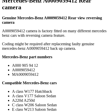
Mercedes-Benz A0009059412 Rear
camera
Genuine Mercedes-Benz A0009059412 Rear view reversing
camera
A0009059412 camera is factory fitted on many different mercedes
benz cars with reversing camera feature.
Coding might be required after replaceming faulty genuine
mercedes-benz A0009059412 back up camera.
Mercedes-Benz part numbers
A000 905 94 12
A0009059412
MA0009059412
Compatible Mercedes-Benz cars
A class W177 Hatchback
A class V177 Saloon Sedan
A220d A250d
C class W206 Saloon Sedan
E class W213 Saloon Sedan