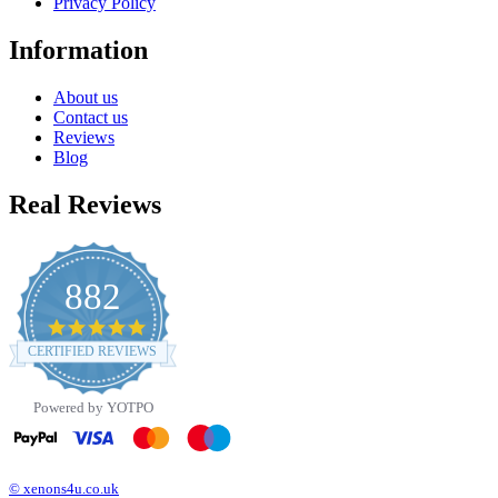
Privacy Policy
Information
About us
Contact us
Reviews
Blog
Real Reviews
882
4.8
star
CERTIFIED REVIEWS
rating
Powered by YOTPO
© xenons4u.co.uk