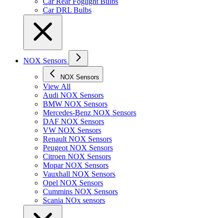
Car Rear Foglight Bulbs
Car DRL Bulbs
NOX Sensors
NOX Sensors
View All
Audi NOX Sensors
BMW NOX Sensors
Mercedes-Benz NOX Sensors
DAF NOX Sensors
VW NOX Sensors
Renault NOX Sensors
Peugeot NOX Sensors
Citroen NOX Sensors
Mopar NOX Sensors
Vauxhall NOX Sensors
Opel NOX Sensors
Cummins NOX Sensors
Scania NOx sensors