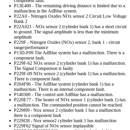
component fault.
P13E400 - The remaining driving distance is limited due to a
malfunction in the AdBlue system.
P22A0 - Nitrogen Oxides NOx sensor 2 Circuit Low Voltage
Bank 2
P22A021 - NOx sensor 2 (cylinder bank 1) has a short circuit
to ground. The signal amplitude is less than the minimum
amplitude
P229F - Nitrogen Oxides (NOx) sensor 2, bank 1 - circuit
range/performance
P13D-F09 The AdBlue system has a malfunction. There is a
component fault.
P229F-62 NOx sensor 2 (cylinder bank 1) has a malfunction.
The Signal Comparison is faulty
P229F-09 NOx sensor 2 (cylinder bank 1) has a malfunction.
There is component fault.
P204F96 - The AdBlue system (cylinder bank 1) has a
malfunction. There is an internal component fault.
P140300 - The control unit AdBlue has a malfunction.
P220E77 - The heater of NOx sensor 1 (cylinder bank 1) has
a malfunction. The commanded position cannot be reached.
P229f09 - Nox sensor 2 cylinder bank 1 has a malfunction
there is a component fault
P229f28 - Nox sensor2 cylinder bank 1 has malfunction
P229F62 Signal of NOx sensor implausible