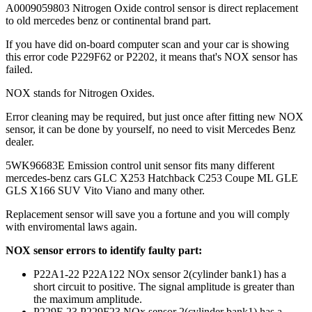
A0009059803 Nitrogen Oxide control sensor is direct replacement
to old mercedes benz or continental brand part.
If you have did on-board computer scan and your car is showing
this error code P229F62 or P2202, it means that's NOX sensor has
failed.
NOX stands for Nitrogen Oxides.
Error cleaning may be required, but just once after fitting new NOX
sensor, it can be done by yourself, no need to visit Mercedes Benz
dealer.
5WK96683E Emission control unit sensor fits many different
mercedes-benz cars GLC X253 Hatchback C253 Coupe ML GLE
GLS X166 SUV Vito Viano and many other.
Replacement sensor will save you a fortune and you will comply
with enviromental laws again.
NOX sensor errors to identify faulty part:
P22A1-22 P22A122 NOx sensor 2(cylinder bank1) has a
short circuit to positive. The signal amplitude is greater than
the maximum amplitude.
P229F-23 P229F23 NOx sensor 2(cylinder bank1) has a