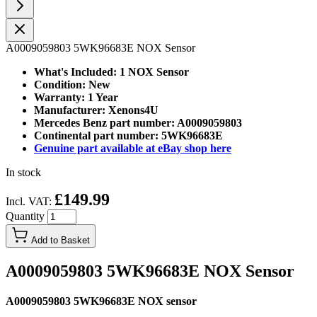
A0009059803 5WK96683E NOX Sensor
What's Included: 1 NOX Sensor
Condition: New
Warranty: 1 Year
Manufacturer: Xenons4U
Mercedes Benz part number: A0009059803
Continental part number: 5WK96683E
Genuine part available at eBay shop here
In stock
£149.99
Incl. VAT:
Quantity
Add to Basket
A0009059803 5WK96683E NOX Sensor
A0009059803 5WK96683E NOX sensor