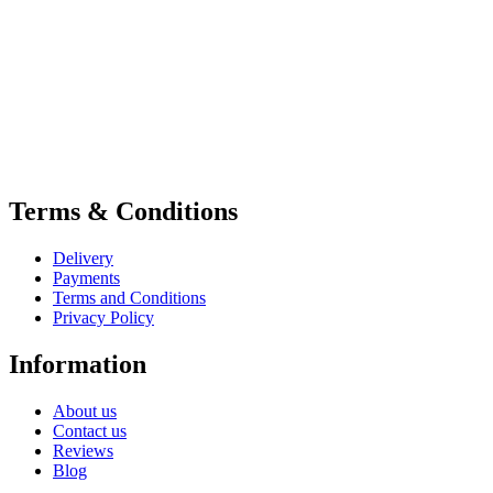
Terms & Conditions
Delivery
Payments
Terms and Conditions
Privacy Policy
Information
About us
Contact us
Reviews
Blog