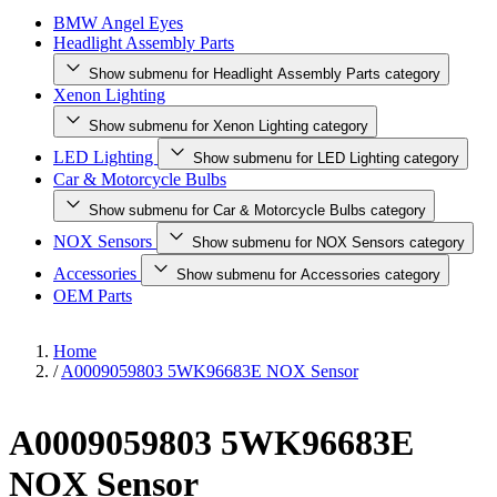
BMW Angel Eyes
Headlight Assembly Parts
Show submenu for Headlight Assembly Parts category
Xenon Lighting
Show submenu for Xenon Lighting category
LED Lighting
Show submenu for LED Lighting category
Car & Motorcycle Bulbs
Show submenu for Car & Motorcycle Bulbs category
NOX Sensors
Show submenu for NOX Sensors category
Accessories
Show submenu for Accessories category
OEM Parts
Home
/
A0009059803 5WK96683E NOX Sensor
A0009059803 5WK96683E
NOX Sensor