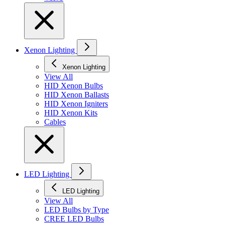
Xenon Lighting
Xenon Lighting
View All
HID Xenon Bulbs
HID Xenon Ballasts
HID Xenon Igniters
HID Xenon Kits
Cables
LED Lighting
LED Lighting
View All
LED Bulbs by Type
CREE LED Bulbs