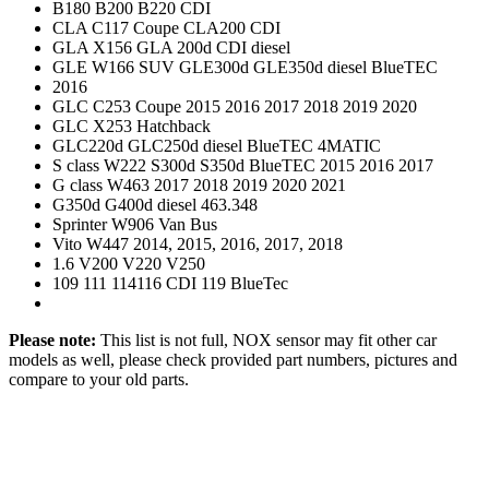
B180 B200 B220 CDI
CLA C117 Coupe CLA200 CDI
GLA X156 GLA 200d CDI diesel
GLE W166 SUV GLE300d GLE350d diesel BlueTEC
2016
GLC C253 Coupe 2015 2016 2017 2018 2019 2020
GLC X253 Hatchback
GLC220d GLC250d diesel BlueTEC 4MATIC
S class W222 S300d S350d BlueTEC 2015 2016 2017
G class W463 2017 2018 2019 2020 2021
G350d G400d diesel 463.348
Sprinter W906 Van Bus
Vito W447 2014, 2015, 2016, 2017, 2018
1.6 V200 V220 V250
109 111 114116 CDI 119 BlueTec
Please note:
This list is not full, NOX sensor may fit other car
models as well, please check provided part numbers, pictures and
compare to your old parts.