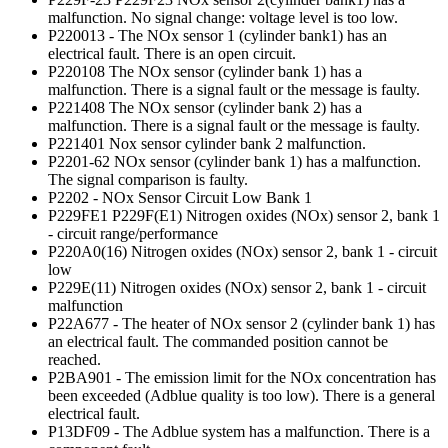
malfunction. No signal change: voltage level is too low.
P220013 - The NOx sensor 1 (cylinder bank1) has an
electrical fault. There is an open circuit.
P220108 The NOx sensor (cylinder bank 1) has a
malfunction. There is a signal fault or the message is faulty.
P221408 The NOx sensor (cylinder bank 2) has a
malfunction. There is a signal fault or the message is faulty.
P221401 Nox sensor cylinder bank 2 malfunction.
P2201-62 NOx sensor (cylinder bank 1) has a malfunction.
The signal comparison is faulty.
P2202 - NOx Sensor Circuit Low Bank 1
P229FE1 P229F(E1) Nitrogen oxides (NOx) sensor 2, bank 1
- circuit range/performance
P220A0(16) Nitrogen oxides (NOx) sensor 2, bank 1 - circuit
low
P229E(11) Nitrogen oxides (NOx) sensor 2, bank 1 - circuit
malfunction
P22A677 - The heater of NOx sensor 2 (cylinder bank 1) has
an electrical fault. The commanded position cannot be
reached.
P2BA901 - The emission limit for the NOx concentration has
been exceeded (Adblue quality is too low). There is a general
electrical fault.
P13DF09 - The Adblue system has a malfunction. There is a