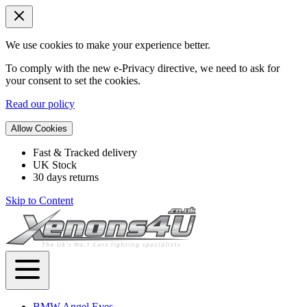
We use cookies to make your experience better.
To comply with the new e-Privacy directive, we need to ask for
your consent to set the cookies.
Read our policy
Allow Cookies
Fast & Tracked delivery
UK Stock
30 days returns
Skip to Content
BMW Angel Eyes