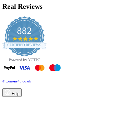
Real Reviews
882
4.8
star
CERTIFIED REVIEWS
rating
Powered by YOTPO
© xenons4u.co.uk
Help