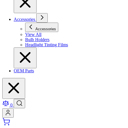
Accessories
Accessories
View All
Bulb Holders
Headlight Tinting Films
OEM Parts
0