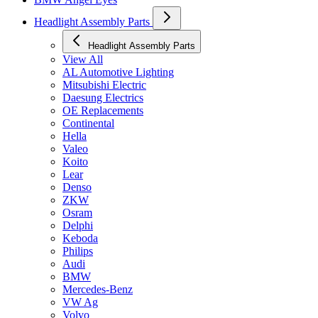
Headlight Assembly Parts
Headlight Assembly Parts
View All
AL Automotive Lighting
Mitsubishi Electric
Daesung Electrics
OE Replacements
Continental
Hella
Valeo
Koito
Lear
Denso
ZKW
Osram
Delphi
Keboda
Philips
Audi
BMW
Mercedes-Benz
VW Ag
Volvo