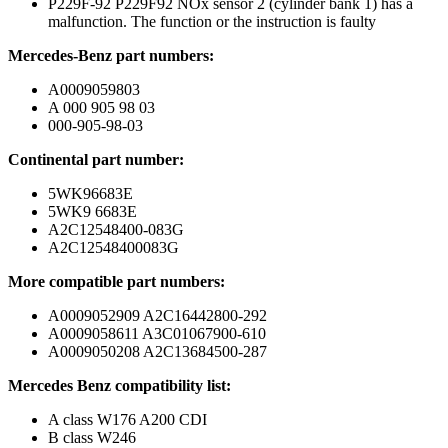
P229F-92 P229F92 NOx sensor 2 (cylinder bank 1) has a
malfunction. The function or the instruction is faulty
Mercedes-Benz part numbers:
A0009059803
A 000 905 98 03
000-905-98-03
Continental part number:
5WK96683E
5WK9 6683E
A2C12548400-083G
A2C12548400083G
More compatible part numbers:
A0009052909 A2C16442800-292
A0009058611 A3C01067900-610
A0009050208 A2C13684500-287
Mercedes Benz compatibility list:
A class W176 A200 CDI
B class W246