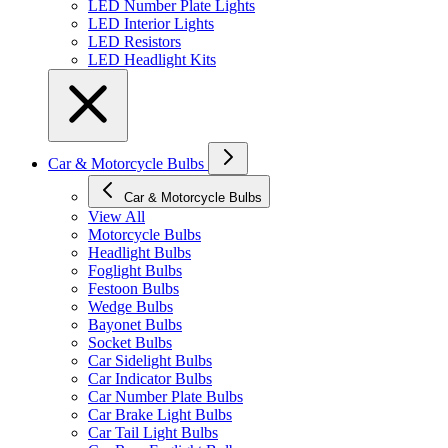
LED Number Plate Lights
LED Interior Lights
LED Resistors
LED Headlight Kits
Car & Motorcycle Bulbs
Car & Motorcycle Bulbs
View All
Motorcycle Bulbs
Headlight Bulbs
Foglight Bulbs
Festoon Bulbs
Wedge Bulbs
Bayonet Bulbs
Socket Bulbs
Car Sidelight Bulbs
Car Indicator Bulbs
Car Number Plate Bulbs
Car Brake Light Bulbs
Car Tail Light Bulbs