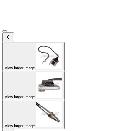
View larger image
View larger image
View larger image