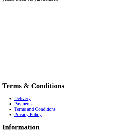
Terms & Conditions
Delivery
Payments
Terms and Conditions
Privacy Policy
Information