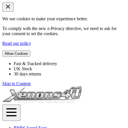
We use cookies to make your experience better.
To comply with the new e-Privacy directive, we need to ask for
your consent to set the cookies.
Read our policy
Allow Cookies
Fast & Tracked delivery
UK Stock
30 days returns
Skip to Content
BMW Angel Eyes