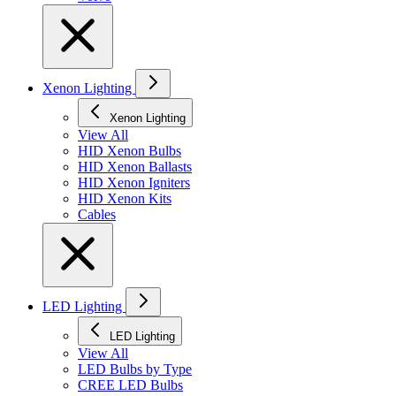
Xenon Lighting
Xenon Lighting
View All
HID Xenon Bulbs
HID Xenon Ballasts
HID Xenon Igniters
HID Xenon Kits
Cables
LED Lighting
LED Lighting
View All
LED Bulbs by Type
CREE LED Bulbs