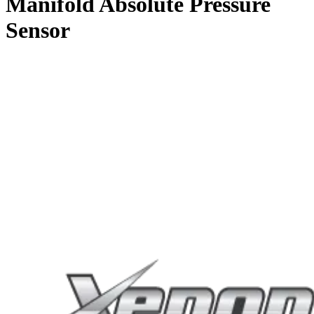
Manifold Absolute Pressure
Sensor