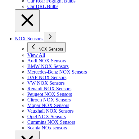
Car Rear Foglight Bulbs
Car DRL Bulbs
NOX Sensors
NOX Sensors
View All
Audi NOX Sensors
BMW NOX Sensors
Mercedes-Benz NOX Sensors
DAF NOX Sensors
VW NOX Sensors
Renault NOX Sensors
Peugeot NOX Sensors
Citroen NOX Sensors
Mopar NOX Sensors
Vauxhall NOX Sensors
Opel NOX Sensors
Cummins NOX Sensors
Scania NOx sensors