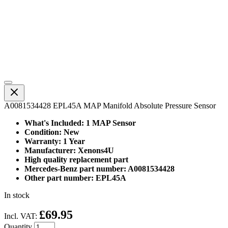
A0081534428 EPL45A MAP Manifold Absolute Pressure Sensor
What's Included: 1 MAP Sensor
Condition: New
Warranty: 1 Year
Manufacturer: Xenons4U
High quality replacement part
Mercedes-Benz part number: A0081534428
Other part number: EPL45A
In stock
£69.95
Incl. VAT:
Quantity