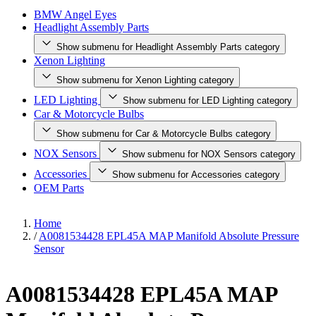
BMW Angel Eyes
Headlight Assembly Parts
Show submenu for Headlight Assembly Parts category
Xenon Lighting
Show submenu for Xenon Lighting category
LED Lighting
Show submenu for LED Lighting category
Car & Motorcycle Bulbs
Show submenu for Car & Motorcycle Bulbs category
NOX Sensors
Show submenu for NOX Sensors category
Accessories
Show submenu for Accessories category
OEM Parts
Home
/
A0081534428 EPL45A MAP Manifold Absolute Pressure
Sensor
A0081534428 EPL45A MAP