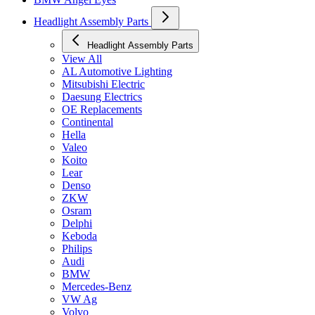
Headlight Assembly Parts
Headlight Assembly Parts
View All
AL Automotive Lighting
Mitsubishi Electric
Daesung Electrics
OE Replacements
Continental
Hella
Valeo
Koito
Lear
Denso
ZKW
Osram
Delphi
Keboda
Philips
Audi
BMW
Mercedes-Benz
VW Ag
Volvo