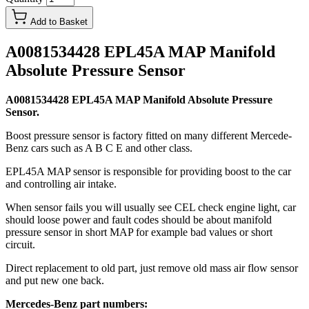
Add to Basket
A0081534428 EPL45A MAP Manifold
Absolute Pressure Sensor
A0081534428 EPL45A MAP Manifold Absolute Pressure
Sensor.
Boost pressure sensor is factory fitted on many different Mercede-
Benz cars such as A B C E and other class.
EPL45A MAP sensor is responsible for providing boost to the car
and controlling air intake.
When sensor fails you will usually see CEL check engine light, car
should loose power and fault codes should be about manifold
pressure sensor in short MAP for example bad values or short
circuit.
Direct replacement to old part, just remove old mass air flow sensor
and put new one back.
Mercedes-Benz part numbers: