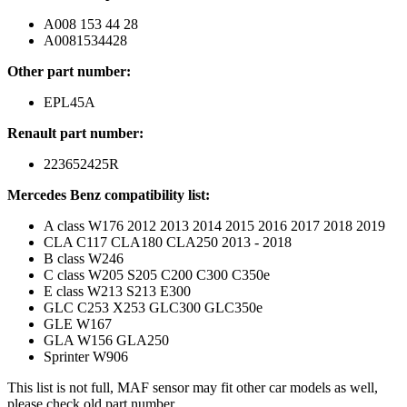
A008 153 44 28
A0081534428
Other part number:
EPL45A
Renault part number:
223652425R
Mercedes Benz compatibility list:
A class W176 2012 2013 2014 2015 2016 2017 2018 2019
CLA C117 CLA180 CLA250 2013 - 2018
B class W246
C class W205 S205 C200 C300 C350e
E class W213 S213 E300
GLC C253 X253 GLC300 GLC350e
GLE W167
GLA W156 GLA250
Sprinter W906
This list is not full, MAF sensor may fit other car models as well,
please check old part number.