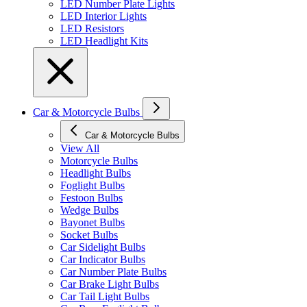
LED Number Plate Lights
LED Interior Lights
LED Resistors
LED Headlight Kits
Car & Motorcycle Bulbs
Car & Motorcycle Bulbs
View All
Motorcycle Bulbs
Headlight Bulbs
Foglight Bulbs
Festoon Bulbs
Wedge Bulbs
Bayonet Bulbs
Socket Bulbs
Car Sidelight Bulbs
Car Indicator Bulbs
Car Number Plate Bulbs
Car Brake Light Bulbs
Car Tail Light Bulbs