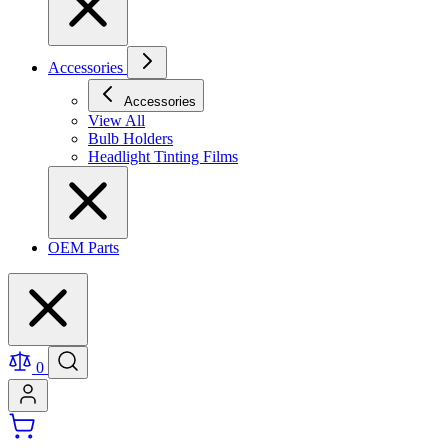
Accessories
Accessories
View All
Bulb Holders
Headlight Tinting Films
OEM Parts
0