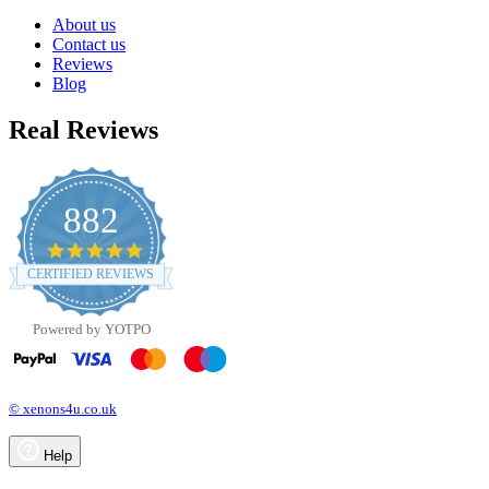
About us
Contact us
Reviews
Blog
Real Reviews
882
4.8
star
CERTIFIED REVIEWS
rating
Powered by YOTPO
© xenons4u.co.uk
Help