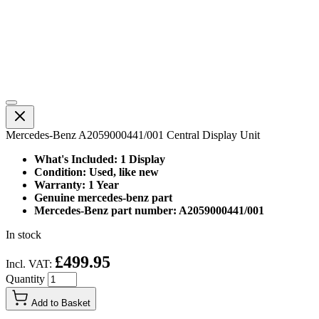
Mercedes-Benz A2059000441/001 Central Display Unit
What's Included: 1 Display
Condition: Used, like new
Warranty: 1 Year
Genuine mercedes-benz part
Mercedes-Benz part number: A2059000441/001
In stock
£499.95
Incl. VAT:
Quantity
Add to Basket