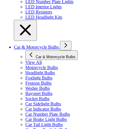
LED Number Plate Lights
LED Interior Lights
LED Resistors
LED Headlight Kits
Car & Motorcycle Bulbs
Car & Motorcycle Bulbs
View All
Motorcycle Bulbs
Headlight Bulbs
Foglight Bulbs
Festoon Bulbs
Wedge Bulbs
Bayonet Bulbs
Socket Bulbs
Car Sidelight Bulbs
Car Indicator Bulbs
Car Number Plate Bulbs
Car Brake Light Bulbs
Car Tail Light Bulbs