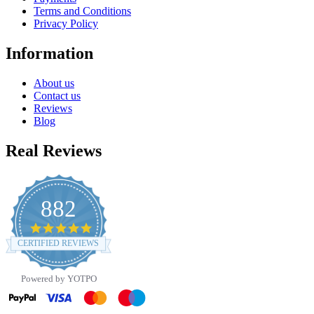
Terms and Conditions
Privacy Policy
Information
About us
Contact us
Reviews
Blog
Real Reviews
882
4.8
star
CERTIFIED REVIEWS
rating
Powered by YOTPO