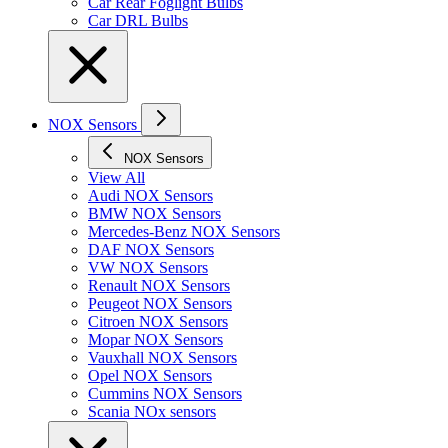
Car Rear Foglight Bulbs
Car DRL Bulbs
NOX Sensors
NOX Sensors
View All
Audi NOX Sensors
BMW NOX Sensors
Mercedes-Benz NOX Sensors
DAF NOX Sensors
VW NOX Sensors
Renault NOX Sensors
Peugeot NOX Sensors
Citroen NOX Sensors
Mopar NOX Sensors
Vauxhall NOX Sensors
Opel NOX Sensors
Cummins NOX Sensors
Scania NOx sensors