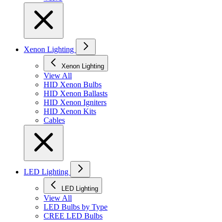
Xenon Lighting
Xenon Lighting
View All
HID Xenon Bulbs
HID Xenon Ballasts
HID Xenon Igniters
HID Xenon Kits
Cables
LED Lighting
LED Lighting
View All
LED Bulbs by Type
CREE LED Bulbs