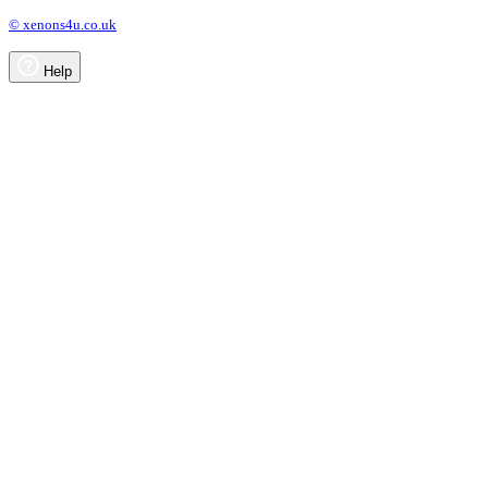
© xenons4u.co.uk
Help