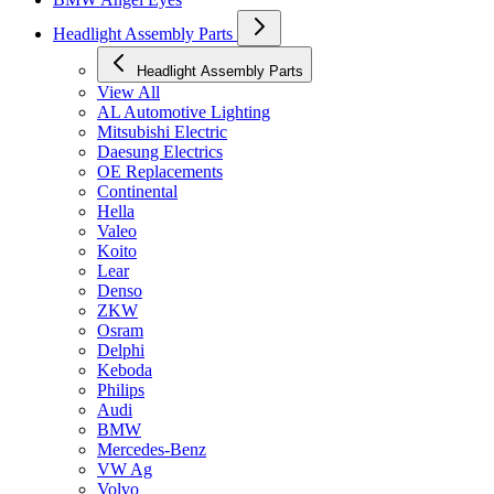
Headlight Assembly Parts
Headlight Assembly Parts
View All
AL Automotive Lighting
Mitsubishi Electric
Daesung Electrics
OE Replacements
Continental
Hella
Valeo
Koito
Lear
Denso
ZKW
Osram
Delphi
Keboda
Philips
Audi
BMW
Mercedes-Benz
VW Ag
Volvo