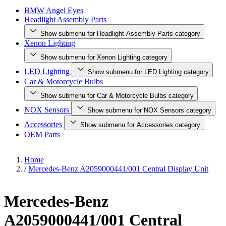
BMW Angel Eyes
Headlight Assembly Parts
Show submenu for Headlight Assembly Parts category
Xenon Lighting
Show submenu for Xenon Lighting category
LED Lighting
Show submenu for LED Lighting category
Car & Motorcycle Bulbs
Show submenu for Car & Motorcycle Bulbs category
NOX Sensors
Show submenu for NOX Sensors category
Accessories
Show submenu for Accessories category
OEM Parts
Home
/
Mercedes-Benz A2059000441/001 Central Display Unit
Mercedes-Benz
A2059000441/001 Central