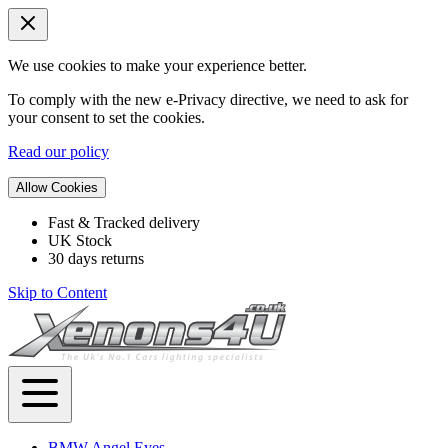
We use cookies to make your experience better.
To comply with the new e-Privacy directive, we need to ask for
your consent to set the cookies.
Read our policy
Allow Cookies
Fast & Tracked delivery
UK Stock
30 days returns
Skip to Content
BMW Angel Eyes