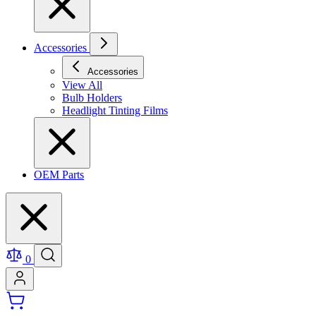
Accessories
Accessories
View All
Bulb Holders
Headlight Tinting Films
OEM Parts
0