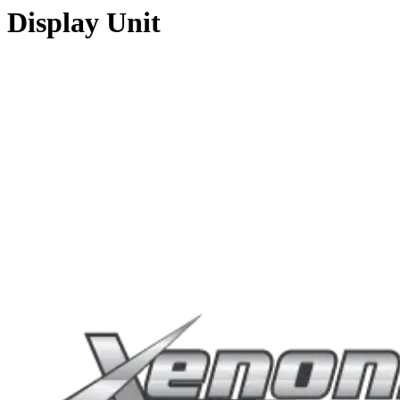
Display Unit