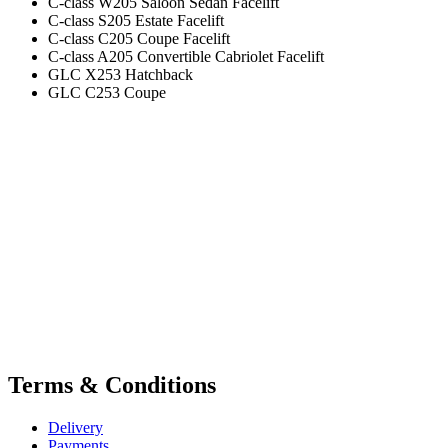
C-class W205 Saloon Sedan Facelift
C-class S205 Estate Facelift
C-class C205 Coupe Facelift
C-class A205 Convertible Cabriolet Facelift
GLC X253 Hatchback
GLC C253 Coupe
Terms & Conditions
Delivery
Payments