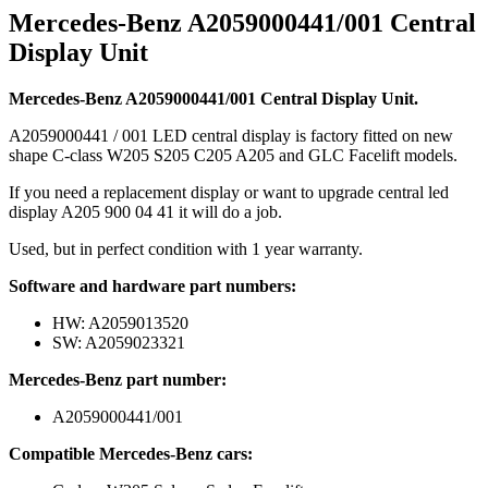
Mercedes-Benz A2059000441/001 Central
Display Unit
Mercedes-Benz A2059000441/001 Central Display Unit.
A2059000441 / 001 LED central display is factory fitted on new
shape C-class W205 S205 C205 A205 and GLC Facelift models.
If you need a replacement display or want to upgrade central led
display A205 900 04 41 it will do a job.
Used, but in perfect condition with 1 year warranty.
Software and hardware part numbers:
HW: A2059013520
SW: A2059023321
Mercedes-Benz part number:
A2059000441/001
Compatible Mercedes-Benz cars: