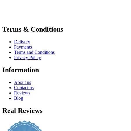
Terms & Conditions
Delivery
Payments
Terms and Conditions
Privacy Policy
Information
About us
Contact us
Reviews
Blog
Real Reviews