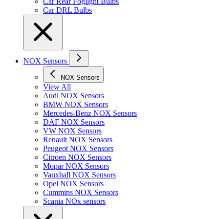
Car Rear Foglight Bulbs
Car DRL Bulbs
NOX Sensors
NOX Sensors
View All
Audi NOX Sensors
BMW NOX Sensors
Mercedes-Benz NOX Sensors
DAF NOX Sensors
VW NOX Sensors
Renault NOX Sensors
Peugeot NOX Sensors
Citroen NOX Sensors
Mopar NOX Sensors
Vauxhall NOX Sensors
Opel NOX Sensors
Cummins NOX Sensors
Scania NOx sensors