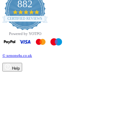
882
4.8
star
CERTIFIED REVIEWS
rating
Powered by YOTPO
© xenons4u.co.uk
Help