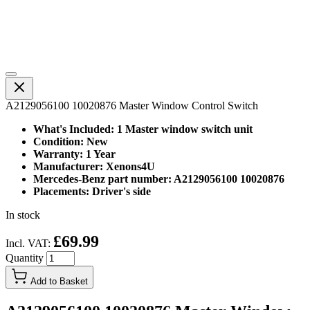
A2129056100 10020876 Master Window Control Switch
What's Included: 1 Master window switch unit
Condition: New
Warranty: 1 Year
Manufacturer: Xenons4U
Mercedes-Benz part number: A2129056100 10020876
Placements: Driver's side
In stock
£69.99
Incl. VAT:
Quantity
Add to Basket