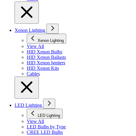
Xenon Lighting
Xenon Lighting
View All
HID Xenon Bulbs
HID Xenon Ballasts
HID Xenon Igniters
HID Xenon Kits
Cables
LED Lighting
LED Lighting
View All
LED Bulbs by Type
CREE LED Bulbs