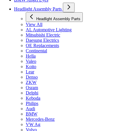
Headlight Assembly Parts
Headlight Assembly Parts
View All
AL Automotive Lighting
Mitsubishi Electric
Daesung Electrics
OE Replacements
Continental
Hella
Valeo
Koito
Lear
Denso
ZKW
Osram
Delphi
Keboda
Philips
Audi
BMW
Mercedes-Benz
VW Ag
Volvo