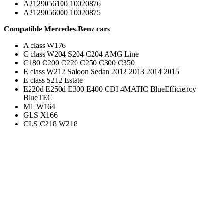
A2129056100 10020876
A2129056000 10020875
Compatible Mercedes-Benz cars
A class W176
C class W204 S204 C204 AMG Line
C180 C200 C220 C250 C300 C350
E class W212 Saloon Sedan 2012 2013 2014 2015
E class S212 Estate
E220d E250d E300 E400 CDI 4MATIC BlueEfficiency
BlueTEC
ML W164
GLS X166
CLS C218 W218