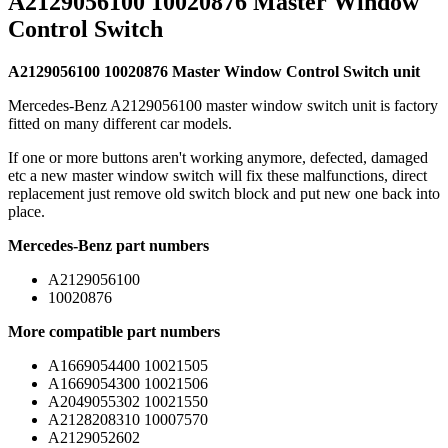
A2129056100 10020876 Master Window
Control Switch
A2129056100 10020876 Master Window Control Switch unit
Mercedes-Benz A2129056100 master window switch unit is factory
fitted on many different car models.
If one or more buttons aren't working anymore, defected, damaged
etc a new master window switch will fix these malfunctions, direct
replacement just remove old switch block and put new one back into
place.
Mercedes-Benz part numbers
A2129056100
10020876
More compatible part numbers
A1669054400 10021505
A1669054300 10021506
A2049055302 10021550
A2128208310 10007570
A2129052602