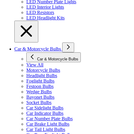
LED Number Plate Lights
LED Interior Lights
LED Resistors
LED Headlight Kits
Car & Motorcycle Bulbs
Car & Motorcycle Bulbs
View All
Motorcycle Bulbs
Headlight Bulbs
Foglight Bulbs
Festoon Bulbs
Wedge Bulbs
Bayonet Bulbs
Socket Bulbs
Car Sidelight Bulbs
Car Indicator Bulbs
Car Number Plate Bulbs
Car Brake Light Bulbs
Car Tail Light Bulbs