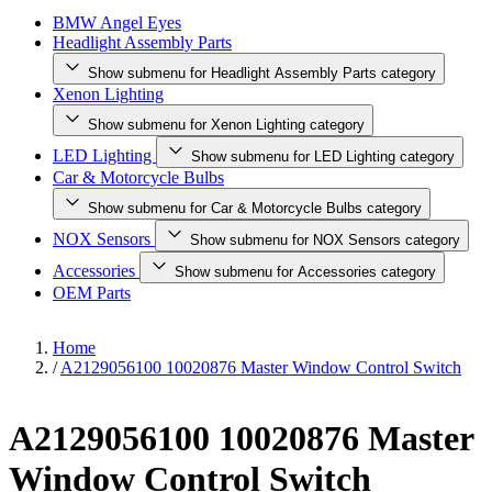
BMW Angel Eyes
Headlight Assembly Parts
Show submenu for Headlight Assembly Parts category
Xenon Lighting
Show submenu for Xenon Lighting category
LED Lighting
Show submenu for LED Lighting category
Car & Motorcycle Bulbs
Show submenu for Car & Motorcycle Bulbs category
NOX Sensors
Show submenu for NOX Sensors category
Accessories
Show submenu for Accessories category
OEM Parts
Home
/
A2129056100 10020876 Master Window Control Switch
A2129056100 10020876 Master
Window Control Switch