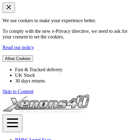
We use cookies to make your experience better.
To comply with the new e-Privacy directive, we need to ask for
your consent to set the cookies.
Read our policy
Allow Cookies
Fast & Tracked delivery
UK Stock
30 days returns
Skip to Content
BMW Angel Eyes