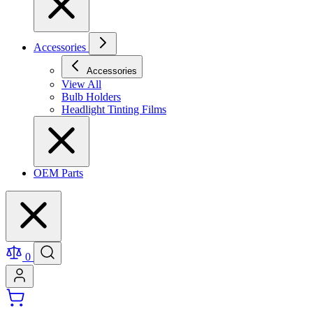
Accessories
Accessories
View All
Bulb Holders
Headlight Tinting Films
OEM Parts
0