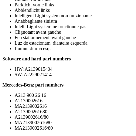
Parklicht vorne links
Abblendlicht links
Intelligent Light system non funzionante
Anabbagliante sinistra
Intell. Light system ne fonctionne pas
Clignotant avant gauche
Feu stationnement avant gauche
Luz de estacionam. dianteira esquerda
IIumin. diurna esq.
Software and hard part numbers
HW: A2139015404
SW: A2229021414
Mercedes-Benz part numbers
A213 900 26 16
A2139002616
MA2139002616
A213900261680
A2139002616/80
MA213900261680
MA2139002616/80