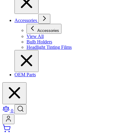
Accessories
Accessories
View All
Bulb Holders
Headlight Tinting Films
OEM Parts
0