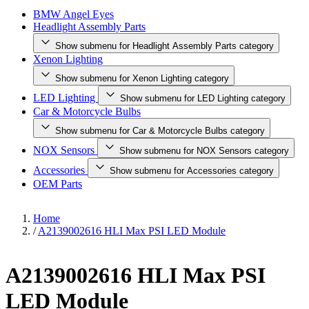
BMW Angel Eyes
Headlight Assembly Parts
Show submenu for Headlight Assembly Parts category
Xenon Lighting
Show submenu for Xenon Lighting category
LED Lighting
Show submenu for LED Lighting category
Car & Motorcycle Bulbs
Show submenu for Car & Motorcycle Bulbs category
NOX Sensors
Show submenu for NOX Sensors category
Accessories
Show submenu for Accessories category
OEM Parts
Home
/
A2139002616 HLI Max PSI LED Module
A2139002616 HLI Max PSI
LED Module