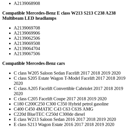
A2139068908
Compatible Mercedes-Benz E class W213 S213 C238 A238
Multibeam LED headlamps
A2139069708
A2139069906
A2139062506
A2139069508
A2139064704
A2139067506
Compatible Mercedes-Benz cars
C class W205 Saloon Sedan Facelift 2017 2018 2019 2020
C class S205 Estate Wagon T-Model Facelift 2017 2018 2019
2020
C class A205 Facelift Convertible Cabriolet 2017 2018 2019
2020
C class C205 Facelift Coupe 2017 2018 2019 2020
C180 C200C250 C300 C350 Hybrid petrol gasoline
C400 C450 4MATIC C43 C63 C63S AMG
C220d BlueTEC C250d C300de diesel
E class W213 Saloon Sedan 2016 2017 2018 2019 2020
E class S213 Wagon Estate 2016 2017 2018 2019 2020