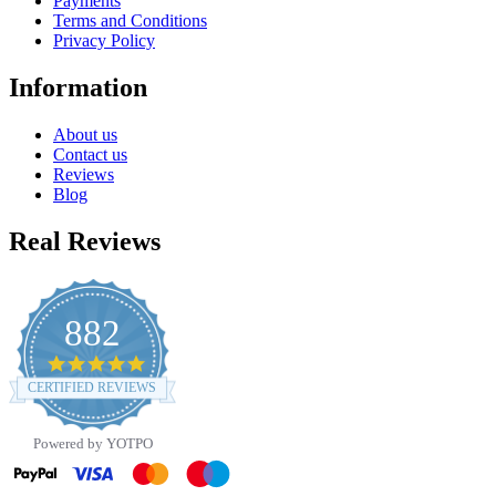
Payments
Terms and Conditions
Privacy Policy
Information
About us
Contact us
Reviews
Blog
Real Reviews
882
4.8
star
CERTIFIED REVIEWS
rating
Powered by YOTPO