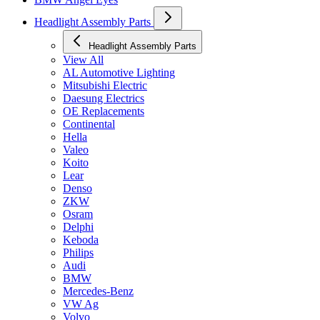
Headlight Assembly Parts
Headlight Assembly Parts
View All
AL Automotive Lighting
Mitsubishi Electric
Daesung Electrics
OE Replacements
Continental
Hella
Valeo
Koito
Lear
Denso
ZKW
Osram
Delphi
Keboda
Philips
Audi
BMW
Mercedes-Benz
VW Ag
Volvo