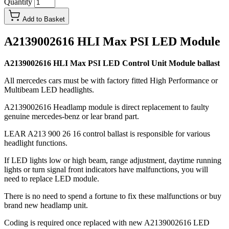
Quantity
Add to Basket
A2139002616 HLI Max PSI LED Module
A2139002616 HLI Max PSI LED Control Unit Module ballast
All mercedes cars must be with factory fitted High Performance or
Multibeam LED headlights.
A2139002616 Headlamp module is direct replacement to faulty
genuine mercedes-benz or lear brand part.
LEAR A213 900 26 16 control ballast is responsible for various
headlight functions.
If LED lights low or high beam, range adjustment, daytime running
lights or turn signal front indicators have malfunctions, you will
need to replace LED module.
There is no need to spend a fortune to fix these malfunctions or buy
brand new headlamp unit.
Coding is required once replaced with new A2139002616 LED