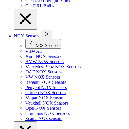
Car Rear Foglight Bulbs
Car DRL Bulbs
NOX Sensors
NOX Sensors
View All
Audi NOX Sensors
BMW NOX Sensors
Mercedes-Benz NOX Sensors
DAF NOX Sensors
VW NOX Sensors
Renault NOX Sensors
Peugeot NOX Sensors
Citroen NOX Sensors
Mopar NOX Sensors
Vauxhall NOX Sensors
Opel NOX Sensors
Cummins NOX Sensors
Scania NOx sensors