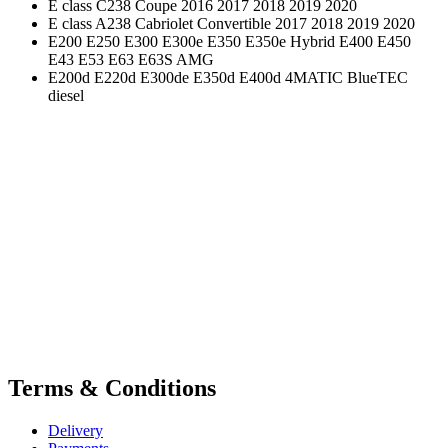
E class C238 Coupe 2016 2017 2018 2019 2020
E class A238 Cabriolet Convertible 2017 2018 2019 2020
E200 E250 E300 E300e E350 E350e Hybrid E400 E450
E43 E53 E63 E63S AMG
E200d E220d E300de E350d E400d 4MATIC BlueTEC
diesel
Terms & Conditions
Delivery