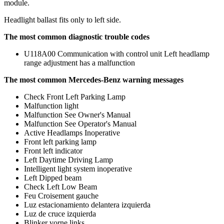
module.
Headlight ballast fits only to left side.
The most common diagnostic trouble codes
U118A00 Communication with control unit Left headlamp
range adjustment has a malfunction
The most common Mercedes-Benz warning messages
Check Front Left Parking Lamp
Malfunction light
Malfunction See Owner's Manual
Malfunction See Operator's Manual
Active Headlamps Inoperative
Front left parking lamp
Front left indicator
Left Daytime Driving Lamp
Intelligent light system inoperative
Left Dipped beam
Check Left Low Beam
Feu Croisement gauche
Luz estacionamiento delantera izquierda
Luz de cruce izquierda
Blinker vorne links