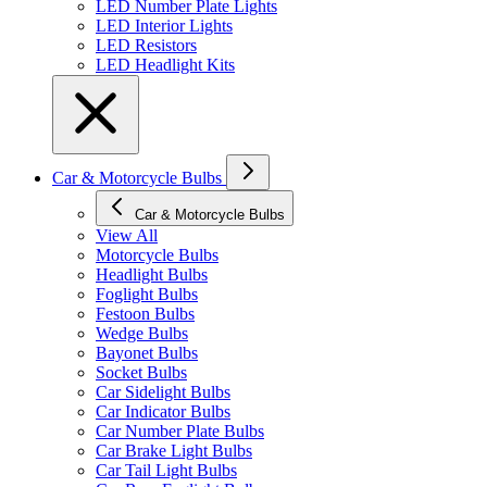
LED Number Plate Lights
LED Interior Lights
LED Resistors
LED Headlight Kits
Car & Motorcycle Bulbs
Car & Motorcycle Bulbs
View All
Motorcycle Bulbs
Headlight Bulbs
Foglight Bulbs
Festoon Bulbs
Wedge Bulbs
Bayonet Bulbs
Socket Bulbs
Car Sidelight Bulbs
Car Indicator Bulbs
Car Number Plate Bulbs
Car Brake Light Bulbs
Car Tail Light Bulbs