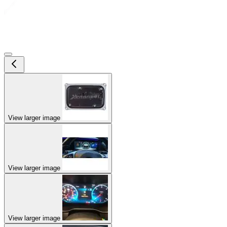
View larger image
View larger image
View larger image