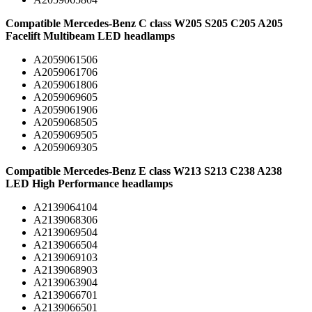
Compatible Mercedes-Benz C class W205 S205 C205 A205
Facelift Multibeam LED headlamps
A2059061506
A2059061706
A2059061806
A2059069605
A2059061906
A2059068505
A2059069505
A2059069305
Compatible Mercedes-Benz E class W213 S213 C238 A238
LED High Performance headlamps
A2139064104
A2139068306
A2139069504
A2139066504
A2139069103
A2139068903
A2139063904
A2139066701
A2139066501