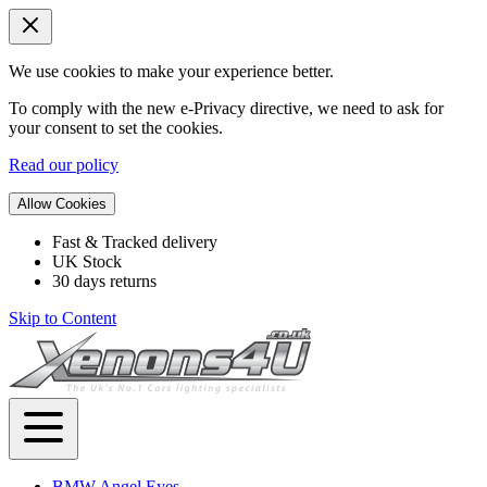
We use cookies to make your experience better.
To comply with the new e-Privacy directive, we need to ask for
your consent to set the cookies.
Read our policy
Allow Cookies
Fast & Tracked delivery
UK Stock
30 days returns
Skip to Content
BMW Angel Eyes