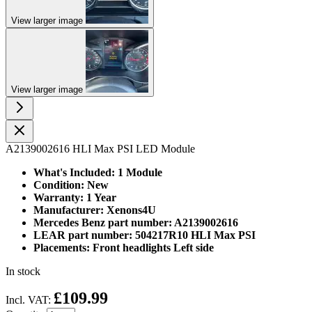
View larger image
View larger image
A2139002616 HLI Max PSI LED Module
What's Included: 1 Module
Condition: New
Warranty: 1 Year
Manufacturer: Xenons4U
Mercedes Benz part number: A2139002616
LEAR part number: 504217R10 HLI Max PSI
Placements: Front headlights Left side
In stock
£109.99
Incl. VAT: