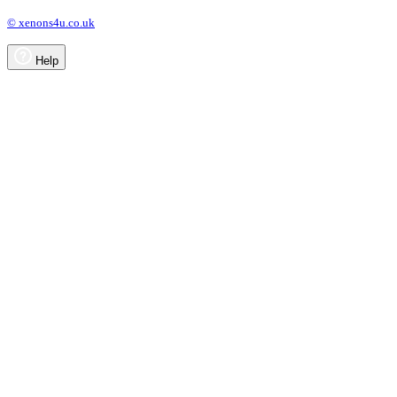
© xenons4u.co.uk
Help