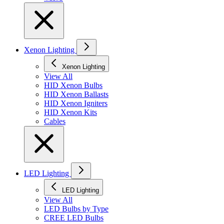
Xenon Lighting
Xenon Lighting
View All
HID Xenon Bulbs
HID Xenon Ballasts
HID Xenon Igniters
HID Xenon Kits
Cables
LED Lighting
LED Lighting
View All
LED Bulbs by Type
CREE LED Bulbs