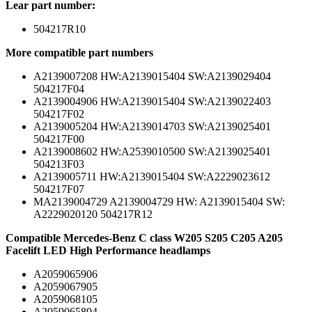
Lear part number:
504217R10
More compatible part numbers
A2139007208 HW:A2139015404 SW:A2139029404
504217F04
A2139004906 HW:A2139015404 SW:A2139022403
504217F02
A2139005204 HW:A2139014703 SW:A2139025401
504217F00
A2139008602 HW:A2539010500 SW:A2139025401
504213F03
A2139005711 HW:A2139015404 SW:A2229023612
504217F07
MA2139004729 A2139004729 HW: A2139015404 SW:
A2229020120 504217R12
Compatible Mercedes-Benz C class W205 S205 C205 A205
Facelift LED High Performance headlamps
A2059065906
A2059067905
A2059068105
A2059065804