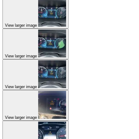
View larger image
View larger image
View larger image
View larger image