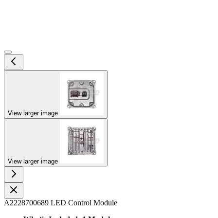
View larger image
View larger image
A2228700689 LED Control Module