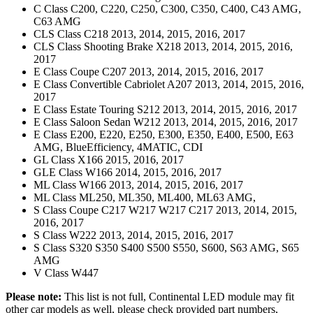
C Class C200, C220, C250, C300, C350, C400, C43 AMG,
C63 AMG
CLS Class C218 2013, 2014, 2015, 2016, 2017
CLS Class Shooting Brake X218 2013, 2014, 2015, 2016,
2017
E Class Coupe C207 2013, 2014, 2015, 2016, 2017
E Class Convertible Cabriolet A207 2013, 2014, 2015, 2016,
2017
E Class Estate Touring S212 2013, 2014, 2015, 2016, 2017
E Class Saloon Sedan W212 2013, 2014, 2015, 2016, 2017
E Class E200, E220, E250, E300, E350, E400, E500, E63
AMG, BlueEfficiency, 4MATIC, CDI
GL Class X166 2015, 2016, 2017
GLE Class W166 2014, 2015, 2016, 2017
ML Class W166 2013, 2014, 2015, 2016, 2017
ML Class ML250, ML350, ML400, ML63 AMG,
S Class Coupe C217 W217 W217 C217 2013, 2014, 2015,
2016, 2017
S Class W222 2013, 2014, 2015, 2016, 2017
S Class S320 S350 S400 S500 S550, S600, S63 AMG, S65
AMG
V Class W447
Please note:
This list is not full, Continental LED module may fit
other car models as well, please check provided part numbers,