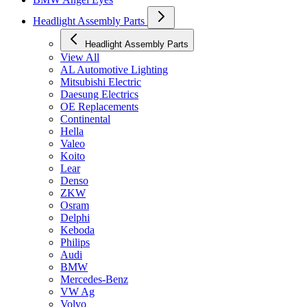
Headlight Assembly Parts
Headlight Assembly Parts
View All
AL Automotive Lighting
Mitsubishi Electric
Daesung Electrics
OE Replacements
Continental
Hella
Valeo
Koito
Lear
Denso
ZKW
Osram
Delphi
Keboda
Philips
Audi
BMW
Mercedes-Benz
VW Ag
Volvo