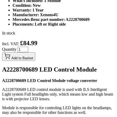
What's Included: 1 Module
Condition: New
Warranty: 1 Year
Manufacturer: Xenons4U
Mercedes-Benz part number: A2228700689
Placements: Left or Right side
In stock
£84.99
Incl. VAT:
Quantity
Add to Basket
A2228700689 LED Control Module
A2228700689 LED Control Module voltage converter
A2228700689 LED control module is used with ILS Intelligent
Light system Full headlights only, which means low and high beam
is with projector LED lenses.
Module is responsible for controling LED lights on the headlamps,
may also be responsible for other functions as well.