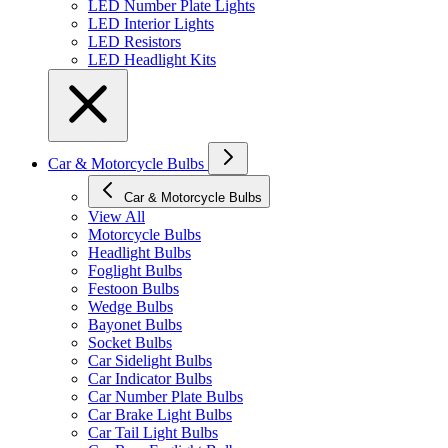
LED Number Plate Lights
LED Interior Lights
LED Resistors
LED Headlight Kits
Car & Motorcycle Bulbs
Car & Motorcycle Bulbs
View All
Motorcycle Bulbs
Headlight Bulbs
Foglight Bulbs
Festoon Bulbs
Wedge Bulbs
Bayonet Bulbs
Socket Bulbs
Car Sidelight Bulbs
Car Indicator Bulbs
Car Number Plate Bulbs
Car Brake Light Bulbs
Car Tail Light Bulbs