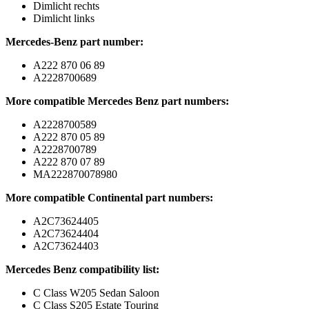
Dimlicht rechts
Dimlicht links
Mercedes-Benz part number:
A222 870 06 89
A2228700689
More compatible Mercedes Benz part numbers:
A2228700589
A222 870 05 89
A2228700789
A222 870 07 89
MA222870078980
More compatible Continental part numbers:
A2C73624405
A2C73624404
A2C73624403
Mercedes Benz compatibility list:
C Class W205 Sedan Saloon
C Class S205 Estate Touring