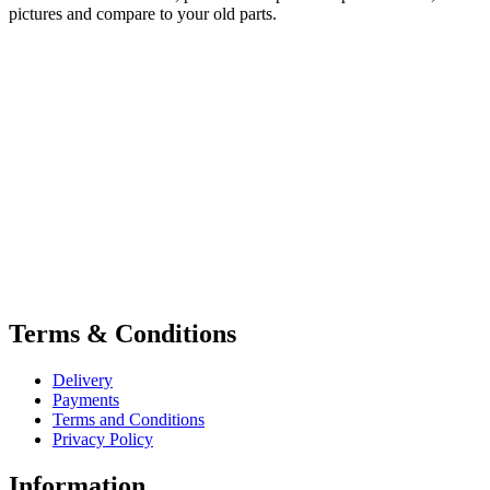
pictures and compare to your old parts.
Terms & Conditions
Delivery
Payments
Terms and Conditions
Privacy Policy
Information