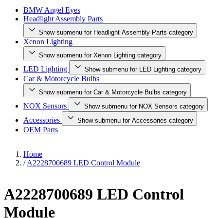
BMW Angel Eyes
Headlight Assembly Parts
Show submenu for Headlight Assembly Parts category
Xenon Lighting
Show submenu for Xenon Lighting category
LED Lighting
Show submenu for LED Lighting category
Car & Motorcycle Bulbs
Show submenu for Car & Motorcycle Bulbs category
NOX Sensors
Show submenu for NOX Sensors category
Accessories
Show submenu for Accessories category
OEM Parts
Home
/
A2228700689 LED Control Module
A2228700689 LED Control
Module