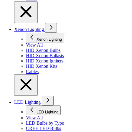
Xenon Lighting
Xenon Lighting
View All
HID Xenon Bulbs
HID Xenon Ballasts
HID Xenon Igniters
HID Xenon Kits
Cables
LED Lighting
LED Lighting
View All
LED Bulbs by Type
CREE LED Bulbs