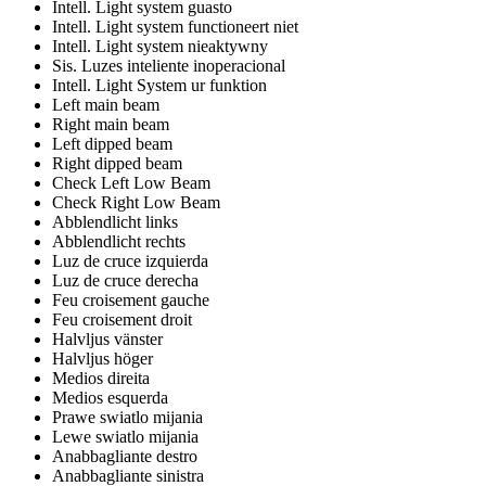
Intell. Light system guasto
Intell. Light system functioneert niet
Intell. Light system nieaktywny
Sis. Luzes inteliente inoperacional
Intell. Light System ur funktion
Left main beam
Right main beam
Left dipped beam
Right dipped beam
Check Left Low Beam
Check Right Low Beam
Abblendlicht links
Abblendlicht rechts
Luz de cruce izquierda
Luz de cruce derecha
Feu croisement gauche
Feu croisement droit
Halvljus vänster
Halvljus höger
Medios direita
Medios esquerda
Prawe swiatlo mijania
Lewe swiatlo mijania
Anabbagliante destro
Anabbagliante sinistra