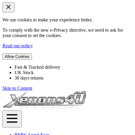
We use cookies to make your experience better.
To comply with the new e-Privacy directive, we need to ask for
your consent to set the cookies.
Read our policy
Allow Cookies
Fast & Tracked delivery
UK Stock
30 days returns
Skip to Content
BMW Angel Eyes