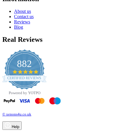
About us
Contact us
Reviews
Blog
Real Reviews
882
4.8
star
CERTIFIED REVIEWS
rating
Powered by YOTPO
© xenons4u.co.uk
Help