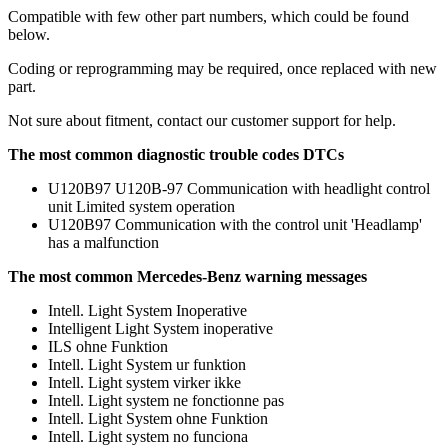
Compatible with few other part numbers, which could be found
below.
Coding or reprogramming may be required, once replaced with new
part.
Not sure about fitment, contact our customer support for help.
The most common diagnostic trouble codes DTCs
U120B97 U120B-97 Communication with headlight control
unit Limited system operation
U120B97 Communication with the control unit 'Headlamp'
has a malfunction
The most common Mercedes-Benz warning messages
Intell. Light System Inoperative
Intelligent Light System inoperative
ILS ohne Funktion
Intell. Light System ur funktion
Intell. Light system virker ikke
Intell. Light system ne fonctionne pas
Intell. Light System ohne Funktion
Intell. Light system no funciona