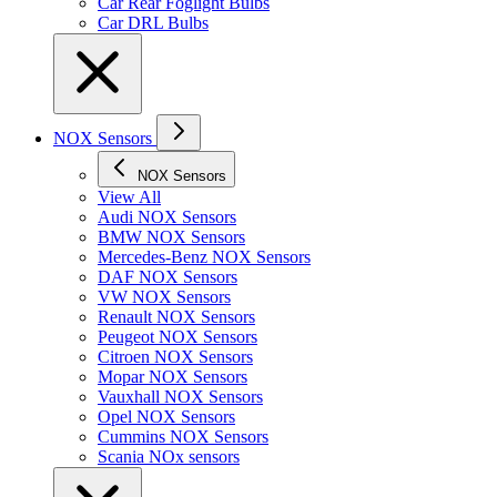
Car Rear Foglight Bulbs
Car DRL Bulbs
NOX Sensors
NOX Sensors
View All
Audi NOX Sensors
BMW NOX Sensors
Mercedes-Benz NOX Sensors
DAF NOX Sensors
VW NOX Sensors
Renault NOX Sensors
Peugeot NOX Sensors
Citroen NOX Sensors
Mopar NOX Sensors
Vauxhall NOX Sensors
Opel NOX Sensors
Cummins NOX Sensors
Scania NOx sensors