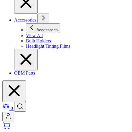
Accessories
Accessories
View All
Bulb Holders
Headlight Tinting Films
OEM Parts
0