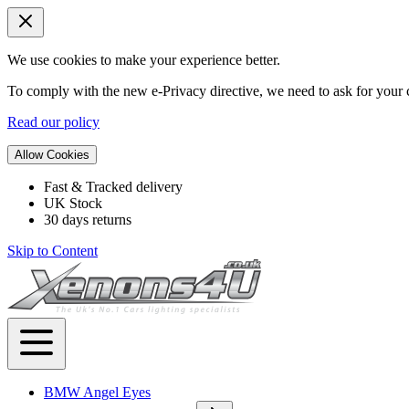
We use cookies to make your experience better.
To comply with the new e-Privacy directive, we need to ask for your c
Read our policy
Allow Cookies
Fast & Tracked delivery
UK Stock
30 days returns
Skip to Content
BMW Angel Eyes