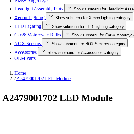
BMW Angel Eyes
Headlight Assembly Parts
Show submenu for Headlight Asse
Xenon Lighting
Show submenu for Xenon Lighting category
LED Lighting
Show submenu for LED Lighting category
Car & Motorcycle Bulbs
Show submenu for Car & Motorcycl
NOX Sensors
Show submenu for NOX Sensors category
Accessories
Show submenu for Accessories category
OEM Parts
Home
/
A2479001702 LED Module
A2479001702 LED Module