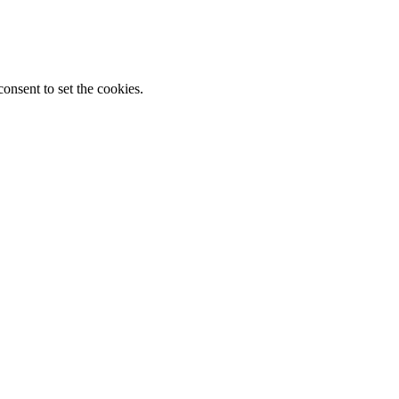
onsent to set the cookies.