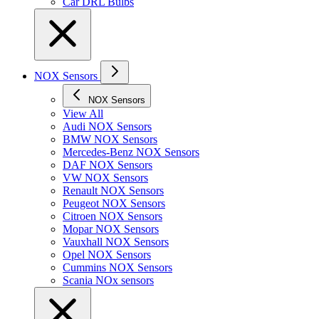
Car DRL Bulbs
NOX Sensors
NOX Sensors
View All
Audi NOX Sensors
BMW NOX Sensors
Mercedes-Benz NOX Sensors
DAF NOX Sensors
VW NOX Sensors
Renault NOX Sensors
Peugeot NOX Sensors
Citroen NOX Sensors
Mopar NOX Sensors
Vauxhall NOX Sensors
Opel NOX Sensors
Cummins NOX Sensors
Scania NOx sensors