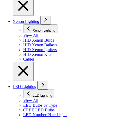
Xenon Lighting
Xenon Lighting
View All
HID Xenon Bulbs
HID Xenon Ballasts
HID Xenon Igniters
HID Xenon Kits
Cables
LED Lighting
LED Lighting
View All
LED Bulbs by Type
CREE LED Bulbs
LED Number Plate Lights