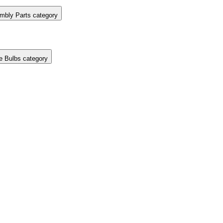
mbly Parts category
e Bulbs category