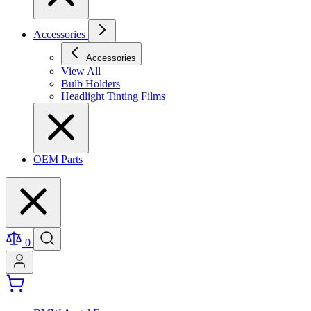
Accessories
Accessories
View All
Bulb Holders
Headlight Tinting Films
OEM Parts
0