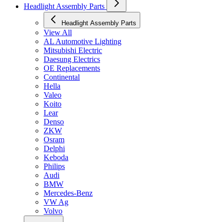
Headlight Assembly Parts
Headlight Assembly Parts
View All
AL Automotive Lighting
Mitsubishi Electric
Daesung Electrics
OE Replacements
Continental
Hella
Valeo
Koito
Lear
Denso
ZKW
Osram
Delphi
Keboda
Philips
Audi
BMW
Mercedes-Benz
VW Ag
Volvo