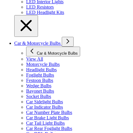
LED Interior Lights
LED Resistors
LED Headlight Kits
Car & Motorcycle Bulbs
Car & Motorcycle Bulbs
View All
Motorcycle Bulbs
Headlight Bulbs
Foglight Bulbs
Festoon Bulbs
Wedge Bulbs
Bayonet Bulbs
Socket Bulbs
Car Sidelight Bulbs
Car Indicator Bulbs
Car Number Plate Bulbs
Car Brake Light Bulbs
Car Tail Light Bulbs
Car Rear Foglight Bulbs