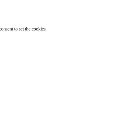
onsent to set the cookies.