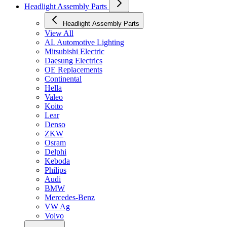
Headlight Assembly Parts
Headlight Assembly Parts
View All
AL Automotive Lighting
Mitsubishi Electric
Daesung Electrics
OE Replacements
Continental
Hella
Valeo
Koito
Lear
Denso
ZKW
Osram
Delphi
Keboda
Philips
Audi
BMW
Mercedes-Benz
VW Ag
Volvo