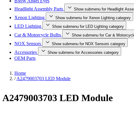
BMW Angel Eyes
Headlight Assembly Parts
Show submenu for Headlight Asse
Xenon Lighting
Show submenu for Xenon Lighting category
LED Lighting
Show submenu for LED Lighting category
Car & Motorcycle Bulbs
Show submenu for Car & Motorcycl
NOX Sensors
Show submenu for NOX Sensors category
Accessories
Show submenu for Accessories category
OEM Parts
Home
/
A2479003703 LED Module
A2479003703 LED Module