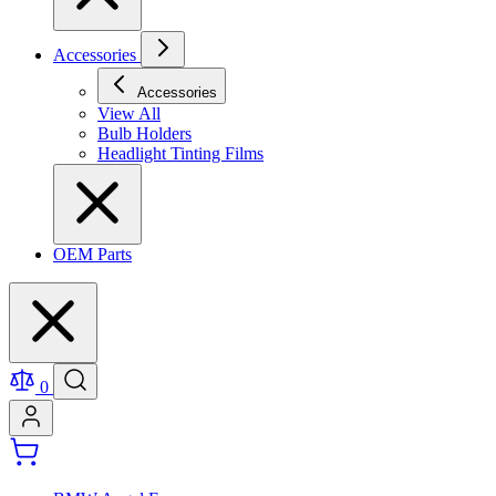
Accessories
Accessories
View All
Bulb Holders
Headlight Tinting Films
OEM Parts
0