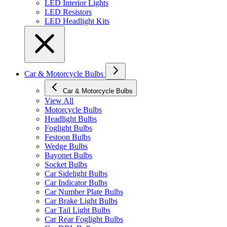
LED Interior Lights
LED Resistors
LED Headlight Kits
Car & Motorcycle Bulbs
Car & Motorcycle Bulbs
View All
Motorcycle Bulbs
Headlight Bulbs
Foglight Bulbs
Festoon Bulbs
Wedge Bulbs
Bayonet Bulbs
Socket Bulbs
Car Sidelight Bulbs
Car Indicator Bulbs
Car Number Plate Bulbs
Car Brake Light Bulbs
Car Tail Light Bulbs
Car Rear Foglight Bulbs