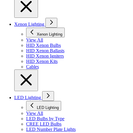
Xenon Lighting
Xenon Lighting
View All
HID Xenon Bulbs
HID Xenon Ballasts
HID Xenon Igniters
HID Xenon Kits
Cables
LED Lighting
LED Lighting
View All
LED Bulbs by Type
CREE LED Bulbs
LED Number Plate Lights