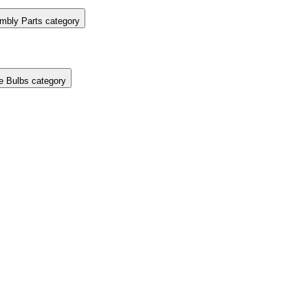
mbly Parts category
e Bulbs category