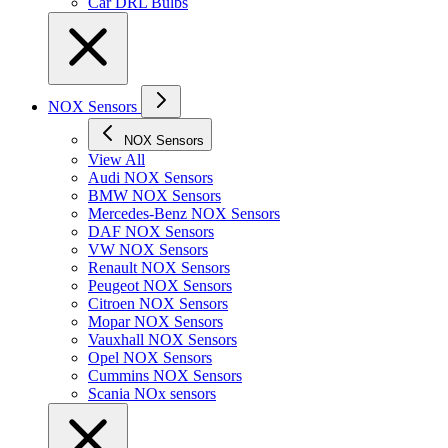
Car DRL Bulbs
NOX Sensors
NOX Sensors
View All
Audi NOX Sensors
BMW NOX Sensors
Mercedes-Benz NOX Sensors
DAF NOX Sensors
VW NOX Sensors
Renault NOX Sensors
Peugeot NOX Sensors
Citroen NOX Sensors
Mopar NOX Sensors
Vauxhall NOX Sensors
Opel NOX Sensors
Cummins NOX Sensors
Scania NOx sensors