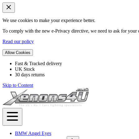
We use cookies to make your experience better.
To comply with the new e-Privacy directive, we need to ask for your c
Read our policy
Allow Cookies
Fast & Tracked delivery
UK Stock
30 days returns
Skip to Content
BMW Angel Eyes