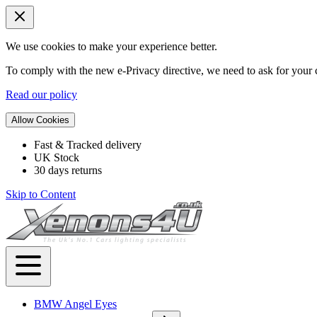
We use cookies to make your experience better.
To comply with the new e-Privacy directive, we need to ask for your c
Read our policy
Allow Cookies
Fast & Tracked delivery
UK Stock
30 days returns
Skip to Content
BMW Angel Eyes