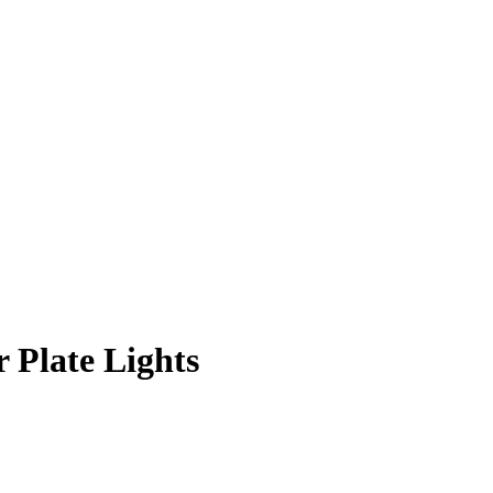
 Plate Lights