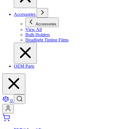
Accessories
Accessories
View All
Bulb Holders
Headlight Tinting Films
OEM Parts
0