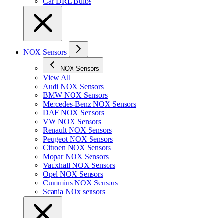
Car DRL Bulbs
NOX Sensors
NOX Sensors
View All
Audi NOX Sensors
BMW NOX Sensors
Mercedes-Benz NOX Sensors
DAF NOX Sensors
VW NOX Sensors
Renault NOX Sensors
Peugeot NOX Sensors
Citroen NOX Sensors
Mopar NOX Sensors
Vauxhall NOX Sensors
Opel NOX Sensors
Cummins NOX Sensors
Scania NOx sensors