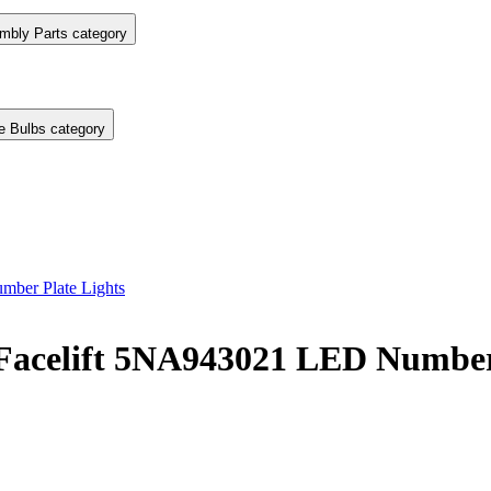
mbly Parts category
e Bulbs category
ber Plate Lights
Facelift 5NA943021 LED Number