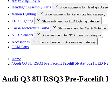
BMW Angel Eyes
Headlight Assembly Parts
Show submenu for Headlight Asse
Xenon Lighting
Show submenu for Xenon Lighting category
LED Lighting
Show submenu for LED Lighting category
Car & Motorcycle Bulbs
Show submenu for Car & Motorcycl
NOX Sensors
Show submenu for NOX Sensors category
Accessories
Show submenu for Accessories category
OEM Parts
Home
/
Audi Q3 8U RSQ3 Pre-Facelift Facelift 5NA943021 LED Num
Audi Q3 8U RSQ3 Pre-Facelift 