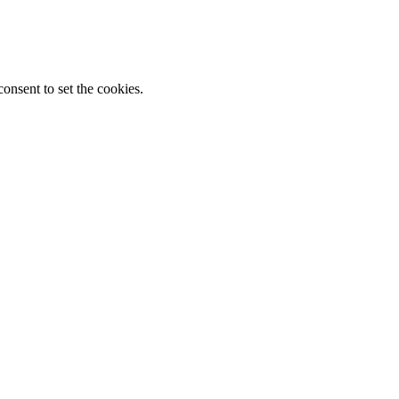
onsent to set the cookies.