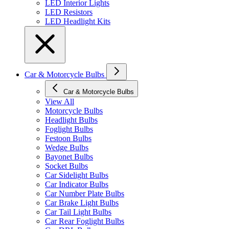
LED Interior Lights
LED Resistors
LED Headlight Kits
Car & Motorcycle Bulbs
Car & Motorcycle Bulbs
View All
Motorcycle Bulbs
Headlight Bulbs
Foglight Bulbs
Festoon Bulbs
Wedge Bulbs
Bayonet Bulbs
Socket Bulbs
Car Sidelight Bulbs
Car Indicator Bulbs
Car Number Plate Bulbs
Car Brake Light Bulbs
Car Tail Light Bulbs
Car Rear Foglight Bulbs