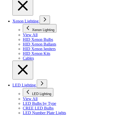
Xenon Lighting
Xenon Lighting
View All
HID Xenon Bulbs
HID Xenon Ballasts
HID Xenon Igniters
HID Xenon Kits
Cables
LED Lighting
LED Lighting
View All
LED Bulbs by Type
CREE LED Bulbs
LED Number Plate Lights