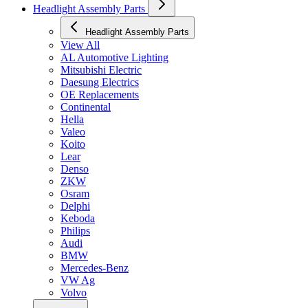
Headlight Assembly Parts
Headlight Assembly Parts
View All
AL Automotive Lighting
Mitsubishi Electric
Daesung Electrics
OE Replacements
Continental
Hella
Valeo
Koito
Lear
Denso
ZKW
Osram
Delphi
Keboda
Philips
Audi
BMW
Mercedes-Benz
VW Ag
Volvo