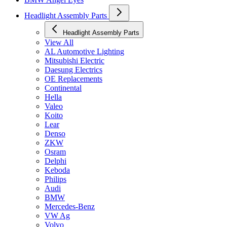
Headlight Assembly Parts
Headlight Assembly Parts
View All
AL Automotive Lighting
Mitsubishi Electric
Daesung Electrics
OE Replacements
Continental
Hella
Valeo
Koito
Lear
Denso
ZKW
Osram
Delphi
Keboda
Philips
Audi
BMW
Mercedes-Benz
VW Ag
Volvo