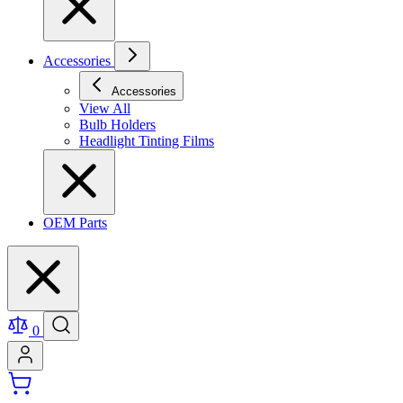
Accessories
Accessories
View All
Bulb Holders
Headlight Tinting Films
OEM Parts
0