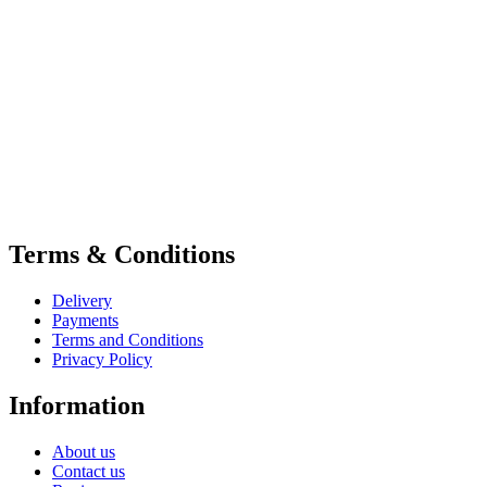
Terms & Conditions
Delivery
Payments
Terms and Conditions
Privacy Policy
Information
About us
Contact us