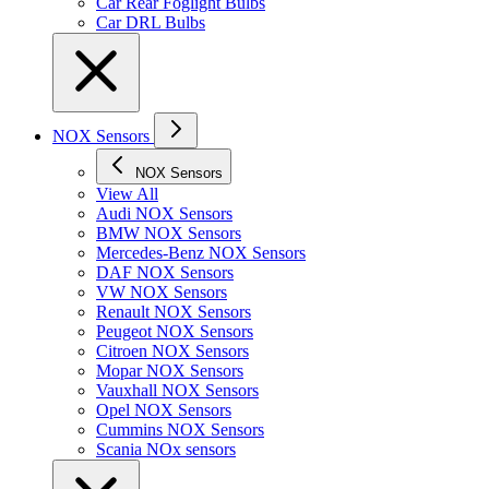
Car Rear Foglight Bulbs
Car DRL Bulbs
NOX Sensors
NOX Sensors
View All
Audi NOX Sensors
BMW NOX Sensors
Mercedes-Benz NOX Sensors
DAF NOX Sensors
VW NOX Sensors
Renault NOX Sensors
Peugeot NOX Sensors
Citroen NOX Sensors
Mopar NOX Sensors
Vauxhall NOX Sensors
Opel NOX Sensors
Cummins NOX Sensors
Scania NOx sensors