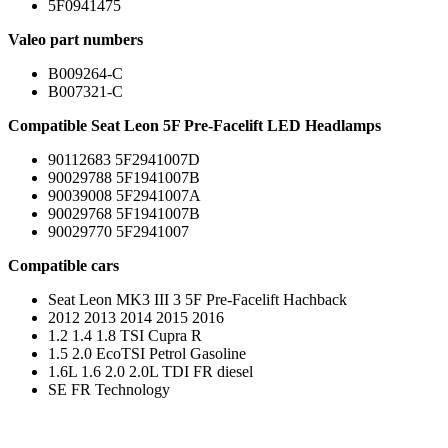
5F0941475
Valeo part numbers
B009264-C
B007321-C
Compatible Seat Leon 5F Pre-Facelift LED Headlamps
90112683 5F2941007D
90029788 5F1941007B
90039008 5F2941007A
90029768 5F1941007B
90029770 5F2941007
Compatible cars
Seat Leon MK3 III 3 5F Pre-Facelift Hachback
2012 2013 2014 2015 2016
1.2 1.4 1.8 TSI Cupra R
1.5 2.0 EcoTSI Petrol Gasoline
1.6L 1.6 2.0 2.0L TDI FR diesel
SE FR Technology