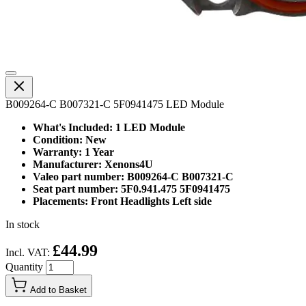
B009264-C B007321-C 5F0941475 LED Module
What's Included: 1 LED Module
Condition: New
Warranty: 1 Year
Manufacturer: Xenons4U
Valeo part number: B009264-C B007321-C
Seat part number: 5F0.941.475 5F0941475
Placements: Front Headlights Left side
In stock
£44.99
Incl. VAT:
Quantity
Add to Basket