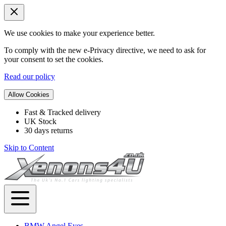
We use cookies to make your experience better.
To comply with the new e-Privacy directive, we need to ask for
your consent to set the cookies.
Read our policy
Allow Cookies
Fast & Tracked delivery
UK Stock
30 days returns
Skip to Content
BMW Angel Eyes