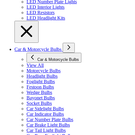
LED Number Plate Lights
LED Interior Lights
LED Resistors
LED Headlight Kits
Car & Motorcycle Bulbs
Car & Motorcycle Bulbs
View All
Motorcycle Bulbs
Headlight Bulbs
Foglight Bulbs
Festoon Bulbs
Wedge Bulbs
Bayonet Bulbs
Socket Bulbs
Car Sidelight Bulbs
Car Indicator Bulbs
Car Number Plate Bulbs
Car Brake Light Bulbs
Car Tail Light Bulbs