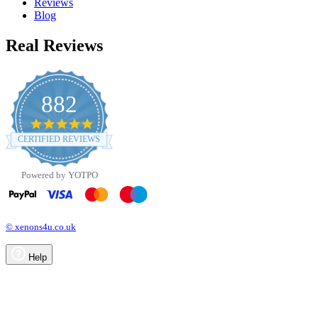
Reviews
Blog
Real Reviews
882
4.8
star
CERTIFIED REVIEWS
rating
Powered by YOTPO
© xenons4u.co.uk
Help