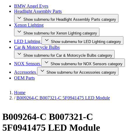
BMW Angel Eyes
Headlight Assembly Parts
Show submenu for Headlight Assembly Parts category
Xenon Lighting
Show submenu for Xenon Lighting category
LED Lighting
Show submenu for LED Lighting category
Car & Motorcycle Bulbs
Show submenu for Car & Motorcycle Bulbs category
NOX Sensors
Show submenu for NOX Sensors category
Accessories
Show submenu for Accessories category
OEM Parts
Home
/
B009264-C B007321-C 5F0941475 LED Module
B009264-C B007321-C
5F0941475 LED Module