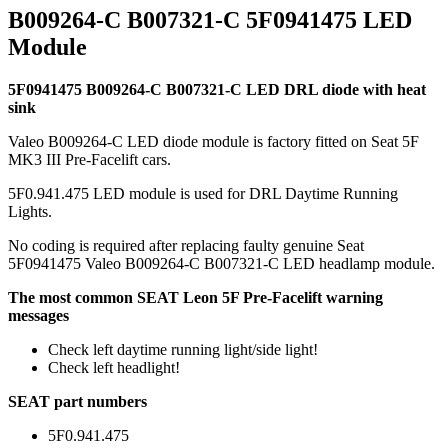
B009264-C B007321-C 5F0941475 LED
Module
5F0941475 B009264-C B007321-C LED DRL diode with heat
sink
Valeo B009264-C LED diode module is factory fitted on Seat 5F
MK3 III Pre-Facelift cars.
5F0.941.475 LED module is used for DRL Daytime Running
Lights.
No coding is required after replacing faulty genuine Seat
5F0941475 Valeo B009264-C B007321-C LED headlamp module.
The most common SEAT Leon 5F Pre-Facelift warning
messages
Check left daytime running light/side light!
Check left headlight!
SEAT part numbers
5F0.941.475