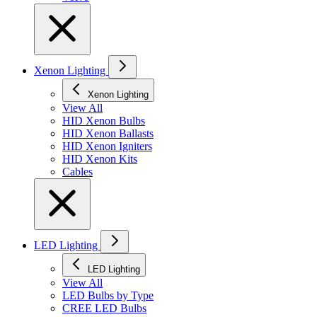
Xenon Lighting
Xenon Lighting
View All
HID Xenon Bulbs
HID Xenon Ballasts
HID Xenon Igniters
HID Xenon Kits
Cables
LED Lighting
LED Lighting
View All
LED Bulbs by Type
CREE LED Bulbs