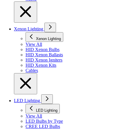
Xenon Lighting
Xenon Lighting
View All
HID Xenon Bulbs
HID Xenon Ballasts
HID Xenon Igniters
HID Xenon Kits
Cables
LED Lighting
LED Lighting
View All
LED Bulbs by Type
CREE LED Bulbs