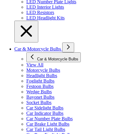
LED Number Plate Lights
LED Interior Lights
LED Resistors
LED Headlight Kits
Car & Motorcycle Bulbs
Car & Motorcycle Bulbs
View All
Motorcycle Bulbs
Headlight Bulbs
Foglight Bulbs
Festoon Bulbs
Wedge Bulbs
Bayonet Bulbs
Socket Bulbs
Car Sidelight Bulbs
Car Indicator Bulbs
Car Number Plate Bulbs
Car Brake Light Bulbs
Car Tail Light Bulbs