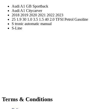
Audi A1 GB Sportback
Audi A1 Citycarver
2018 2019 2020 2021 2022 2023
25 1.9 30 1.0 3.5 1.5 40 2.0 TFSI Petrol Gasoline
S tronic automatic manual
S-Line
Terms & Conditions