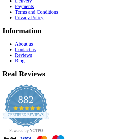
Delivery
Payments
Terms and Conditions
Privacy Policy
Information
About us
Contact us
Reviews
Blog
Real Reviews
882
4.8
star
CERTIFIED REVIEWS
rating
Powered by YOTPO