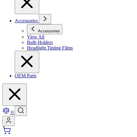
Accessories
Accessories
View All
Bulb Holders
Headlight Tinting Films
OEM Parts
0