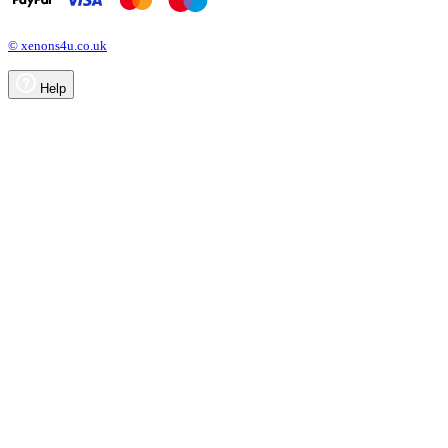
© xenons4u.co.uk
Help