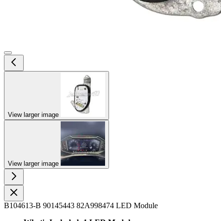
View larger image
View larger image
B104613-B 90145443 82A998474 LED Module