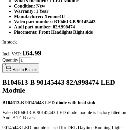
What's Included: 1 LED Module
Condition: New
Warranty: 1 Year
Manufacturer: Xenons4U
Valeo part number: B104613-B 90145443
Audi part number: 82A998474
Placements: Front Headlights Right side
In stock
£64.99
Incl. VAT:
Quantity
Add to Basket
B104613-B 90145443 82A998474 LED
Module
B104613-B 90145443 LED diode with heat sink
Valeo B104613-B 90145443 LED diode module is factory fitted on
Audi A1 GB cars.
90145443 LED module is used for DRL Daytime Running Lights