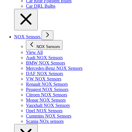
Car Rear Foglight Bulbs
Car DRL Bulbs
NOX Sensors
NOX Sensors
View All
Audi NOX Sensors
BMW NOX Sensors
Mercedes-Benz NOX Sensors
DAF NOX Sensors
VW NOX Sensors
Renault NOX Sensors
Peugeot NOX Sensors
Citroen NOX Sensors
Mopar NOX Sensors
Vauxhall NOX Sensors
Opel NOX Sensors
Cummins NOX Sensors
Scania NOx sensors