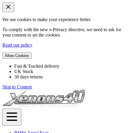
We use cookies to make your experience better.
To comply with the new e-Privacy directive, we need to ask for
your consent to set the cookies.
Read our policy
Allow Cookies
Fast & Tracked delivery
UK Stock
30 days returns
Skip to Content
BMW Angel Eyes