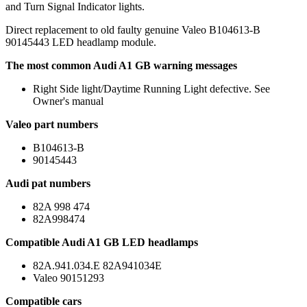
and Turn Signal Indicator lights.
Direct replacement to old faulty genuine Valeo B104613-B
90145443 LED headlamp module.
The most common Audi A1 GB warning messages
Right Side light/Daytime Running Light defective. See
Owner's manual
Valeo part numbers
B104613-B
90145443
Audi pat numbers
82A 998 474
82A998474
Compatible Audi A1 GB LED headlamps
82A.941.034.E 82A941034E
Valeo 90151293
Compatible cars