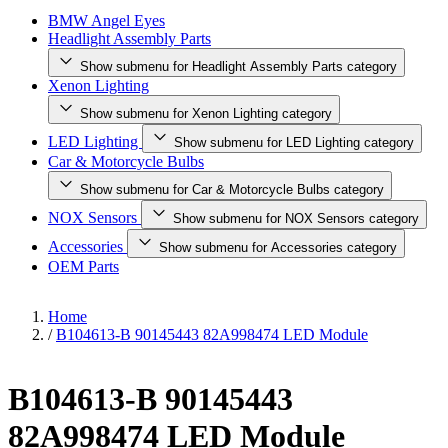
BMW Angel Eyes
Headlight Assembly Parts
Show submenu for Headlight Assembly Parts category
Xenon Lighting
Show submenu for Xenon Lighting category
LED Lighting
Show submenu for LED Lighting category
Car & Motorcycle Bulbs
Show submenu for Car & Motorcycle Bulbs category
NOX Sensors
Show submenu for NOX Sensors category
Accessories
Show submenu for Accessories category
OEM Parts
Home
/
B104613-B 90145443 82A998474 LED Module
B104613-B 90145443
82A998474 LED Module