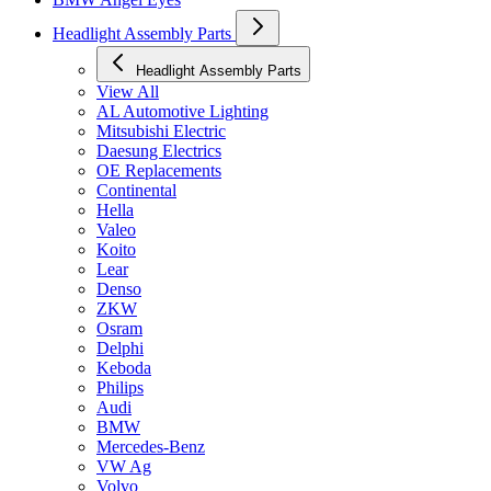
Headlight Assembly Parts
Headlight Assembly Parts
View All
AL Automotive Lighting
Mitsubishi Electric
Daesung Electrics
OE Replacements
Continental
Hella
Valeo
Koito
Lear
Denso
ZKW
Osram
Delphi
Keboda
Philips
Audi
BMW
Mercedes-Benz
VW Ag
Volvo