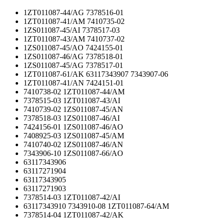
1ZT011087-44/AG 7378516-01
1ZT011087-41/AM 7410735-02
1ZS011087-45/AI 7378517-03
1ZT011087-43/AM 7410737-02
1ZS011087-45/AO 7424155-01
1ZS011087-46/AG 7378518-01
1ZS011087-45/AG 7378517-01
1ZT011087-61/AK 63117343907 7343907-06
1ZT011087-41/AN 7424151-01
7410738-02 1ZT011087-44/AM
7378515-03 1ZT011087-43/AI
7410739-02 1ZS011087-45/AN
7378518-03 1ZS011087-46/AI
7424156-01 1ZS011087-46/AO
7408925-03 1ZS011087-45/AM
7410740-02 1ZS011087-46/AN
7343906-10 1ZS011087-66/AO
63117343906
63117271904
63117343905
63117271903
7378514-03 1ZT011087-42/AI
63117343910 7343910-08 1ZT011087-64/AM
7378514-04 1ZT011087-42/AK