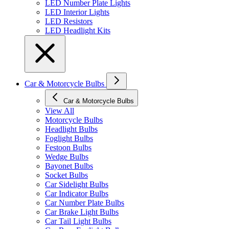
LED Number Plate Lights
LED Interior Lights
LED Resistors
LED Headlight Kits
Car & Motorcycle Bulbs
Car & Motorcycle Bulbs
View All
Motorcycle Bulbs
Headlight Bulbs
Foglight Bulbs
Festoon Bulbs
Wedge Bulbs
Bayonet Bulbs
Socket Bulbs
Car Sidelight Bulbs
Car Indicator Bulbs
Car Number Plate Bulbs
Car Brake Light Bulbs
Car Tail Light Bulbs