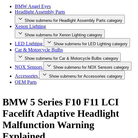
BMW Angel Eyes
Headlight Assembly Parts
Show submenu for Headlight Assembly Parts category
Xenon Lighting
Show submenu for Xenon Lighting category
LED Lighting
Show submenu for LED Lighting category
Car & Motorcycle Bulbs
Show submenu for Car & Motorcycle Bulbs category
NOX Sensors
Show submenu for NOX Sensors category
Accessories
Show submenu for Accessories category
OEM Parts
BMW 5 Series F10 F11 LCI
Facelift Adaptive Headlight
Malfunction Warning
Explained