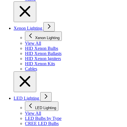
Xenon Lighting
Xenon Lighting
View All
HID Xenon Bulbs
HID Xenon Ballasts
HID Xenon Igniters
HID Xenon Kits
Cables
LED Lighting
LED Lighting
View All
LED Bulbs by Type
CREE LED Bulbs