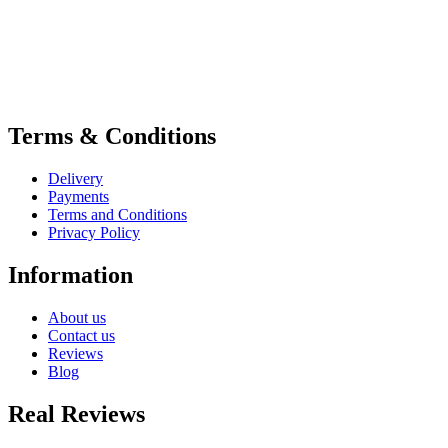
Terms & Conditions
Delivery
Payments
Terms and Conditions
Privacy Policy
Information
About us
Contact us
Reviews
Blog
Real Reviews