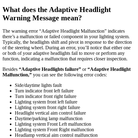
What does the Adaptive Headlight
Warning Message mean?
The warning error “Adaptive Headlight Malfunction” indicates
there’s a malfunction or failed component in your lighting system.
Typically, the headlights shift and pivot in response to the direction
of the steering wheel. During an error, you’ll notice that either one
or both of your adaptive headlights fail to move or perform any
function, indicating a malfunction that requires closer inspection.
Besides
“Adaptive Headlights failure”
or
“Adaptive Headlight
Malfunction,”
you can see the following error codes:
Side/daytime lights fault
Turn indicator front left failure
Turn indicator front right failure
Lighting system front left failure
Lighting system front right failure
Headlight vertical aim control failure
Daytime/parking lamp malfunction
Lighting system Front Left malfunction
Lighting system Front Right malfunction
Headlamp vertical aim control malfunction