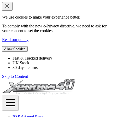
We use cookies to make your experience better.
To comply with the new e-Privacy directive, we need to ask for
your consent to set the cookies.
Read our policy
Allow Cookies
Fast & Tracked delivery
UK Stock
30 days returns
Skip to Content
BMW Angel Eyes