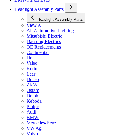
Headlight Assembly Parts
Headlight Assembly Parts
View All
AL Automotive Lighting
Mitsubishi Electric
Daesung Electrics
OE Replacements
Continental
Hella
Valeo
Koito
Lear
Denso
ZKW
Osram
Delphi
Keboda
Philips
Audi
BMW
Mercedes-Benz
VW Ag
Volvo