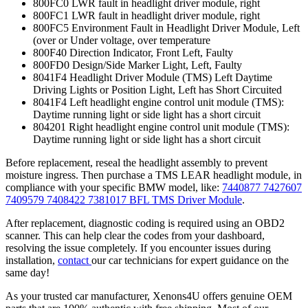
800FC0 LWR fault in headlight driver module, right
800FC1 LWR fault in headlight driver module, right
800FC5 Environment Fault in Headlight Driver Module, Left
(over or Under voltage, over temperature
800F40 Direction Indicator, Front Left, Faulty
800FD0 Design/Side Marker Light, Left, Faulty
8041F4 Headlight Driver Module (TMS) Left Daytime
Driving Lights or Position Light, Left has Short Circuited
8041F4 Left headlight engine control unit module (TMS):
Daytime running light or side light has a short circuit
804201 Right headlight engine control unit module (TMS):
Daytime running light or side light has a short circuit
Before replacement, reseal the headlight assembly to prevent
moisture ingress. Then purchase a TMS LEAR headlight module, in
compliance with your specific BMW model, like:
7440877 7427607
7409579 7408422 7381017 BFL TMS Driver Module
.
After replacement, diagnostic coding is required using an OBD2
scanner. This can help clear the codes from your dashboard,
resolving the issue completely. If you encounter issues during
installation,
contact
our car technicians for expert guidance on the
same day!
As your trusted car manufacturer, Xenons4U offers genuine OEM