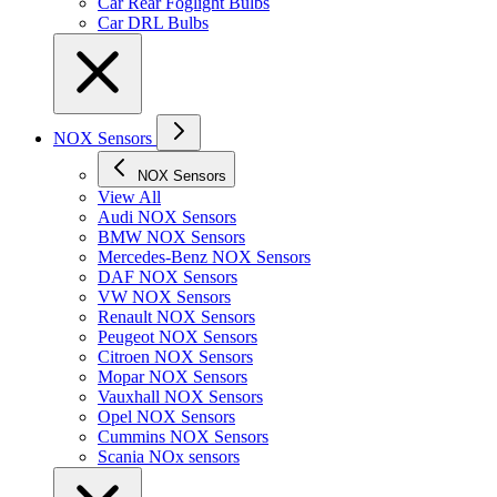
Car Rear Foglight Bulbs
Car DRL Bulbs
NOX Sensors
NOX Sensors
View All
Audi NOX Sensors
BMW NOX Sensors
Mercedes-Benz NOX Sensors
DAF NOX Sensors
VW NOX Sensors
Renault NOX Sensors
Peugeot NOX Sensors
Citroen NOX Sensors
Mopar NOX Sensors
Vauxhall NOX Sensors
Opel NOX Sensors
Cummins NOX Sensors
Scania NOx sensors