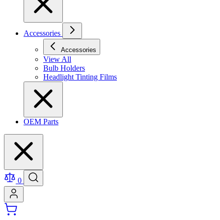
Accessories
Accessories
View All
Bulb Holders
Headlight Tinting Films
OEM Parts
0