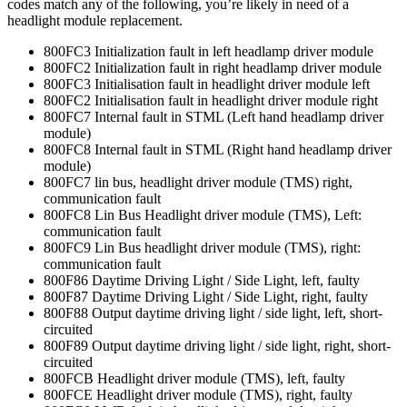
codes match any of the following, you’re likely in need of a
headlight module replacement.
800FC3 Initialization fault in left headlamp driver module
800FC2 Initialization fault in right headlamp driver module
800FC3 Initialisation fault in headlight driver module left
800FC2 Initialisation fault in headlight driver module right
800FC7 Internal fault in STML (Left hand headlamp driver
module)
800FC8 Internal fault in STML (Right hand headlamp driver
module)
800FC7 lin bus, headlight driver module (TMS) right,
communication fault
800FC8 Lin Bus Headlight driver module (TMS), Left:
communication fault
800FC9 Lin Bus headlight driver module (TMS), right:
communication fault
800F86 Daytime Driving Light / Side Light, left, faulty
800F87 Daytime Driving Light / Side Light, right, faulty
800F88 Output daytime driving light / side light, left, short-
circuited
800F89 Output daytime driving light / side light, right, short-
circuited
800FCB Headlight driver module (TMS), left, faulty
800FCE Headlight driver module (TMS), right, faulty