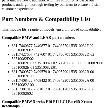
parts that are 100% authentic with free shipping. Most of our
products undergo thorough testing by our team to ensure a 5-star
customer experience.
Part Numbers & Compatibility List
This module fits a range of models, ensuring broad compatibility:
Compatible BMW and LEAR part numbers
63117440877 7440877 01 744087701 53510082F 02
53510082F02
63117427607 7427607 01 742760701 53510082D 02
53510082D02
53510082E 02 53510082E02 53510082E 00 53510082E00
53510082E 01 53510082E01
63117409579 7409579 01 740957901 53510082B 00
53510082B00
63117408422 7408422 01 740842201 53510082A 00
53510082A00
63117381017 7381017 01 738101701 535100826 02
53510082602
Compatible BMW 5 series F10 F11 LCI Facelift Xenon
headlamps