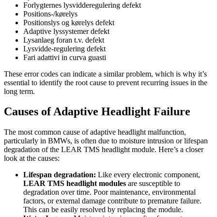
Forlygternes lysvidderegulering defekt
Positions-/kørelys
Positionslys og kørelys defekt
Adaptive lyssystemer defekt
Lysanlaeg foran t.v. defekt
Lysvidde-regulering defekt
Fari adattivi in curva guasti
These error codes can indicate a similar problem, which is why it’s
essential to identify the root cause to prevent recurring issues in the
long term.
Causes of Adaptive Headlight Failure
The most common cause of adaptive headlight malfunction,
particularly in BMWs, is often due to moisture intrusion or lifespan
degradation of the LEAR TMS headlight module. Here’s a closer
look at the causes:
Lifespan degradation:
Like every electronic component,
LEAR TMS headlight modules
are susceptible to
degradation over time. Poor maintenance, environmental
factors, or external damage contribute to premature failure.
This can be easily resolved by replacing the module.