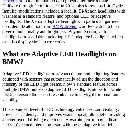
benchmark
in the premium class segment after their release.
Halfway through their life cycle in 2014, also known as Life Cycle
Impulse, modifications included a facelift, Bi-Xenon headlights with
washers as a standard feature, and optional LED or adaptive
headlights. The Xenon adaptive headlights, in particular, garnered
considerable attention from
BMW drivers
worldwide due to their
diverse functionality and brightness. Beyond Xenon, various
headlights are available, including LED adaptive headlights, which
can also display similar error codes.
What are Adaptive LED Headlights on
BMW?
Adaptive LED headlights are advanced automotive lighting features
equipped with sensors that automatically adjust the direction and
intensity of the LED light beams. Now a standard feature across
multiple BMW models, adaptive LED headlights utilize full-white
LEDs to ensure the closest resemblance to daylight for maximum
visibility.
This advanced level of LED technology enhances road visibility,
prevents accidents, and improves visual appeal, ultimately providing
a better overall driving experience. A warning error may indicate
that you’ve encountered an issue with these adaptive headlights.