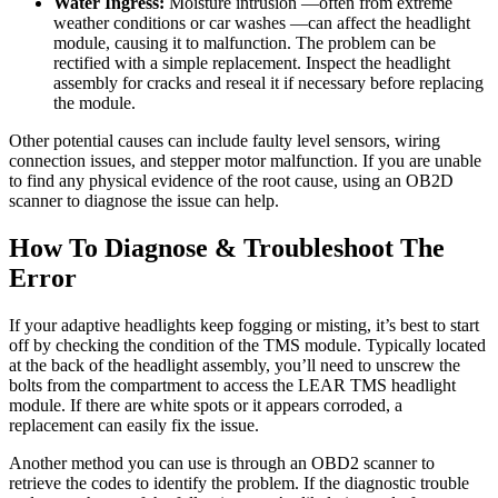
Water Ingress:
Moisture intrusion —often from extreme
weather conditions or car washes —can affect the headlight
module, causing it to malfunction. The problem can be
rectified with a simple replacement. Inspect the headlight
assembly for cracks and reseal it if necessary before replacing
the module.
Other potential causes can include faulty level sensors, wiring
connection issues, and stepper motor malfunction. If you are unable
to find any physical evidence of the root cause, using an OB2D
scanner to diagnose the issue can help.
How To Diagnose & Troubleshoot The
Error
If your adaptive headlights keep fogging or misting, it’s best to start
off by checking the condition of the TMS module. Typically located
at the back of the headlight assembly, you’ll need to unscrew the
bolts from the compartment to access the LEAR TMS headlight
module. If there are white spots or it appears corroded, a
replacement can easily fix the issue.
Another method you can use is through an OBD2 scanner to
retrieve the codes to identify the problem. If the diagnostic trouble