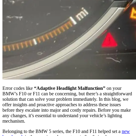
Error codes like
“Adaptive Headlight Malfunction”
on your
BMW’s F10 or F11 can be concerning, but there’s a straightforward
solution that can solve your problem immediately. In this blog, we
offer insights and proactive approaches to address these issues
before they escalate into major and costly repairs. Before you make
any changes, it’s essential to understand your vehicle’s lighting
mechanism.
Belonging to the BMW 5 series, the F10 and F11 helped set a
new