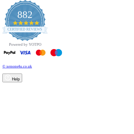
882
4.8
star
CERTIFIED REVIEWS
rating
Powered by YOTPO
© xenons4u.co.uk
Help