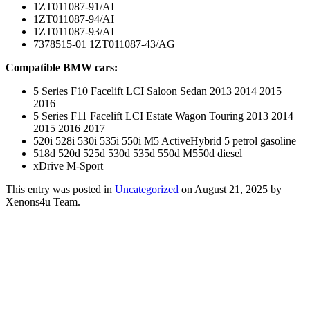
1ZT011087-91/AI
1ZT011087-94/AI
1ZT011087-93/AI
7378515-01 1ZT011087-43/AG
Compatible BMW cars:
5 Series F10 Facelift LCI Saloon Sedan 2013 2014 2015
2016
5 Series F11 Facelift LCI Estate Wagon Touring 2013 2014
2015 2016 2017
520i 528i 530i 535i 550i M5 ActiveHybrid 5 petrol gasoline
518d 520d 525d 530d 535d 550d M550d diesel
xDrive M-Sport
This entry was posted in
Uncategorized
on August 21, 2025
by
Xenons4u Team
.