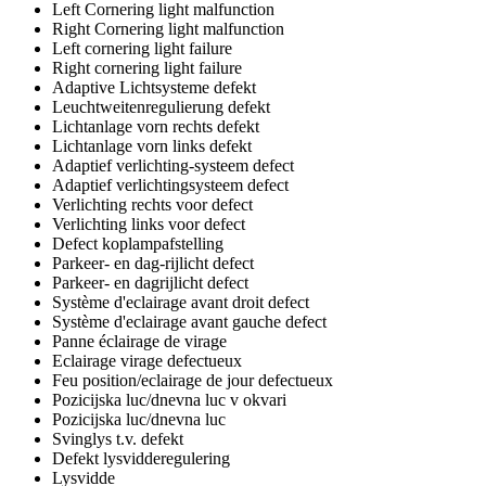
Left Cornering light malfunction
Right Cornering light malfunction
Left cornering light failure
Right cornering light failure
Adaptive Lichtsysteme defekt
Leuchtweitenregulierung defekt
Lichtanlage vorn rechts defekt
Lichtanlage vorn links defekt
Adaptief verlichting-systeem defect
Adaptief verlichtingsysteem defect
Verlichting rechts voor defect
Verlichting links voor defect
Defect koplampafstelling
Parkeer- en dag-rijlicht defect
Parkeer- en dagrijlicht defect
Système d'eclairage avant droit defect
Système d'eclairage avant gauche defect
Panne éclairage de virage
Eclairage virage defectueux
Feu position/eclairage de jour defectueux
Pozicijska luc/dnevna luc v okvari
Pozicijska luc/dnevna luc
Svinglys t.v. defekt
Defekt lysvidderegulering
Lysvidde