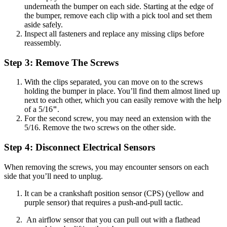
underneath the bumper on each side. Starting at the edge of
the bumper, remove each clip with a pick tool and set them
aside safely.
Inspect all fasteners and replace any missing clips before
reassembly.
Step 3: Remove The Screws
With the clips separated, you can move on to the screws
holding the bumper in place. You’ll find them almost lined up
next to each other, which you can easily remove with the help
of a 5/16
"
.
For the second screw, you may need an extension with the
5/16. Remove the two screws on the other side.
Step 4: Disconnect Electrical Sensors
When removing the screws, you may encounter sensors on each
side that you’ll need to unplug.
It can be a crankshaft position sensor (CPS) (yellow and
purple sensor) that requires a push-and-pull tactic.
An airflow sensor that you can pull out with a flathead