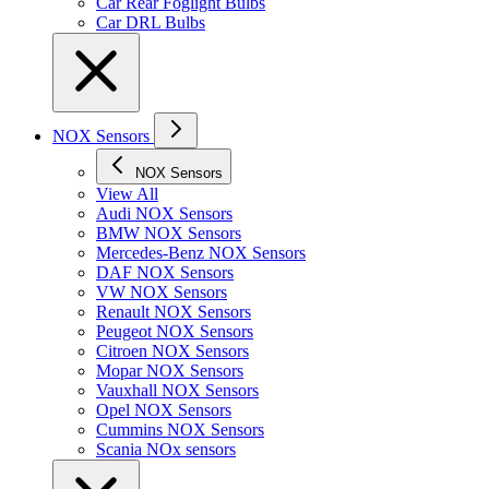
Car Rear Foglight Bulbs
Car DRL Bulbs
NOX Sensors
NOX Sensors
View All
Audi NOX Sensors
BMW NOX Sensors
Mercedes-Benz NOX Sensors
DAF NOX Sensors
VW NOX Sensors
Renault NOX Sensors
Peugeot NOX Sensors
Citroen NOX Sensors
Mopar NOX Sensors
Vauxhall NOX Sensors
Opel NOX Sensors
Cummins NOX Sensors
Scania NOx sensors