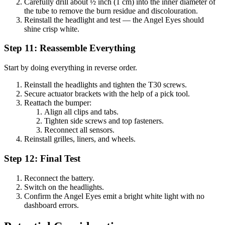
Carefully drill about ½ inch (1 cm) into the inner diameter of
the tube to remove the burn residue and discolouration.
Reinstall the headlight and test — the Angel Eyes should
shine crisp white.
Step 11: Reassemble Everything
Start by doing everything in reverse order.
Reinstall the headlights and tighten the T30 screws.
Secure actuator brackets with the help of a pick tool.
Reattach the bumper:
Align all clips and tabs.
Tighten side screws and top fasteners.
Reconnect all sensors.
Reinstall grilles, liners, and wheels.
Step 12: Final Test
Reconnect the battery.
Switch on the headlights.
Confirm the Angel Eyes emit a bright white light with no
dashboard errors.