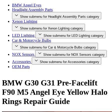
BMW Angel Eyes
Headlight Assembly Parts
Show submenu for Headlight Assembly Parts category
Xenon Lighting
Show submenu for Xenon Lighting category
LED Lighting
Show submenu for LED Lighting category
Car & Motorcycle Bulbs
Show submenu for Car & Motorcycle Bulbs category
NOX Sensors
Show submenu for NOX Sensors category
Accessories
Show submenu for Accessories category
OEM Parts
BMW G30 G31 Pre-Facelift
F90 M5 Angel Eye Yellow Halo
Rings Repair Guide