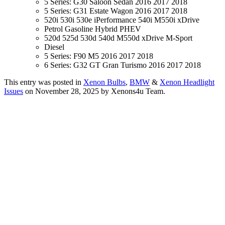
5 Series: G30 Saloon Sedan 2016 2017 2018
5 Series: G31 Estate Wagon 2016 2017 2018
520i 530i 530e iPerformance 540i M550i xDrive
Petrol Gasoline Hybrid PHEV
520d 525d 530d 540d M550d xDrive M-Sport
Diesel
5 Series: F90 M5 2016 2017 2018
6 Series: G32 GT Gran Turismo 2016 2017 2018
This entry was posted in
Xenon Bulbs
,
BMW
&
Xenon Headlight
Issues
on November 28, 2025
by Xenons4u Team
.