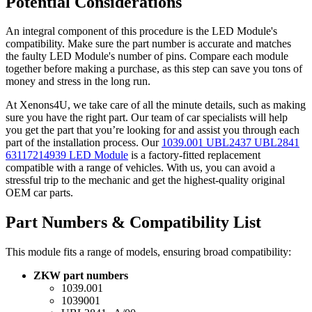
Potential Considerations
An integral component of this procedure is the LED Module's
compatibility. Make sure the part number is accurate and matches
the faulty LED Module's number of pins. Compare each module
together before making a purchase, as this step can save you tons of
money and stress in the long run.
At Xenons4U, we take care of all the minute details, such as making
sure you have the right part. Our team of car specialists will help
you get the part that you’re looking for and assist you through each
part of the installation process. Our
1039.001 UBL2437 UBL2841
63117214939 LED Module
is a factory-fitted replacement
compatible with a range of vehicles. With us, you can avoid a
stressful trip to the mechanic and get the highest-quality original
OEM car parts.
Part Numbers & Compatibility List
This module fits a range of models, ensuring broad compatibility:
ZKW part numbers
1039.001
1039001