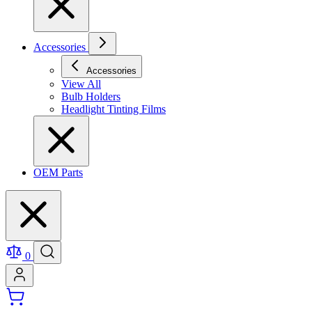
Accessories
Accessories
View All
Bulb Holders
Headlight Tinting Films
OEM Parts
0