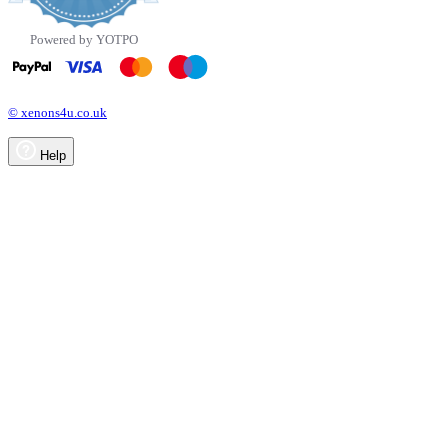
Powered by YOTPO
© xenons4u.co.uk
Help