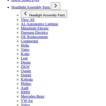
Headlight Assembly Parts
Headlight Assembly Parts
View All
AL Automotive Lighting
Mitsubishi Electric
Daesung Electrics
OE Replacements
Continental
Hella
Valeo
Koito
Lear
Denso
ZKW
Osram
Delphi
Keboda
Philips
Audi
BMW
Mercedes-Benz
VW Ag
Volvo