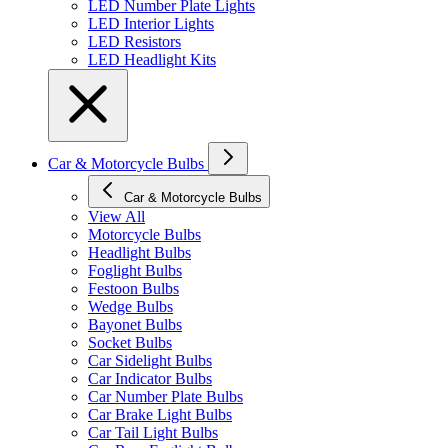
LED Number Plate Lights
LED Interior Lights
LED Resistors
LED Headlight Kits
Car & Motorcycle Bulbs
Car & Motorcycle Bulbs
View All
Motorcycle Bulbs
Headlight Bulbs
Foglight Bulbs
Festoon Bulbs
Wedge Bulbs
Bayonet Bulbs
Socket Bulbs
Car Sidelight Bulbs
Car Indicator Bulbs
Car Number Plate Bulbs
Car Brake Light Bulbs
Car Tail Light Bulbs