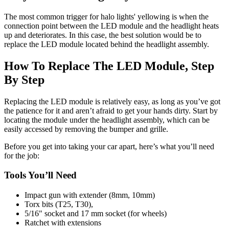
The most common trigger for halo lights' yellowing is when the
connection point between the LED module and the headlight heats
up and deteriorates. In this case, the best solution would be to
replace the LED module located behind the headlight assembly.
How To Replace The LED Module, Step
By Step
Replacing the LED module is relatively easy, as long as you’ve got
the patience for it and aren’t afraid to get your hands dirty. Start by
locating the module under the headlight assembly, which can be
easily accessed by removing the bumper and grille.
Before you get into taking your car apart, here’s what you’ll need
for the job:
Tools You’ll Need
Impact gun with extender (8mm, 10mm)
Torx bits (T25, T30),
5/16" socket and 17 mm socket (for wheels)
Ratchet with extensions