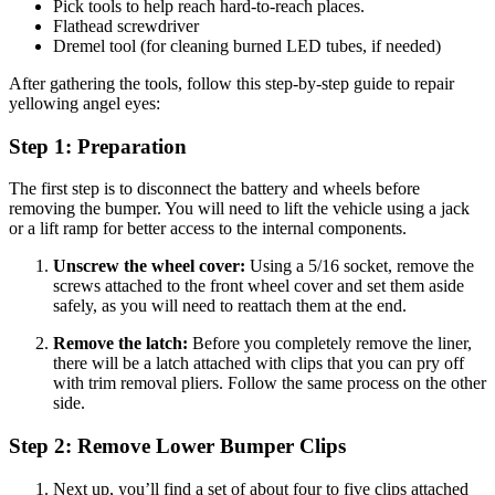
Pick tools to help reach hard-to-reach places.
Flathead screwdriver
Dremel tool (for cleaning burned LED tubes, if needed)
After gathering the tools, follow this step-by-step guide to repair
yellowing angel eyes:
Step 1: Preparation
The first step is to disconnect the battery and wheels before
removing the bumper. You will need to lift the vehicle using a jack
or a lift ramp for better access to the internal components.
Unscrew the wheel cover:
Using a 5/16 socket, remove the
screws attached to the front wheel cover and set them aside
safely, as you will need to reattach them at the end.
Remove the latch:
Before you completely remove the liner,
there will be a latch attached with clips that you can pry off
with trim removal pliers. Follow the same process on the other
side.
Step 2: Remove Lower Bumper Clips
Next up, you’ll find a set of about four to five clips attached