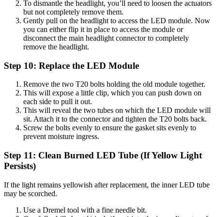
To dismantle the headlight, you’ll need to loosen the actuators
but not completely remove them.
Gently pull on the headlight to access the LED module. Now
you can either flip it in place to access the module or
disconnect the main headlight connector to completely
remove the headlight.
Step 10: Replace the LED Module
Remove the two T20 bolts holding the old module together.
This will expose a little clip, which you can push down on
each side to pull it out.
This will reveal the two tubes on which the LED module will
sit. Attach it to the connector and tighten the T20 bolts back.
Screw the bolts evenly to ensure the gasket sits evenly to
prevent moisture ingress.
Step 11: Clean Burned LED Tube (If Yellow Light
Persists)
If the light remains yellowish after replacement, the inner LED tube
may be scorched.
Use a Dremel tool with a fine needle bit.