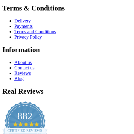
Terms & Conditions
Delivery
Payments
Terms and Conditions
Privacy Policy
Information
About us
Contact us
Reviews
Blog
Real Reviews
882
4.8
star
CERTIFIED REVIEWS
rating