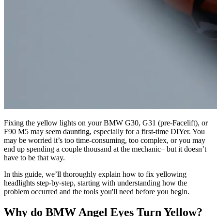
Fixing the yellow lights on your BMW G30, G31 (pre-Facelift), or
F90 M5 may seem daunting, especially for a first-time DIYer. You
may be worried it’s too time-consuming, too complex, or you may
end up spending a couple thousand at the mechanic– but it doesn’t
have to be that way.
In this guide, we’ll thoroughly explain how to fix yellowing
headlights step-by-step, starting with understanding how the
problem occurred and the tools you'll need before you begin.
Why do BMW Angel Eyes Turn Yellow?