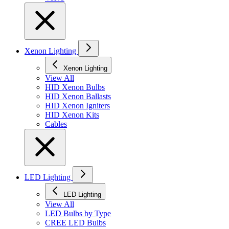
Xenon Lighting
Xenon Lighting
View All
HID Xenon Bulbs
HID Xenon Ballasts
HID Xenon Igniters
HID Xenon Kits
Cables
LED Lighting
LED Lighting
View All
LED Bulbs by Type
CREE LED Bulbs