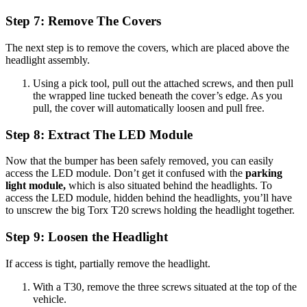
Step 7: Remove The Covers
The next step is to remove the covers, which are placed above the
headlight assembly.
Using a pick tool, pull out the attached screws, and then pull
the wrapped line tucked beneath the cover’s edge. As you
pull, the cover will automatically loosen and pull free.
Step 8: Extract The LED Module
Now that the bumper has been safely removed, you can easily
access the LED module. Don’t get it confused with the
parking
light module,
which is also situated behind the headlights. To
access the LED module, hidden behind the headlights, you’ll have
to unscrew the big Torx T20 screws holding the headlight together.
Step 9: Loosen the Headlight
If access is tight, partially remove the headlight.
With a T30, remove the three screws situated at the top of the
vehicle.