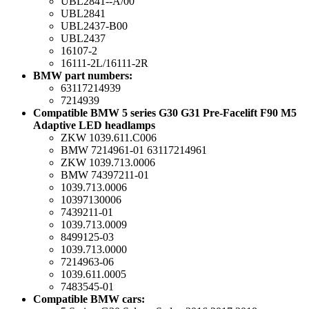
UBL2841--A/00
UBL2841
UBL2437-B00
UBL2437
16107-2
16111-2L/16111-2R
BMW part numbers:
63117214939
7214939
Compatible BMW 5 series G30 G31 Pre-Facelift F90 M5
Adaptive LED headlamps
ZKW 1039.611.C006
BMW 7214961-01 63117214961
ZKW 1039.713.0006
BMW 74397211-01
1039.713.0006
10397130006
7439211-01
1039.713.0009
8499125-03
1039.713.0000
7214963-06
1039.611.0005
7483545-01
Compatible BMW cars: