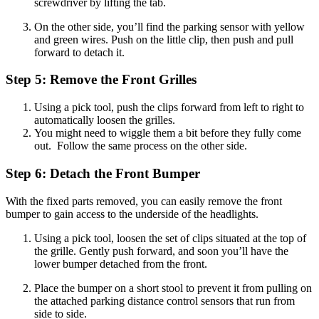
screwdriver by lifting the tab.
On the other side, you’ll find the parking sensor with yellow
and green wires. Push on the little clip, then push and pull
forward to detach it.
Step 5: Remove the Front Grilles
Using a pick tool, push the clips forward from left to right to
automatically loosen the grilles.
You might need to wiggle them a bit before they fully come
out. Follow the same process on the other side.
Step 6: Detach the Front Bumper
With the fixed parts removed, you can easily remove the front
bumper to gain access to the underside of the headlights.
Using a pick tool, loosen the set of clips situated at the top of
the grille. Gently push forward, and soon you’ll have the
lower bumper detached from the front.
Place the bumper on a short stool to prevent it from pulling on
the attached parking distance control sensors that run from
side to side.