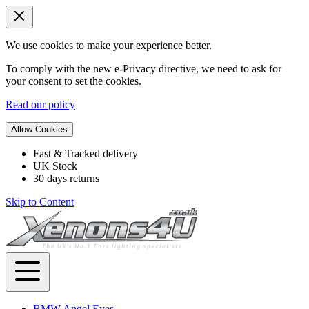
We use cookies to make your experience better.
To comply with the new e-Privacy directive, we need to ask for
your consent to set the cookies.
Read our policy
Allow Cookies
Fast & Tracked delivery
UK Stock
30 days returns
Skip to Content
BMW Angel Eyes