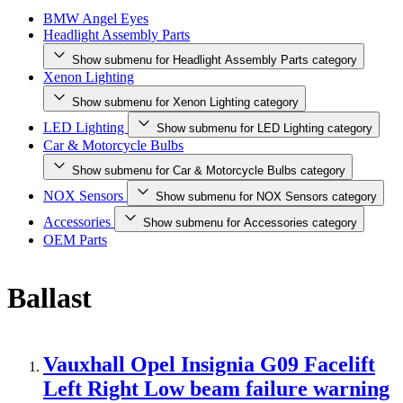
BMW Angel Eyes
Headlight Assembly Parts
Show submenu for Headlight Assembly Parts category
Xenon Lighting
Show submenu for Xenon Lighting category
LED Lighting
Show submenu for LED Lighting category
Car & Motorcycle Bulbs
Show submenu for Car & Motorcycle Bulbs category
NOX Sensors
Show submenu for NOX Sensors category
Accessories
Show submenu for Accessories category
OEM Parts
Ballast
Vauxhall Opel Insignia G09 Facelift
Left Right Low beam failure warning