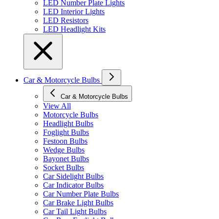
LED Number Plate Lights
LED Interior Lights
LED Resistors
LED Headlight Kits
Car & Motorcycle Bulbs
Car & Motorcycle Bulbs
View All
Motorcycle Bulbs
Headlight Bulbs
Foglight Bulbs
Festoon Bulbs
Wedge Bulbs
Bayonet Bulbs
Socket Bulbs
Car Sidelight Bulbs
Car Indicator Bulbs
Car Number Plate Bulbs
Car Brake Light Bulbs
Car Tail Light Bulbs