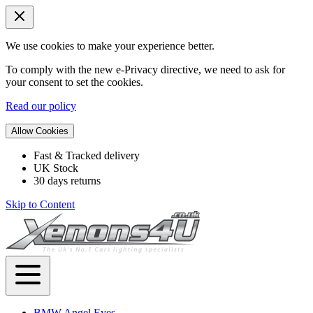
We use cookies to make your experience better.
To comply with the new e-Privacy directive, we need to ask for
your consent to set the cookies.
Read our policy
Allow Cookies
Fast & Tracked delivery
UK Stock
30 days returns
Skip to Content
BMW Angel Eyes