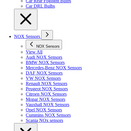
Car Rear Foglight Bulbs
Car DRL Bulbs
NOX Sensors
NOX Sensors
View All
Audi NOX Sensors
BMW NOX Sensors
Mercedes-Benz NOX Sensors
DAF NOX Sensors
VW NOX Sensors
Renault NOX Sensors
Peugeot NOX Sensors
Citroen NOX Sensors
Mopar NOX Sensors
Vauxhall NOX Sensors
Opel NOX Sensors
Cummins NOX Sensors
Scania NOx sensors