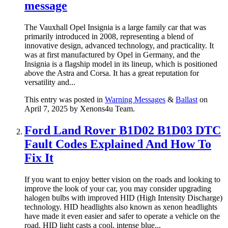
message
The Vauxhall Opel Insignia is a large family car that was
primarily introduced in 2008, representing a blend of
innovative design, advanced technology, and practicality. It
was at first manufactured by Opel in Germany, and the
Insignia is a flagship model in its lineup, which is positioned
above the Astra and Corsa. It has a great reputation for
versatility and...
This entry was posted in
Warning Messages
&
Ballast
on
April 7, 2025
by Xenons4u Team
.
Ford Land Rover B1D02 B1D03 DTC
Fault Codes Explained And How To
Fix It
If you want to enjoy better vision on the roads and looking to
improve the look of your car, you may consider upgrading
halogen bulbs with improved HID (High Intensity Discharge)
technology. HID headlights also known as xenon headlights
have made it even easier and safer to operate a vehicle on the
road. HID light casts a cool, intense blue...