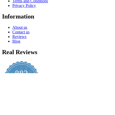
Terms and Conditions
Privacy Policy
Information
About us
Contact us
Reviews
Blog
Real Reviews
882
4.8
star
CERTIFIED REVIEWS
rating
Powered by YOTPO