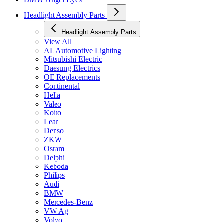
Headlight Assembly Parts
Headlight Assembly Parts
View All
AL Automotive Lighting
Mitsubishi Electric
Daesung Electrics
OE Replacements
Continental
Hella
Valeo
Koito
Lear
Denso
ZKW
Osram
Delphi
Keboda
Philips
Audi
BMW
Mercedes-Benz
VW Ag
Volvo