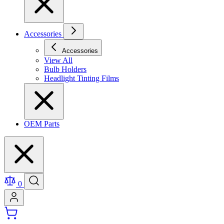
Accessories
Accessories
View All
Bulb Holders
Headlight Tinting Films
OEM Parts
0