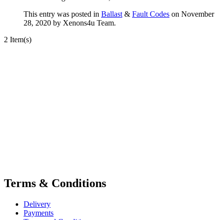
This entry was posted in
Ballast
&
Fault Codes
on November
28, 2020
by Xenons4u Team
.
2 Item(s)
Terms & Conditions
Delivery
Payments