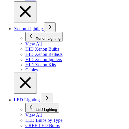
Xenon Lighting
Xenon Lighting
View All
HID Xenon Bulbs
HID Xenon Ballasts
HID Xenon Igniters
HID Xenon Kits
Cables
LED Lighting
LED Lighting
View All
LED Bulbs by Type
CREE LED Bulbs