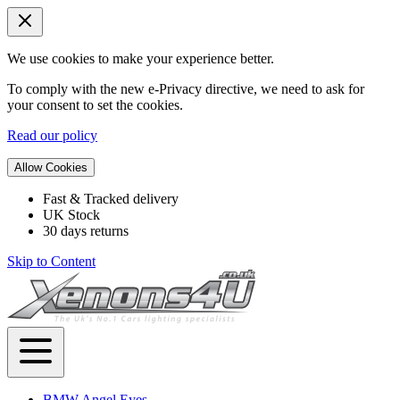
We use cookies to make your experience better.
To comply with the new e-Privacy directive, we need to ask for
your consent to set the cookies.
Read our policy
Allow Cookies
Fast & Tracked delivery
UK Stock
30 days returns
Skip to Content
BMW Angel Eyes