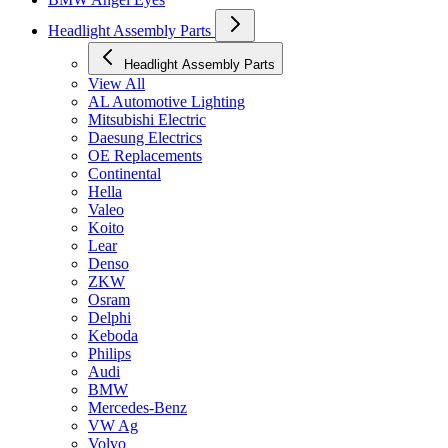
Headlight Assembly Parts
Headlight Assembly Parts
View All
AL Automotive Lighting
Mitsubishi Electric
Daesung Electrics
OE Replacements
Continental
Hella
Valeo
Koito
Lear
Denso
ZKW
Osram
Delphi
Keboda
Philips
Audi
BMW
Mercedes-Benz
VW Ag
Volvo