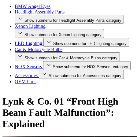
BMW Angel Eyes
Headlight Assembly Parts
Show submenu for Headlight Assembly Parts category
Xenon Lighting
Show submenu for Xenon Lighting category
LED Lighting
Show submenu for LED Lighting category
Car & Motorcycle Bulbs
Show submenu for Car & Motorcycle Bulbs category
NOX Sensors
Show submenu for NOX Sensors category
Accessories
Show submenu for Accessories category
OEM Parts
Lynk & Co. 01 “Front High
Beam Fault Malfunction”:
Explained