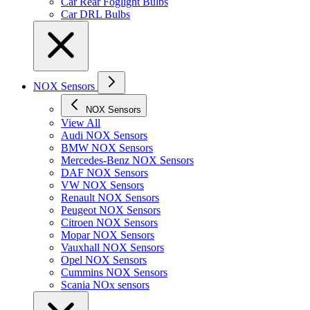
Car Rear Foglight Bulbs
Car DRL Bulbs
NOX Sensors
NOX Sensors
View All
Audi NOX Sensors
BMW NOX Sensors
Mercedes-Benz NOX Sensors
DAF NOX Sensors
VW NOX Sensors
Renault NOX Sensors
Peugeot NOX Sensors
Citroen NOX Sensors
Mopar NOX Sensors
Vauxhall NOX Sensors
Opel NOX Sensors
Cummins NOX Sensors
Scania NOx sensors