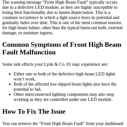
The warning message “Front High Beam Fault” typically occurs
due to a defective LED module, as they are highly susceptible to
losing their functionality due to lumen depreciation. This is a
common occurrence in which a light source loses its potential and
gradually fades over time. This is one of the most common reasons
for high beam failure, other than the typical burnt-out bulb, external
damage, or moisture ingress.
Common Symptoms of Front High Beam
Fault Malfunction
Some side effects your Lynk & Co. 01 may experience are:
Either one or both of the defective high beam LED lights
won’t work.
Both of the affected low-dipped beam lights also have the
potential to fail.
Other interconnected lighting components may also stop
working as they are controlled under one LED module.
How To Fix The Issue
You can remove the “Front High Beam Fault” from your dashboard