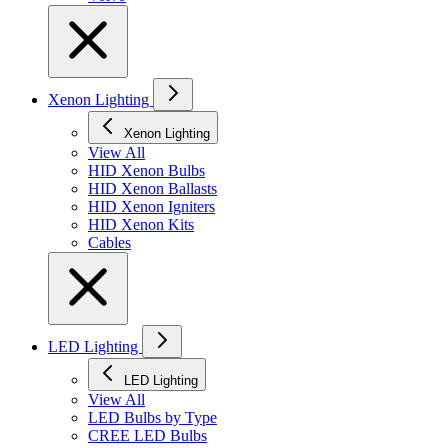
Xenon Lighting
Xenon Lighting
View All
HID Xenon Bulbs
HID Xenon Ballasts
HID Xenon Igniters
HID Xenon Kits
Cables
LED Lighting
LED Lighting
View All
LED Bulbs by Type
CREE LED Bulbs