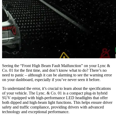
Seeing the “Front High Beam Fault Malfunction” on your Lync &
Co. 01 for the first time, and don’t know what to do? There’s no
need to panic – although it can be alarming to see the warning error
on your dashboard, especially if you’ve never seen it before.
To understand the error, it’s crucial to learn about the specifications
of your vehicle. The Lync. & Co. 01 is a compact plug-in hybrid
SUV equipped with high-performance LED headlights that offer
both dipped and high-beam light functions. This helps ensure driver
safety and traffic compliance, providing drivers with advanced
technology and exceptional performance.