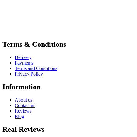
Terms & Conditions
Delivery
Payments
Terms and Conditions
Privacy Policy
Information
About us
Contact us
Reviews
Blog
Real Reviews