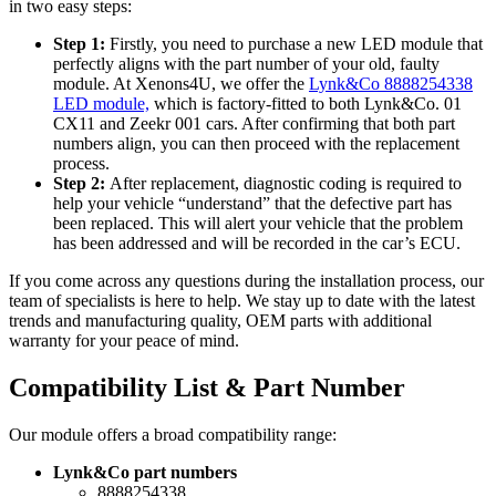
in two easy steps:
Step 1:
Firstly, you need to purchase a new LED module that
perfectly aligns with the part number of your old, faulty
module. At Xenons4U, we offer the
Lynk&Co 8888254338
LED module,
which is factory-fitted to both Lynk&Co. 01
CX11 and Zeekr 001 cars. After confirming that both part
numbers align, you can then proceed with the replacement
process.
Step 2:
After replacement, diagnostic coding is required to
help your vehicle “understand” that the defective part has
been replaced. This will alert your vehicle that the problem
has been addressed and will be recorded in the car’s ECU.
If you come across any questions during the installation process, our
team of specialists is here to help. We stay up to date with the latest
trends and manufacturing quality, OEM parts with additional
warranty for your peace of mind.
Compatibility List & Part Number
Our module offers a broad compatibility range:
Lynk&Co part numbers
8888254338