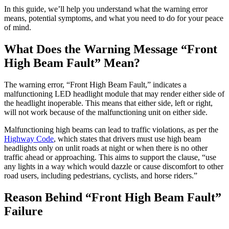
In this guide, we’ll help you understand what the warning error
means, potential symptoms, and what you need to do for your peace
of mind.
What Does the Warning Message “Front
High Beam Fault” Mean?
The warning error, “Front High Beam Fault,” indicates a
malfunctioning LED headlight module that may render either side of
the headlight inoperable. This means that either side, left or right,
will not work because of the malfunctioning unit on either side.
Malfunctioning high beams can lead to traffic violations, as per the
Highway Code
, which states that drivers must use high beam
headlights only on unlit roads at night or when there is no other
traffic ahead or approaching. This aims to support the clause, “use
any lights in a way which would dazzle or cause discomfort to other
road users, including pedestrians, cyclists, and horse riders.”
Reason Behind “Front High Beam Fault”
Failure