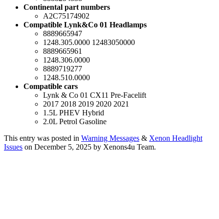
Continental part numbers
A2C75174902
Compatible Lynk&Co 01 Headlamps
8889665947
1248.305.0000 12483050000
8889665961
1248.306.0000
8889719277
1248.510.0000
Compatible cars
Lynk & Co 01 CX11 Pre-Facelift
2017 2018 2019 2020 2021
1.5L PHEV Hybrid
2.0L Petrol Gasoline
This entry was posted in
Warning Messages
&
Xenon Headlight
Issues
on December 5, 2025
by Xenons4u Team
.