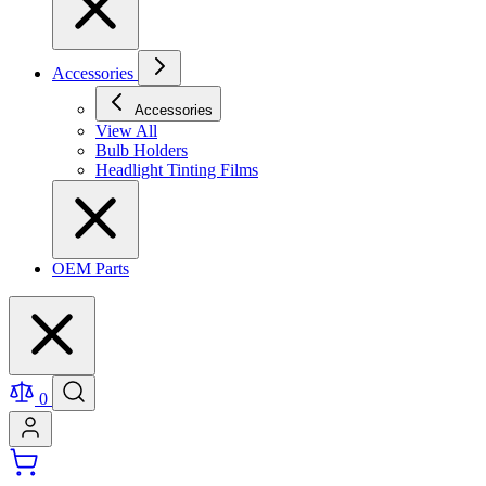
Accessories
Accessories
View All
Bulb Holders
Headlight Tinting Films
OEM Parts
0