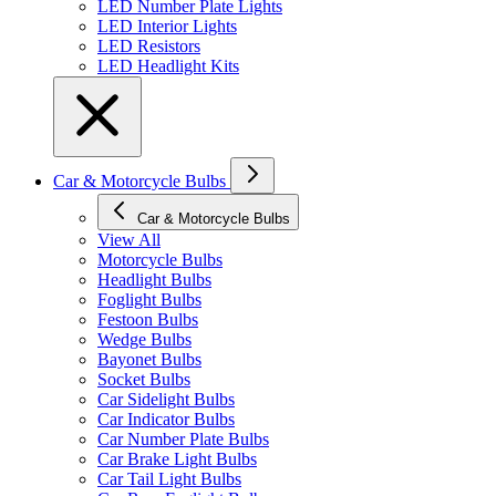
LED Number Plate Lights
LED Interior Lights
LED Resistors
LED Headlight Kits
Car & Motorcycle Bulbs
Car & Motorcycle Bulbs
View All
Motorcycle Bulbs
Headlight Bulbs
Foglight Bulbs
Festoon Bulbs
Wedge Bulbs
Bayonet Bulbs
Socket Bulbs
Car Sidelight Bulbs
Car Indicator Bulbs
Car Number Plate Bulbs
Car Brake Light Bulbs
Car Tail Light Bulbs