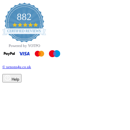
882
4.8
star
CERTIFIED REVIEWS
rating
Powered by YOTPO
© xenons4u.co.uk
Help