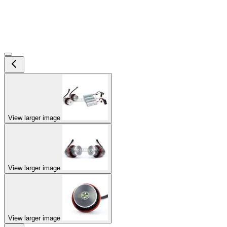
View larger image
View larger image
View larger image