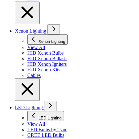
Xenon Lighting
Xenon Lighting
View All
HID Xenon Bulbs
HID Xenon Ballasts
HID Xenon Igniters
HID Xenon Kits
Cables
LED Lighting
LED Lighting
View All
LED Bulbs by Type
CREE LED Bulbs