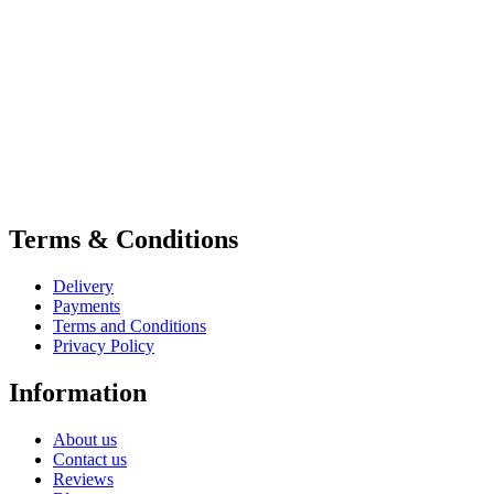
Terms & Conditions
Delivery
Payments
Terms and Conditions
Privacy Policy
Information
About us
Contact us
Reviews