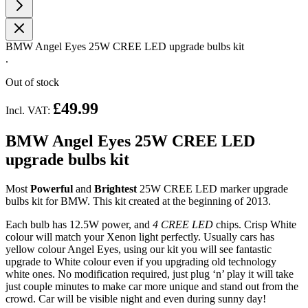
BMW Angel Eyes 25W CREE LED upgrade bulbs kit
.
Out of stock
£49.99
Incl. VAT:
BMW Angel Eyes 25W CREE LED
upgrade bulbs kit
Most
Powerful
and
Brightest
25W
CREE LED marker upgrade
bulbs kit for BMW. This kit created at the beginning of 2013.
Each bulb has 12.5W power, and
4 CREE LED
chips. Crisp White
colour will match your Xenon light perfectly. Usually cars has
yellow colour Angel Eyes, using our kit you will see fantastic
upgrade to White colour even if you upgrading old technology
white ones. No modification required, just plug ‘n’ play it will take
just couple minutes to make car more unique and stand out from the
crowd. Car will be visible night and even during sunny day!