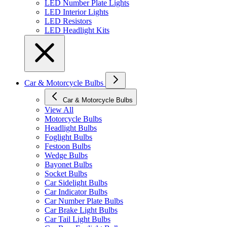
LED Number Plate Lights
LED Interior Lights
LED Resistors
LED Headlight Kits
Car & Motorcycle Bulbs
Car & Motorcycle Bulbs
View All
Motorcycle Bulbs
Headlight Bulbs
Foglight Bulbs
Festoon Bulbs
Wedge Bulbs
Bayonet Bulbs
Socket Bulbs
Car Sidelight Bulbs
Car Indicator Bulbs
Car Number Plate Bulbs
Car Brake Light Bulbs
Car Tail Light Bulbs