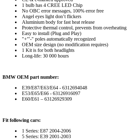
1 bulb has 4 CREE LED Chip
No OBC error messages, 100% error free
Angel eyes light don’t flickers
Aluminium body for fast heat release
Protective thermal control, prevents from overheating
Easy to install (Plug and Play)
"+"'-" poles automatically recognized
OEM size design (no modification requires)
1 Kit is for both headlights
Long-life: 30 000 hours
BMW OEM part number:
E39/E87/E63/E64 - 6312694048
E53/E65/E66 - 63126916097
E60/E61 – 63126929309
Fit following cars:
1 Series: E87 2004-2006
5 Series: E39 2001-2003