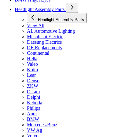
Headlight Assembly Parts
Headlight Assembly Parts
View All
AL Automotive Lighting
Mitsubishi Electric
Daesung Electrics
OE Replacements
Continental
Hella
Valeo
Koito
Lear
Denso
ZKW
Osram
Delphi
Keboda
Philips
Audi
BMW
Mercedes-Benz
VW Ag
Volvo