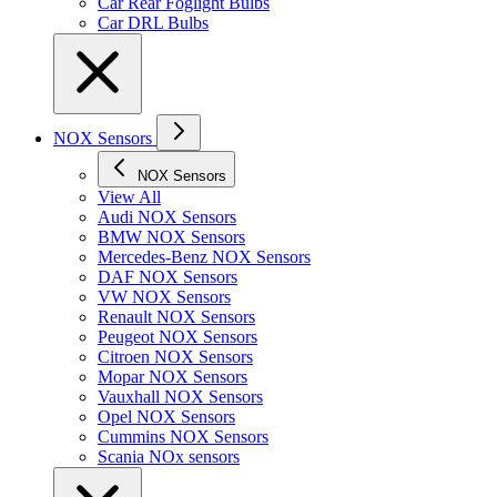
Car Rear Foglight Bulbs
Car DRL Bulbs
NOX Sensors
NOX Sensors
View All
Audi NOX Sensors
BMW NOX Sensors
Mercedes-Benz NOX Sensors
DAF NOX Sensors
VW NOX Sensors
Renault NOX Sensors
Peugeot NOX Sensors
Citroen NOX Sensors
Mopar NOX Sensors
Vauxhall NOX Sensors
Opel NOX Sensors
Cummins NOX Sensors
Scania NOx sensors