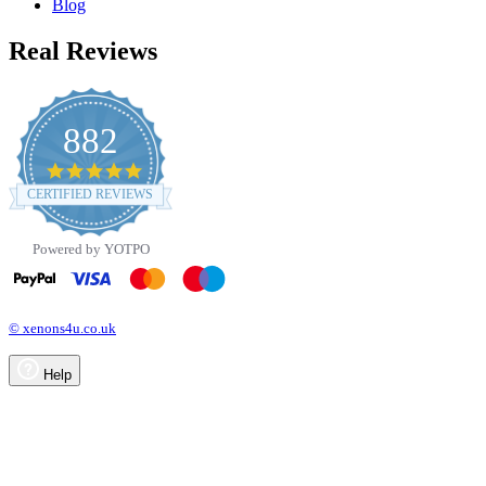
Blog
Real Reviews
882
4.8
star
CERTIFIED REVIEWS
rating
Powered by YOTPO
© xenons4u.co.uk
Help