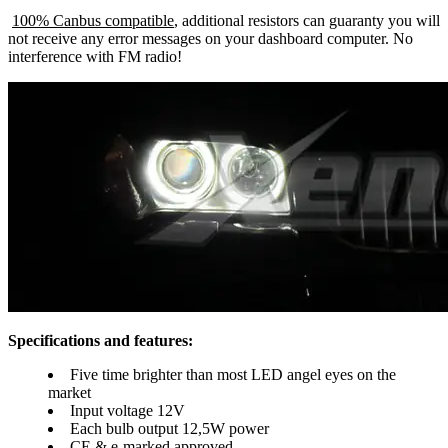
100% Canbus compatible
, additional resistors can guaranty you will
not receive any error messages on your dashboard computer. No
interference with FM radio!
Specifications and features:
Five time brighter than most LED angel eyes on the
market
Input voltage 12V
Each bulb output 12,5W power
CE & e-marked approved