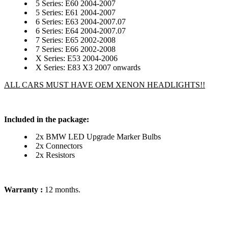
5 Series: E60 2004-2007
5 Series: E61 2004-2007
6 Series: E63 2004-2007.07
6 Series: E64 2004-2007.07
7 Series: E65 2002-2008
7 Series: E66 2002-2008
X Series: E53 2004-2006
X Series: E83 X3 2007 onwards
ALL CARS MUST HAVE OEM XENON HEADLIGHTS!!
Included in the package:
2x BMW LED Upgrade Marker Bulbs
2x Connectors
2x Resistors
Warranty :
12 months.