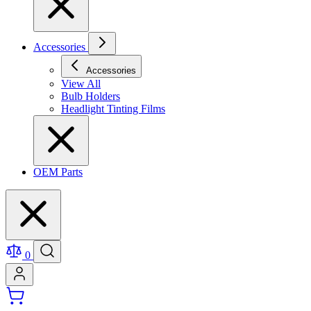
Accessories
Accessories
View All
Bulb Holders
Headlight Tinting Films
OEM Parts
0