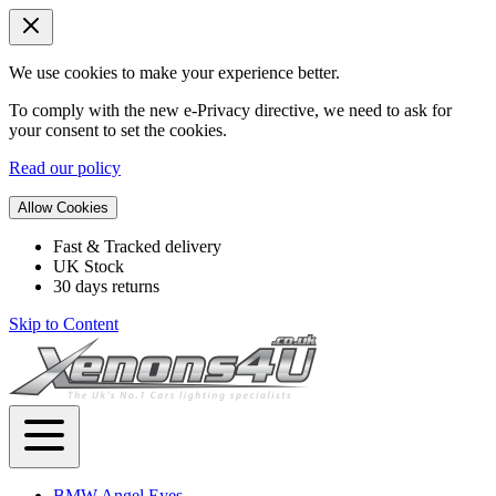
We use cookies to make your experience better.
To comply with the new e-Privacy directive, we need to ask for
your consent to set the cookies.
Read our policy
Allow Cookies
Fast & Tracked delivery
UK Stock
30 days returns
Skip to Content
BMW Angel Eyes