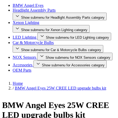
BMW Angel Eyes
Headlight Assembly Parts
Show submenu for Headlight Assembly Parts category
Xenon Lighting
Show submenu for Xenon Lighting category
LED Lighting
Show submenu for LED Lighting category
Car & Motorcycle Bulbs
Show submenu for Car & Motorcycle Bulbs category
NOX Sensors
Show submenu for NOX Sensors category
Accessories
Show submenu for Accessories category
OEM Parts
Home
/
BMW Angel Eyes 25W CREE LED upgrade bulbs kit
BMW Angel Eyes 25W CREE
LED upgrade bulbs kit