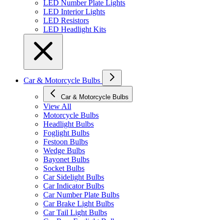
LED Number Plate Lights
LED Interior Lights
LED Resistors
LED Headlight Kits
Car & Motorcycle Bulbs
Car & Motorcycle Bulbs
View All
Motorcycle Bulbs
Headlight Bulbs
Foglight Bulbs
Festoon Bulbs
Wedge Bulbs
Bayonet Bulbs
Socket Bulbs
Car Sidelight Bulbs
Car Indicator Bulbs
Car Number Plate Bulbs
Car Brake Light Bulbs
Car Tail Light Bulbs