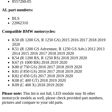
8557260-05
AL part numbers:
BLS
22062310
Compatible BMW motorcycles:
K50 (R 1200 GS, R 1250 GS) 2015 2016 2017 2018 2019
2020
K51 (R 1200 GS Adventure, R 1250 GS Adv.) 2012 2013
2014 2015 2016 2017 2018 2019 2020
K54 (R 1200 RS, R 1250 RS) 2018 2019 2020
K67 (S 1000 RR) 2018 2019 2020
K80 (f 750 GS) 2016 2017 2018 2019 2020
K81 (f 850 GS) 2016 2017 2018 2019 2020
K82 (f 850 GS) 2017 2018 2019 2020
K08 (C 400 GT) 2018 2019 2020
K09 (C 400 X) 2018 2019 2020
Please note:
This list is not full, LED module may fit other
motorcycle models as well, please check provided part numbers,
pictures and compare to your old parts.