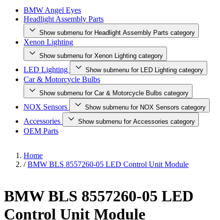
BMW Angel Eyes
Headlight Assembly Parts
Show submenu for Headlight Assembly Parts category
Xenon Lighting
Show submenu for Xenon Lighting category
LED Lighting
Show submenu for LED Lighting category
Car & Motorcycle Bulbs
Show submenu for Car & Motorcycle Bulbs category
NOX Sensors
Show submenu for NOX Sensors category
Accessories
Show submenu for Accessories category
OEM Parts
Home
/
BMW BLS 8557260-05 LED Control Unit Module
BMW BLS 8557260-05 LED
Control Unit Module