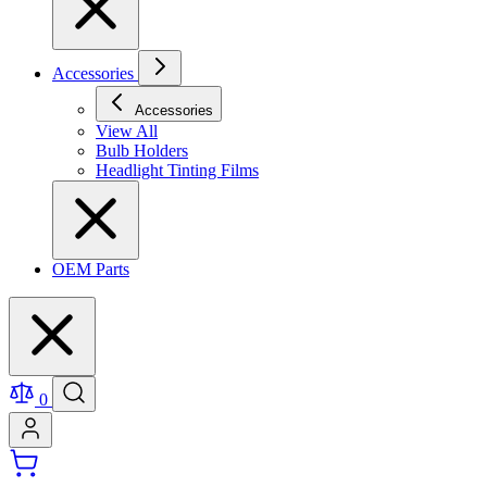
Accessories
Accessories
View All
Bulb Holders
Headlight Tinting Films
OEM Parts
0