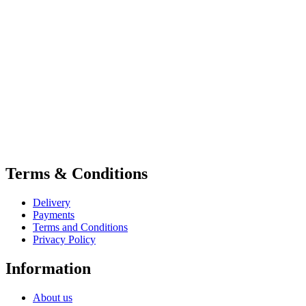
Terms & Conditions
Delivery
Payments
Terms and Conditions
Privacy Policy
Information
About us