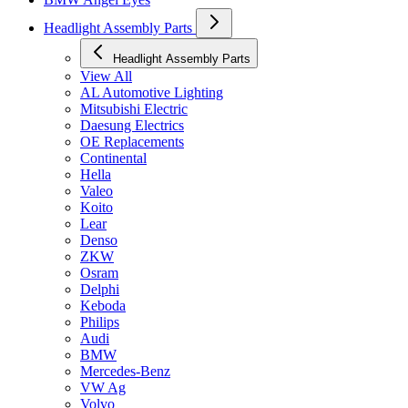
Headlight Assembly Parts
Headlight Assembly Parts
View All
AL Automotive Lighting
Mitsubishi Electric
Daesung Electrics
OE Replacements
Continental
Hella
Valeo
Koito
Lear
Denso
ZKW
Osram
Delphi
Keboda
Philips
Audi
BMW
Mercedes-Benz
VW Ag
Volvo