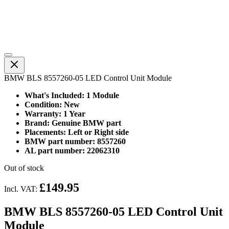
BMW BLS 8557260-05 LED Control Unit Module
What's Included: 1 Module
Condition: New
Warranty: 1 Year
Brand: Genuine BMW part
Placements: Left or Right side
BMW part number: 8557260
AL part number: 22062310
Out of stock
£149.95
Incl. VAT:
BMW BLS 8557260-05 LED Control Unit
Module