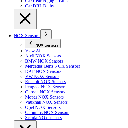
Car Rear Foglight Bulbs
Car DRL Bulbs
NOX Sensors
NOX Sensors
View All
Audi NOX Sensors
BMW NOX Sensors
Mercedes-Benz NOX Sensors
DAF NOX Sensors
VW NOX Sensors
Renault NOX Sensors
Peugeot NOX Sensors
Citroen NOX Sensors
Mopar NOX Sensors
Vauxhall NOX Sensors
Opel NOX Sensors
Cummins NOX Sensors
Scania NOx sensors