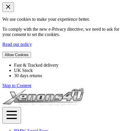
We use cookies to make your experience better.
To comply with the new e-Privacy directive, we need to ask for
your consent to set the cookies.
Read our policy
Allow Cookies
Fast & Tracked delivery
UK Stock
30 days returns
Skip to Content
BMW Angel Eyes