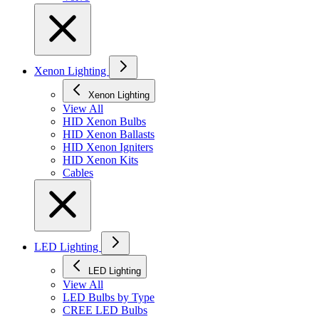
Xenon Lighting
Xenon Lighting
View All
HID Xenon Bulbs
HID Xenon Ballasts
HID Xenon Igniters
HID Xenon Kits
Cables
LED Lighting
LED Lighting
View All
LED Bulbs by Type
CREE LED Bulbs