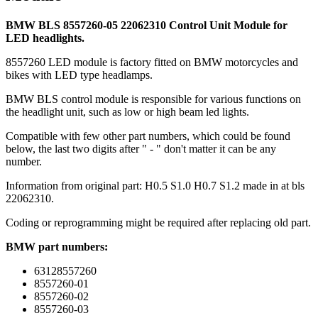
BMW BLS 8557260-05 22062310 Control Unit Module for
LED headlights.
8557260 LED module is factory fitted on BMW motorcycles and
bikes with LED type headlamps.
BMW BLS control module is responsible for various functions on
the headlight unit, such as low or high beam led lights.
Compatible with few other part numbers, which could be found
below, the last two digits after " - " don't matter it can be any
number.
Information from original part: H0.5 S1.0 H0.7 S1.2 made in at bls
22062310.
Coding or reprogramming might be required after replacing old part.
BMW part numbers:
63128557260
8557260-01
8557260-02
8557260-03