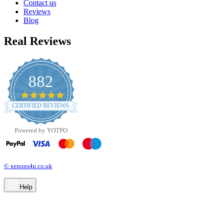
Contact us
Reviews
Blog
Real Reviews
882
4.8
star
CERTIFIED REVIEWS
rating
Powered by YOTPO
© xenons4u.co.uk
Help