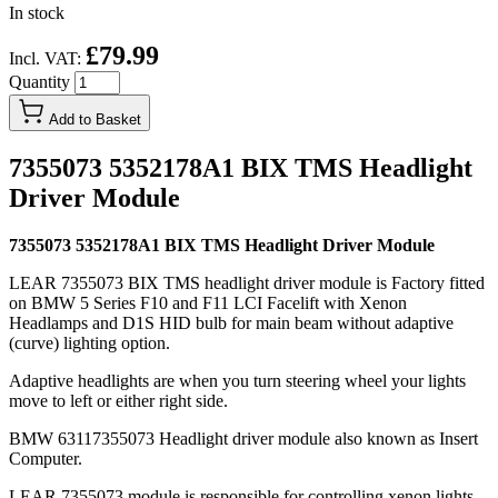
In stock
£79.99
Incl. VAT:
Quantity
Add to Basket
7355073 5352178A1 BIX TMS Headlight
Driver Module
7355073 5352178A1 BIX TMS Headlight Driver Module
LEAR 7355073 BIX TMS headlight driver module is Factory fitted
on BMW 5 Series F10 and F11 LCI Facelift with Xenon
Headlamps and D1S HID bulb for main beam without adaptive
(curve) lighting option.
Adaptive headlights are when you turn steering wheel your lights
move to left or either right side.
BMW 63117355073 Headlight driver module also known as Insert
Computer.
LEAR 7355073 module is responsible for controlling xenon lights,