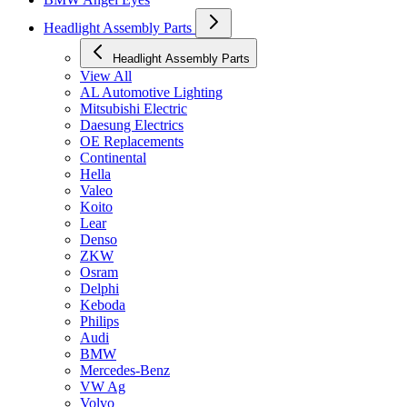
Headlight Assembly Parts
Headlight Assembly Parts
View All
AL Automotive Lighting
Mitsubishi Electric
Daesung Electrics
OE Replacements
Continental
Hella
Valeo
Koito
Lear
Denso
ZKW
Osram
Delphi
Keboda
Philips
Audi
BMW
Mercedes-Benz
VW Ag
Volvo