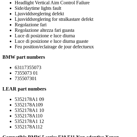
Headlight Vertical Aim Control Failure
Side/daytime lights fault
Ljusviddsreglering defekt
Ljusviddsreglering for stralkastare defekt
Regolazione fari
Regolazione altezza fari guasta
Luce di posizione e luce diurna
Luce di posizione e luce diurna guaste
Feu position/eclairage de jour defectueux
BMW part numbers
63117355073
7355073 01
735507301
LEAR part numbers
5352178A1 09
5352178A109
5352178A1 10
5352178A110
5352178A1 12
5352178A112