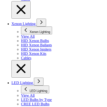
Xenon Lighting
Xenon Lighting
View All
HID Xenon Bulbs
HID Xenon Ballasts
HID Xenon Igniters
HID Xenon Kits
Cables
LED Lighting
LED Lighting
View All
LED Bulbs by Type
CREE LED Bulbs