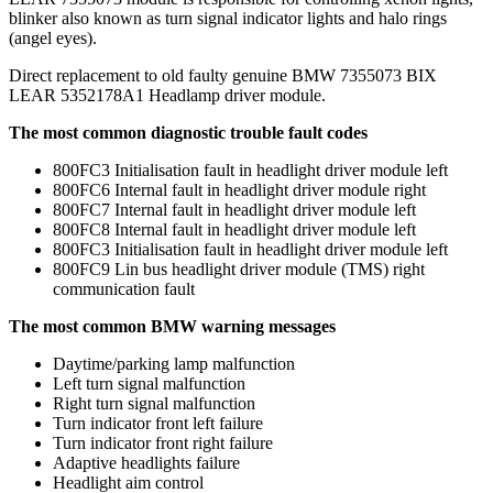
blinker also known as turn signal indicator lights and halo rings
(angel eyes).
Direct replacement to old faulty genuine BMW 7355073 BIX
LEAR 5352178A1 Headlamp driver module.
The most common diagnostic trouble fault codes
800FC3 Initialisation fault in headlight driver module left
800FC6 Internal fault in headlight driver module right
800FC7 Internal fault in headlight driver module left
800FC8 Internal fault in headlight driver module left
800FC3 Initialisation fault in headlight driver module left
800FC9 Lin bus headlight driver module (TMS) right
communication fault
The most common BMW warning messages
Daytime/parking lamp malfunction
Left turn signal malfunction
Right turn signal malfunction
Turn indicator front left failure
Turn indicator front right failure
Adaptive headlights failure
Headlight aim control