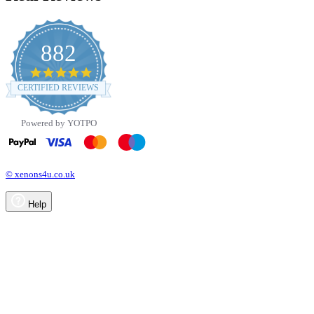
882
4.8
star
CERTIFIED REVIEWS
rating
Powered by YOTPO
© xenons4u.co.uk
Help