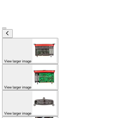
View larger image
View larger image
View larger image