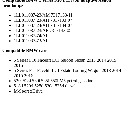
Compatible BMW 5 series F10 F11 Non adaptive Xenon
headlamps
1LL011087-23/AM 7317133-11
1LL011087-23/AH 7317133-07
1LL011087-24/AH 7317134-07
1LL011087-23/AF 7317133-05
1LL011087-74/AI
1LL011087-73/AI
Compatible BMW cars
5 Series F10 Facelift LCI Saloon Sedan 2013 2014 2015
2016
5 Series F11 Facelift LCI Estate Touring Wagon 2013 2014
2015 2016
520i 528i 530i 535i 550i M5 petrol gasoline
518d 520d 525d 530d 535d diesel
M-Sport xDrive