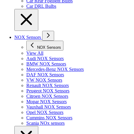
Car Rear Foglight Bulbs
Car DRL Bulbs
NOX Sensors
NOX Sensors
View All
Audi NOX Sensors
BMW NOX Sensors
Mercedes-Benz NOX Sensors
DAF NOX Sensors
VW NOX Sensors
Renault NOX Sensors
Peugeot NOX Sensors
Citroen NOX Sensors
Mopar NOX Sensors
Vauxhall NOX Sensors
Opel NOX Sensors
Cummins NOX Sensors
Scania NOx sensors