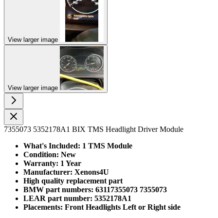
View larger image
View larger image
7355073 5352178A1 BIX TMS Headlight Driver Module
What's Included: 1 TMS Module
Condition: New
Warranty: 1 Year
Manufacturer: Xenons4U
High quality replacement part
BMW part numbers: 63117355073 7355073
LEAR part number: 5352178A1
Placements: Front Headlights Left or Right side