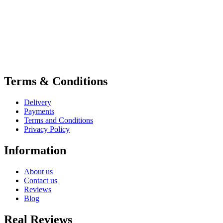
Terms & Conditions
Delivery
Payments
Terms and Conditions
Privacy Policy
Information
About us
Contact us
Reviews
Blog
Real Reviews