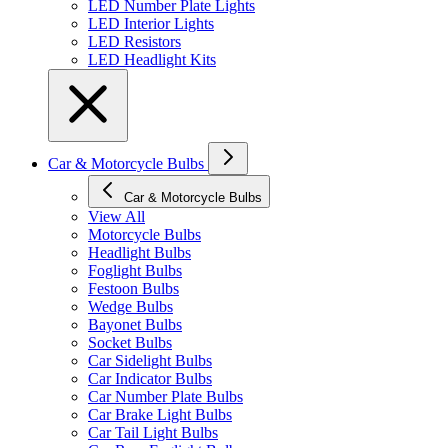
LED Number Plate Lights
LED Interior Lights
LED Resistors
LED Headlight Kits
Car & Motorcycle Bulbs
Car & Motorcycle Bulbs
View All
Motorcycle Bulbs
Headlight Bulbs
Foglight Bulbs
Festoon Bulbs
Wedge Bulbs
Bayonet Bulbs
Socket Bulbs
Car Sidelight Bulbs
Car Indicator Bulbs
Car Number Plate Bulbs
Car Brake Light Bulbs
Car Tail Light Bulbs