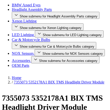
BMW Angel Eyes
Headlight Assembly Parts
Show submenu for Headlight Assembly Parts category
Xenon Lighting
Show submenu for Xenon Lighting category
LED Lighting
Show submenu for LED Lighting category
Car & Motorcycle Bulbs
Show submenu for Car & Motorcycle Bulbs category
NOX Sensors
Show submenu for NOX Sensors category
Accessories
Show submenu for Accessories category
OEM Parts
Home
/
7355073 5352178A1 BIX TMS Headlight Driver Module
7355073 5352178A1 BIX TMS
Headlight Driver Module