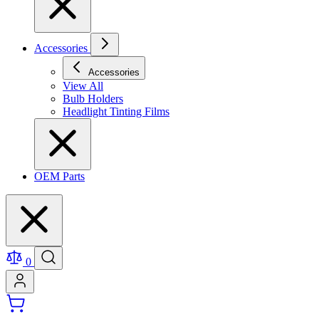
Accessories
Accessories
View All
Bulb Holders
Headlight Tinting Films
OEM Parts
0