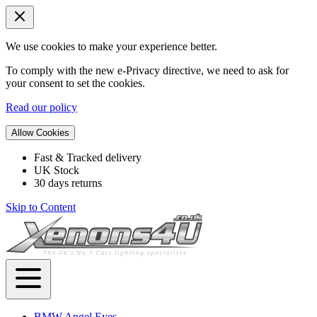
We use cookies to make your experience better.
To comply with the new e-Privacy directive, we need to ask for
your consent to set the cookies.
Read our policy
Allow Cookies
Fast & Tracked delivery
UK Stock
30 days returns
Skip to Content
BMW Angel Eyes